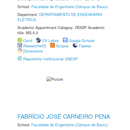
School:
Faculdade de Engenharia (Câmpus de Bauru)
Department:
DEPARTAMENTO DE ENGENHARIA
ELÉTRICA
Academic Appointment Category: RDIDP Academic
title: MS-5.3
Orcid
CV Lattes
Google Scholar
ResearcherID
Scopus
Fapesp
Dimensions
Repositório Institucional UNESP
FABRÍCIO JOSÉ CARNEIRO PENA
School:
Faculdade de Engenharia (Câmpus de Bauru)