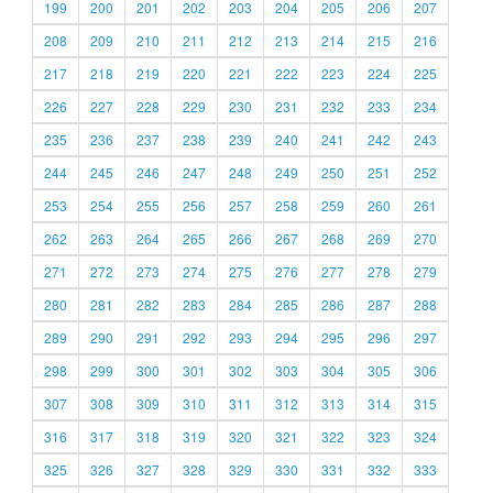
199
200
201
202
203
204
205
206
207
208
209
210
211
212
213
214
215
216
217
218
219
220
221
222
223
224
225
226
227
228
229
230
231
232
233
234
235
236
237
238
239
240
241
242
243
244
245
246
247
248
249
250
251
252
253
254
255
256
257
258
259
260
261
262
263
264
265
266
267
268
269
270
271
272
273
274
275
276
277
278
279
280
281
282
283
284
285
286
287
288
289
290
291
292
293
294
295
296
297
298
299
300
301
302
303
304
305
306
307
308
309
310
311
312
313
314
315
316
317
318
319
320
321
322
323
324
325
326
327
328
329
330
331
332
333