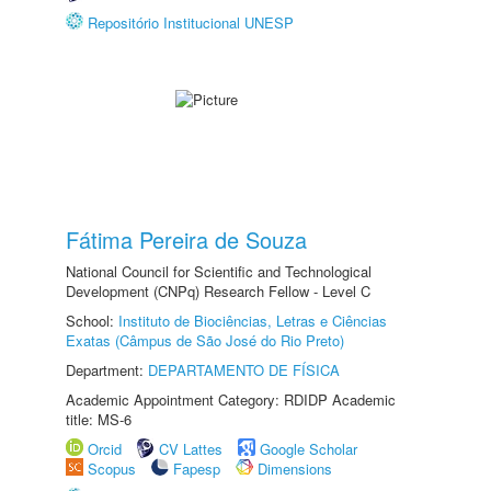
Repositório Institucional UNESP
Fátima Pereira de Souza
National Council for Scientific and Technological
Development (CNPq) Research Fellow - Level C
School:
Instituto de Biociências, Letras e Ciências
Exatas (Câmpus de São José do Rio Preto)
Department:
DEPARTAMENTO DE FÍSICA
Academic Appointment Category: RDIDP Academic
title: MS-6
Orcid
CV Lattes
Google Scholar
Scopus
Fapesp
Dimensions