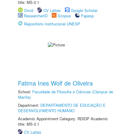
title: MS-3.1
Orcid
CV Lattes
Google Scholar
ResearcherID
Scopus
Fapesp
Repositório Institucional UNESP
Fatima Ines Wolf de Oliveira
School:
Faculdade de Filosofia e Ciências (Câmpus de
Marília)
Department:
DEPARTAMENTO DE EDUCAÇÃO E
DESENVOLVIMENTO HUMANO
Academic Appointment Category: RDIDP Academic
title: MS-3.1
CV Lattes