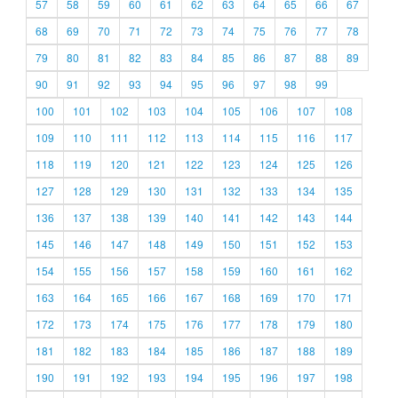
57
58
59
60
61
62
63
64
65
66
67
68
69
70
71
72
73
74
75
76
77
78
79
80
81
82
83
84
85
86
87
88
89
90
91
92
93
94
95
96
97
98
99
100
101
102
103
104
105
106
107
108
109
110
111
112
113
114
115
116
117
118
119
120
121
122
123
124
125
126
127
128
129
130
131
132
133
134
135
136
137
138
139
140
141
142
143
144
145
146
147
148
149
150
151
152
153
154
155
156
157
158
159
160
161
162
163
164
165
166
167
168
169
170
171
172
173
174
175
176
177
178
179
180
181
182
183
184
185
186
187
188
189
190
191
192
193
194
195
196
197
198