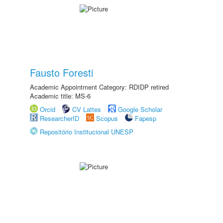
Fausto Foresti
Academic Appointment Category: RDIDP retired
Academic title: MS-6
Orcid
CV Lattes
Google Scholar
ResearcherID
Scopus
Fapesp
Repositório Institucional UNESP