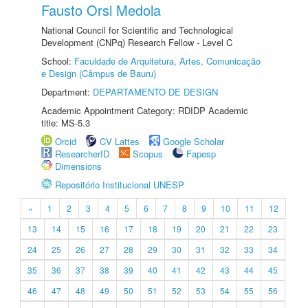
Fausto Orsi Medola
National Council for Scientific and Technological
Development (CNPq) Research Fellow - Level C
School:
Faculdade de Arquitetura, Artes, Comunicação
e Design (Câmpus de Bauru)
Department:
DEPARTAMENTO DE DESIGN
Academic Appointment Category: RDIDP Academic
title: MS-5.3
Orcid
CV Lattes
Google Scholar
ResearcherID
Scopus
Fapesp
Dimensions
Repositório Institucional UNESP
«
1
2
3
4
5
6
7
8
9
10
11
12
13
14
15
16
17
18
19
20
21
22
23
24
25
26
27
28
29
30
31
32
33
34
35
36
37
38
39
40
41
42
43
44
45
46
47
48
49
50
51
52
53
54
55
56