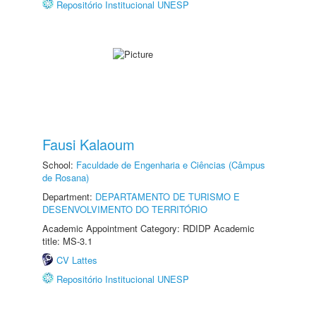
Repositório Institucional UNESP
Fausi Kalaoum
School:
Faculdade de Engenharia e Ciências (Câmpus
de Rosana)
Department:
DEPARTAMENTO DE TURISMO E
DESENVOLVIMENTO DO TERRITÓRIO
Academic Appointment Category: RDIDP Academic
title: MS-3.1
CV Lattes
Repositório Institucional UNESP