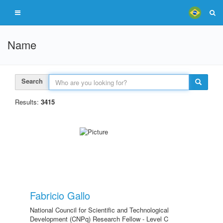
Name
Search
Results:
3415
Fabricio Gallo
National Council for Scientific and Technological
Development (CNPq) Research Fellow - Level C