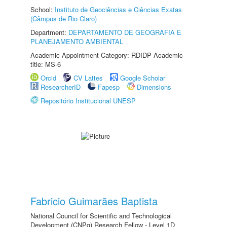
School:
Instituto de Geociências e Ciências Exatas
(Câmpus de Rio Claro)
Department:
DEPARTAMENTO DE GEOGRAFIA E
PLANEJAMENTO AMBIENTAL
Academic Appointment Category: RDIDP Academic
title: MS-6
Orcid
CV Lattes
Google Scholar
ResearcherID
Fapesp
Dimensions
Repositório Institucional UNESP
Fabricio Guimarães Baptista
National Council for Scientific and Technological
Development (CNPq) Research Fellow - Level 1D