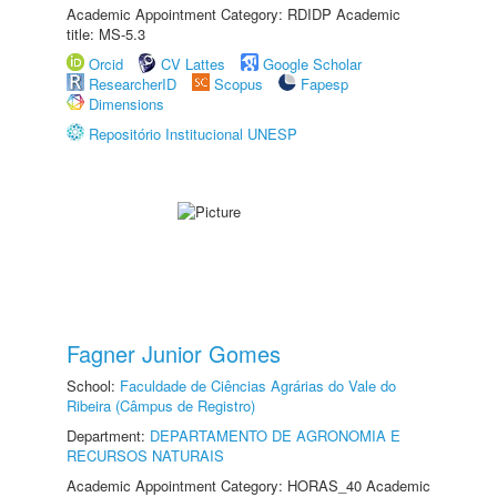
Academic Appointment Category: RDIDP Academic
title: MS-5.3
Orcid
CV Lattes
Google Scholar
ResearcherID
Scopus
Fapesp
Dimensions
Repositório Institucional UNESP
Fagner Junior Gomes
School:
Faculdade de Ciências Agrárias do Vale do
Ribeira (Câmpus de Registro)
Department:
DEPARTAMENTO DE AGRONOMIA E
RECURSOS NATURAIS
Academic Appointment Category: HORAS_40 Academic