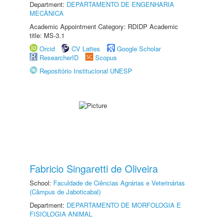
Department:
DEPARTAMENTO DE ENGENHARIA
MECÂNICA
Academic Appointment Category: RDIDP Academic
title: MS-3.1
Orcid
CV Lattes
Google Scholar
ResearcherID
Scopus
Repositório Institucional UNESP
Fabricio Singaretti de Oliveira
School:
Faculdade de Ciências Agrárias e Veterinárias
(Câmpus de Jaboticabal)
Department:
DEPARTAMENTO DE MORFOLOGIA E
FISIOLOGIA ANIMAL