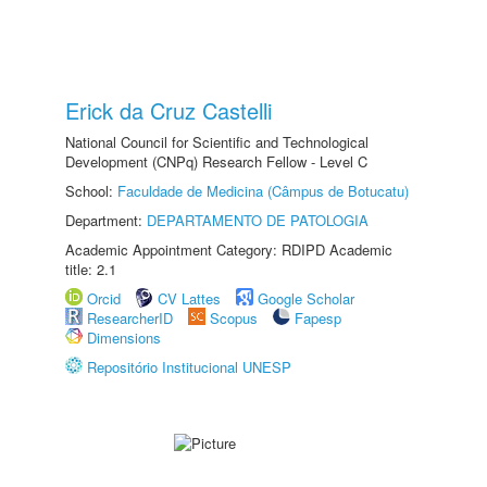
Erick da Cruz Castelli
National Council for Scientific and Technological
Development (CNPq) Research Fellow - Level C
School:
Faculdade de Medicina (Câmpus de Botucatu)
Department:
DEPARTAMENTO DE PATOLOGIA
Academic Appointment Category: RDIPD Academic
title: 2.1
Orcid
CV Lattes
Google Scholar
ResearcherID
Scopus
Fapesp
Dimensions
Repositório Institucional UNESP