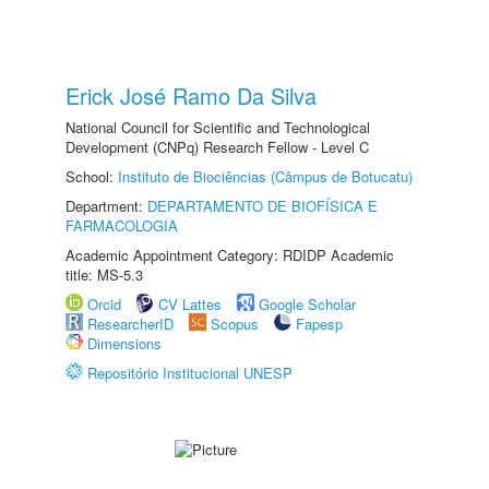
Erick José Ramo Da Silva
National Council for Scientific and Technological
Development (CNPq) Research Fellow - Level C
School:
Instituto de Biociências (Câmpus de Botucatu)
Department:
DEPARTAMENTO DE BIOFÍSICA E
FARMACOLOGIA
Academic Appointment Category: RDIDP Academic
title: MS-5.3
Orcid
CV Lattes
Google Scholar
ResearcherID
Scopus
Fapesp
Dimensions
Repositório Institucional UNESP