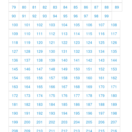
79
80
81
82
83
84
85
86
87
88
89
90
91
92
93
94
95
96
97
98
99
100
101
102
103
104
105
106
107
108
109
110
111
112
113
114
115
116
117
118
119
120
121
122
123
124
125
126
127
128
129
130
131
132
133
134
135
136
137
138
139
140
141
142
143
144
145
146
147
148
149
150
151
152
153
154
155
156
157
158
159
160
161
162
163
164
165
166
167
168
169
170
171
172
173
174
175
176
177
178
179
180
181
182
183
184
185
186
187
188
189
190
191
192
193
194
195
196
197
198
199
200
201
202
203
204
205
206
207
208
209
210
211
212
213
214
215
216