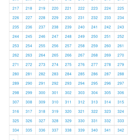
217
218
219
220
221
222
223
224
225
226
227
228
229
230
231
232
233
234
235
236
237
238
239
240
241
242
243
244
245
246
247
248
249
250
251
252
253
254
255
256
257
258
259
260
261
262
263
264
265
266
267
268
269
270
271
272
273
274
275
276
277
278
279
280
281
282
283
284
285
286
287
288
289
290
291
292
293
294
295
296
297
298
299
300
301
302
303
304
305
306
307
308
309
310
311
312
313
314
315
316
317
318
319
320
321
322
323
324
325
326
327
328
329
330
331
332
333
334
335
336
337
338
339
340
341
342
»