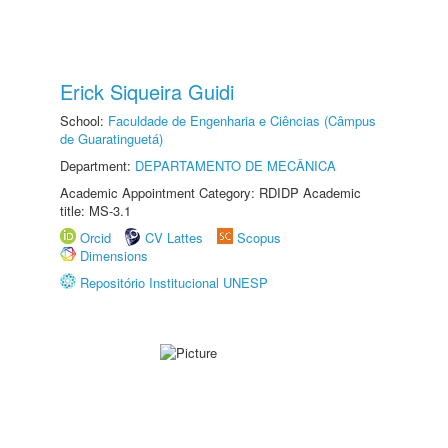
Erick Siqueira Guidi
School:
Faculdade de Engenharia e Ciências (Câmpus
de Guaratinguetá)
Department:
DEPARTAMENTO DE MECÂNICA
Academic Appointment Category: RDIDP Academic
title: MS-3.1
Orcid
CV Lattes
Scopus
Dimensions
Repositório Institucional UNESP