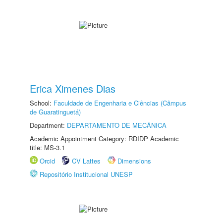
Erica Ximenes Dias
School:
Faculdade de Engenharia e Ciências (Câmpus
de Guaratinguetá)
Department:
DEPARTAMENTO DE MECÂNICA
Academic Appointment Category: RDIDP Academic
title: MS-3.1
Orcid
CV Lattes
Dimensions
Repositório Institucional UNESP