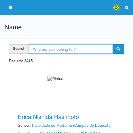
Name
Search
Results:
3415
Erica Nishida Hasimoto
School:
Faculdade de Medicina (Câmpus de Botucatu)