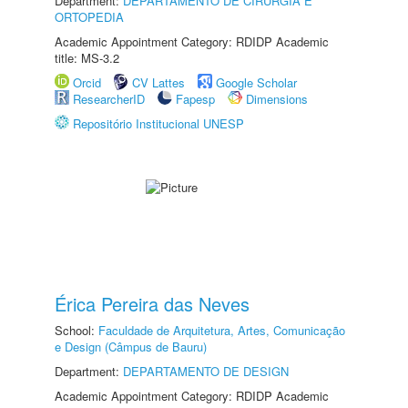
Department:
DEPARTAMENTO DE CIRURGIA E
ORTOPEDIA
Academic Appointment Category: RDIDP Academic
title: MS-3.2
Orcid
CV Lattes
Google Scholar
ResearcherID
Fapesp
Dimensions
Repositório Institucional UNESP
Érica Pereira das Neves
School:
Faculdade de Arquitetura, Artes, Comunicação
e Design (Câmpus de Bauru)
Department:
DEPARTAMENTO DE DESIGN
Academic Appointment Category: RDIDP Academic