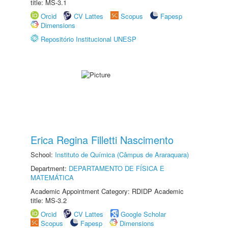
title: MS-3.1
Orcid
CV Lattes
Scopus
Fapesp
Dimensions
Repositório Institucional UNESP
Erica Regina Filletti Nascimento
School:
Instituto de Química (Câmpus de Araraquara)
Department:
DEPARTAMENTO DE FÍSICA E
MATEMÁTICA
Academic Appointment Category: RDIDP Academic
title: MS-3.2
Orcid
CV Lattes
Google Scholar
Scopus
Fapesp
Dimensions