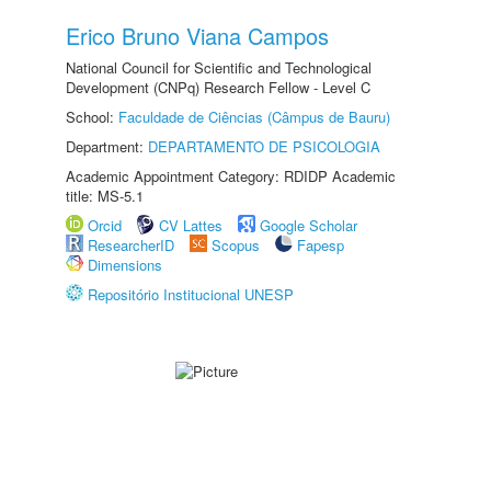
Erico Bruno Viana Campos
National Council for Scientific and Technological
Development (CNPq) Research Fellow - Level C
School:
Faculdade de Ciências (Câmpus de Bauru)
Department:
DEPARTAMENTO DE PSICOLOGIA
Academic Appointment Category: RDIDP Academic
title: MS-5.1
Orcid
CV Lattes
Google Scholar
ResearcherID
Scopus
Fapesp
Dimensions
Repositório Institucional UNESP