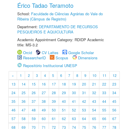
Érico Tadao Teramoto
School:
Faculdade de Ciências Agrárias do Vale do
Ribeira (Câmpus de Registro)
Department:
DEPARTAMENTO DE RECURSOS
PESQUEIROS E AQUICULTURA
Academic Appointment Category: RDIDP Academic
title: MS-3.2
Orcid
CV Lattes
Google Scholar
ResearcherID
Scopus
Dimensions
Repositório Institucional UNESP
«
1
2
3
4
5
6
7
8
9
10
11
12
13
14
15
16
17
18
19
20
21
22
23
24
25
26
27
28
29
30
31
32
33
34
35
36
37
38
39
40
41
42
43
44
45
46
47
48
49
50
51
52
53
54
55
56
57
58
59
60
61
62
63
64
65
66
67
68
69
70
71
72
73
74
75
76
77
78