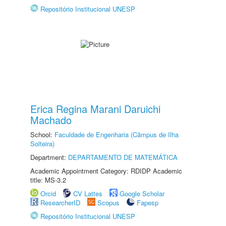
Repositório Institucional UNESP
Erica Regina Marani Daruichi
Machado
School:
Faculdade de Engenharia (Câmpus de Ilha
Solteira)
Department:
DEPARTAMENTO DE MATEMÁTICA
Academic Appointment Category: RDIDP Academic
title: MS-3.2
Orcid
CV Lattes
Google Scholar
ResearcherID
Scopus
Fapesp
Repositório Institucional UNESP