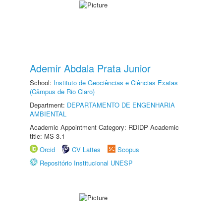
Ademir Abdala Prata Junior
School:
Instituto de Geociências e Ciências Exatas
(Câmpus de Rio Claro)
Department:
DEPARTAMENTO DE ENGENHARIA
AMBIENTAL
Academic Appointment Category: RDIDP Academic
title: MS-3.1
Orcid
CV Lattes
Scopus
Repositório Institucional UNESP