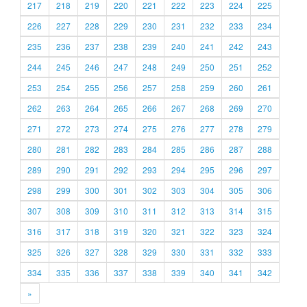
217
218
219
220
221
222
223
224
225
226
227
228
229
230
231
232
233
234
235
236
237
238
239
240
241
242
243
244
245
246
247
248
249
250
251
252
253
254
255
256
257
258
259
260
261
262
263
264
265
266
267
268
269
270
271
272
273
274
275
276
277
278
279
280
281
282
283
284
285
286
287
288
289
290
291
292
293
294
295
296
297
298
299
300
301
302
303
304
305
306
307
308
309
310
311
312
313
314
315
316
317
318
319
320
321
322
323
324
325
326
327
328
329
330
331
332
333
334
335
336
337
338
339
340
341
342
»