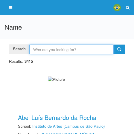
Name
Search
Results:
3415
Abel Luís Bernardo da Rocha
School:
Instituto de Artes (Câmpus de São Paulo)