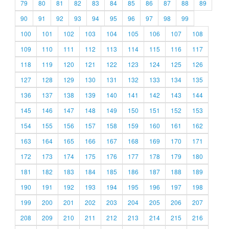
79
80
81
82
83
84
85
86
87
88
89
90
91
92
93
94
95
96
97
98
99
100
101
102
103
104
105
106
107
108
109
110
111
112
113
114
115
116
117
118
119
120
121
122
123
124
125
126
127
128
129
130
131
132
133
134
135
136
137
138
139
140
141
142
143
144
145
146
147
148
149
150
151
152
153
154
155
156
157
158
159
160
161
162
163
164
165
166
167
168
169
170
171
172
173
174
175
176
177
178
179
180
181
182
183
184
185
186
187
188
189
190
191
192
193
194
195
196
197
198
199
200
201
202
203
204
205
206
207
208
209
210
211
212
213
214
215
216