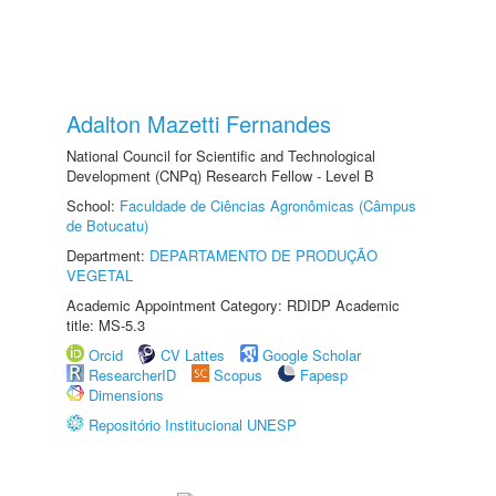
Adalton Mazetti Fernandes
National Council for Scientific and Technological
Development (CNPq) Research Fellow - Level B
School:
Faculdade de Ciências Agronômicas (Câmpus
de Botucatu)
Department:
DEPARTAMENTO DE PRODUÇÃO
VEGETAL
Academic Appointment Category: RDIDP Academic
title: MS-5.3
Orcid
CV Lattes
Google Scholar
ResearcherID
Scopus
Fapesp
Dimensions
Repositório Institucional UNESP