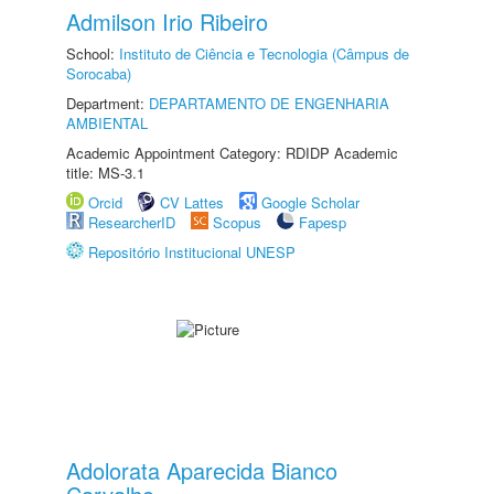
Admilson Irio Ribeiro
School:
Instituto de Ciência e Tecnologia (Câmpus de
Sorocaba)
Department:
DEPARTAMENTO DE ENGENHARIA
AMBIENTAL
Academic Appointment Category: RDIDP Academic
title: MS-3.1
Orcid
CV Lattes
Google Scholar
ResearcherID
Scopus
Fapesp
Repositório Institucional UNESP
Adolorata Aparecida Bianco