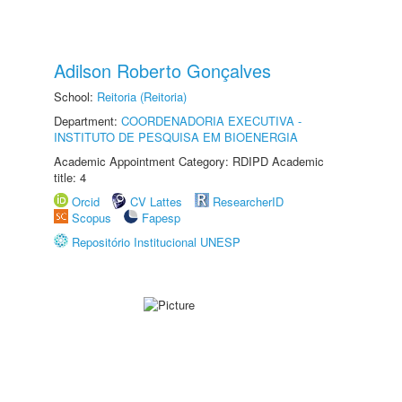
Adilson Roberto Gonçalves
School:
Reitoria (Reitoria)
Department:
COORDENADORIA EXECUTIVA -
INSTITUTO DE PESQUISA EM BIOENERGIA
Academic Appointment Category: RDIPD Academic
title: 4
Orcid
CV Lattes
ResearcherID
Scopus
Fapesp
Repositório Institucional UNESP