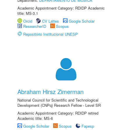
Department:
DEPARTAMENTO DE MÚSICA
Academic Appointment Category: RDIDP Academic
title: MS-3.1
Orcid
CV Lattes
Google Scholar
ResearcherID
Scopus
Repositório Institucional UNESP
Abraham Hirsz Zimerman
National Council for Scientific and Technological
Development (CNPq) Research Fellow - Level SR
Academic Appointment Category: RDIDP retired
Academic title: MS-6
Google Scholar
Scopus
Fapesp