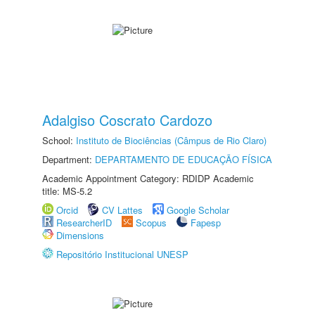
Adalgiso Coscrato Cardozo
School:
Instituto de Biociências (Câmpus de Rio Claro)
Department:
DEPARTAMENTO DE EDUCAÇÃO FÍSICA
Academic Appointment Category: RDIDP Academic
title: MS-5.2
Orcid
CV Lattes
Google Scholar
ResearcherID
Scopus
Fapesp
Dimensions
Repositório Institucional UNESP