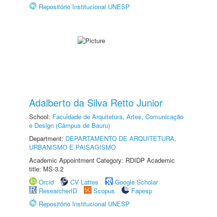
Repositório Institucional UNESP
Adalberto da Silva Retto Junior
School:
Faculdade de Arquitetura, Artes, Comunicação
e Design (Câmpus de Bauru)
Department:
DEPARTAMENTO DE ARQUITETURA,
URBANISMO E PAISAGISMO
Academic Appointment Category: RDIDP Academic
title: MS-3.2
Orcid
CV Lattes
Google Scholar
ResearcherID
Scopus
Fapesp
Repositório Institucional UNESP