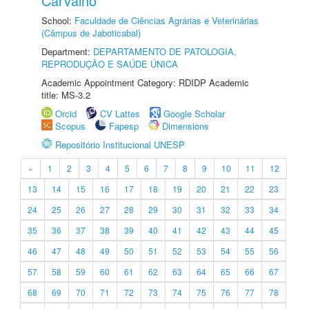
Carvalho
School:
Faculdade de Ciências Agrárias e Veterinárias
(Câmpus de Jaboticabal)
Department:
DEPARTAMENTO DE PATOLOGIA,
REPRODUÇÃO E SAÚDE ÚNICA
Academic Appointment Category: RDIDP Academic
title: MS-3.2
Orcid
CV Lattes
Google Scholar
Scopus
Fapesp
Dimensions
Repositório Institucional UNESP
«
1
2
3
4
5
6
7
8
9
10
11
12
13
14
15
16
17
18
19
20
21
22
23
24
25
26
27
28
29
30
31
32
33
34
35
36
37
38
39
40
41
42
43
44
45
46
47
48
49
50
51
52
53
54
55
56
57
58
59
60
61
62
63
64
65
66
67
68
69
70
71
72
73
74
75
76
77
78