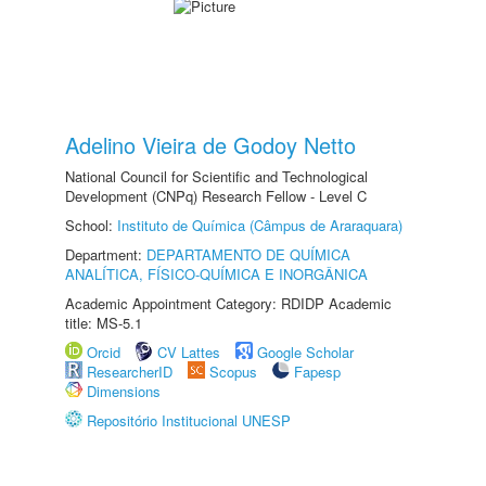
Adelino Vieira de Godoy Netto
National Council for Scientific and Technological
Development (CNPq) Research Fellow - Level C
School:
Instituto de Química (Câmpus de Araraquara)
Department:
DEPARTAMENTO DE QUÍMICA
ANALÍTICA, FÍSICO-QUÍMICA E INORGÂNICA
Academic Appointment Category: RDIDP Academic
title: MS-5.1
Orcid
CV Lattes
Google Scholar
ResearcherID
Scopus
Fapesp
Dimensions
Repositório Institucional UNESP