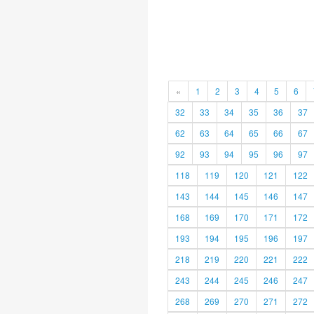
«
1
2
3
4
5
6
32
33
34
35
36
37
62
63
64
65
66
67
92
93
94
95
96
97
118
119
120
121
122
143
144
145
146
147
168
169
170
171
172
193
194
195
196
197
218
219
220
221
222
243
244
245
246
247
268
269
270
271
272