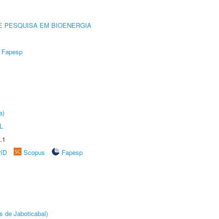
E PESQUISA EM BIOENERGIA
Fapesp
a)
L
.1
rID
Scopus
Fapesp
s de Jaboticabal)