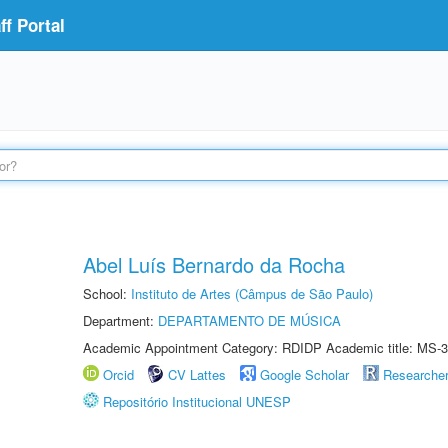
f Portal
Abel Luís Bernardo da Rocha
School:
Instituto de Artes (Câmpus de São Paulo)
Department:
DEPARTAMENTO DE MÚSICA
Academic Appointment Category: RDIDP Academic title: MS-3
Orcid
CV Lattes
Google Scholar
Researche
Repositório Institucional UNESP