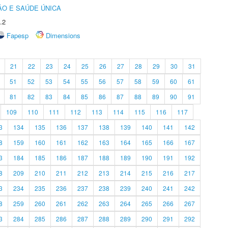
O E SAÚDE ÚNICA
.2
Fapesp
Dimensions
21
22
23
24
25
26
27
28
29
30
31
51
52
53
54
55
56
57
58
59
60
61
81
82
83
84
85
86
87
88
89
90
91
109
110
111
112
113
114
115
116
117
3
134
135
136
137
138
139
140
141
142
8
159
160
161
162
163
164
165
166
167
3
184
185
186
187
188
189
190
191
192
8
209
210
211
212
213
214
215
216
217
3
234
235
236
237
238
239
240
241
242
8
259
260
261
262
263
264
265
266
267
3
284
285
286
287
288
289
290
291
292