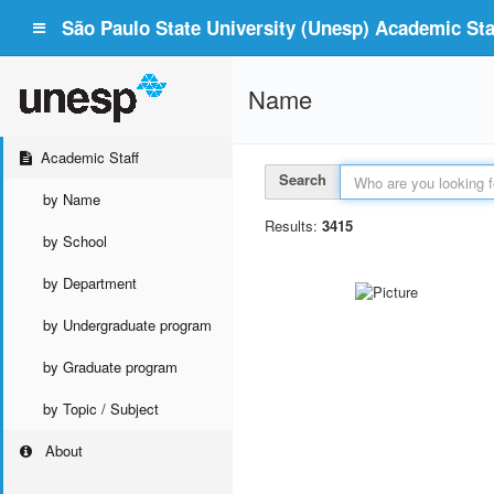
São Paulo State University (Unesp) Academic Staf
Name
Academic Staff
Search
by Name
Results:
3415
by School
by Department
by Undergraduate program
by Graduate program
by Topic / Subject
About