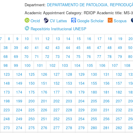
Department:
DEPARTAMENTO DE PATOLOGIA, REPRODUÇÃ
Academic Appointment Category: RDIDP Academic title: MS-3
Orcid
CV Lattes
Google Scholar
Scopus
Repositório Institucional UNESP
7
8
9
10
11
12
13
14
15
16
17
18
19
20
38
39
40
41
42
43
44
45
46
47
48
49
50
68
69
70
71
72
73
74
75
76
77
78
79
80
98
99
100
101
102
103
104
105
106
107
108
123
124
125
126
127
128
129
130
131
132
13
148
149
150
151
152
153
154
155
156
157
15
173
174
175
176
177
178
179
180
181
182
18
198
199
200
201
202
203
204
205
206
207
20
223
224
225
226
227
228
229
230
231
232
23
248
249
250
251
252
253
254
255
256
257
25
273
274
275
276
277
278
279
280
281
282
28