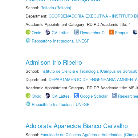
School:
Reitoria (Reitoria)
Department:
COORDENADORIA EXECUTIVA - INSTITUTO D
Academic Appointment Category: RDIPD Academic title: 4
Orcid
CV Lattes
ResearcherID
Scopus
Repositório Institucional UNESP
Admilson Irio Ribeiro
School:
Instituto de Ciência e Tecnologia (Câmpus de Sorocab
Department:
DEPARTAMENTO DE ENGENHARIA AMBIENTA
Academic Appointment Category: RDIDP Academic title: MS-3
Orcid
CV Lattes
Google Scholar
Researche
Repositório Institucional UNESP
Adolorata Aparecida Bianco Carvalho
School:
Faculdade de Ciências Agrárias e Veterinárias (Câmpu