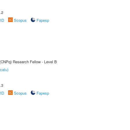
.2
rID
Scopus
Fapesp
 (CNPq) Research Fellow - Level B
catu)
.3
rID
Scopus
Fapesp