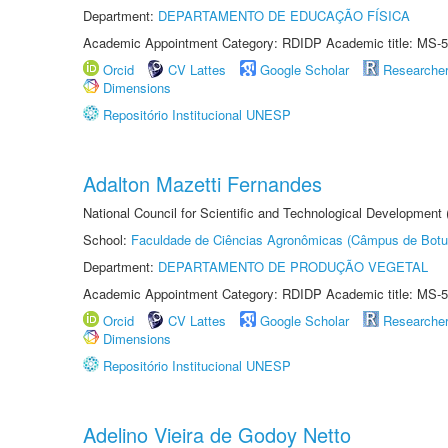
Department:
DEPARTAMENTO DE EDUCAÇÃO FÍSICA
Academic Appointment Category: RDIDP Academic title: MS-5
Orcid
CV Lattes
Google Scholar
Researche
Dimensions
Repositório Institucional UNESP
Adalton Mazetti Fernandes
National Council for Scientific and Technological Development
School:
Faculdade de Ciências Agronômicas (Câmpus de Botu
Department:
DEPARTAMENTO DE PRODUÇÃO VEGETAL
Academic Appointment Category: RDIDP Academic title: MS-5
Orcid
CV Lattes
Google Scholar
Researche
Dimensions
Repositório Institucional UNESP
Adelino Vieira de Godoy Netto