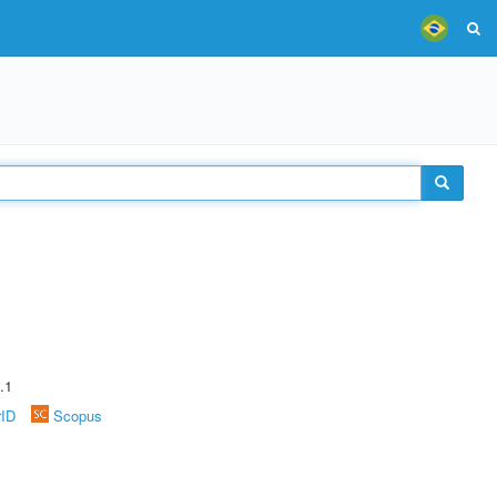
.1
rID
Scopus