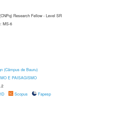
t (CNPq) Research Fellow - Level SR
e: MS-6
ign (Câmpus de Bauru)
SMO E PAISAGISMO
.2
rID
Scopus
Fapesp