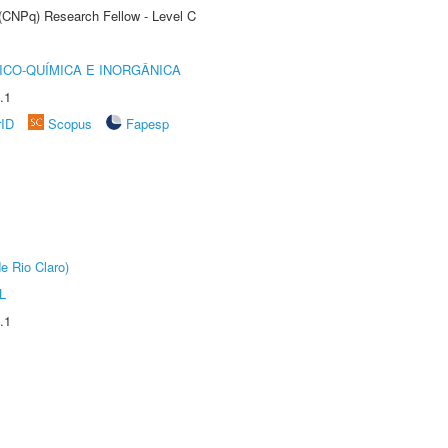
 (CNPq) Research Fellow - Level C
ICO-QUÍMICA E INORGÂNICA
.1
rID
Scopus
Fapesp
e Rio Claro)
L
.1