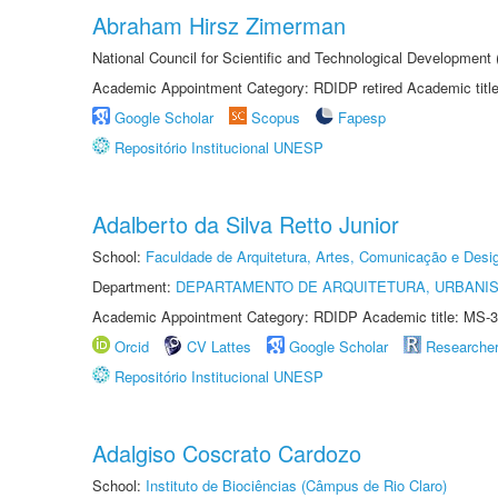
Abraham Hirsz Zimerman
National Council for Scientific and Technological Developmen
Academic Appointment Category: RDIDP retired Academic titl
Google Scholar
Scopus
Fapesp
Repositório Institucional UNESP
Adalberto da Silva Retto Junior
School:
Faculdade de Arquitetura, Artes, Comunicação e Des
Department:
DEPARTAMENTO DE ARQUITETURA, URBANI
Academic Appointment Category: RDIDP Academic title: MS-3
Orcid
CV Lattes
Google Scholar
Researche
Repositório Institucional UNESP
Adalgiso Coscrato Cardozo
School:
Instituto de Biociências (Câmpus de Rio Claro)