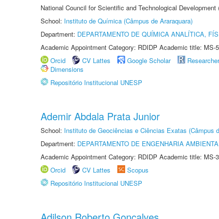
National Council for Scientific and Technological Development
School:
Instituto de Química (Câmpus de Araraquara)
Department:
DEPARTAMENTO DE QUÍMICA ANALÍTICA, FÍS
Academic Appointment Category: RDIDP Academic title: MS-5
Orcid
CV Lattes
Google Scholar
Researche
Dimensions
Repositório Institucional UNESP
Ademir Abdala Prata Junior
School:
Instituto de Geociências e Ciências Exatas (Câmpus d
Department:
DEPARTAMENTO DE ENGENHARIA AMBIENTA
Academic Appointment Category: RDIDP Academic title: MS-3
Orcid
CV Lattes
Scopus
Repositório Institucional UNESP
Adilson Roberto Gonçalves