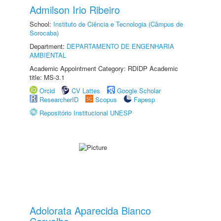
Admilson Irio Ribeiro
School:
Instituto de Ciência e Tecnologia (Câmpus de
Sorocaba)
Department:
DEPARTAMENTO DE ENGENHARIA
AMBIENTAL
Academic Appointment Category: RDIDP Academic
title: MS-3.1
Orcid
CV Lattes
Google Scholar
ResearcherID
Scopus
Fapesp
Repositório Institucional UNESP
Adolorata Aparecida Bianco