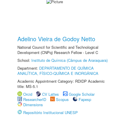
Adelino Vieira de Godoy Netto
National Council for Scientific and Technological
Development (CNPq) Research Fellow - Level C
School:
Instituto de Química (Câmpus de Araraquara)
Department:
DEPARTAMENTO DE QUÍMICA
ANALÍTICA, FÍSICO-QUÍMICA E INORGÂNICA
Academic Appointment Category: RDIDP Academic
title: MS-5.1
Orcid
CV Lattes
Google Scholar
ResearcherID
Scopus
Fapesp
Dimensions
Repositório Institucional UNESP