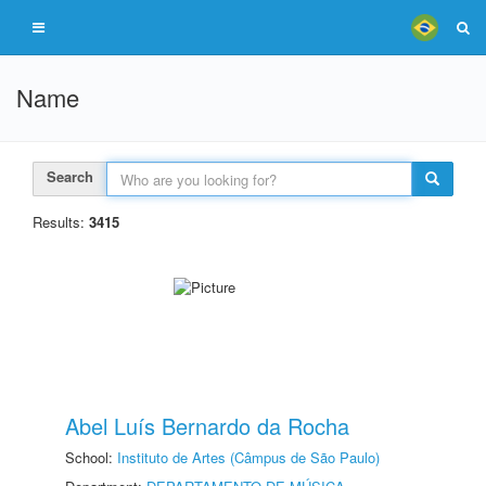
Name
Search
Results:
3415
Abel Luís Bernardo da Rocha
School:
Instituto de Artes (Câmpus de São Paulo)