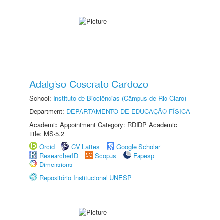
Adalgiso Coscrato Cardozo
School:
Instituto de Biociências (Câmpus de Rio Claro)
Department:
DEPARTAMENTO DE EDUCAÇÃO FÍSICA
Academic Appointment Category: RDIDP Academic
title: MS-5.2
Orcid
CV Lattes
Google Scholar
ResearcherID
Scopus
Fapesp
Dimensions
Repositório Institucional UNESP