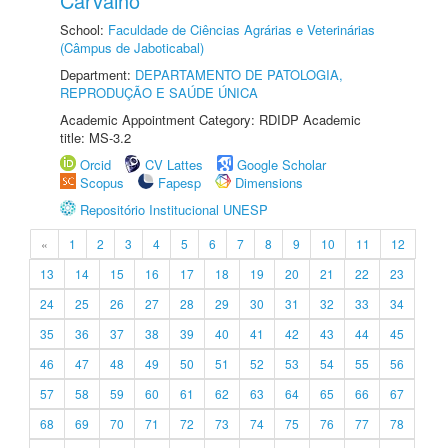
Carvalho
School:
Faculdade de Ciências Agrárias e Veterinárias
(Câmpus de Jaboticabal)
Department:
DEPARTAMENTO DE PATOLOGIA,
REPRODUÇÃO E SAÚDE ÚNICA
Academic Appointment Category: RDIDP Academic
title: MS-3.2
Orcid
CV Lattes
Google Scholar
Scopus
Fapesp
Dimensions
Repositório Institucional UNESP
«
1
2
3
4
5
6
7
8
9
10
11
12
13
14
15
16
17
18
19
20
21
22
23
24
25
26
27
28
29
30
31
32
33
34
35
36
37
38
39
40
41
42
43
44
45
46
47
48
49
50
51
52
53
54
55
56
57
58
59
60
61
62
63
64
65
66
67
68
69
70
71
72
73
74
75
76
77
78