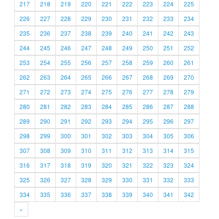
217
218
219
220
221
222
223
224
225
226
227
228
229
230
231
232
233
234
235
236
237
238
239
240
241
242
243
244
245
246
247
248
249
250
251
252
253
254
255
256
257
258
259
260
261
262
263
264
265
266
267
268
269
270
271
272
273
274
275
276
277
278
279
280
281
282
283
284
285
286
287
288
289
290
291
292
293
294
295
296
297
298
299
300
301
302
303
304
305
306
307
308
309
310
311
312
313
314
315
316
317
318
319
320
321
322
323
324
325
326
327
328
329
330
331
332
333
334
335
336
337
338
339
340
341
342
»