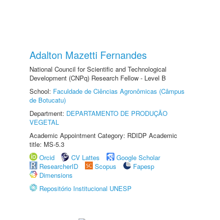
Adalton Mazetti Fernandes
National Council for Scientific and Technological
Development (CNPq) Research Fellow - Level B
School:
Faculdade de Ciências Agronômicas (Câmpus
de Botucatu)
Department:
DEPARTAMENTO DE PRODUÇÃO
VEGETAL
Academic Appointment Category: RDIDP Academic
title: MS-5.3
Orcid
CV Lattes
Google Scholar
ResearcherID
Scopus
Fapesp
Dimensions
Repositório Institucional UNESP