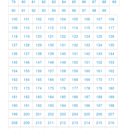
79
80
81
82
83
84
85
86
87
88
89
90
91
92
93
94
95
96
97
98
99
100
101
102
103
104
105
106
107
108
109
110
111
112
113
114
115
116
117
118
119
120
121
122
123
124
125
126
127
128
129
130
131
132
133
134
135
136
137
138
139
140
141
142
143
144
145
146
147
148
149
150
151
152
153
154
155
156
157
158
159
160
161
162
163
164
165
166
167
168
169
170
171
172
173
174
175
176
177
178
179
180
181
182
183
184
185
186
187
188
189
190
191
192
193
194
195
196
197
198
199
200
201
202
203
204
205
206
207
208
209
210
211
212
213
214
215
216