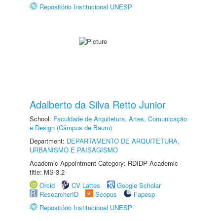
Repositório Institucional UNESP
Adalberto da Silva Retto Junior
School:
Faculdade de Arquitetura, Artes, Comunicação
e Design (Câmpus de Bauru)
Department:
DEPARTAMENTO DE ARQUITETURA,
URBANISMO E PAISAGISMO
Academic Appointment Category: RDIDP Academic
title: MS-3.2
Orcid
CV Lattes
Google Scholar
ResearcherID
Scopus
Fapesp
Repositório Institucional UNESP