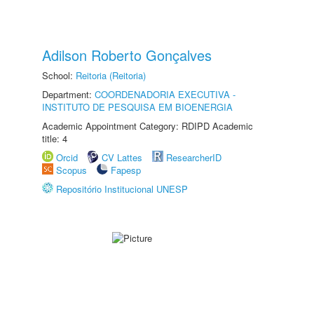
Adilson Roberto Gonçalves
School:
Reitoria (Reitoria)
Department:
COORDENADORIA EXECUTIVA -
INSTITUTO DE PESQUISA EM BIOENERGIA
Academic Appointment Category: RDIPD Academic
title: 4
Orcid
CV Lattes
ResearcherID
Scopus
Fapesp
Repositório Institucional UNESP