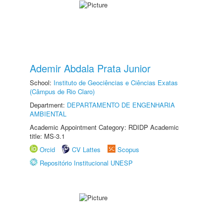
Ademir Abdala Prata Junior
School:
Instituto de Geociências e Ciências Exatas
(Câmpus de Rio Claro)
Department:
DEPARTAMENTO DE ENGENHARIA
AMBIENTAL
Academic Appointment Category: RDIDP Academic
title: MS-3.1
Orcid
CV Lattes
Scopus
Repositório Institucional UNESP