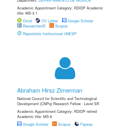
Department:
DEPARTAMENTO DE MÚSICA
Academic Appointment Category: RDIDP Academic
title: MS-3.1
Orcid
CV Lattes
Google Scholar
ResearcherID
Scopus
Repositório Institucional UNESP
Abraham Hirsz Zimerman
National Council for Scientific and Technological
Development (CNPq) Research Fellow - Level SR
Academic Appointment Category: RDIDP retired
Academic title: MS-6
Google Scholar
Scopus
Fapesp