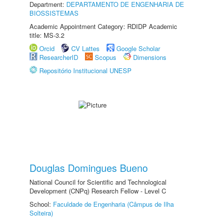
Department:
DEPARTAMENTO DE ENGENHARIA DE
BIOSSISTEMAS
Academic Appointment Category: RDIDP Academic
title: MS-3.2
Orcid
CV Lattes
Google Scholar
ResearcherID
Scopus
Dimensions
Repositório Institucional UNESP
Douglas Domingues Bueno
National Council for Scientific and Technological
Development (CNPq) Research Fellow - Level C
School:
Faculdade de Engenharia (Câmpus de Ilha
Solteira)