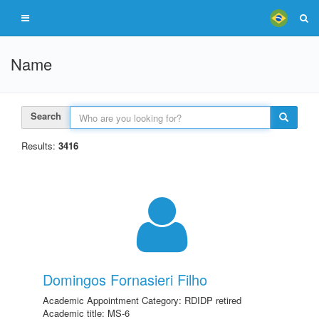
Name
Search
Results:
3416
Domingos Fornasieri Filho
Academic Appointment Category: RDIDP retired
Academic title: MS-6