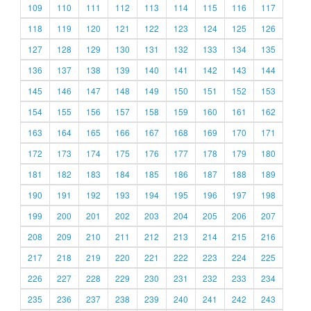
109
110
111
112
113
114
115
116
117
118
119
120
121
122
123
124
125
126
127
128
129
130
131
132
133
134
135
136
137
138
139
140
141
142
143
144
145
146
147
148
149
150
151
152
153
154
155
156
157
158
159
160
161
162
163
164
165
166
167
168
169
170
171
172
173
174
175
176
177
178
179
180
181
182
183
184
185
186
187
188
189
190
191
192
193
194
195
196
197
198
199
200
201
202
203
204
205
206
207
208
209
210
211
212
213
214
215
216
217
218
219
220
221
222
223
224
225
226
227
228
229
230
231
232
233
234
235
236
237
238
239
240
241
242
243