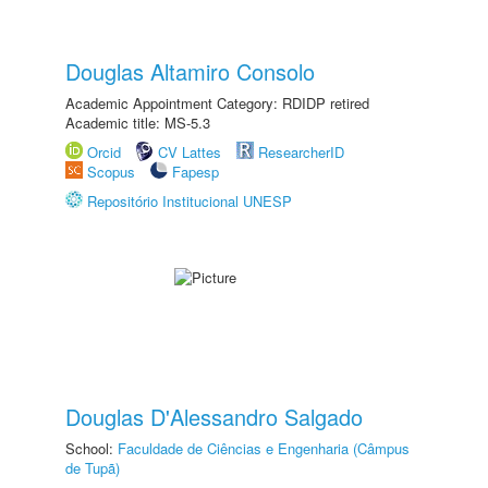
Douglas Altamiro Consolo
Academic Appointment Category: RDIDP retired
Academic title: MS-5.3
Orcid
CV Lattes
ResearcherID
Scopus
Fapesp
Repositório Institucional UNESP
Douglas D'Alessandro Salgado
School:
Faculdade de Ciências e Engenharia (Câmpus
de Tupã)