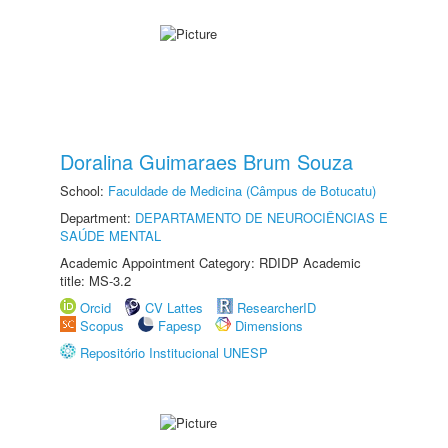
Doralina Guimaraes Brum Souza
School:
Faculdade de Medicina (Câmpus de Botucatu)
Department:
DEPARTAMENTO DE NEUROCIÊNCIAS E
SAÚDE MENTAL
Academic Appointment Category: RDIDP Academic
title: MS-3.2
Orcid
CV Lattes
ResearcherID
Scopus
Fapesp
Dimensions
Repositório Institucional UNESP