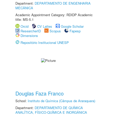
Department:
DEPARTAMENTO DE ENGENHARIA
MECÂNICA
Academic Appointment Category: RDIDP Academic
title: MS-5.1
Orcid
CV Lattes
Google Scholar
ResearcherID
Scopus
Fapesp
Dimensions
Repositório Institucional UNESP
Douglas Faza Franco
School:
Instituto de Química (Câmpus de Araraquara)
Department:
DEPARTAMENTO DE QUÍMICA
ANALÍTICA, FÍSICO-QUÍMICA E INORGÂNICA