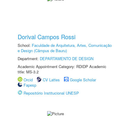
Dorival Campos Rossi
School:
Faculdade de Arquitetura, Artes, Comunicação
e Design (Câmpus de Bauru)
Department:
DEPARTAMENTO DE DESIGN
Academic Appointment Category: RDIDP Academic
title: MS-3.2
Orcid
CV Lattes
Google Scholar
Fapesp
Repositório Institucional UNESP