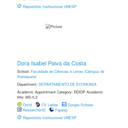
Repositório Institucional UNESP
Dora Isabel Paiva da Costa
School:
Faculdade de Ciências e Letras (Câmpus de
Araraquara)
Department:
DEPARTAMENTO DE ECONOMIA
Academic Appointment Category: RDIDP Academic
title: MS-5.2
Orcid
CV Lattes
Google Scholar
ResearcherID
Fapesp
Repositório Institucional UNESP