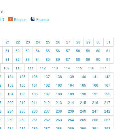
.3
rID
Scopus
Fapesp
21
22
23
24
25
26
27
28
29
30
31
51
52
53
54
55
56
57
58
59
60
61
81
82
83
84
85
86
87
88
89
90
91
109
110
111
112
113
114
115
116
117
3
134
135
136
137
138
139
140
141
142
8
159
160
161
162
163
164
165
166
167
3
184
185
186
187
188
189
190
191
192
8
209
210
211
212
213
214
215
216
217
3
234
235
236
237
238
239
240
241
242
8
259
260
261
262
263
264
265
266
267
3
284
285
286
287
288
289
290
291
292