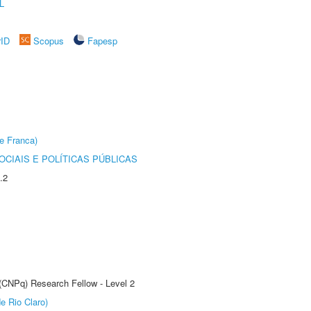
L
rID
Scopus
Fapesp
e Franca)
CIAIS E POLÍTICAS PÚBLICAS
.2
 (CNPq) Research Fellow - Level 2
e Rio Claro)