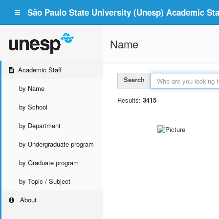
São Paulo State University (Unesp) Academic Staf
Name
Academic Staff
Search
by Name
Results:
3415
by School
by Department
by Undergraduate program
by Graduate program
by Topic / Subject
About