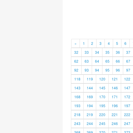
«
1
2
3
4
5
6
32
33
34
35
36
37
62
63
64
65
66
67
92
93
94
95
96
97
118
119
120
121
122
143
144
145
146
147
168
169
170
171
172
193
194
195
196
197
218
219
220
221
222
243
244
245
246
247
268
269
270
271
272