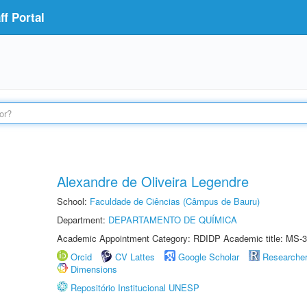
f Portal
Alexandre de Oliveira Legendre
School:
Faculdade de Ciências (Câmpus de Bauru)
Department:
DEPARTAMENTO DE QUÍMICA
Academic Appointment Category: RDIDP Academic title: MS-3
Orcid
CV Lattes
Google Scholar
Researche
Dimensions
Repositório Institucional UNESP