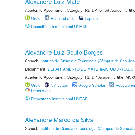
Alexandre Luiz Mate
Academic Appointment Category: RDIDP retired Academic titl
Orcid
ResearcherID
Fapesp
Repositório Institucional UNESP
Alexandre Luiz Souto Borges
School:
Instituto de Ciência e Tecnologia (Câmpus de São Jo
Department:
DEPARTAMENTO DE MATERIAIS ODONTOLÓG
Academic Appointment Category: RDIDP Academic title: MS-6
Orcid
CV Lattes
Google Scholar
Researche
Dimensions
Repositório Institucional UNESP
Alexandre Marco da Silva
School:
Instituto de Ciência e Tecnologia (Câmpus de Sorocab