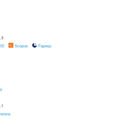
.3
rID
Scopus
Fapesp
a)
.1
nsions