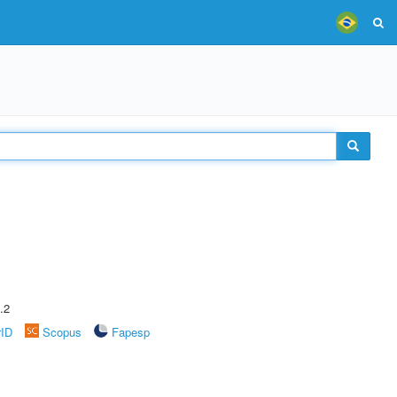
.2
rID
Scopus
Fapesp