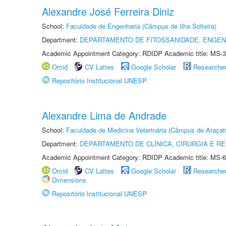
Alexandre José Ferreira Diniz
School:
Faculdade de Engenharia (Câmpus de Ilha Solteira)
Department:
DEPARTAMENTO DE FITOSSANIDADE, ENGEN
Academic Appointment Category: RDIDP Academic title: MS-3
Orcid
CV Lattes
Google Scholar
Researche
Repositório Institucional UNESP
Alexandre Lima de Andrade
School:
Faculdade de Medicina Veterinária (Câmpus de Araçat
Department:
DEPARTAMENTO DE CLÍNICA, CIRURGIA E 
Academic Appointment Category: RDIDP Academic title: MS-6
Orcid
CV Lattes
Google Scholar
Researche
Dimensions
Repositório Institucional UNESP