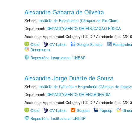
Alexandre Gabarra de Oliveira
School:
Instituto de Biociências (Câmpus de Rio Claro)
Department:
DEPARTAMENTO DE EDUCAÇÃO FÍSICA
Academic Appointment Category: RDIDP Academic title: MS-5
Orcid
CV Lattes
Google Scholar
Researche
Dimensions
Repositório Institucional UNESP
Alexandre Jorge Duarte de Souza
School:
Instituto de Ciências e Engenharia (Câmpus de Itapev
Department:
DEPARTAMENTO DE ENGENHARIA
Academic Appointment Category: RDIDP Academic title: MS-3
Orcid
CV Lattes
Scopus
Fapesp
Dime
Repositório Institucional UNESP