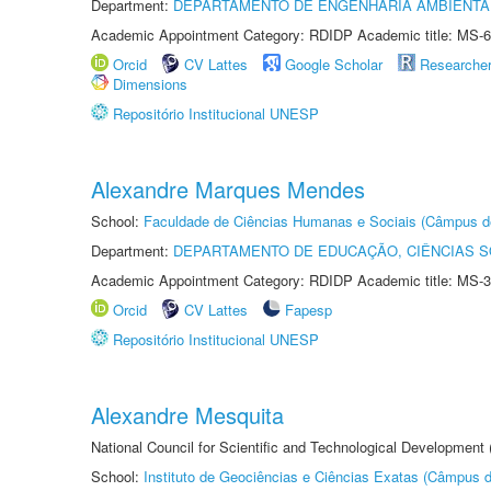
Department:
DEPARTAMENTO DE ENGENHARIA AMBIENTA
Academic Appointment Category: RDIDP Academic title: MS-6
Orcid
CV Lattes
Google Scholar
Researche
Dimensions
Repositório Institucional UNESP
Alexandre Marques Mendes
School:
Faculdade de Ciências Humanas e Sociais (Câmpus d
Department:
DEPARTAMENTO DE EDUCAÇÃO, CIÊNCIAS SO
Academic Appointment Category: RDIDP Academic title: MS-3
Orcid
CV Lattes
Fapesp
Repositório Institucional UNESP
Alexandre Mesquita
National Council for Scientific and Technological Development
School:
Instituto de Geociências e Ciências Exatas (Câmpus d