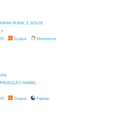
HARIA RURAL E SOLOS
.1
rID
Scopus
Dimensions
uba)
REPRODUÇÃO ANIMAL
rID
Scopus
Fapesp