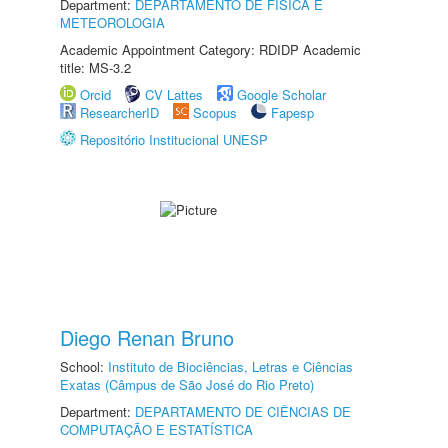
Department:
DEPARTAMENTO DE FÍSICA E
METEOROLOGIA
Academic Appointment Category: RDIDP Academic
title: MS-3.2
Orcid
CV Lattes
Google Scholar
ResearcherID
Scopus
Fapesp
Repositório Institucional UNESP
Diego Renan Bruno
School:
Instituto de Biociências, Letras e Ciências
Exatas (Câmpus de São José do Rio Preto)
Department:
DEPARTAMENTO DE CIÊNCIAS DE
COMPUTAÇÃO E ESTATÍSTICA