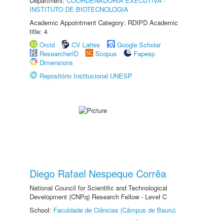
Department:
COORDENADORIA EXECUTIVA -
INSTITUTO DE BIOTECNOLOGIA
Academic Appointment Category: RDIPD Academic
title: 4
Orcid
CV Lattes
Google Scholar
ResearcherID
Scopus
Fapesp
Dimensions
Repositório Institucional UNESP
Diego Rafael Nespeque Corrêa
National Council for Scientific and Technological
Development (CNPq) Research Fellow - Level C
School:
Faculdade de Ciências (Câmpus de Bauru)