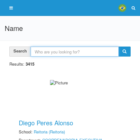
Name
Search
Results:
3415
Diego Peres Alonso
School:
Reitoria (Reitoria)