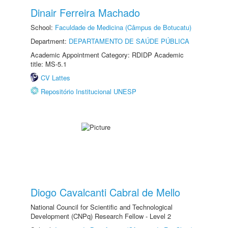
Dinair Ferreira Machado
School:
Faculdade de Medicina (Câmpus de Botucatu)
Department:
DEPARTAMENTO DE SAÚDE PÚBLICA
Academic Appointment Category: RDIDP Academic
title: MS-5.1
CV Lattes
Repositório Institucional UNESP
Diogo Cavalcanti Cabral de Mello
National Council for Scientific and Technological
Development (CNPq) Research Fellow - Level 2