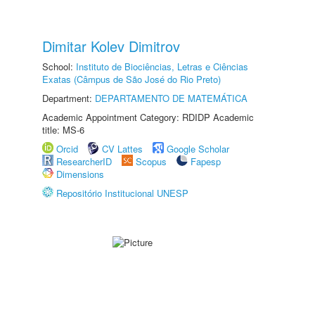
Dimitar Kolev Dimitrov
School:
Instituto de Biociências, Letras e Ciências
Exatas (Câmpus de São José do Rio Preto)
Department:
DEPARTAMENTO DE MATEMÁTICA
Academic Appointment Category: RDIDP Academic
title: MS-6
Orcid
CV Lattes
Google Scholar
ResearcherID
Scopus
Fapesp
Dimensions
Repositório Institucional UNESP