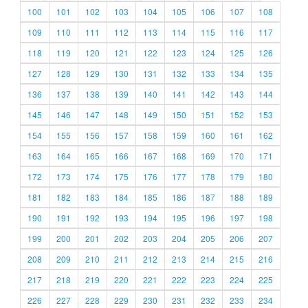
100
101
102
103
104
105
106
107
108
109
110
111
112
113
114
115
116
117
118
119
120
121
122
123
124
125
126
127
128
129
130
131
132
133
134
135
136
137
138
139
140
141
142
143
144
145
146
147
148
149
150
151
152
153
154
155
156
157
158
159
160
161
162
163
164
165
166
167
168
169
170
171
172
173
174
175
176
177
178
179
180
181
182
183
184
185
186
187
188
189
190
191
192
193
194
195
196
197
198
199
200
201
202
203
204
205
206
207
208
209
210
211
212
213
214
215
216
217
218
219
220
221
222
223
224
225
226
227
228
229
230
231
232
233
234