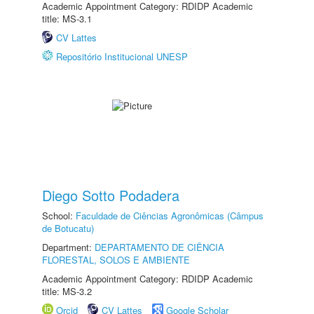
Academic Appointment Category: RDIDP Academic
title: MS-3.1
CV Lattes
Repositório Institucional UNESP
Diego Sotto Podadera
School:
Faculdade de Ciências Agronômicas (Câmpus
de Botucatu)
Department:
DEPARTAMENTO DE CIÊNCIA
FLORESTAL, SOLOS E AMBIENTE
Academic Appointment Category: RDIDP Academic
title: MS-3.2
Orcid
CV Lattes
Google Scholar