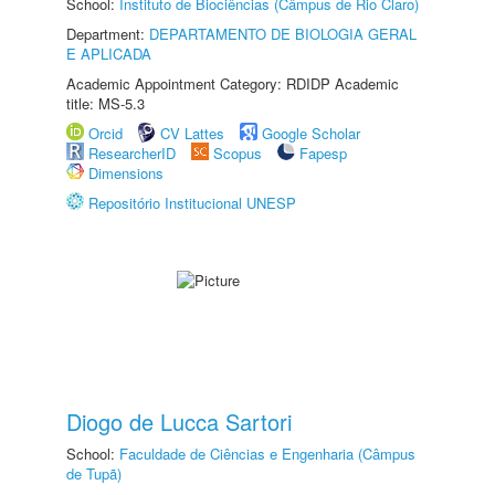
School:
Instituto de Biociências (Câmpus de Rio Claro)
Department:
DEPARTAMENTO DE BIOLOGIA GERAL
E APLICADA
Academic Appointment Category: RDIDP Academic
title: MS-5.3
Orcid
CV Lattes
Google Scholar
ResearcherID
Scopus
Fapesp
Dimensions
Repositório Institucional UNESP
Diogo de Lucca Sartori
School:
Faculdade de Ciências e Engenharia (Câmpus
de Tupã)