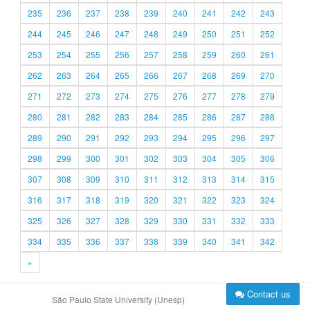
235
236
237
238
239
240
241
242
243
244
245
246
247
248
249
250
251
252
253
254
255
256
257
258
259
260
261
262
263
264
265
266
267
268
269
270
271
272
273
274
275
276
277
278
279
280
281
282
283
284
285
286
287
288
289
290
291
292
293
294
295
296
297
298
299
300
301
302
303
304
305
306
307
308
309
310
311
312
313
314
315
316
317
318
319
320
321
322
323
324
325
326
327
328
329
330
331
332
333
334
335
336
337
338
339
340
341
342
»
Contact us
São Paulo State University (Unesp)