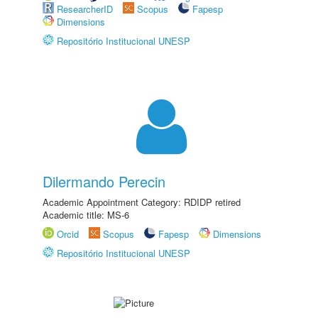
ResearcherID
Scopus
Fapesp
Dimensions
Repositório Institucional UNESP
Dilermando Perecin
Academic Appointment Category: RDIDP retired
Academic title: MS-6
Orcid
Scopus
Fapesp
Dimensions
Repositório Institucional UNESP