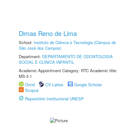
Dimas Reno de Lima
School:
Instituto de Ciência e Tecnologia (Câmpus de
São José dos Campos)
Department:
DEPARTAMENTO DE ODONTOLOGIA
SOCIAL E CLÍNICA INFANTIL
Academic Appointment Category: RTC Academic title:
MS-3.1
Orcid
CV Lattes
Google Scholar
Scopus
Repositório Institucional UNESP