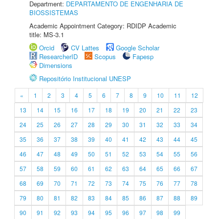
Department:
DEPARTAMENTO DE ENGENHARIA DE
BIOSSISTEMAS
Academic Appointment Category: RDIDP Academic
title: MS-3.1
Orcid
CV Lattes
Google Scholar
ResearcherID
Scopus
Fapesp
Dimensions
Repositório Institucional UNESP
«
1
2
3
4
5
6
7
8
9
10
11
12
13
14
15
16
17
18
19
20
21
22
23
24
25
26
27
28
29
30
31
32
33
34
35
36
37
38
39
40
41
42
43
44
45
46
47
48
49
50
51
52
53
54
55
56
57
58
59
60
61
62
63
64
65
66
67
68
69
70
71
72
73
74
75
76
77
78
79
80
81
82
83
84
85
86
87
88
89
90
91
92
93
94
95
96
97
98
99