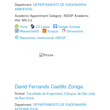
Department:
DEPARTAMENTO DE ENGENHARIA
AMBIENTAL
Academic Appointment Category: RDIDP Academic
title: MS-3.2
Orcid
CV Lattes
Google Scholar
ResearcherID
Scopus
Dimensions
Repositório Institucional UNESP
David Fernando Castillo Zúniga
School:
Faculdade de Engenharia (Câmpus de São João
da Boa Vista)
Department:
DEPARTAMENTO DE ENGENHARIA
AERONÁUTICA