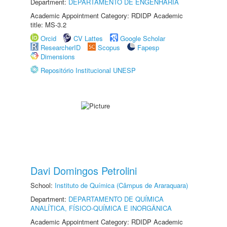
Department:
DEPARTAMENTO DE ENGENHARIA
Academic Appointment Category: RDIDP Academic
title: MS-3.2
Orcid
CV Lattes
Google Scholar
ResearcherID
Scopus
Fapesp
Dimensions
Repositório Institucional UNESP
Davi Domingos Petrolini
School:
Instituto de Química (Câmpus de Araraquara)
Department:
DEPARTAMENTO DE QUÍMICA
ANALÍTICA, FÍSICO-QUÍMICA E INORGÂNICA
Academic Appointment Category: RDIDP Academic