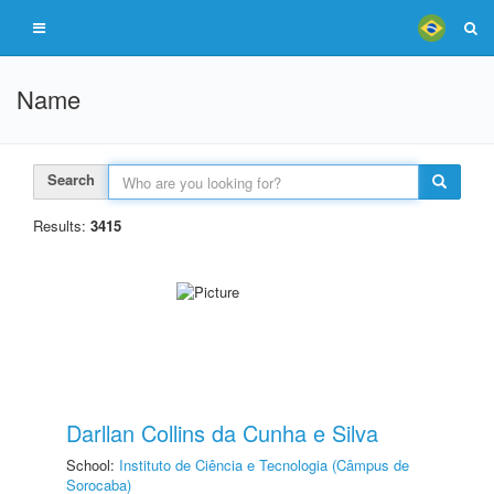
Name
Search
Results:
3415
Darllan Collins da Cunha e Silva
School:
Instituto de Ciência e Tecnologia (Câmpus de
Sorocaba)