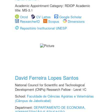
Academic Appointment Category: RDIDP Academic
title: MS-3.1
Orcid
CV Lattes
Google Scholar
ResearcherID
Scopus
Dimensions
Repositório Institucional UNESP
David Ferreira Lopes Santos
National Council for Scientific and Technological
Development (CNPq) Research Fellow - Level 1C
School:
Faculdade de Ciências Agrárias e Veterinárias
(Câmpus de Jaboticabal)
Department:
DEPARTAMENTO DE ECONOMIA,
ADMINISTRAÇÃO E EDUCAÇÃO