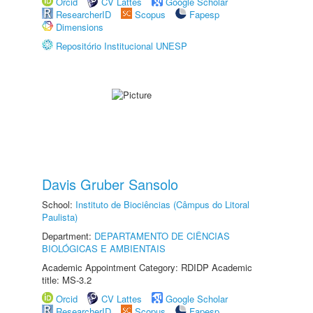
Orcid
CV Lattes
Google Scholar
ResearcherID
Scopus
Fapesp
Dimensions
Repositório Institucional UNESP
Davis Gruber Sansolo
School:
Instituto de Biociências (Câmpus do Litoral
Paulista)
Department:
DEPARTAMENTO DE CIÊNCIAS
BIOLÓGICAS E AMBIENTAIS
Academic Appointment Category: RDIDP Academic
title: MS-3.2
Orcid
CV Lattes
Google Scholar
ResearcherID
Scopus
Fapesp