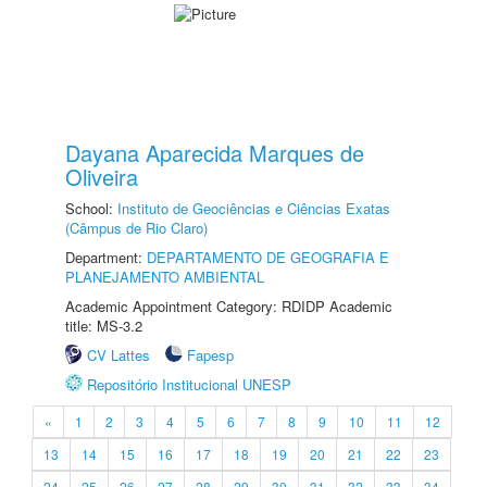
Dayana Aparecida Marques de
Oliveira
School:
Instituto de Geociências e Ciências Exatas
(Câmpus de Rio Claro)
Department:
DEPARTAMENTO DE GEOGRAFIA E
PLANEJAMENTO AMBIENTAL
Academic Appointment Category: RDIDP Academic
title: MS-3.2
CV Lattes
Fapesp
Repositório Institucional UNESP
«
1
2
3
4
5
6
7
8
9
10
11
12
13
14
15
16
17
18
19
20
21
22
23
24
25
26
27
28
29
30
31
32
33
34