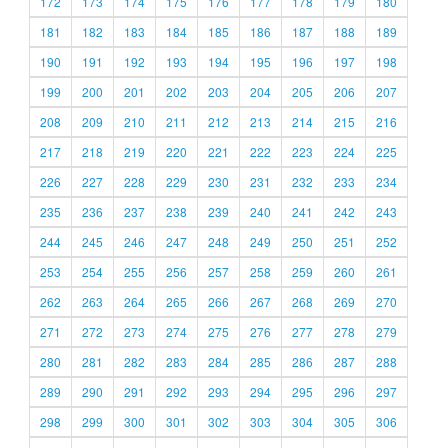
172
173
174
175
176
177
178
179
180
181
182
183
184
185
186
187
188
189
190
191
192
193
194
195
196
197
198
199
200
201
202
203
204
205
206
207
208
209
210
211
212
213
214
215
216
217
218
219
220
221
222
223
224
225
226
227
228
229
230
231
232
233
234
235
236
237
238
239
240
241
242
243
244
245
246
247
248
249
250
251
252
253
254
255
256
257
258
259
260
261
262
263
264
265
266
267
268
269
270
271
272
273
274
275
276
277
278
279
280
281
282
283
284
285
286
287
288
289
290
291
292
293
294
295
296
297
298
299
300
301
302
303
304
305
306