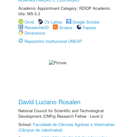
Academic Appointment Category: RDIDP Academic
title: MS-5.3
Orcid
CV Lattes
Google Scholar
ResearcherID
Scopus
Fapesp
Dimensions
Repositório Institucional UNESP
David Luciano Rosalen
National Council for Scientific and Technological
Development (CNPq) Research Fellow - Level 2
School:
Faculdade de Ciências Agrárias e Veterinárias
(Câmpus de Jaboticabal)