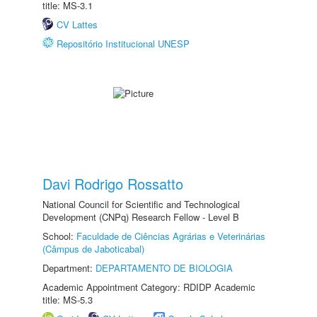
title: MS-3.1
CV Lattes
Repositório Institucional UNESP
Davi Rodrigo Rossatto
National Council for Scientific and Technological
Development (CNPq) Research Fellow - Level B
School:
Faculdade de Ciências Agrárias e Veterinárias
(Câmpus de Jaboticabal)
Department:
DEPARTAMENTO DE BIOLOGIA
Academic Appointment Category: RDIDP Academic
title: MS-5.3