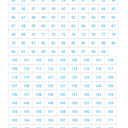
35
36
37
38
39
40
41
42
43
44
45
46
47
48
49
50
51
52
53
54
55
56
57
58
59
60
61
62
63
64
65
66
67
68
69
70
71
72
73
74
75
76
77
78
79
80
81
82
83
84
85
86
87
88
89
90
91
92
93
94
95
96
97
98
99
100
101
102
103
104
105
106
107
108
109
110
111
112
113
114
115
116
117
118
119
120
121
122
123
124
125
126
127
128
129
130
131
132
133
134
135
136
137
138
139
140
141
142
143
144
145
146
147
148
149
150
151
152
153
154
155
156
157
158
159
160
161
162
163
164
165
166
167
168
169
170
171