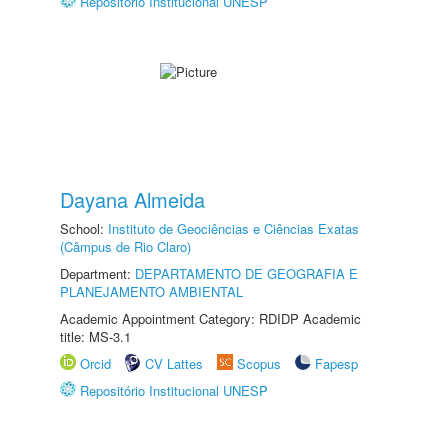
Repositório Institucional UNESP
Dayana Almeida
School:
Instituto de Geociências e Ciências Exatas
(Câmpus de Rio Claro)
Department:
DEPARTAMENTO DE GEOGRAFIA E
PLANEJAMENTO AMBIENTAL
Academic Appointment Category: RDIDP Academic
title: MS-3.1
Orcid
CV Lattes
Scopus
Fapesp
Repositório Institucional UNESP