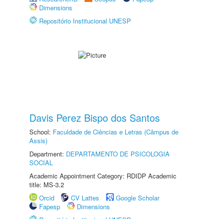
Dimensions
Repositório Institucional UNESP
Davis Perez Bispo dos Santos
School:
Faculdade de Ciências e Letras (Câmpus de
Assis)
Department:
DEPARTAMENTO DE PSICOLOGIA
SOCIAL
Academic Appointment Category: RDIDP Academic
title: MS-3.2
Orcid
CV Lattes
Google Scholar
Fapesp
Dimensions