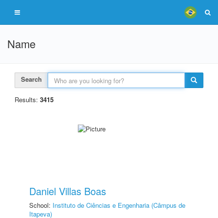
Name
Search
Results:
3415
Daniel Villas Boas
School:
Instituto de Ciências e Engenharia (Câmpus de
Itapeva)