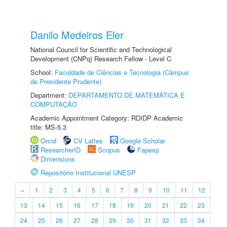
Danilo Medeiros Eler
National Council for Scientific and Technological
Development (CNPq) Research Fellow - Level C
School:
Faculdade de Ciências e Tecnologia (Câmpus
de Presidente Prudente)
Department:
DEPARTAMENTO DE MATEMÁTICA E
COMPUTAÇÃO
Academic Appointment Category: RDIDP Academic
title: MS-5.3
Orcid
CV Lattes
Google Scholar
ResearcherID
Scopus
Fapesp
Dimensions
Repositório Institucional UNESP
«
1
2
3
4
5
6
7
8
9
10
11
12
13
14
15
16
17
18
19
20
21
22
23
24
25
26
27
28
29
30
31
32
33
34