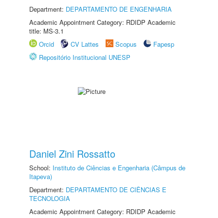
Department:
DEPARTAMENTO DE ENGENHARIA
Academic Appointment Category: RDIDP Academic
title: MS-3.1
Orcid
CV Lattes
Scopus
Fapesp
Repositório Institucional UNESP
Daniel Zini Rossatto
School:
Instituto de Ciências e Engenharia (Câmpus de
Itapeva)
Department:
DEPARTAMENTO DE CIÊNCIAS E
TECNOLOGIA
Academic Appointment Category: RDIDP Academic