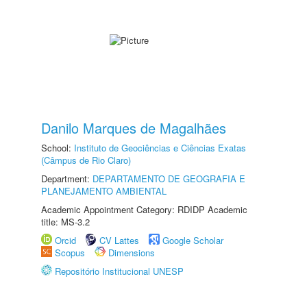
Danilo Marques de Magalhães
School:
Instituto de Geociências e Ciências Exatas
(Câmpus de Rio Claro)
Department:
DEPARTAMENTO DE GEOGRAFIA E
PLANEJAMENTO AMBIENTAL
Academic Appointment Category: RDIDP Academic
title: MS-3.2
Orcid
CV Lattes
Google Scholar
Scopus
Dimensions
Repositório Institucional UNESP