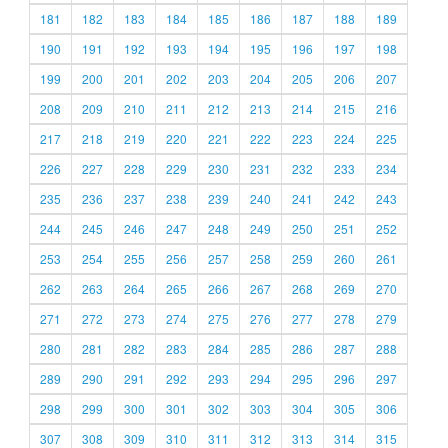
181
182
183
184
185
186
187
188
189
190
191
192
193
194
195
196
197
198
199
200
201
202
203
204
205
206
207
208
209
210
211
212
213
214
215
216
217
218
219
220
221
222
223
224
225
226
227
228
229
230
231
232
233
234
235
236
237
238
239
240
241
242
243
244
245
246
247
248
249
250
251
252
253
254
255
256
257
258
259
260
261
262
263
264
265
266
267
268
269
270
271
272
273
274
275
276
277
278
279
280
281
282
283
284
285
286
287
288
289
290
291
292
293
294
295
296
297
298
299
300
301
302
303
304
305
306
307
308
309
310
311
312
313
314
315