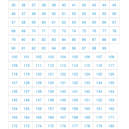
35
36
37
38
39
40
41
42
43
44
45
46
47
48
49
50
51
52
53
54
55
56
57
58
59
60
61
62
63
64
65
66
67
68
69
70
71
72
73
74
75
76
77
78
79
80
81
82
83
84
85
86
87
88
89
90
91
92
93
94
95
96
97
98
99
100
101
102
103
104
105
106
107
108
109
110
111
112
113
114
115
116
117
118
119
120
121
122
123
124
125
126
127
128
129
130
131
132
133
134
135
136
137
138
139
140
141
142
143
144
145
146
147
148
149
150
151
152
153
154
155
156
157
158
159
160
161
162
163
164
165
166
167
168
169
170
171
172
173
174
175
176
177
178
179
180