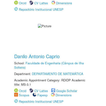
Orcid
CV Lattes
Dimensions
Repositório Institucional UNESP
Danilo Antonio Caprio
School:
Faculdade de Engenharia (Câmpus de Ilha
Solteira)
Department:
DEPARTAMENTO DE MATEMÁTICA
Academic Appointment Category: RDIDP Academic
title: MS-3.1
Orcid
CV Lattes
Google Scholar
Scopus
Fapesp
Dimensions
Repositório Institucional UNESP