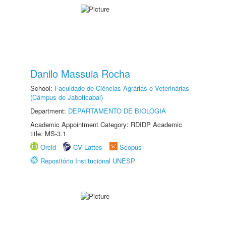
Danilo Massuia Rocha
School:
Faculdade de Ciências Agrárias e Veterinárias
(Câmpus de Jaboticabal)
Department:
DEPARTAMENTO DE BIOLOGIA
Academic Appointment Category: RDIDP Academic
title: MS-3.1
Orcid
CV Lattes
Scopus
Repositório Institucional UNESP