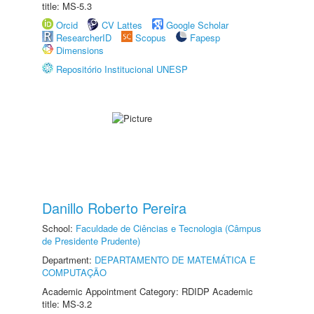
title: MS-5.3
Orcid
CV Lattes
Google Scholar
ResearcherID
Scopus
Fapesp
Dimensions
Repositório Institucional UNESP
Danillo Roberto Pereira
School:
Faculdade de Ciências e Tecnologia (Câmpus
de Presidente Prudente)
Department:
DEPARTAMENTO DE MATEMÁTICA E
COMPUTAÇÃO
Academic Appointment Category: RDIDP Academic
title: MS-3.2