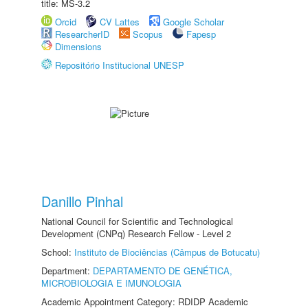
title: MS-3.2
Orcid
CV Lattes
Google Scholar
ResearcherID
Scopus
Fapesp
Dimensions
Repositório Institucional UNESP
Danillo Pinhal
National Council for Scientific and Technological
Development (CNPq) Research Fellow - Level 2
School:
Instituto de Biociências (Câmpus de Botucatu)
Department:
DEPARTAMENTO DE GENÉTICA,
MICROBIOLOGIA E IMUNOLOGIA
Academic Appointment Category: RDIDP Academic