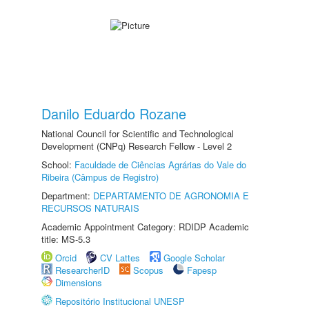
Danilo Eduardo Rozane
National Council for Scientific and Technological
Development (CNPq) Research Fellow - Level 2
School:
Faculdade de Ciências Agrárias do Vale do
Ribeira (Câmpus de Registro)
Department:
DEPARTAMENTO DE AGRONOMIA E
RECURSOS NATURAIS
Academic Appointment Category: RDIDP Academic
title: MS-5.3
Orcid
CV Lattes
Google Scholar
ResearcherID
Scopus
Fapesp
Dimensions
Repositório Institucional UNESP