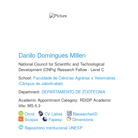
Danilo Domingues Millen
National Council for Scientific and Technological
Development (CNPq) Research Fellow - Level C
School:
Faculdade de Ciências Agrárias e Veterinárias
(Câmpus de Jaboticabal)
Department:
DEPARTAMENTO DE ZOOTECNIA
Academic Appointment Category: RDIDP Academic
title: MS-5.3
Orcid
CV Lattes
ResearcherID
Scopus
Fapesp
Dimensions
Repositório Institucional UNESP