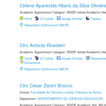
Cirlene Aparecida Hilario da Silva Oliveir
Academic Appointment Category: RDIDP retired Academic titl
Orcid
CV Lattes
Google Scholar
Fapesp
Repositório Institucional UNESP
Ciro Antonio Rosolem
Academic Appointment Category: RDIDP retired Academic titl
Orcid
CV Lattes
Google Scholar
Researche
Dimensions
Repositório Institucional UNESP
Ciro Cesar Zanini Branco
School:
Faculdade de Ciências e Letras (Câmpus de Assis)
Department:
DEPARTAMENTO DE CIÊNCIAS BIOLÓGICAS
Academic Appointment Category: RDIDP Academic title: MS-6