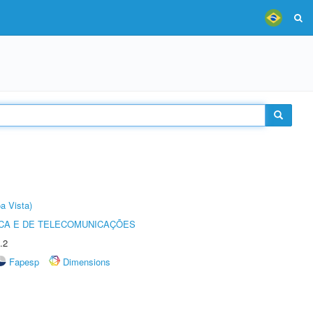
a Vista)
CA E DE TELECOMUNICAÇÕES
.2
Fapesp
Dimensions