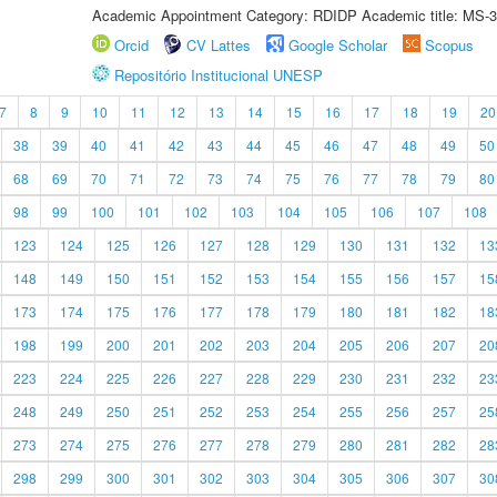
Academic Appointment Category: RDIDP Academic title: MS-3
Orcid
CV Lattes
Google Scholar
Scopus
Repositório Institucional UNESP
7
8
9
10
11
12
13
14
15
16
17
18
19
20
38
39
40
41
42
43
44
45
46
47
48
49
50
68
69
70
71
72
73
74
75
76
77
78
79
80
98
99
100
101
102
103
104
105
106
107
108
123
124
125
126
127
128
129
130
131
132
13
148
149
150
151
152
153
154
155
156
157
15
173
174
175
176
177
178
179
180
181
182
18
198
199
200
201
202
203
204
205
206
207
20
223
224
225
226
227
228
229
230
231
232
23
248
249
250
251
252
253
254
255
256
257
25
273
274
275
276
277
278
279
280
281
282
28
298
299
300
301
302
303
304
305
306
307
30