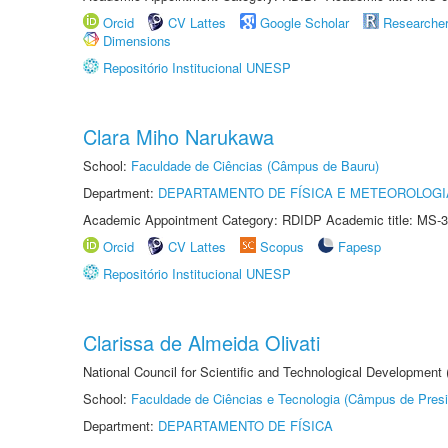
Orcid
CV Lattes
Google Scholar
Researche
Dimensions
Repositório Institucional UNESP
Clara Miho Narukawa
School:
Faculdade de Ciências (Câmpus de Bauru)
Department:
DEPARTAMENTO DE FÍSICA E METEOROLOGI
Academic Appointment Category: RDIDP Academic title: MS-3
Orcid
CV Lattes
Scopus
Fapesp
Repositório Institucional UNESP
Clarissa de Almeida Olivati
National Council for Scientific and Technological Development
School:
Faculdade de Ciências e Tecnologia (Câmpus de Presi
Department:
DEPARTAMENTO DE FÍSICA