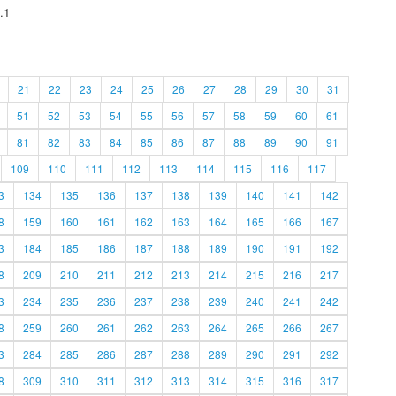
.1
21
22
23
24
25
26
27
28
29
30
31
51
52
53
54
55
56
57
58
59
60
61
81
82
83
84
85
86
87
88
89
90
91
109
110
111
112
113
114
115
116
117
3
134
135
136
137
138
139
140
141
142
8
159
160
161
162
163
164
165
166
167
3
184
185
186
187
188
189
190
191
192
8
209
210
211
212
213
214
215
216
217
3
234
235
236
237
238
239
240
241
242
8
259
260
261
262
263
264
265
266
267
3
284
285
286
287
288
289
290
291
292
8
309
310
311
312
313
314
315
316
317