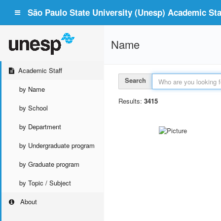
São Paulo State University (Unesp) Academic Staf
Name
Academic Staff
Search
by Name
Results:
3415
by School
by Department
by Undergraduate program
by Graduate program
by Topic / Subject
About