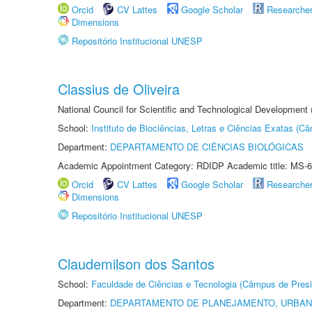
Orcid
CV Lattes
Google Scholar
Researche
Dimensions
Repositório Institucional UNESP
Classius de Oliveira
National Council for Scientific and Technological Development
School:
Instituto de Biociências, Letras e Ciências Exatas (
Department:
DEPARTAMENTO DE CIÊNCIAS BIOLÓGICAS
Academic Appointment Category: RDIDP Academic title: MS-6
Orcid
CV Lattes
Google Scholar
Researche
Dimensions
Repositório Institucional UNESP
Claudemilson dos Santos
School:
Faculdade de Ciências e Tecnologia (Câmpus de Presi
Department:
DEPARTAMENTO DE PLANEJAMENTO, URBAN