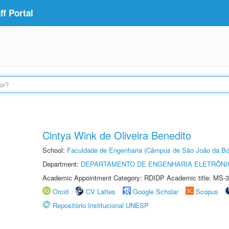
f Portal
Cintya Wink de Oliveira Benedito
School:
Faculdade de Engenharia (Câmpus de São João da Bo
Department:
DEPARTAMENTO DE ENGENHARIA ELETRÔNI
Academic Appointment Category: RDIDP Academic title: MS-3
Orcid
CV Lattes
Google Scholar
Scopus
Repositório Institucional UNESP