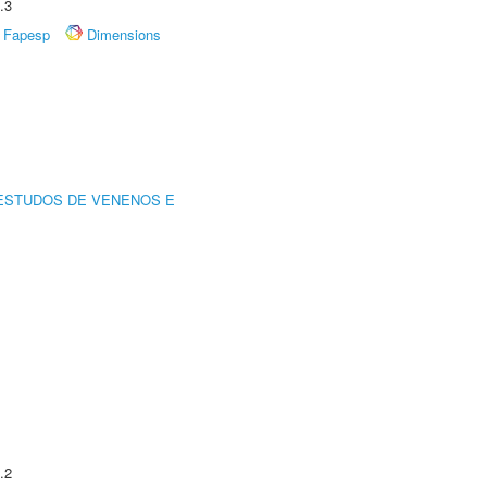
.3
Fapesp
Dimensions
ESTUDOS DE VENENOS E
.2