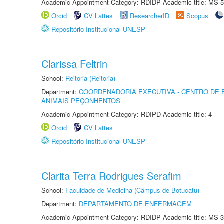
Academic Appointment Category: RDIDP Academic title: MS-5
Orcid
CV Lattes
ResearcherID
Scopus
Repositório Institucional UNESP
Clarissa Feltrin
School:
Reitoria (Reitoria)
Department:
COORDENADORIA EXECUTIVA - CENTRO DE 
ANIMAIS PEÇONHENTOS
Academic Appointment Category: RDIPD Academic title: 4
Orcid
CV Lattes
Repositório Institucional UNESP
Clarita Terra Rodrigues Serafim
School:
Faculdade de Medicina (Câmpus de Botucatu)
Department:
DEPARTAMENTO DE ENFERMAGEM
Academic Appointment Category: RDIDP Academic title: MS-3