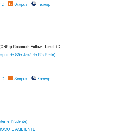
rID
Scopus
Fapesp
 (CNPq) Research Fellow - Level 1D
Câmpus de São José do Rio Preto)
rID
Scopus
Fapesp
dente Prudente)
ISMO E AMBIENTE