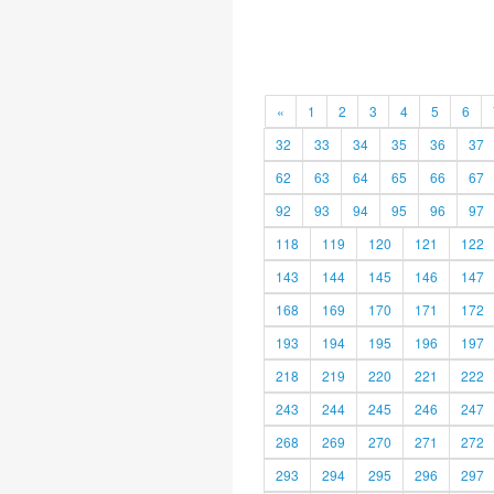
«
1
2
3
4
5
6
32
33
34
35
36
37
62
63
64
65
66
67
92
93
94
95
96
97
118
119
120
121
122
143
144
145
146
147
168
169
170
171
172
193
194
195
196
197
218
219
220
221
222
243
244
245
246
247
268
269
270
271
272
293
294
295
296
297