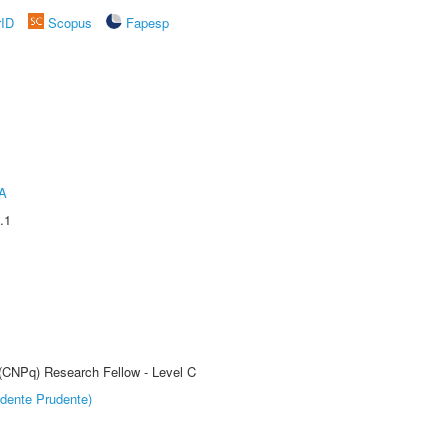
rID
Scopus
Fapesp
A
.1
 (CNPq) Research Fellow - Level C
dente Prudente)