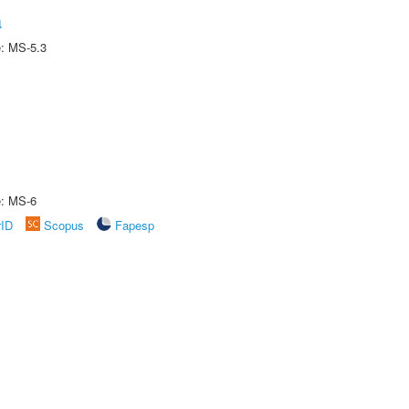
a
e: MS-5.3
e: MS-6
rID
Scopus
Fapesp