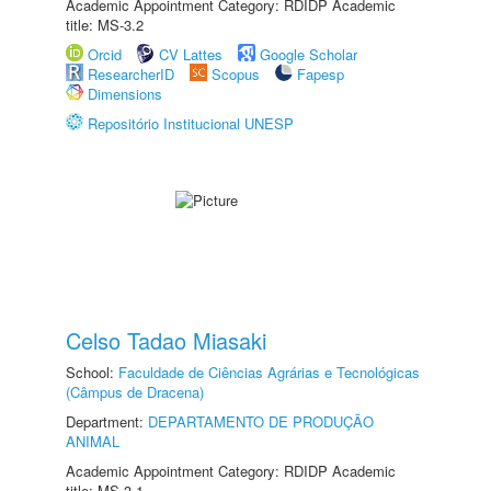
Academic Appointment Category: RDIDP Academic
title: MS-3.2
Orcid
CV Lattes
Google Scholar
ResearcherID
Scopus
Fapesp
Dimensions
Repositório Institucional UNESP
Celso Tadao Miasaki
School:
Faculdade de Ciências Agrárias e Tecnológicas
(Câmpus de Dracena)
Department:
DEPARTAMENTO DE PRODUÇÃO
ANIMAL
Academic Appointment Category: RDIDP Academic
title: MS-3.1