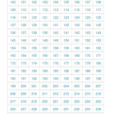
100
101
102
103
104
105
106
107
108
109
110
111
112
113
114
115
116
117
118
119
120
121
122
123
124
125
126
127
128
129
130
131
132
133
134
135
136
137
138
139
140
141
142
143
144
145
146
147
148
149
150
151
152
153
154
155
156
157
158
159
160
161
162
163
164
165
166
167
168
169
170
171
172
173
174
175
176
177
178
179
180
181
182
183
184
185
186
187
188
189
190
191
192
193
194
195
196
197
198
199
200
201
202
203
204
205
206
207
208
209
210
211
212
213
214
215
216
217
218
219
220
221
222
223
224
225
226
227
228
229
230
231
232
233
234