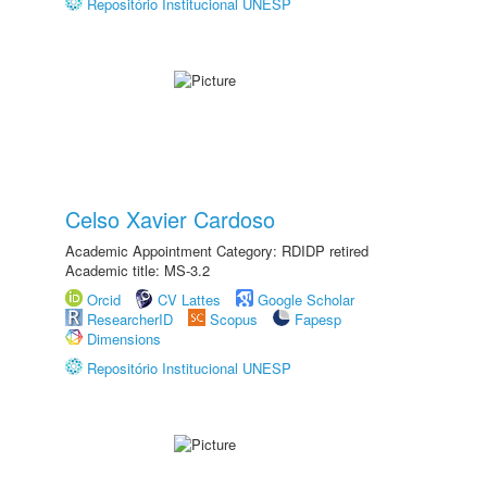
Repositório Institucional UNESP
Celso Xavier Cardoso
Academic Appointment Category: RDIDP retired
Academic title: MS-3.2
Orcid
CV Lattes
Google Scholar
ResearcherID
Scopus
Fapesp
Dimensions
Repositório Institucional UNESP