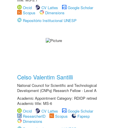
Orcid
CV Lattes
Google Scholar
Scopus
Dimensions
Repositório Institucional UNESP
Celso Valentim Santilli
National Council for Scientific and Technological
Development (CNPq) Research Fellow - Level A
Academic Appointment Category: RDIDP retired
Academic title: MS-6
Orcid
CV Lattes
Google Scholar
ResearcherID
Scopus
Fapesp
Dimensions