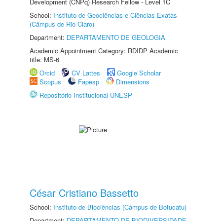
Development (CNPq) Research Fellow - Level 1C
School:
Instituto de Geociências e Ciências Exatas
(Câmpus de Rio Claro)
Department:
DEPARTAMENTO DE GEOLOGIA
Academic Appointment Category: RDIDP Academic
title: MS-6
Orcid
CV Lattes
Google Scholar
Scopus
Fapesp
Dimensions
Repositório Institucional UNESP
César Cristiano Bassetto
School:
Instituto de Biociências (Câmpus de Botucatu)
Department:
DEPARTAMENTO DE BIODIVERSIDADE