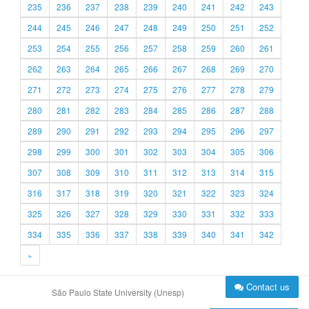
235
236
237
238
239
240
241
242
243
244
245
246
247
248
249
250
251
252
253
254
255
256
257
258
259
260
261
262
263
264
265
266
267
268
269
270
271
272
273
274
275
276
277
278
279
280
281
282
283
284
285
286
287
288
289
290
291
292
293
294
295
296
297
298
299
300
301
302
303
304
305
306
307
308
309
310
311
312
313
314
315
316
317
318
319
320
321
322
323
324
325
326
327
328
329
330
331
332
333
334
335
336
337
338
339
340
341
342
»
Contact us
São Paulo State University (Unesp)