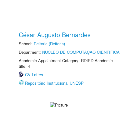
César Augusto Bernardes
School:
Reitoria (Reitoria)
Department:
NÚCLEO DE COMPUTAÇÃO CIENTÍFICA
Academic Appointment Category: RDIPD Academic
title: 4
CV Lattes
Repositório Institucional UNESP