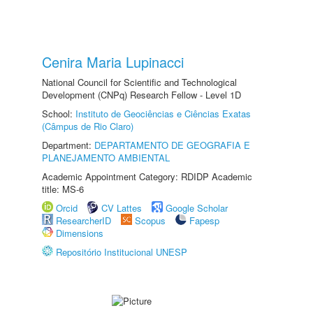
Cenira Maria Lupinacci
National Council for Scientific and Technological
Development (CNPq) Research Fellow - Level 1D
School:
Instituto de Geociências e Ciências Exatas
(Câmpus de Rio Claro)
Department:
DEPARTAMENTO DE GEOGRAFIA E
PLANEJAMENTO AMBIENTAL
Academic Appointment Category: RDIDP Academic
title: MS-6
Orcid
CV Lattes
Google Scholar
ResearcherID
Scopus
Fapesp
Dimensions
Repositório Institucional UNESP