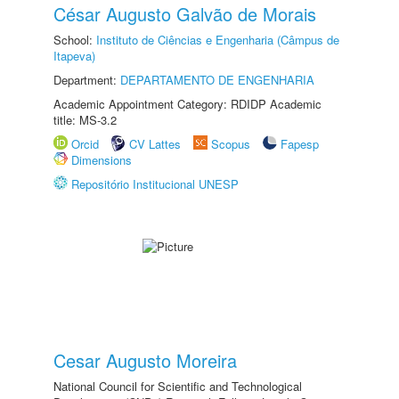
César Augusto Galvão de Morais
School:
Instituto de Ciências e Engenharia (Câmpus de
Itapeva)
Department:
DEPARTAMENTO DE ENGENHARIA
Academic Appointment Category: RDIDP Academic
title: MS-3.2
Orcid
CV Lattes
Scopus
Fapesp
Dimensions
Repositório Institucional UNESP
Cesar Augusto Moreira
National Council for Scientific and Technological