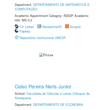
Department:
DEPARTAMENTO DE MATEMÁTICA E
COMPUTAÇÃO
Academic Appointment Category: RDIDP Academic
title: MS-3.2
CV Lattes
ResearcherID
Scopus
Fapesp
Repositório Institucional UNESP
Celso Pereira Neris Junior
School:
Faculdade de Ciências e Letras (Câmpus de
Araraquara)
Department:
DEPARTAMENTO DE ECONOMIA