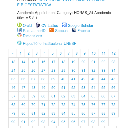
E BIOESTATÍSTICA
Academic Appointment Category: HORAS_24 Academic
title: MS-3.1
Orcid
CV Lattes
Google Scholar
ResearcherID
Scopus
Fapesp
Dimensions
Repositório Institucional UNESP
«
1
2
3
4
5
6
7
8
9
10
11
12
13
14
15
16
17
18
19
20
21
22
23
24
25
26
27
28
29
30
31
32
33
34
35
36
37
38
39
40
41
42
43
44
45
46
47
48
49
50
51
52
53
54
55
56
57
58
59
60
61
62
63
64
65
66
67
68
69
70
71
72
73
74
75
76
77
78
79
80
81
82
83
84
85
86
87
88
89
90
91
92
93
94
95
96
97
98
99