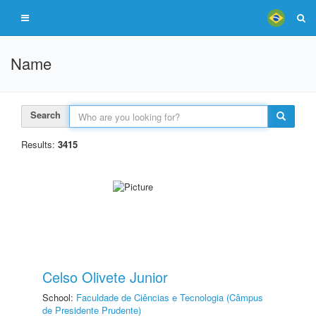
Name
Search
Results:
3415
Celso Olivete Junior
School:
Faculdade de Ciências e Tecnologia (Câmpus
de Presidente Prudente)