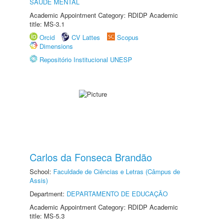
SAÚDE MENTAL
Academic Appointment Category: RDIDP Academic
title: MS-3.1
Orcid
CV Lattes
Scopus
Dimensions
Repositório Institucional UNESP
Carlos da Fonseca Brandão
School:
Faculdade de Ciências e Letras (Câmpus de
Assis)
Department:
DEPARTAMENTO DE EDUCAÇÃO
Academic Appointment Category: RDIDP Academic
title: MS-5.3