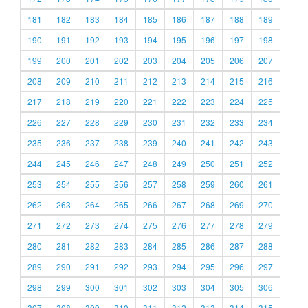
181
182
183
184
185
186
187
188
189
190
191
192
193
194
195
196
197
198
199
200
201
202
203
204
205
206
207
208
209
210
211
212
213
214
215
216
217
218
219
220
221
222
223
224
225
226
227
228
229
230
231
232
233
234
235
236
237
238
239
240
241
242
243
244
245
246
247
248
249
250
251
252
253
254
255
256
257
258
259
260
261
262
263
264
265
266
267
268
269
270
271
272
273
274
275
276
277
278
279
280
281
282
283
284
285
286
287
288
289
290
291
292
293
294
295
296
297
298
299
300
301
302
303
304
305
306
307
308
309
310
311
312
313
314
315