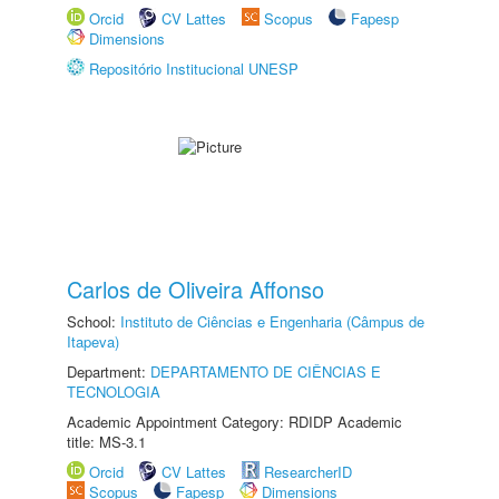
Orcid
CV Lattes
Scopus
Fapesp
Dimensions
Repositório Institucional UNESP
Carlos de Oliveira Affonso
School:
Instituto de Ciências e Engenharia (Câmpus de
Itapeva)
Department:
DEPARTAMENTO DE CIÊNCIAS E
TECNOLOGIA
Academic Appointment Category: RDIDP Academic
title: MS-3.1
Orcid
CV Lattes
ResearcherID
Scopus
Fapesp
Dimensions