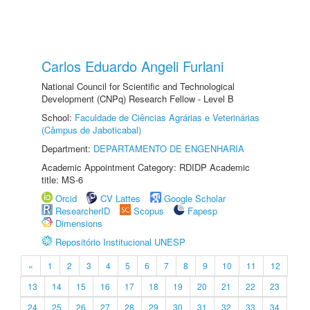
Carlos Eduardo Angeli Furlani
National Council for Scientific and Technological
Development (CNPq) Research Fellow - Level B
School:
Faculdade de Ciências Agrárias e Veterinárias
(Câmpus de Jaboticabal)
Department:
DEPARTAMENTO DE ENGENHARIA
Academic Appointment Category: RDIDP Academic
title: MS-6
Orcid
CV Lattes
Google Scholar
ResearcherID
Scopus
Fapesp
Dimensions
Repositório Institucional UNESP
«
1
2
3
4
5
6
7
8
9
10
11
12
13
14
15
16
17
18
19
20
21
22
23
24
25
26
27
28
29
30
31
32
33
34