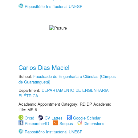
Repositório Institucional UNESP
Carlos Dias Maciel
School:
Faculdade de Engenharia e Ciências (Câmpus
de Guaratinguetá)
Department:
DEPARTAMENTO DE ENGENHARIA
ELÉTRICA
Academic Appointment Category: RDIDP Academic
title: MS-6
Orcid
CV Lattes
Google Scholar
ResearcherID
Scopus
Dimensions
Repositório Institucional UNESP