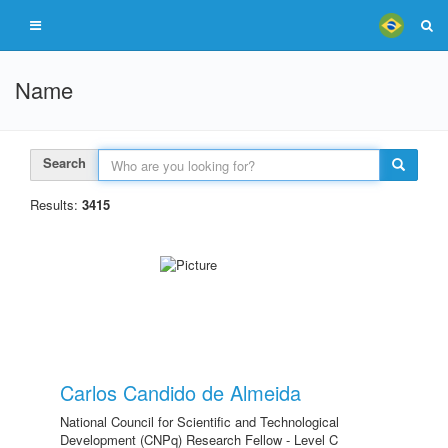
Name
Search
Results:
3415
Carlos Candido de Almeida
National Council for Scientific and Technological
Development (CNPq) Research Fellow - Level C