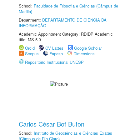
School:
Faculdade de Filosofia e Ciências (Câmpus de
Marília)
Department:
DEPARTAMENTO DE CIÊNCIA DA
INFORMAÇÃO
Academic Appointment Category: RDIDP Academic
title: MS-5.3
Orcid
CV Lattes
Google Scholar
Scopus
Fapesp
Dimensions
Repositório Institucional UNESP
Carlos César Bof Bufon
School:
Instituto de Geociências e Ciências Exatas
(Câmpus de Rio Claro)