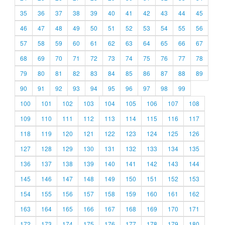
35
36
37
38
39
40
41
42
43
44
45
46
47
48
49
50
51
52
53
54
55
56
57
58
59
60
61
62
63
64
65
66
67
68
69
70
71
72
73
74
75
76
77
78
79
80
81
82
83
84
85
86
87
88
89
90
91
92
93
94
95
96
97
98
99
100
101
102
103
104
105
106
107
108
109
110
111
112
113
114
115
116
117
118
119
120
121
122
123
124
125
126
127
128
129
130
131
132
133
134
135
136
137
138
139
140
141
142
143
144
145
146
147
148
149
150
151
152
153
154
155
156
157
158
159
160
161
162
163
164
165
166
167
168
169
170
171
172
173
174
175
176
177
178
179
180