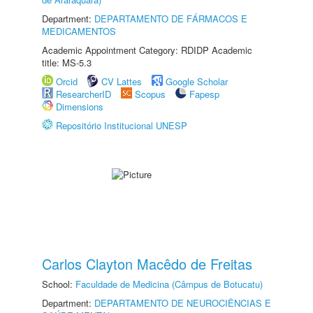
Department:
DEPARTAMENTO DE FÁRMACOS E
MEDICAMENTOS
Academic Appointment Category: RDIDP Academic
title: MS-5.3
Orcid
CV Lattes
Google Scholar
ResearcherID
Scopus
Fapesp
Dimensions
Repositório Institucional UNESP
Carlos Clayton Macêdo de Freitas
School:
Faculdade de Medicina (Câmpus de Botucatu)
Department:
DEPARTAMENTO DE NEUROCIÊNCIAS E