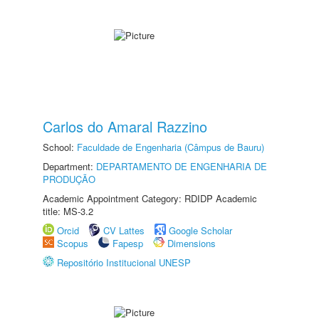
Carlos do Amaral Razzino
School:
Faculdade de Engenharia (Câmpus de Bauru)
Department:
DEPARTAMENTO DE ENGENHARIA DE
PRODUÇÃO
Academic Appointment Category: RDIDP Academic
title: MS-3.2
Orcid
CV Lattes
Google Scholar
Scopus
Fapesp
Dimensions
Repositório Institucional UNESP