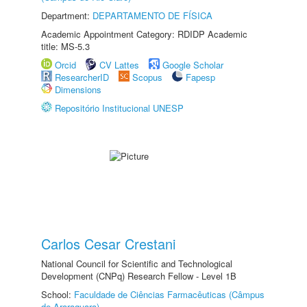
Department:
DEPARTAMENTO DE FÍSICA
Academic Appointment Category: RDIDP Academic
title: MS-5.3
Orcid
CV Lattes
Google Scholar
ResearcherID
Scopus
Fapesp
Dimensions
Repositório Institucional UNESP
Carlos Cesar Crestani
National Council for Scientific and Technological
Development (CNPq) Research Fellow - Level 1B
School:
Faculdade de Ciências Farmacêuticas (Câmpus
de Araraquara)