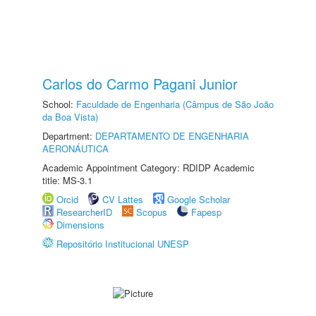
Carlos do Carmo Pagani Junior
School:
Faculdade de Engenharia (Câmpus de São João
da Boa Vista)
Department:
DEPARTAMENTO DE ENGENHARIA
AERONÁUTICA
Academic Appointment Category: RDIDP Academic
title: MS-3.1
Orcid
CV Lattes
Google Scholar
ResearcherID
Scopus
Fapesp
Dimensions
Repositório Institucional UNESP