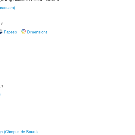
raquara)
.3
Fapesp
Dimensions
.1
s
ign (Câmpus de Bauru)