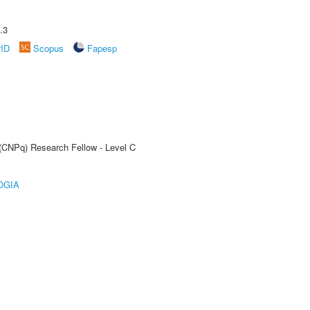
.3
rID
Scopus
Fapesp
 (CNPq) Research Fellow - Level C
OGIA