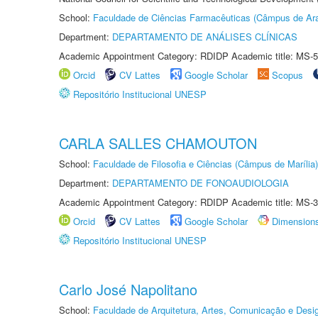
School:
Faculdade de Ciências Farmacêuticas (Câmpus de Ara
Department:
DEPARTAMENTO DE ANÁLISES CLÍNICAS
Academic Appointment Category: RDIDP Academic title: MS-5
Orcid
CV Lattes
Google Scholar
Scopus
Repositório Institucional UNESP
CARLA SALLES CHAMOUTON
School:
Faculdade de Filosofia e Ciências (Câmpus de Marília)
Department:
DEPARTAMENTO DE FONOAUDIOLOGIA
Academic Appointment Category: RDIDP Academic title: MS-3
Orcid
CV Lattes
Google Scholar
Dimension
Repositório Institucional UNESP
Carlo José Napolitano
School:
Faculdade de Arquitetura, Artes, Comunicação e Des