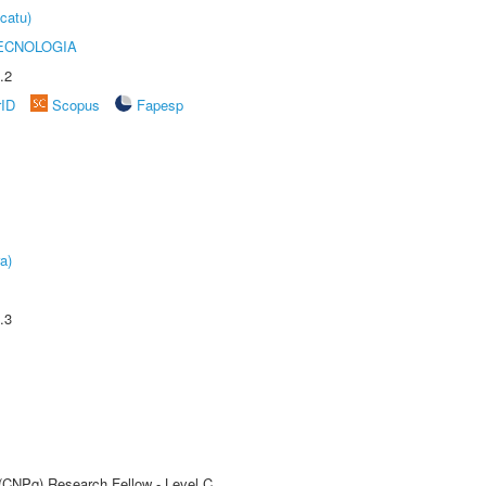
catu)
ECNOLOGIA
.2
rID
Scopus
Fapesp
a)
.3
 (CNPq) Research Fellow - Level C