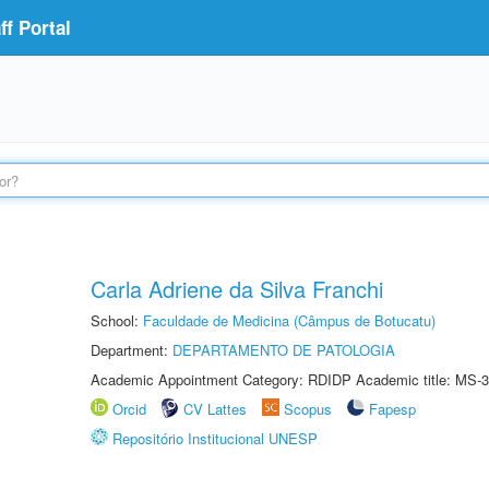
f Portal
Carla Adriene da Silva Franchi
School:
Faculdade de Medicina (Câmpus de Botucatu)
Department:
DEPARTAMENTO DE PATOLOGIA
Academic Appointment Category: RDIDP Academic title: MS-3
Orcid
CV Lattes
Scopus
Fapesp
Repositório Institucional UNESP