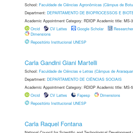
School:
Faculdade de Ciências Agronômicas (Câmpus de Botu
Department:
DEPARTAMENTO DE BIOPROCESSOS E BIOT
Academic Appointment Category: RDIDP Academic title: MS-3
Orcid
CV Lattes
Google Scholar
Researche
Dimensions
Repositório Institucional UNESP
Carla Gandini Giani Martelli
School:
Faculdade de Ciências e Letras (Câmpus de Araraquar
Department:
DEPARTAMENTO DE CIÊNCIAS SOCIAIS
Academic Appointment Category: RDIDP Academic title: MS-5
Orcid
CV Lattes
Fapesp
Dimensions
Repositório Institucional UNESP
Carla Raquel Fontana
National Council for Scientific and Technological Development