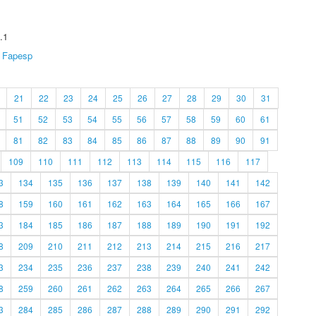
.1
Fapesp
21
22
23
24
25
26
27
28
29
30
31
51
52
53
54
55
56
57
58
59
60
61
81
82
83
84
85
86
87
88
89
90
91
109
110
111
112
113
114
115
116
117
3
134
135
136
137
138
139
140
141
142
8
159
160
161
162
163
164
165
166
167
3
184
185
186
187
188
189
190
191
192
8
209
210
211
212
213
214
215
216
217
3
234
235
236
237
238
239
240
241
242
8
259
260
261
262
263
264
265
266
267
3
284
285
286
287
288
289
290
291
292