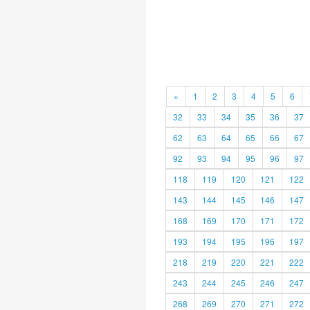
«
1
2
3
4
5
6
32
33
34
35
36
37
62
63
64
65
66
67
92
93
94
95
96
97
118
119
120
121
122
143
144
145
146
147
168
169
170
171
172
193
194
195
196
197
218
219
220
221
222
243
244
245
246
247
268
269
270
271
272