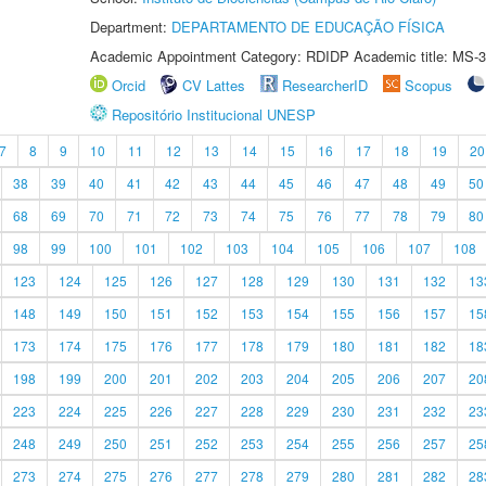
Department:
DEPARTAMENTO DE EDUCAÇÃO FÍSICA
Academic Appointment Category: RDIDP Academic title: MS-3
Orcid
CV Lattes
ResearcherID
Scopus
Repositório Institucional UNESP
7
8
9
10
11
12
13
14
15
16
17
18
19
20
38
39
40
41
42
43
44
45
46
47
48
49
50
68
69
70
71
72
73
74
75
76
77
78
79
80
98
99
100
101
102
103
104
105
106
107
108
123
124
125
126
127
128
129
130
131
132
13
148
149
150
151
152
153
154
155
156
157
15
173
174
175
176
177
178
179
180
181
182
18
198
199
200
201
202
203
204
205
206
207
20
223
224
225
226
227
228
229
230
231
232
23
248
249
250
251
252
253
254
255
256
257
25
273
274
275
276
277
278
279
280
281
282
28