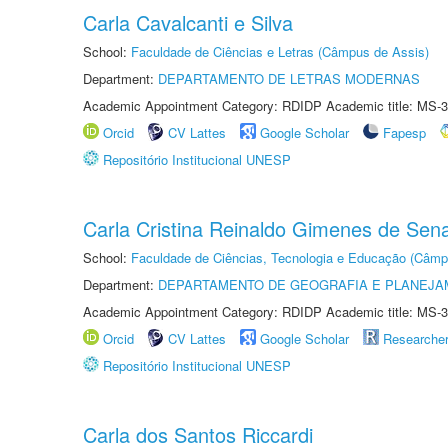
Carla Cavalcanti e Silva
School:
Faculdade de Ciências e Letras (Câmpus de Assis)
Department:
DEPARTAMENTO DE LETRAS MODERNAS
Academic Appointment Category: RDIDP Academic title: MS-3
Orcid
CV Lattes
Google Scholar
Fapesp
Repositório Institucional UNESP
Carla Cristina Reinaldo Gimenes de Sen
School:
Faculdade de Ciências, Tecnologia e Educação (Câmp
Department:
DEPARTAMENTO DE GEOGRAFIA E PLANEJ
Academic Appointment Category: RDIDP Academic title: MS-3
Orcid
CV Lattes
Google Scholar
Researche
Repositório Institucional UNESP
Carla dos Santos Riccardi