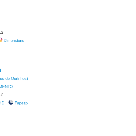
.2
Dimensions
a
us de Ourinhos)
AMENTO
.2
rID
Fapesp