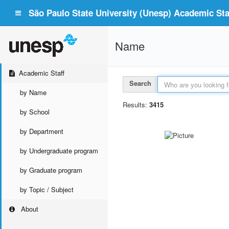
São Paulo State University (Unesp) Academic Staf
Name
Academic Staff
Search
by Name
Results:
3415
by School
by Department
by Undergraduate program
by Graduate program
by Topic / Subject
About