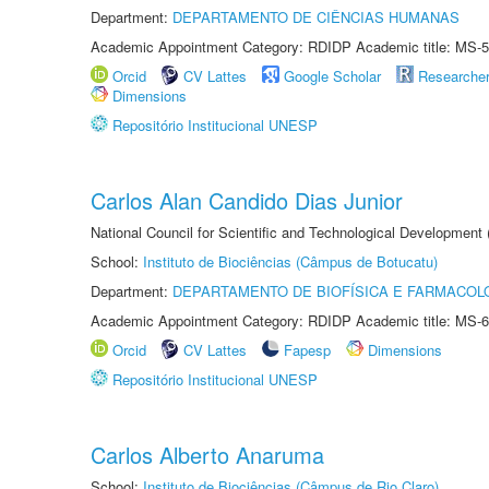
Department:
DEPARTAMENTO DE CIÊNCIAS HUMANAS
Academic Appointment Category: RDIDP Academic title: MS-5
Orcid
CV Lattes
Google Scholar
Researche
Dimensions
Repositório Institucional UNESP
Carlos Alan Candido Dias Junior
National Council for Scientific and Technological Development
School:
Instituto de Biociências (Câmpus de Botucatu)
Department:
DEPARTAMENTO DE BIOFÍSICA E FARMACOL
Academic Appointment Category: RDIDP Academic title: MS-6
Orcid
CV Lattes
Fapesp
Dimensions
Repositório Institucional UNESP
Carlos Alberto Anaruma
School:
Instituto de Biociências (Câmpus de Rio Claro)