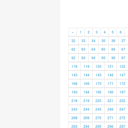
«
1
2
3
4
5
6
32
33
34
35
36
37
62
63
64
65
66
67
92
93
94
95
96
97
118
119
120
121
122
143
144
145
146
147
168
169
170
171
172
193
194
195
196
197
218
219
220
221
222
243
244
245
246
247
268
269
270
271
272
293
294
295
296
297