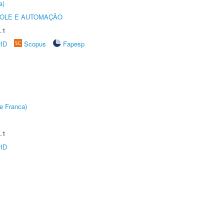
a)
ROLE E AUTOMAÇÃO
.1
rID
Scopus
Fapesp
e Franca)
.1
rID