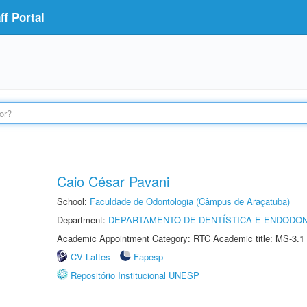
f Portal
Caio César Pavani
School:
Faculdade de Odontologia (Câmpus de Araçatuba)
Department:
DEPARTAMENTO DE DENTÍSTICA E ENDODON
Academic Appointment Category: RTC Academic title: MS-3.1
CV Lattes
Fapesp
Repositório Institucional UNESP