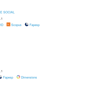
E SOCIAL
.1
rID
Scopus
Fapesp
.1
Fapesp
Dimensions