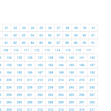
21
22
23
24
25
26
27
28
29
30
31
51
52
53
54
55
56
57
58
59
60
61
81
82
83
84
85
86
87
88
89
90
91
109
110
111
112
113
114
115
116
117
3
134
135
136
137
138
139
140
141
142
8
159
160
161
162
163
164
165
166
167
3
184
185
186
187
188
189
190
191
192
8
209
210
211
212
213
214
215
216
217
3
234
235
236
237
238
239
240
241
242
8
259
260
261
262
263
264
265
266
267
3
284
285
286
287
288
289
290
291
292
8
309
310
311
312
313
314
315
316
317