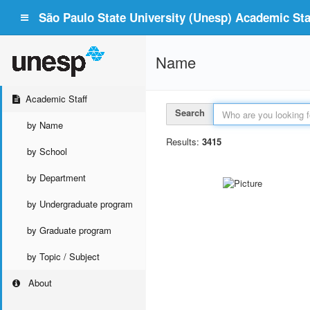
São Paulo State University (Unesp) Academic Staf
Name
Academic Staff
Search
by Name
Results:
3415
by School
by Department
by Undergraduate program
by Graduate program
by Topic / Subject
About