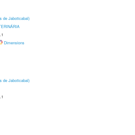
s de Jaboticabal)
TERINÁRIA
.1
Dimensions
s de Jaboticabal)
.1