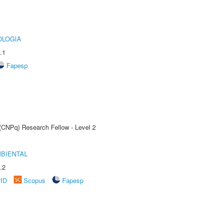
OLOGIA
.1
Fapesp
 (CNPq) Research Fellow - Level 2
MBIENTAL
.2
rID
Scopus
Fapesp