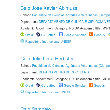
Caio José Xavier Abimussi
School:
Faculdade de Ciências Agrárias e Veterinárias (Câmpu
Department:
DEPARTAMENTO DE CLINICA E CIRURGIA VE
Academic Appointment Category: RDIDP Academic title: MS-3
Orcid
CV Lattes
Google Scholar
Scopus
Repositório Institucional UNESP
Caio Julio Lima Herbster
School:
Faculdade de Ciências Agrárias e Veterinárias (Câmpu
Department:
DEPARTAMENTO DE ZOOTECNIA
Academic Appointment Category: RDIDP Academic title: MS-3
Orcid
CV Lattes
Google Scholar
Scopus
Repositório Institucional UNESP
Caio Sampaio