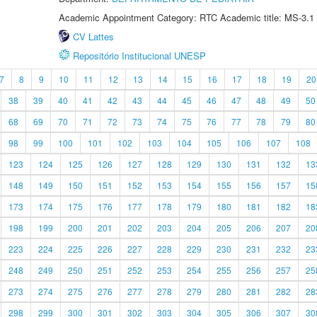
Academic Appointment Category: RTC Academic title: MS-3.1
CV Lattes
Repositório Institucional UNESP
7
8
9
10
11
12
13
14
15
16
17
18
19
20
38
39
40
41
42
43
44
45
46
47
48
49
50
68
69
70
71
72
73
74
75
76
77
78
79
80
98
99
100
101
102
103
104
105
106
107
108
123
124
125
126
127
128
129
130
131
132
13
148
149
150
151
152
153
154
155
156
157
15
173
174
175
176
177
178
179
180
181
182
18
198
199
200
201
202
203
204
205
206
207
20
223
224
225
226
227
228
229
230
231
232
23
248
249
250
251
252
253
254
255
256
257
25
273
274
275
276
277
278
279
280
281
282
28
298
299
300
301
302
303
304
305
306
307
30