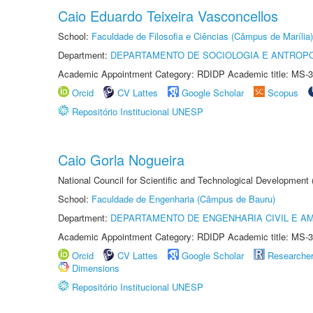
Caio Eduardo Teixeira Vasconcellos
School:
Faculdade de Filosofia e Ciências (Câmpus de Marília)
Department:
DEPARTAMENTO DE SOCIOLOGIA E ANTROP
Academic Appointment Category: RDIDP Academic title: MS-3
Orcid
CV Lattes
Google Scholar
Scopus
Repositório Institucional UNESP
Caio Gorla Nogueira
National Council for Scientific and Technological Development
School:
Faculdade de Engenharia (Câmpus de Bauru)
Department:
DEPARTAMENTO DE ENGENHARIA CIVIL E A
Academic Appointment Category: RDIDP Academic title: MS-3
Orcid
CV Lattes
Google Scholar
Researche
Dimensions
Repositório Institucional UNESP