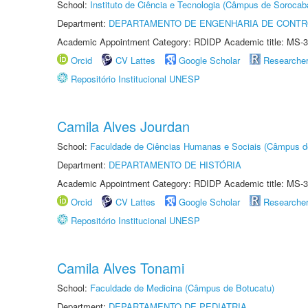
School:
Instituto de Ciência e Tecnologia (Câmpus de Sorocab
Department:
DEPARTAMENTO DE ENGENHARIA DE CONT
Academic Appointment Category: RDIDP Academic title: MS-3
Orcid
CV Lattes
Google Scholar
Researche
Repositório Institucional UNESP
Camila Alves Jourdan
School:
Faculdade de Ciências Humanas e Sociais (Câmpus d
Department:
DEPARTAMENTO DE HISTÓRIA
Academic Appointment Category: RDIDP Academic title: MS-3
Orcid
CV Lattes
Google Scholar
Researche
Repositório Institucional UNESP
Camila Alves Tonami
School:
Faculdade de Medicina (Câmpus de Botucatu)
Department:
DEPARTAMENTO DE PEDIATRIA