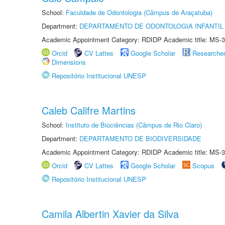
School:
Faculdade de Odontologia (Câmpus de Araçatuba)
Department:
DEPARTAMENTO DE ODONTOLOGIA INFANTIL 
Academic Appointment Category: RDIDP Academic title: MS-3
Orcid
CV Lattes
Google Scholar
Researche
Dimensions
Repositório Institucional UNESP
Caleb Califre Martins
School:
Instituto de Biociências (Câmpus de Rio Claro)
Department:
DEPARTAMENTO DE BIODIVERSIDADE
Academic Appointment Category: RDIDP Academic title: MS-3
Orcid
CV Lattes
Google Scholar
Scopus
Repositório Institucional UNESP
Camila Albertin Xavier da Silva