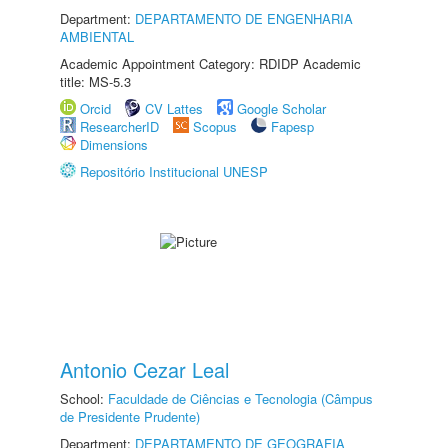
Department:
DEPARTAMENTO DE ENGENHARIA
AMBIENTAL
Academic Appointment Category: RDIDP Academic
title: MS-5.3
Orcid
CV Lattes
Google Scholar
ResearcherID
Scopus
Fapesp
Dimensions
Repositório Institucional UNESP
Antonio Cezar Leal
School:
Faculdade de Ciências e Tecnologia (Câmpus
de Presidente Prudente)
Department:
DEPARTAMENTO DE GEOGRAFIA