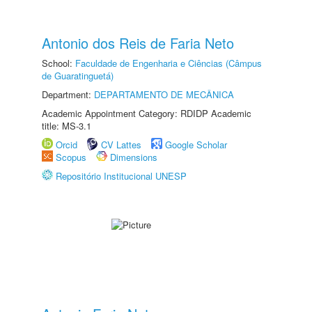
Antonio dos Reis de Faria Neto
School:
Faculdade de Engenharia e Ciências (Câmpus
de Guaratinguetá)
Department:
DEPARTAMENTO DE MECÂNICA
Academic Appointment Category: RDIDP Academic
title: MS-3.1
Orcid
CV Lattes
Google Scholar
Scopus
Dimensions
Repositório Institucional UNESP