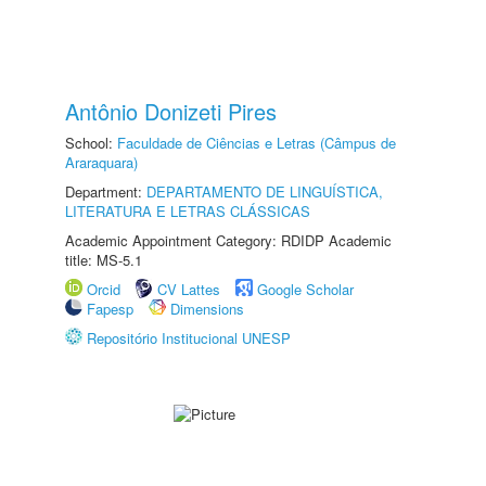
Antônio Donizeti Pires
School:
Faculdade de Ciências e Letras (Câmpus de
Araraquara)
Department:
DEPARTAMENTO DE LINGUÍSTICA,
LITERATURA E LETRAS CLÁSSICAS
Academic Appointment Category: RDIDP Academic
title: MS-5.1
Orcid
CV Lattes
Google Scholar
Fapesp
Dimensions
Repositório Institucional UNESP