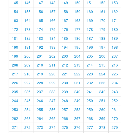
145
146
147
148
149
150
151
152
153
154
155
156
157
158
159
160
161
162
163
164
165
166
167
168
169
170
171
172
173
174
175
176
177
178
179
180
181
182
183
184
185
186
187
188
189
190
191
192
193
194
195
196
197
198
199
200
201
202
203
204
205
206
207
208
209
210
211
212
213
214
215
216
217
218
219
220
221
222
223
224
225
226
227
228
229
230
231
232
233
234
235
236
237
238
239
240
241
242
243
244
245
246
247
248
249
250
251
252
253
254
255
256
257
258
259
260
261
262
263
264
265
266
267
268
269
270
271
272
273
274
275
276
277
278
279