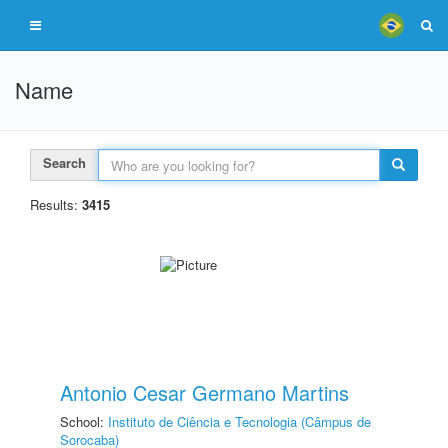
Name
Search
Results:
3415
Antonio Cesar Germano Martins
School:
Instituto de Ciência e Tecnologia (Câmpus de
Sorocaba)