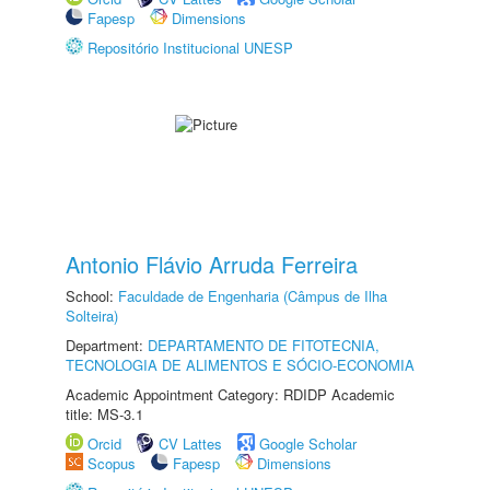
Fapesp
Dimensions
Repositório Institucional UNESP
Antonio Flávio Arruda Ferreira
School:
Faculdade de Engenharia (Câmpus de Ilha
Solteira)
Department:
DEPARTAMENTO DE FITOTECNIA,
TECNOLOGIA DE ALIMENTOS E SÓCIO-ECONOMIA
Academic Appointment Category: RDIDP Academic
title: MS-3.1
Orcid
CV Lattes
Google Scholar
Scopus
Fapesp
Dimensions