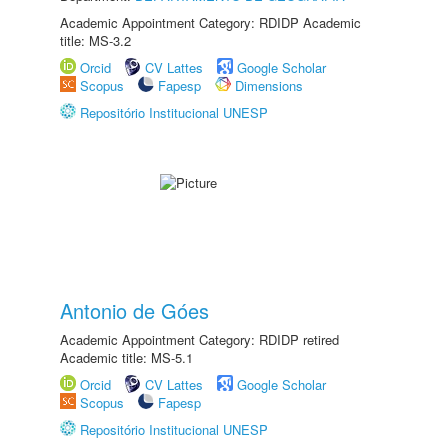
Academic Appointment Category: RDIDP Academic
title: MS-3.2
Orcid
CV Lattes
Google Scholar
Scopus
Fapesp
Dimensions
Repositório Institucional UNESP
Antonio de Góes
Academic Appointment Category: RDIDP retired
Academic title: MS-5.1
Orcid
CV Lattes
Google Scholar
Scopus
Fapesp
Repositório Institucional UNESP