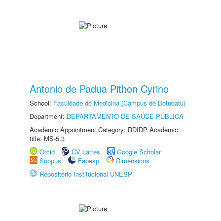
Antonio de Padua Pithon Cyrino
School:
Faculdade de Medicina (Câmpus de Botucatu)
Department:
DEPARTAMENTO DE SAÚDE PÚBLICA
Academic Appointment Category: RDIDP Academic
title: MS-5.3
Orcid
CV Lattes
Google Scholar
Scopus
Fapesp
Dimensions
Repositório Institucional UNESP