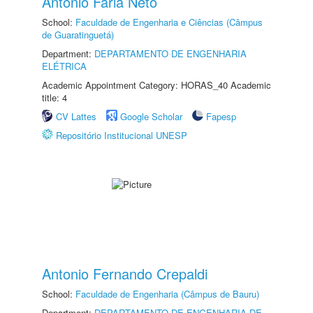
Antonio Faria Neto
School:
Faculdade de Engenharia e Ciências (Câmpus
de Guaratinguetá)
Department:
DEPARTAMENTO DE ENGENHARIA
ELÉTRICA
Academic Appointment Category: HORAS_40 Academic
title: 4
CV Lattes
Google Scholar
Fapesp
Repositório Institucional UNESP
Antonio Fernando Crepaldi
School:
Faculdade de Engenharia (Câmpus de Bauru)
Department:
DEPARTAMENTO DE ENGENHARIA DE