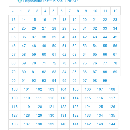
Repositório Institucional UNESP
«
1
2
3
4
5
6
7
8
9
10
11
12
13
14
15
16
17
18
19
20
21
22
23
24
25
26
27
28
29
30
31
32
33
34
35
36
37
38
39
40
41
42
43
44
45
46
47
48
49
50
51
52
53
54
55
56
57
58
59
60
61
62
63
64
65
66
67
68
69
70
71
72
73
74
75
76
77
78
79
80
81
82
83
84
85
86
87
88
89
90
91
92
93
94
95
96
97
98
99
100
101
102
103
104
105
106
107
108
109
110
111
112
113
114
115
116
117
118
119
120
121
122
123
124
125
126
127
128
129
130
131
132
133
134
135
136
137
138
139
140
141
142
143
144