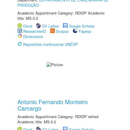
PRODUÇÃO
Academic Appointment Category: RDIDP Academic
title: MS-3.2
Orcid
CV Lattes
Google Scholar
ResearcherID
Scopus
Fapesp
Dimensions
Repositório Institucional UNESP
Antonio Fernando Monteiro
Camargo
Academic Appointment Category: RDIDP retired
Academic title: MS-5.3
Orcid
CV Lattes
Google Scholar