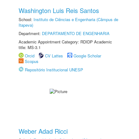
Washington Luis Reis Santos
School:
Instituto de Ciências e Engenharia (Câmpus de
Itapeva)
Department:
DEPARTAMENTO DE ENGENHARIA
Academic Appointment Category: RDIDP Academic
title: MS-3.1
Orcid
CV Lattes
Google Scholar
Scopus
Repositório Institucional UNESP
Weber Adad Ricci