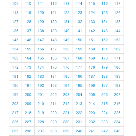
109
110
111
112
113
114
115
116
117
118
119
120
121
122
123
124
125
126
127
128
129
130
131
132
133
134
135
136
137
138
139
140
141
142
143
144
145
146
147
148
149
150
151
152
153
154
155
156
157
158
159
160
161
162
163
164
165
166
167
168
169
170
171
172
173
174
175
176
177
178
179
180
181
182
183
184
185
186
187
188
189
190
191
192
193
194
195
196
197
198
199
200
201
202
203
204
205
206
207
208
209
210
211
212
213
214
215
216
217
218
219
220
221
222
223
224
225
226
227
228
229
230
231
232
233
234
235
236
237
238
239
240
241
242
243