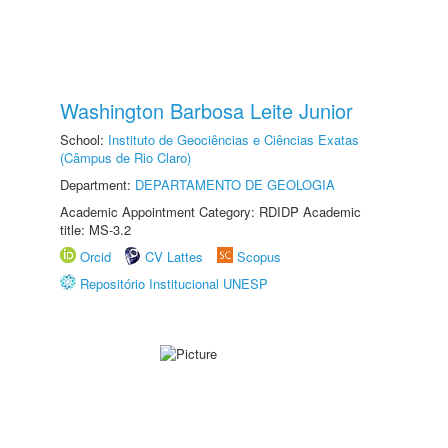
Washington Barbosa Leite Junior
School:
Instituto de Geociências e Ciências Exatas
(Câmpus de Rio Claro)
Department:
DEPARTAMENTO DE GEOLOGIA
Academic Appointment Category: RDIDP Academic
title: MS-3.2
Orcid
CV Lattes
Scopus
Repositório Institucional UNESP