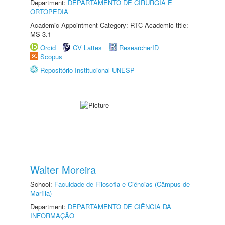
Department:
DEPARTAMENTO DE CIRURGIA E
ORTOPEDIA
Academic Appointment Category: RTC Academic title:
MS-3.1
Orcid
CV Lattes
ResearcherID
Scopus
Repositório Institucional UNESP
Walter Moreira
School:
Faculdade de Filosofia e Ciências (Câmpus de
Marília)
Department:
DEPARTAMENTO DE CIÊNCIA DA
INFORMAÇÃO