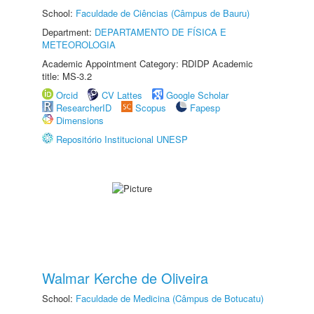
School:
Faculdade de Ciências (Câmpus de Bauru)
Department:
DEPARTAMENTO DE FÍSICA E
METEOROLOGIA
Academic Appointment Category: RDIDP Academic
title: MS-3.2
Orcid
CV Lattes
Google Scholar
ResearcherID
Scopus
Fapesp
Dimensions
Repositório Institucional UNESP
Walmar Kerche de Oliveira
School:
Faculdade de Medicina (Câmpus de Botucatu)