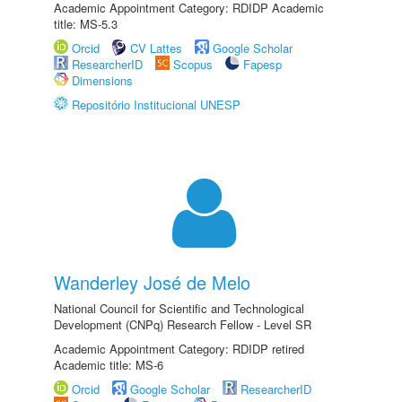
Academic Appointment Category: RDIDP Academic
title: MS-5.3
Orcid
CV Lattes
Google Scholar
ResearcherID
Scopus
Fapesp
Dimensions
Repositório Institucional UNESP
Wanderley José de Melo
National Council for Scientific and Technological
Development (CNPq) Research Fellow - Level SR
Academic Appointment Category: RDIDP retired
Academic title: MS-6
Orcid
Google Scholar
ResearcherID