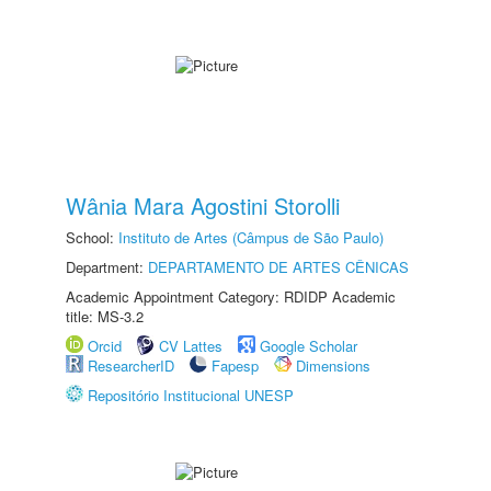
Wânia Mara Agostini Storolli
School:
Instituto de Artes (Câmpus de São Paulo)
Department:
DEPARTAMENTO DE ARTES CÊNICAS
Academic Appointment Category: RDIDP Academic
title: MS-3.2
Orcid
CV Lattes
Google Scholar
ResearcherID
Fapesp
Dimensions
Repositório Institucional UNESP