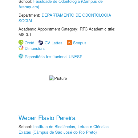
School:
Faculdade de Odontologia (Câmpus de
Araraquara)
Department:
DEPARTAMENTO DE ODONTOLOGIA
SOCIAL
Academic Appointment Category: RTC Academic title:
MS-3.1
Orcid
CV Lattes
Scopus
Dimensions
Repositório Institucional UNESP
Weber Flavio Pereira
School:
Instituto de Biociências, Letras e Ciências
Exatas (Câmpus de São José do Rio Preto)