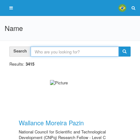
Name
Search
Results:
3415
Wallance Moreira Pazin
National Council for Scientific and Technological
Development (CNPq) Research Fellow - Level C