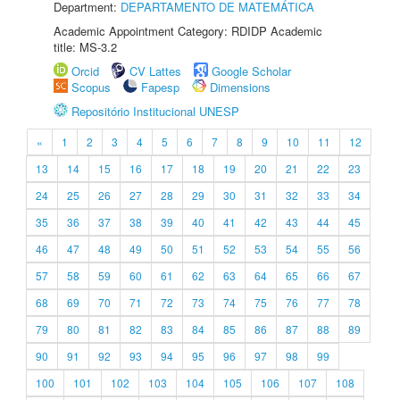
Department:
DEPARTAMENTO DE MATEMÁTICA
Academic Appointment Category: RDIDP Academic
title: MS-3.2
Orcid
CV Lattes
Google Scholar
Scopus
Fapesp
Dimensions
Repositório Institucional UNESP
«
1
2
3
4
5
6
7
8
9
10
11
12
13
14
15
16
17
18
19
20
21
22
23
24
25
26
27
28
29
30
31
32
33
34
35
36
37
38
39
40
41
42
43
44
45
46
47
48
49
50
51
52
53
54
55
56
57
58
59
60
61
62
63
64
65
66
67
68
69
70
71
72
73
74
75
76
77
78
79
80
81
82
83
84
85
86
87
88
89
90
91
92
93
94
95
96
97
98
99
100
101
102
103
104
105
106
107
108