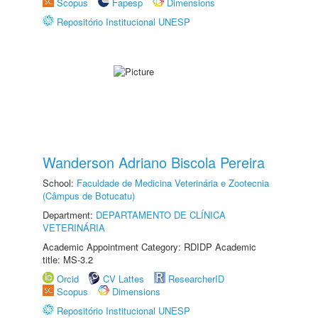
Scopus
Fapesp
Dimensions
Repositório Institucional UNESP
Wanderson Adriano Biscola Pereira
School:
Faculdade de Medicina Veterinária e Zootecnia
(Câmpus de Botucatu)
Department:
DEPARTAMENTO DE CLÍNICA
VETERINÁRIA
Academic Appointment Category: RDIDP Academic
title: MS-3.2
Orcid
CV Lattes
ResearcherID
Scopus
Dimensions
Repositório Institucional UNESP