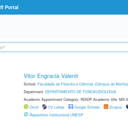
f Portal
Vitor Engracia Valenti
School:
Faculdade de Filosofia e Ciências (Câmpus de Marília)
Department:
DEPARTAMENTO DE FONOAUDIOLOGIA
Academic Appointment Category: RDIDP Academic title: MS-5
Orcid
CV Lattes
Google Scholar
Scopus
Repositório Institucional UNESP