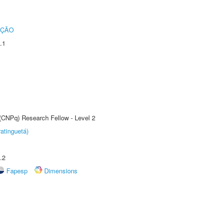
UÇÃO
.1
 (CNPq) Research Fellow - Level 2
atinguetá)
.2
Fapesp
Dimensions