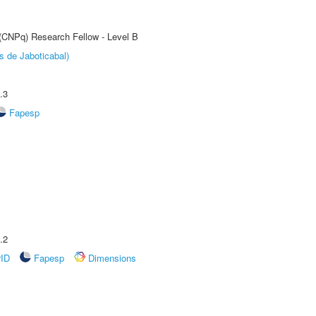
 (CNPq) Research Fellow - Level B
s de Jaboticabal)
.3
Fapesp
.2
rID
Fapesp
Dimensions