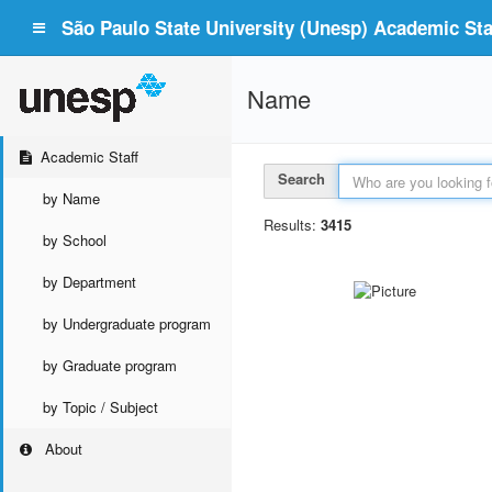
São Paulo State University (Unesp) Academic Staf
Name
Academic Staff
Search
by Name
Results:
3415
by School
by Department
by Undergraduate program
by Graduate program
by Topic / Subject
About