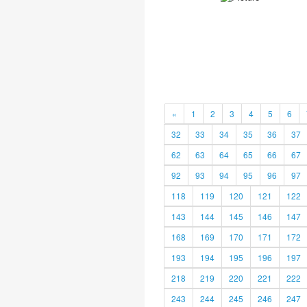
«
1
2
3
4
5
6
32
33
34
35
36
37
62
63
64
65
66
67
92
93
94
95
96
97
118
119
120
121
122
143
144
145
146
147
168
169
170
171
172
193
194
195
196
197
218
219
220
221
222
243
244
245
246
247