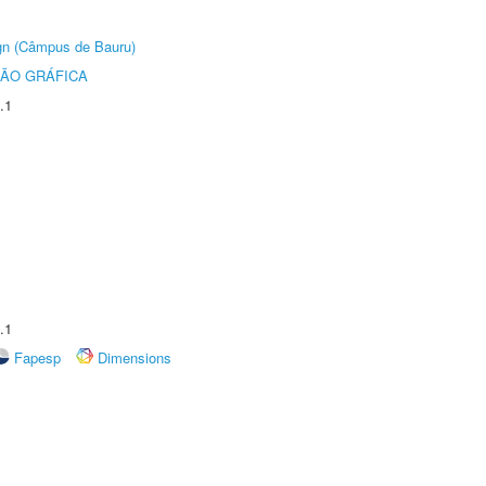
ign (Câmpus de Bauru)
ÃO GRÁFICA
.1
.1
Fapesp
Dimensions