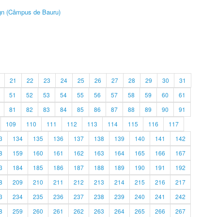
ign (Câmpus de Bauru)
21
22
23
24
25
26
27
28
29
30
31
51
52
53
54
55
56
57
58
59
60
61
81
82
83
84
85
86
87
88
89
90
91
109
110
111
112
113
114
115
116
117
3
134
135
136
137
138
139
140
141
142
8
159
160
161
162
163
164
165
166
167
3
184
185
186
187
188
189
190
191
192
8
209
210
211
212
213
214
215
216
217
3
234
235
236
237
238
239
240
241
242
8
259
260
261
262
263
264
265
266
267