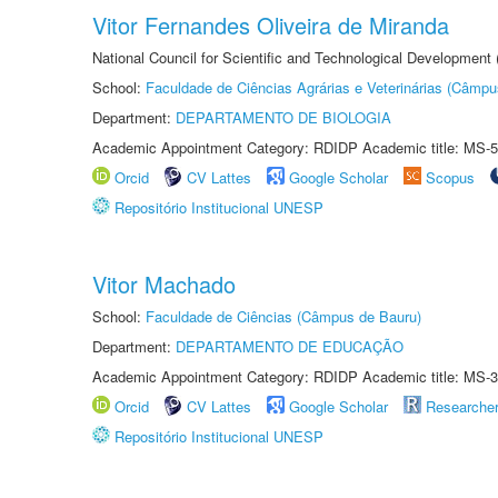
Vitor Fernandes Oliveira de Miranda
National Council for Scientific and Technological Development
School:
Faculdade de Ciências Agrárias e Veterinárias (Câmpu
Department:
DEPARTAMENTO DE BIOLOGIA
Academic Appointment Category: RDIDP Academic title: MS-5
Orcid
CV Lattes
Google Scholar
Scopus
Repositório Institucional UNESP
Vitor Machado
School:
Faculdade de Ciências (Câmpus de Bauru)
Department:
DEPARTAMENTO DE EDUCAÇÃO
Academic Appointment Category: RDIDP Academic title: MS-3
Orcid
CV Lattes
Google Scholar
Researche
Repositório Institucional UNESP