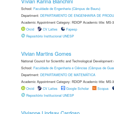
Vívian Karina Bianchini
School:
Faculdade de Engenharia (Câmpus de Bauru)
Department:
DEPARTAMENTO DE ENGENHARIA DE PROD
Academic Appointment Category: RDIDP Academic title: MS-3
Orcid
CV Lattes
Fapesp
Repositório Institucional UNESP
Vivian Martins Gomes
National Council for Scientific and Technological Development
School:
Faculdade de Engenharia e Ciências (Câmpus de Guar
Department:
DEPARTAMENTO DE MATEMÁTICA
Academic Appointment Category: RDIDP Academic title: MS-3
Orcid
CV Lattes
Google Scholar
Scopus
Repositório Institucional UNESP
Vivianne Lindsay Cardoso