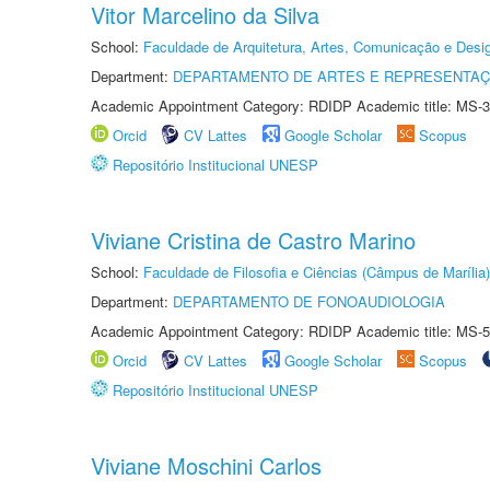
Vitor Marcelino da Silva
School:
Faculdade de Arquitetura, Artes, Comunicação e Des
Department:
DEPARTAMENTO DE ARTES E REPRESENTAÇ
Academic Appointment Category: RDIDP Academic title: MS-3
Orcid
CV Lattes
Google Scholar
Scopus
Repositório Institucional UNESP
Viviane Cristina de Castro Marino
School:
Faculdade de Filosofia e Ciências (Câmpus de Marília)
Department:
DEPARTAMENTO DE FONOAUDIOLOGIA
Academic Appointment Category: RDIDP Academic title: MS-5
Orcid
CV Lattes
Google Scholar
Scopus
Repositório Institucional UNESP
Viviane Moschini Carlos