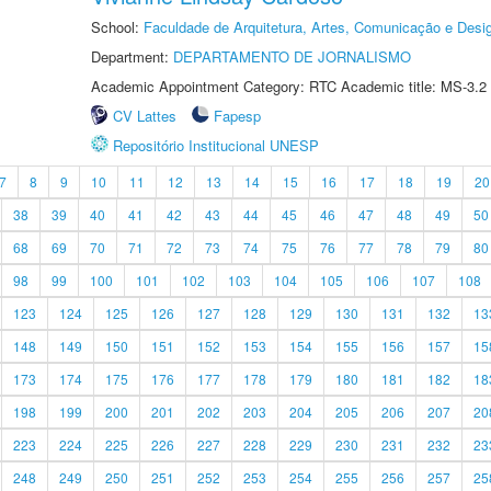
School:
Faculdade de Arquitetura, Artes, Comunicação e Des
Department:
DEPARTAMENTO DE JORNALISMO
Academic Appointment Category: RTC Academic title: MS-3.2
CV Lattes
Fapesp
Repositório Institucional UNESP
7
8
9
10
11
12
13
14
15
16
17
18
19
20
38
39
40
41
42
43
44
45
46
47
48
49
50
68
69
70
71
72
73
74
75
76
77
78
79
80
98
99
100
101
102
103
104
105
106
107
108
123
124
125
126
127
128
129
130
131
132
13
148
149
150
151
152
153
154
155
156
157
15
173
174
175
176
177
178
179
180
181
182
18
198
199
200
201
202
203
204
205
206
207
20
223
224
225
226
227
228
229
230
231
232
23
248
249
250
251
252
253
254
255
256
257
25