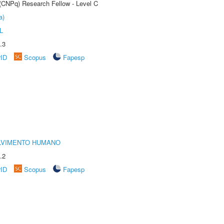
 (CNPq) Research Fellow - Level C
a)
L
.3
rID
Scopus
Fapesp
LVIMENTO HUMANO
.2
rID
Scopus
Fapesp