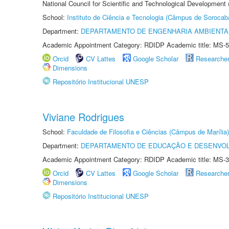
National Council for Scientific and Technological Development
School:
Instituto de Ciência e Tecnologia (Câmpus de Sorocab
Department:
DEPARTAMENTO DE ENGENHARIA AMBIENTA
Academic Appointment Category: RDIDP Academic title: MS-5
Orcid
CV Lattes
Google Scholar
Researche
Dimensions
Repositório Institucional UNESP
Viviane Rodrigues
School:
Faculdade de Filosofia e Ciências (Câmpus de Marília)
Department:
DEPARTAMENTO DE EDUCAÇÃO E DESENVO
Academic Appointment Category: RDIDP Academic title: MS-3
Orcid
CV Lattes
Google Scholar
Researche
Dimensions
Repositório Institucional UNESP