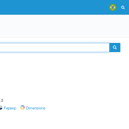
.3
Fapesp
Dimensions