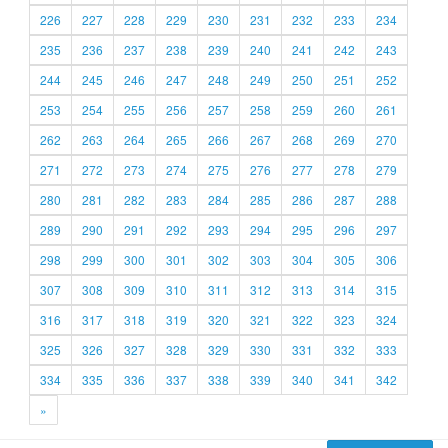
226
227
228
229
230
231
232
233
234
235
236
237
238
239
240
241
242
243
244
245
246
247
248
249
250
251
252
253
254
255
256
257
258
259
260
261
262
263
264
265
266
267
268
269
270
271
272
273
274
275
276
277
278
279
280
281
282
283
284
285
286
287
288
289
290
291
292
293
294
295
296
297
298
299
300
301
302
303
304
305
306
307
308
309
310
311
312
313
314
315
316
317
318
319
320
321
322
323
324
325
326
327
328
329
330
331
332
333
334
335
336
337
338
339
340
341
342
»