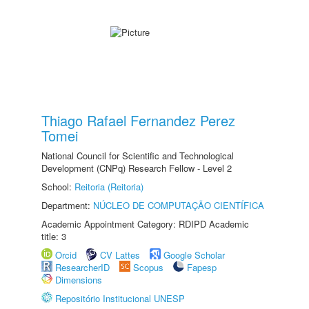
Thiago Rafael Fernandez Perez
Tomei
National Council for Scientific and Technological
Development (CNPq) Research Fellow - Level 2
School:
Reitoria (Reitoria)
Department:
NÚCLEO DE COMPUTAÇÃO CIENTÍFICA
Academic Appointment Category: RDIPD Academic
title: 3
Orcid
CV Lattes
Google Scholar
ResearcherID
Scopus
Fapesp
Dimensions
Repositório Institucional UNESP