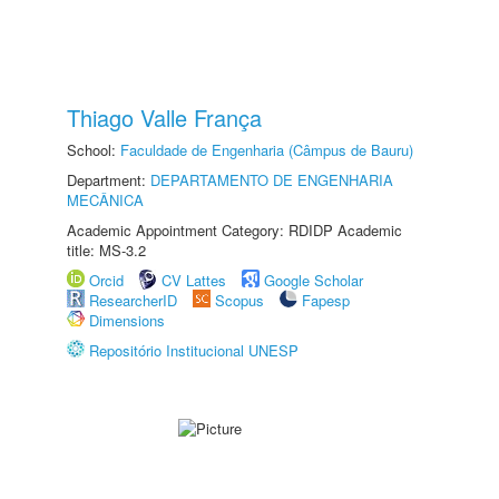
Thiago Valle França
School:
Faculdade de Engenharia (Câmpus de Bauru)
Department:
DEPARTAMENTO DE ENGENHARIA
MECÂNICA
Academic Appointment Category: RDIDP Academic
title: MS-3.2
Orcid
CV Lattes
Google Scholar
ResearcherID
Scopus
Fapesp
Dimensions
Repositório Institucional UNESP