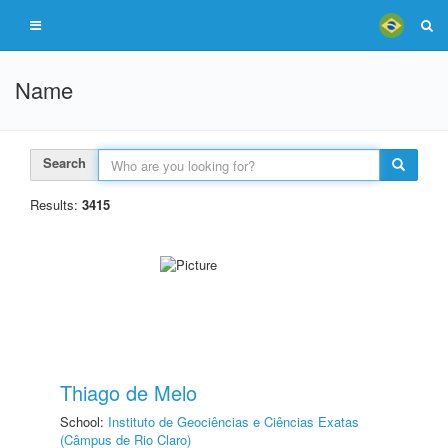
Name
Search
Results:
3415
Thiago de Melo
School:
Instituto de Geociências e Ciências Exatas
(Câmpus de Rio Claro)