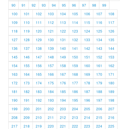
90
91
92
93
94
95
96
97
98
99
100
101
102
103
104
105
106
107
108
109
110
111
112
113
114
115
116
117
118
119
120
121
122
123
124
125
126
127
128
129
130
131
132
133
134
135
136
137
138
139
140
141
142
143
144
145
146
147
148
149
150
151
152
153
154
155
156
157
158
159
160
161
162
163
164
165
166
167
168
169
170
171
172
173
174
175
176
177
178
179
180
181
182
183
184
185
186
187
188
189
190
191
192
193
194
195
196
197
198
199
200
201
202
203
204
205
206
207
208
209
210
211
212
213
214
215
216
217
218
219
220
221
222
223
224
225