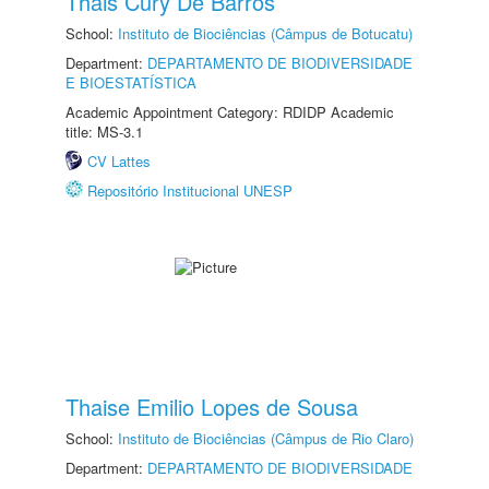
Thais Cury De Barros
School:
Instituto de Biociências (Câmpus de Botucatu)
Department:
DEPARTAMENTO DE BIODIVERSIDADE
E BIOESTATÍSTICA
Academic Appointment Category: RDIDP Academic
title: MS-3.1
CV Lattes
Repositório Institucional UNESP
Thaise Emilio Lopes de Sousa
School:
Instituto de Biociências (Câmpus de Rio Claro)
Department:
DEPARTAMENTO DE BIODIVERSIDADE