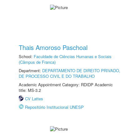
Thais Amoroso Paschoal
School:
Faculdade de Ciências Humanas e Sociais
(Câmpus de Franca)
Department:
DEPARTAMENTO DE DIREITO PRIVADO,
DE PROCESSO CIVIL E DO TRABALHO
Academic Appointment Category: RDIDP Academic
title: MS-3.2
CV Lattes
Repositório Institucional UNESP