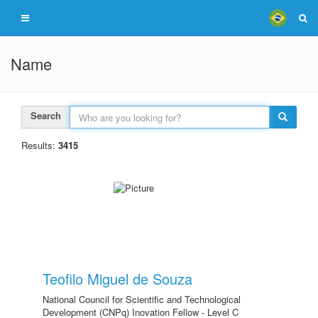
Name
Search
Results:
3415
Teofilo Miguel de Souza
National Council for Scientific and Technological
Development (CNPq) Inovation Fellow - Level C