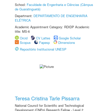
School:
Faculdade de Engenharia e Ciências (Câmpus
de Guaratinguetá)
Department:
DEPARTAMENTO DE ENGENHARIA
ELÉTRICA
Academic Appointment Category: RDIDP Academic
title: MS-6
Orcid
CV Lattes
Google Scholar
Scopus
Fapesp
Dimensions
Repositório Institucional UNESP
Teresa Cristina Tarle Pissarra
National Council for Scientific and Technological
Development (CNPq) Research Fellow - Level 2