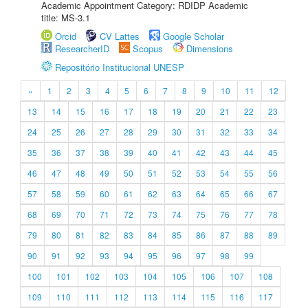
Academic Appointment Category: RDIDP Academic
title: MS-3.1
Orcid
CV Lattes
Google Scholar
ResearcherID
Scopus
Dimensions
Repositório Institucional UNESP
«
1
2
3
4
5
6
7
8
9
10
11
12
13
14
15
16
17
18
19
20
21
22
23
24
25
26
27
28
29
30
31
32
33
34
35
36
37
38
39
40
41
42
43
44
45
46
47
48
49
50
51
52
53
54
55
56
57
58
59
60
61
62
63
64
65
66
67
68
69
70
71
72
73
74
75
76
77
78
79
80
81
82
83
84
85
86
87
88
89
90
91
92
93
94
95
96
97
98
99
100
101
102
103
104
105
106
107
108
109
110
111
112
113
114
115
116
117