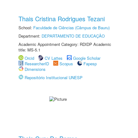
Thais Cristina Rodrigues Tezani
School:
Faculdade de Ciências (Câmpus de Bauru)
Department:
DEPARTAMENTO DE EDUCAÇÃO
Academic Appointment Category: RDIDP Academic
title: MS-5.1
Orcid
CV Lattes
Google Scholar
ResearcherID
Scopus
Fapesp
Dimensions
Repositório Institucional UNESP