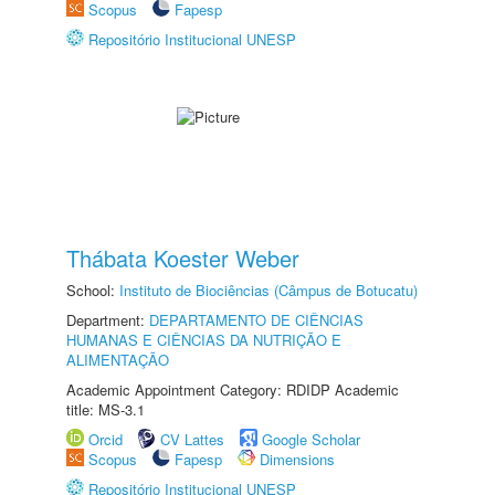
Scopus
Fapesp
Repositório Institucional UNESP
Thábata Koester Weber
School:
Instituto de Biociências (Câmpus de Botucatu)
Department:
DEPARTAMENTO DE CIÊNCIAS
HUMANAS E CIÊNCIAS DA NUTRIÇÃO E
ALIMENTAÇÃO
Academic Appointment Category: RDIDP Academic
title: MS-3.1
Orcid
CV Lattes
Google Scholar
Scopus
Fapesp
Dimensions
Repositório Institucional UNESP