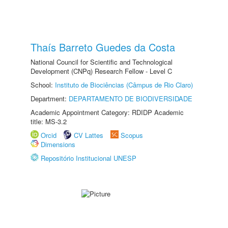
Thaís Barreto Guedes da Costa
National Council for Scientific and Technological
Development (CNPq) Research Fellow - Level C
School:
Instituto de Biociências (Câmpus de Rio Claro)
Department:
DEPARTAMENTO DE BIODIVERSIDADE
Academic Appointment Category: RDIDP Academic
title: MS-3.2
Orcid
CV Lattes
Scopus
Dimensions
Repositório Institucional UNESP