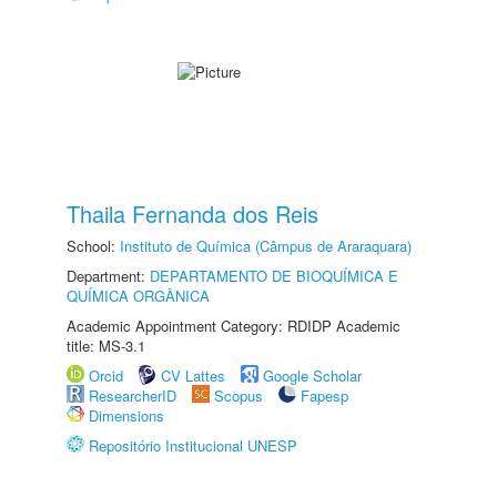
Thaila Fernanda dos Reis
School:
Instituto de Química (Câmpus de Araraquara)
Department:
DEPARTAMENTO DE BIOQUÍMICA E
QUÍMICA ORGÂNICA
Academic Appointment Category: RDIDP Academic
title: MS-3.1
Orcid
CV Lattes
Google Scholar
ResearcherID
Scopus
Fapesp
Dimensions
Repositório Institucional UNESP