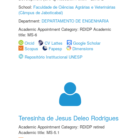
School:
Faculdade de Ciências Agrárias e Veterinárias
(Câmpus de Jaboticabal)
Department:
DEPARTAMENTO DE ENGENHARIA
Academic Appointment Category: RDIDP Academic
title: MS-6
Orcid
CV Lattes
Google Scholar
Scopus
Fapesp
Dimensions
Repositório Institucional UNESP
Teresinha de Jesus Deleo Rodrigues
Academic Appointment Category: RDIDP retired
Academic title: MS-5.1