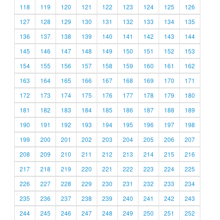
118
119
120
121
122
123
124
125
126
127
128
129
130
131
132
133
134
135
136
137
138
139
140
141
142
143
144
145
146
147
148
149
150
151
152
153
154
155
156
157
158
159
160
161
162
163
164
165
166
167
168
169
170
171
172
173
174
175
176
177
178
179
180
181
182
183
184
185
186
187
188
189
190
191
192
193
194
195
196
197
198
199
200
201
202
203
204
205
206
207
208
209
210
211
212
213
214
215
216
217
218
219
220
221
222
223
224
225
226
227
228
229
230
231
232
233
234
235
236
237
238
239
240
241
242
243
244
245
246
247
248
249
250
251
252