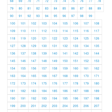
68
69
70
71
72
73
74
75
76
77
78
79
80
81
82
83
84
85
86
87
88
89
90
91
92
93
94
95
96
97
98
99
100
101
102
103
104
105
106
107
108
109
110
111
112
113
114
115
116
117
118
119
120
121
122
123
124
125
126
127
128
129
130
131
132
133
134
135
136
137
138
139
140
141
142
143
144
145
146
147
148
149
150
151
152
153
154
155
156
157
158
159
160
161
162
163
164
165
166
167
168
169
170
171
172
173
174
175
176
177
178
179
180
181
182
183
184
185
186
187
188
189
190
191
192
193
194
195
196
197
198
199
200
201
202
203
204
205
206
207