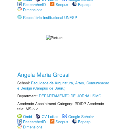
ResearcherID
Scopus
Fapesp
Dimensions
Repositório Institucional UNESP
Angela Maria Grossi
School:
Faculdade de Arquitetura, Artes, Comunicação
e Design (Câmpus de Bauru)
Department:
DEPARTAMENTO DE JORNALISMO
Academic Appointment Category: RDIDP Academic
title: MS-5.2
Orcid
CV Lattes
Google Scholar
ResearcherID
Scopus
Fapesp
Dimensions