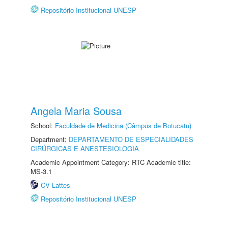
Repositório Institucional UNESP
Angela Maria Sousa
School:
Faculdade de Medicina (Câmpus de Botucatu)
Department:
DEPARTAMENTO DE ESPECIALIDADES
CIRÚRGICAS E ANESTESIOLOGIA
Academic Appointment Category: RTC Academic title:
MS-3.1
CV Lattes
Repositório Institucional UNESP