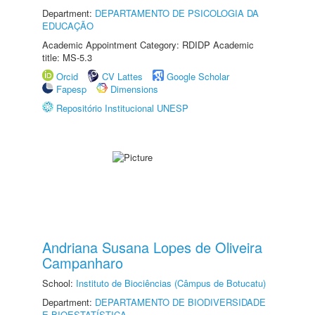
Department:
DEPARTAMENTO DE PSICOLOGIA DA
EDUCAÇÃO
Academic Appointment Category: RDIDP Academic
title: MS-5.3
Orcid
CV Lattes
Google Scholar
Fapesp
Dimensions
Repositório Institucional UNESP
Andriana Susana Lopes de Oliveira
Campanharo
School:
Instituto de Biociências (Câmpus de Botucatu)
Department:
DEPARTAMENTO DE BIODIVERSIDADE
E BIOESTATÍSTICA