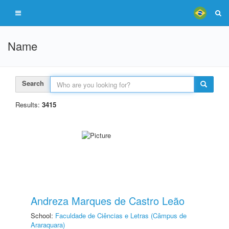
Name
Search
Results:
3415
Andreza Marques de Castro Leão
School:
Faculdade de Ciências e Letras (Câmpus de
Araraquara)