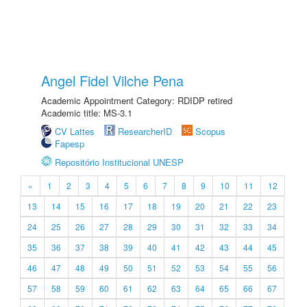
Angel Fidel Vilche Pena
Academic Appointment Category: RDIDP retired
Academic title: MS-3.1
CV Lattes
ResearcherID
Scopus
Fapesp
Repositório Institucional UNESP
«
1
2
3
4
5
6
7
8
9
10
11
12
13
14
15
16
17
18
19
20
21
22
23
24
25
26
27
28
29
30
31
32
33
34
35
36
37
38
39
40
41
42
43
44
45
46
47
48
49
50
51
52
53
54
55
56
57
58
59
60
61
62
63
64
65
66
67