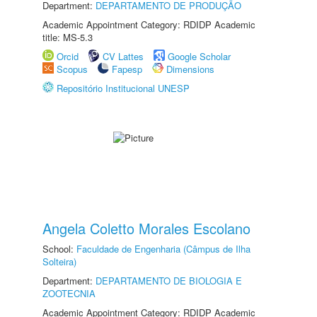
Department:
DEPARTAMENTO DE PRODUÇÃO
Academic Appointment Category: RDIDP Academic
title: MS-5.3
Orcid
CV Lattes
Google Scholar
Scopus
Fapesp
Dimensions
Repositório Institucional UNESP
Angela Coletto Morales Escolano
School:
Faculdade de Engenharia (Câmpus de Ilha
Solteira)
Department:
DEPARTAMENTO DE BIOLOGIA E
ZOOTECNIA
Academic Appointment Category: RDIDP Academic