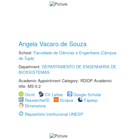
Angela Vacaro de Souza
School:
Faculdade de Ciências e Engenharia (Câmpus
de Tupã)
Department:
DEPARTAMENTO DE ENGENHARIA DE
BIOSSISTEMAS
Academic Appointment Category: RDIDP Academic
title: MS-5.2
Orcid
CV Lattes
Google Scholar
ResearcherID
Scopus
Fapesp
Dimensions
Repositório Institucional UNESP