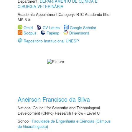
Department:
DEPARTAMENTO DE CLINICA E
CIRURGIA VETERINÁRIA
Academic Appointment Category: RTC Academic title:
MS-5.3
Orcid
CV Lattes
Google Scholar
Scopus
Fapesp
Dimensions
Repositório Institucional UNESP
Aneirson Francisco da Silva
National Council for Scientific and Technological
Development (CNPq) Research Fellow - Level C
School:
Faculdade de Engenharia e Ciências (Câmpus
de Guaratinguetá)