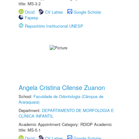
title: MS-3.2
Orcid
CV Lattes
Google Scholar
Fapesp
Repositório Institucional UNESP
Angela Cristina Cilense Zuanon
School:
Faculdade de Odontologia (Câmpus de
Araraquara)
Department:
DEPARTAMENTO DE MORFOLOGIA E
CLÍNICA INFANTIL
Academic Appointment Category: RDIDP Academic
title: MS-5.1
Orcid
CV Lattes
Google Scholar