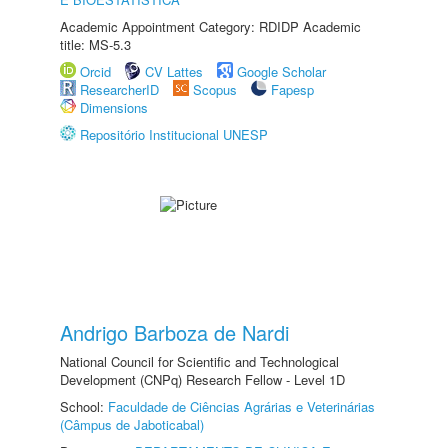
Academic Appointment Category: RDIDP Academic
title: MS-5.3
Orcid
CV Lattes
Google Scholar
ResearcherID
Scopus
Fapesp
Dimensions
Repositório Institucional UNESP
Andrigo Barboza de Nardi
National Council for Scientific and Technological
Development (CNPq) Research Fellow - Level 1D
School:
Faculdade de Ciências Agrárias e Veterinárias
(Câmpus de Jaboticabal)