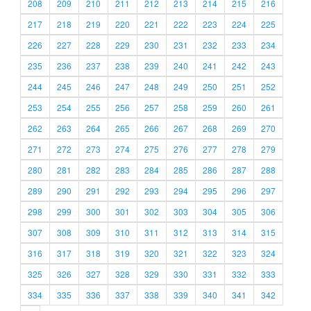
208
209
210
211
212
213
214
215
216
217
218
219
220
221
222
223
224
225
226
227
228
229
230
231
232
233
234
235
236
237
238
239
240
241
242
243
244
245
246
247
248
249
250
251
252
253
254
255
256
257
258
259
260
261
262
263
264
265
266
267
268
269
270
271
272
273
274
275
276
277
278
279
280
281
282
283
284
285
286
287
288
289
290
291
292
293
294
295
296
297
298
299
300
301
302
303
304
305
306
307
308
309
310
311
312
313
314
315
316
317
318
319
320
321
322
323
324
325
326
327
328
329
330
331
332
333
334
335
336
337
338
339
340
341
342