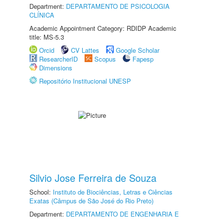
Department:
DEPARTAMENTO DE PSICOLOGIA
CLÍNICA
Academic Appointment Category: RDIDP Academic
title: MS-5.3
Orcid
CV Lattes
Google Scholar
ResearcherID
Scopus
Fapesp
Dimensions
Repositório Institucional UNESP
Silvio Jose Ferreira de Souza
School:
Instituto de Biociências, Letras e Ciências
Exatas (Câmpus de São José do Rio Preto)
Department:
DEPARTAMENTO DE ENGENHARIA E