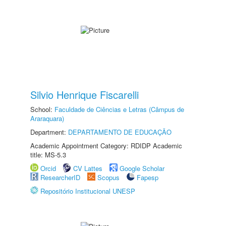
Silvio Henrique Fiscarelli
School:
Faculdade de Ciências e Letras (Câmpus de
Araraquara)
Department:
DEPARTAMENTO DE EDUCAÇÃO
Academic Appointment Category: RDIDP Academic
title: MS-5.3
Orcid
CV Lattes
Google Scholar
ResearcherID
Scopus
Fapesp
Repositório Institucional UNESP