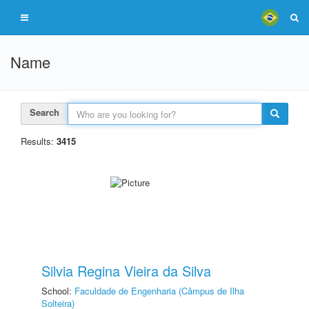
Name
Search
Results:
3415
Silvia Regina Vieira da Silva
School:
Faculdade de Engenharia (Câmpus de Ilha
Solteira)