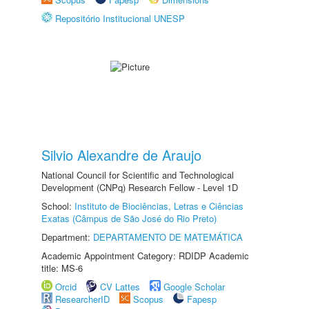
Repositório Institucional UNESP
Silvio Alexandre de Araujo
National Council for Scientific and Technological
Development (CNPq) Research Fellow - Level 1D
School:
Instituto de Biociências, Letras e Ciências
Exatas (Câmpus de São José do Rio Preto)
Department:
DEPARTAMENTO DE MATEMÁTICA
Academic Appointment Category: RDIDP Academic
title: MS-6
Orcid
CV Lattes
Google Scholar
ResearcherID
Scopus
Fapesp