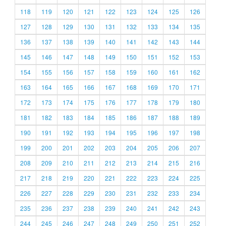
118
119
120
121
122
123
124
125
126
127
128
129
130
131
132
133
134
135
136
137
138
139
140
141
142
143
144
145
146
147
148
149
150
151
152
153
154
155
156
157
158
159
160
161
162
163
164
165
166
167
168
169
170
171
172
173
174
175
176
177
178
179
180
181
182
183
184
185
186
187
188
189
190
191
192
193
194
195
196
197
198
199
200
201
202
203
204
205
206
207
208
209
210
211
212
213
214
215
216
217
218
219
220
221
222
223
224
225
226
227
228
229
230
231
232
233
234
235
236
237
238
239
240
241
242
243
244
245
246
247
248
249
250
251
252