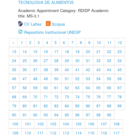
TECNOLOGIA DE ALIMENTOS
Academic Appointment Category: RDIDP Academic
title: MS-3.1
CV Lattes
Scopus
Repositório Institucional UNESP
«
1
2
3
4
5
6
7
8
9
10
11
12
13
14
15
16
17
18
19
20
21
22
23
24
25
26
27
28
29
30
31
32
33
34
35
36
37
38
39
40
41
42
43
44
45
46
47
48
49
50
51
52
53
54
55
56
57
58
59
60
61
62
63
64
65
66
67
68
69
70
71
72
73
74
75
76
77
78
79
80
81
82
83
84
85
86
87
88
89
90
91
92
93
94
95
96
97
98
99
100
101
102
103
104
105
106
107
108
109
110
111
112
113
114
115
116
117