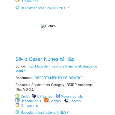
Dimensions
Repositório Institucional UNESP
Silvio Cesar Nunes Militão
School:
Faculdade de Filosofia e Ciências (Câmpus de
Marília)
Department:
DEPARTAMENTO DE DIDÁTICA
Academic Appointment Category: RDIDP Academic
title: MS-3.2
Orcid
CV Lattes
Google Scholar
ResearcherID
Scopus
Fapesp
Dimensions
Repositório Institucional UNESP