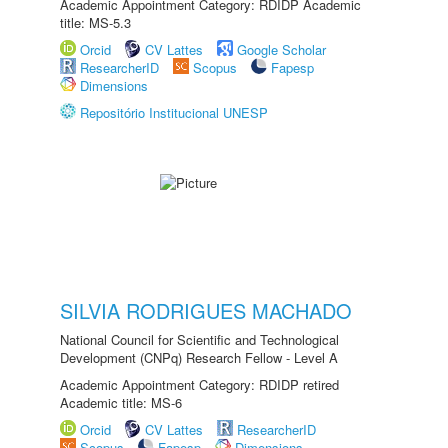
Academic Appointment Category: RDIDP Academic
title: MS-5.3
Orcid
CV Lattes
Google Scholar
ResearcherID
Scopus
Fapesp
Dimensions
Repositório Institucional UNESP
SILVIA RODRIGUES MACHADO
National Council for Scientific and Technological
Development (CNPq) Research Fellow - Level A
Academic Appointment Category: RDIDP retired
Academic title: MS-6
Orcid
CV Lattes
ResearcherID
Scopus
Fapesp
Dimensions