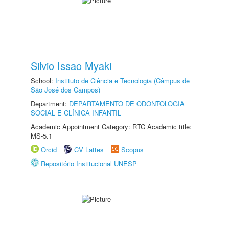
Silvio Issao Myaki
School:
Instituto de Ciência e Tecnologia (Câmpus de
São José dos Campos)
Department:
DEPARTAMENTO DE ODONTOLOGIA
SOCIAL E CLÍNICA INFANTIL
Academic Appointment Category: RTC Academic title:
MS-5.1
Orcid
CV Lattes
Scopus
Repositório Institucional UNESP