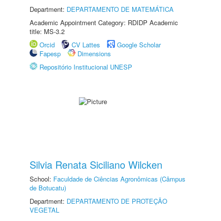
Department:
DEPARTAMENTO DE MATEMÁTICA
Academic Appointment Category: RDIDP Academic
title: MS-3.2
Orcid
CV Lattes
Google Scholar
Fapesp
Dimensions
Repositório Institucional UNESP
Silvia Renata Siciliano Wilcken
School:
Faculdade de Ciências Agronômicas (Câmpus
de Botucatu)
Department:
DEPARTAMENTO DE PROTEÇÃO
VEGETAL