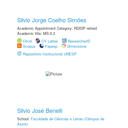
Silvio Jorge Coelho Simões
Academic Appointment Category: RDIDP retired
Academic title: MS-5.2
Orcid
CV Lattes
ResearcherID
Scopus
Fapesp
Dimensions
Repositório Institucional UNESP
Silvio José Benelli
School:
Faculdade de Ciências e Letras (Câmpus de
Assis)