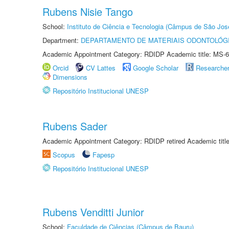
Rubens Nisie Tango
School:
Instituto de Ciência e Tecnologia (Câmpus de São Jo
Department:
DEPARTAMENTO DE MATERIAIS ODONTOLÓG
Academic Appointment Category: RDIDP Academic title: MS-6
Orcid
CV Lattes
Google Scholar
Researche
Dimensions
Repositório Institucional UNESP
Rubens Sader
Academic Appointment Category: RDIDP retired Academic titl
Scopus
Fapesp
Repositório Institucional UNESP
Rubens Venditti Junior
School:
Faculdade de Ciências (Câmpus de Bauru)