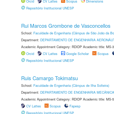
Orcid
CV Lattes
Scopus
Dimensions
Repositório Institucional UNESP
Rui Marcos Grombone de Vasconcellos
School:
Faculdade de Engenharia (Câmpus de São João da Bo
Department:
DEPARTAMENTO DE ENGENHARIA AERONÁU
Academic Appointment Category: RDIDP Academic title: MS-3
Orcid
CV Lattes
Google Scholar
Scopus
Repositório Institucional UNESP
Ruis Camargo Tokimatsu
School:
Faculdade de Engenharia (Câmpus de Ilha Solteira)
Department:
DEPARTAMENTO DE ENGENHARIA MECÂNIC
Academic Appointment Category: RDIDP Academic title: MS-5
CV Lattes
Scopus
Fapesp
Repositório Institucional UNESP