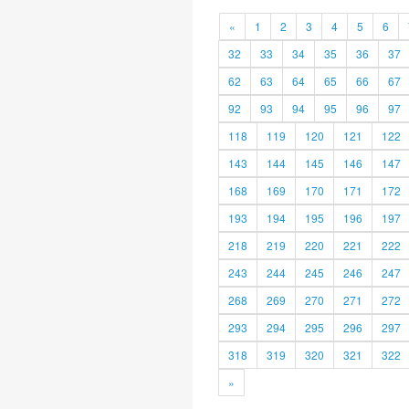
«
1
2
3
4
5
6
32
33
34
35
36
37
62
63
64
65
66
67
92
93
94
95
96
97
118
119
120
121
122
143
144
145
146
147
168
169
170
171
172
193
194
195
196
197
218
219
220
221
222
243
244
245
246
247
268
269
270
271
272
293
294
295
296
297
318
319
320
321
322
»