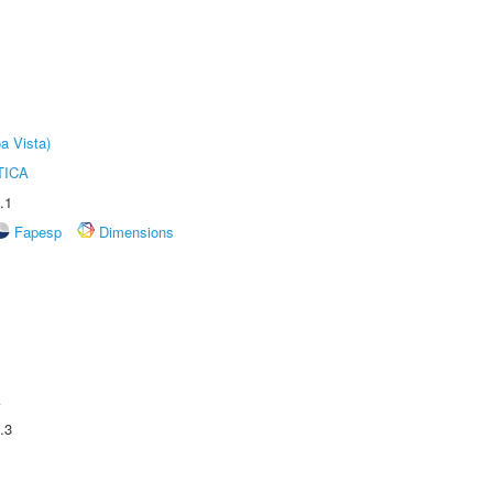
a Vista)
TICA
.1
Fapesp
Dimensions
A
.3