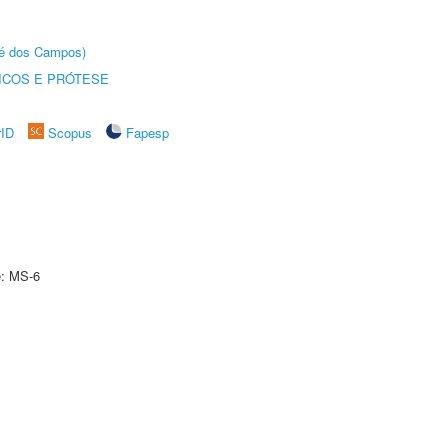
sé dos Campos)
ICOS E PRÓTESE
rID
Scopus
Fapesp
e: MS-6