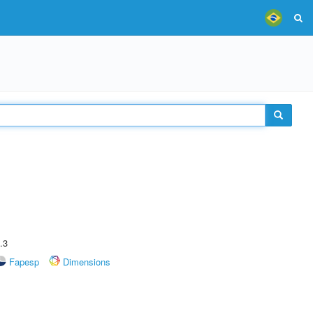
.3
Fapesp
Dimensions