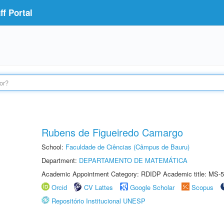
f Portal
Rubens de Figueiredo Camargo
School:
Faculdade de Ciências (Câmpus de Bauru)
Department:
DEPARTAMENTO DE MATEMÁTICA
Academic Appointment Category: RDIDP Academic title: MS-5
Orcid
CV Lattes
Google Scholar
Scopus
Repositório Institucional UNESP