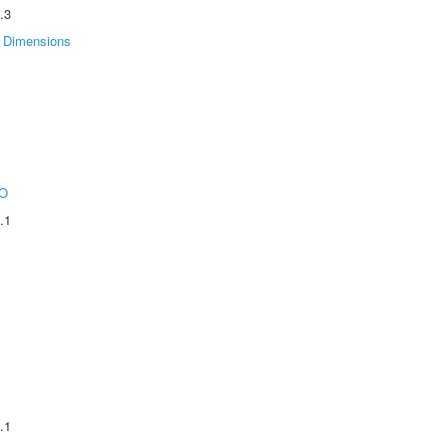
.3
Dimensions
O
.1
.1