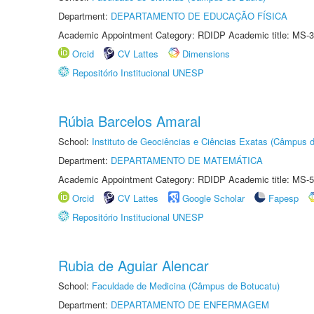
Department:
DEPARTAMENTO DE EDUCAÇÃO FÍSICA
Academic Appointment Category: RDIDP Academic title: MS-3
Orcid
CV Lattes
Dimensions
Repositório Institucional UNESP
Rúbia Barcelos Amaral
School:
Instituto de Geociências e Ciências Exatas (Câmpus d
Department:
DEPARTAMENTO DE MATEMÁTICA
Academic Appointment Category: RDIDP Academic title: MS-5
Orcid
CV Lattes
Google Scholar
Fapesp
Repositório Institucional UNESP
Rubia de Aguiar Alencar
School:
Faculdade de Medicina (Câmpus de Botucatu)
Department:
DEPARTAMENTO DE ENFERMAGEM