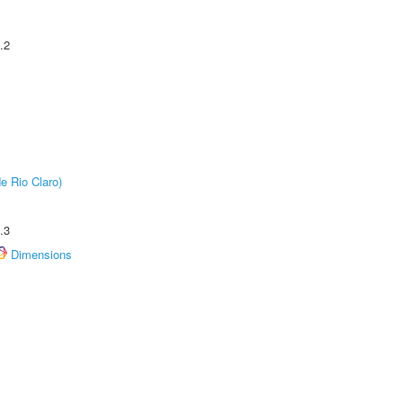
.2
e Rio Claro)
.3
Dimensions