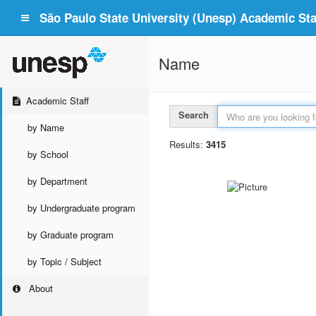
São Paulo State University (Unesp) Academic Staf
Name
Academic Staff
Search
by Name
Results:
3415
by School
by Department
by Undergraduate program
by Graduate program
by Topic / Subject
About