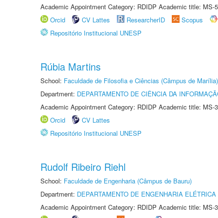
Academic Appointment Category: RDIDP Academic title: MS-5
Orcid
CV Lattes
ResearcherID
Scopus
Repositório Institucional UNESP
Rúbia Martins
School:
Faculdade de Filosofia e Ciências (Câmpus de Marília)
Department:
DEPARTAMENTO DE CIÊNCIA DA INFORMAÇÃ
Academic Appointment Category: RDIDP Academic title: MS-3
Orcid
CV Lattes
Repositório Institucional UNESP
Rudolf Ribeiro Riehl
School:
Faculdade de Engenharia (Câmpus de Bauru)
Department:
DEPARTAMENTO DE ENGENHARIA ELÉTRICA
Academic Appointment Category: RDIDP Academic title: MS-3