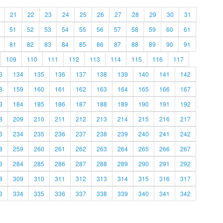
21
22
23
24
25
26
27
28
29
30
31
51
52
53
54
55
56
57
58
59
60
61
81
82
83
84
85
86
87
88
89
90
91
109
110
111
112
113
114
115
116
117
3
134
135
136
137
138
139
140
141
142
8
159
160
161
162
163
164
165
166
167
3
184
185
186
187
188
189
190
191
192
8
209
210
211
212
213
214
215
216
217
3
234
235
236
237
238
239
240
241
242
8
259
260
261
262
263
264
265
266
267
3
284
285
286
287
288
289
290
291
292
8
309
310
311
312
313
314
315
316
317
3
334
335
336
337
338
339
340
341
342