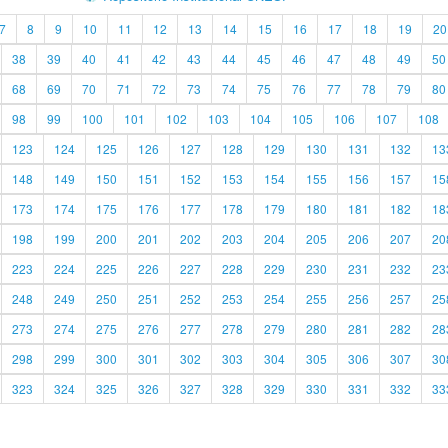
7
8
9
10
11
12
13
14
15
16
17
18
19
20
38
39
40
41
42
43
44
45
46
47
48
49
50
68
69
70
71
72
73
74
75
76
77
78
79
80
98
99
100
101
102
103
104
105
106
107
108
123
124
125
126
127
128
129
130
131
132
13
148
149
150
151
152
153
154
155
156
157
15
173
174
175
176
177
178
179
180
181
182
18
198
199
200
201
202
203
204
205
206
207
20
223
224
225
226
227
228
229
230
231
232
23
248
249
250
251
252
253
254
255
256
257
25
273
274
275
276
277
278
279
280
281
282
28
298
299
300
301
302
303
304
305
306
307
30
323
324
325
326
327
328
329
330
331
332
33