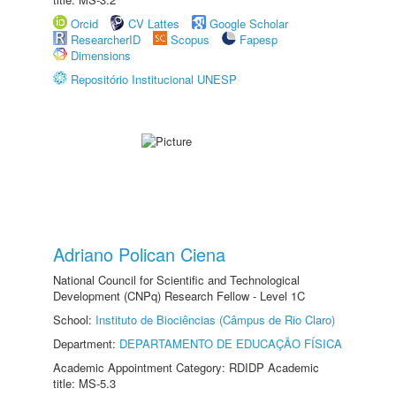
Orcid
CV Lattes
Google Scholar
ResearcherID
Scopus
Fapesp
Dimensions
Repositório Institucional UNESP
Adriano Polican Ciena
National Council for Scientific and Technological
Development (CNPq) Research Fellow - Level 1C
School:
Instituto de Biociências (Câmpus de Rio Claro)
Department:
DEPARTAMENTO DE EDUCAÇÃO FÍSICA
Academic Appointment Category: RDIDP Academic
title: MS-5.3