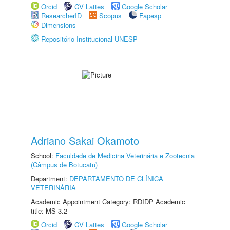
Orcid
CV Lattes
Google Scholar
ResearcherID
Scopus
Fapesp
Dimensions
Repositório Institucional UNESP
Adriano Sakai Okamoto
School:
Faculdade de Medicina Veterinária e Zootecnia
(Câmpus de Botucatu)
Department:
DEPARTAMENTO DE CLÍNICA
VETERINÁRIA
Academic Appointment Category: RDIDP Academic
title: MS-3.2
Orcid
CV Lattes
Google Scholar