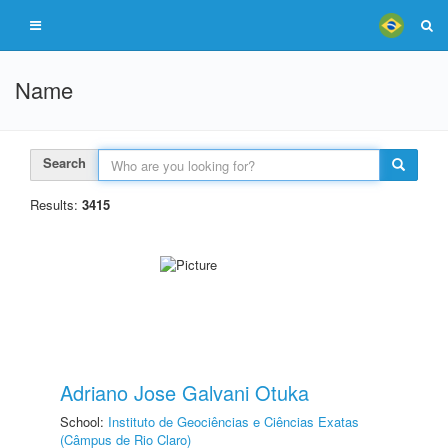
Name
Search
Results:
3415
Adriano Jose Galvani Otuka
School:
Instituto de Geociências e Ciências Exatas
(Câmpus de Rio Claro)