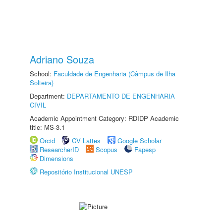
Adriano Souza
School:
Faculdade de Engenharia (Câmpus de Ilha
Solteira)
Department:
DEPARTAMENTO DE ENGENHARIA
CIVIL
Academic Appointment Category: RDIDP Academic
title: MS-3.1
Orcid
CV Lattes
Google Scholar
ResearcherID
Scopus
Fapesp
Dimensions
Repositório Institucional UNESP