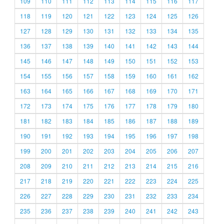
109
110
111
112
113
114
115
116
117
118
119
120
121
122
123
124
125
126
127
128
129
130
131
132
133
134
135
136
137
138
139
140
141
142
143
144
145
146
147
148
149
150
151
152
153
154
155
156
157
158
159
160
161
162
163
164
165
166
167
168
169
170
171
172
173
174
175
176
177
178
179
180
181
182
183
184
185
186
187
188
189
190
191
192
193
194
195
196
197
198
199
200
201
202
203
204
205
206
207
208
209
210
211
212
213
214
215
216
217
218
219
220
221
222
223
224
225
226
227
228
229
230
231
232
233
234
235
236
237
238
239
240
241
242
243