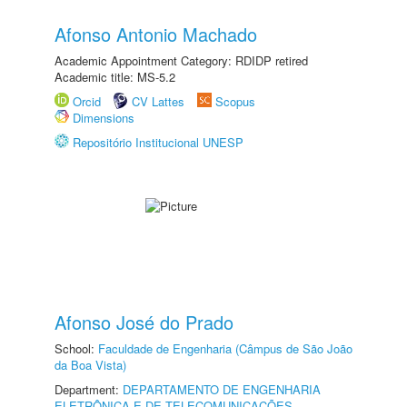
Afonso Antonio Machado
Academic Appointment Category: RDIDP retired
Academic title: MS-5.2
Orcid
CV Lattes
Scopus
Dimensions
Repositório Institucional UNESP
Afonso José do Prado
School:
Faculdade de Engenharia (Câmpus de São João
da Boa Vista)
Department:
DEPARTAMENTO DE ENGENHARIA
ELETRÔNICA E DE TELECOMUNICAÇÕES