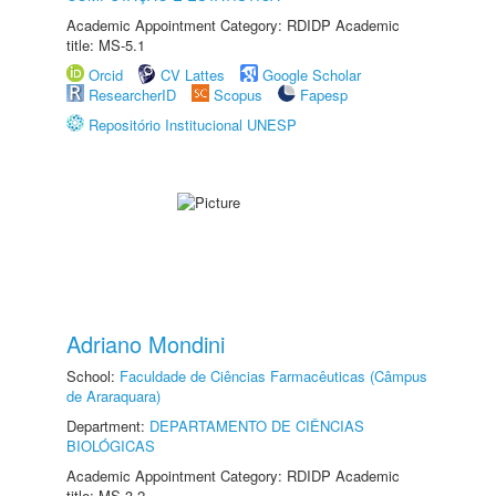
Academic Appointment Category: RDIDP Academic
title: MS-5.1
Orcid
CV Lattes
Google Scholar
ResearcherID
Scopus
Fapesp
Repositório Institucional UNESP
Adriano Mondini
School:
Faculdade de Ciências Farmacêuticas (Câmpus
de Araraquara)
Department:
DEPARTAMENTO DE CIÊNCIAS
BIOLÓGICAS
Academic Appointment Category: RDIDP Academic
title: MS-3.2