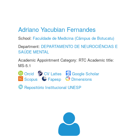
Adriano Yacubian Fernandes
School:
Faculdade de Medicina (Câmpus de Botucatu)
Department:
DEPARTAMENTO DE NEUROCIÊNCIAS E
SAÚDE MENTAL
Academic Appointment Category: RTC Academic title:
MS-5.1
Orcid
CV Lattes
Google Scholar
Scopus
Fapesp
Dimensions
Repositório Institucional UNESP