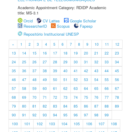
Academic Appointment Category: RDIDP Academic
title: MS-3.1
Orcid
CV Lattes
Google Scholar
ResearcherID
Scopus
Fapesp
Repositório Institucional UNESP
«
1
2
3
4
5
6
7
8
9
10
11
12
13
14
15
16
17
18
19
20
21
22
23
24
25
26
27
28
29
30
31
32
33
34
35
36
37
38
39
40
41
42
43
44
45
46
47
48
49
50
51
52
53
54
55
56
57
58
59
60
61
62
63
64
65
66
67
68
69
70
71
72
73
74
75
76
77
78
79
80
81
82
83
84
85
86
87
88
89
90
91
92
93
94
95
96
97
98
99
100
101
102
103
104
105
106
107
108