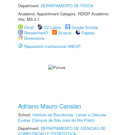
Department:
DEPARTAMENTO DE FÍSICA
Academic Appointment Category: RDIDP Academic
title: MS-3.1
Orcid
CV Lattes
Google Scholar
ResearcherID
Scopus
Fapesp
Dimensions
Repositório Institucional UNESP
Adriano Mauro Cansian
School:
Instituto de Biociências, Letras e Ciências
Exatas (Câmpus de São José do Rio Preto)
Department:
DEPARTAMENTO DE CIÊNCIAS DE
COMPUTAÇÃO E ESTATÍSTICA