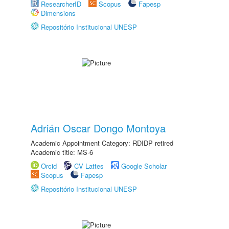
ResearcherID
Scopus
Fapesp
Dimensions
Repositório Institucional UNESP
Adrián Oscar Dongo Montoya
Academic Appointment Category: RDIDP retired
Academic title: MS-6
Orcid
CV Lattes
Google Scholar
Scopus
Fapesp
Repositório Institucional UNESP