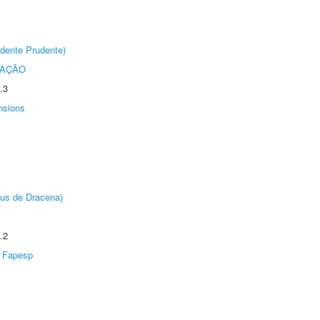
dente Prudente)
TAÇÃO
.3
nsions
pus de Dracena)
.2
Fapesp