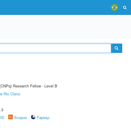
 (CNPq) Research Fellow - Level B
e Rio Claro)
.3
rID
Scopus
Fapesp