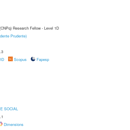
 (CNPq) Research Fellow - Level 1D
dente Prudente)
.3
rID
Scopus
Fapesp
E SOCIAL
.1
Dimensions