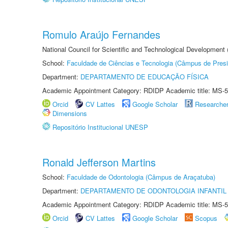
Romulo Araújo Fernandes
National Council for Scientific and Technological Development
School:
Faculdade de Ciências e Tecnologia (Câmpus de Presi
Department:
DEPARTAMENTO DE EDUCAÇÃO FÍSICA
Academic Appointment Category: RDIDP Academic title: MS-5
Orcid
CV Lattes
Google Scholar
Researche
Dimensions
Repositório Institucional UNESP
Ronald Jefferson Martins
School:
Faculdade de Odontologia (Câmpus de Araçatuba)
Department:
DEPARTAMENTO DE ODONTOLOGIA INFANTIL 
Academic Appointment Category: RDIDP Academic title: MS-5
Orcid
CV Lattes
Google Scholar
Scopus