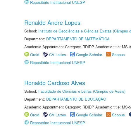
Repositório Institucional UNESP
Ronaldo Andre Lopes
School:
Instituto de Geociências e Ciências Exatas (Câmpus d
Department:
DEPARTAMENTO DE MATEMÁTICA
Academic Appointment Category: RDIDP Academic title: MS-3
Orcid
CV Lattes
Google Scholar
Scopus
Repositório Institucional UNESP
Ronaldo Cardoso Alves
School:
Faculdade de Ciências e Letras (Câmpus de Assis)
Department:
DEPARTAMENTO DE EDUCAÇÃO
Academic Appointment Category: RDIDP Academic title: MS-5
Orcid
CV Lattes
Google Scholar
Scopus
Repositório Institucional UNESP