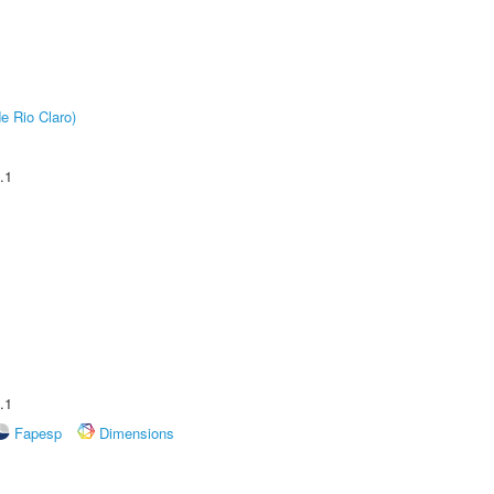
e Rio Claro)
.1
.1
Fapesp
Dimensions