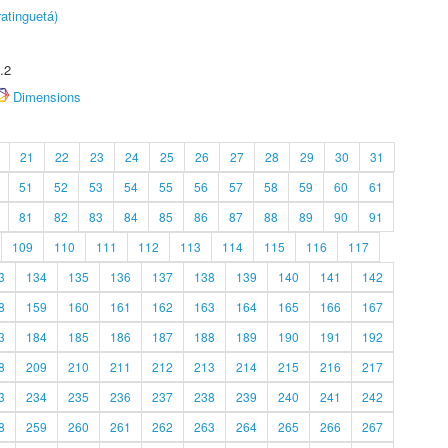
atinguetá)
.2
Dimensions
21
22
23
24
25
26
27
28
29
30
31
51
52
53
54
55
56
57
58
59
60
61
81
82
83
84
85
86
87
88
89
90
91
109
110
111
112
113
114
115
116
117
3
134
135
136
137
138
139
140
141
142
8
159
160
161
162
163
164
165
166
167
3
184
185
186
187
188
189
190
191
192
8
209
210
211
212
213
214
215
216
217
3
234
235
236
237
238
239
240
241
242
8
259
260
261
262
263
264
265
266
267