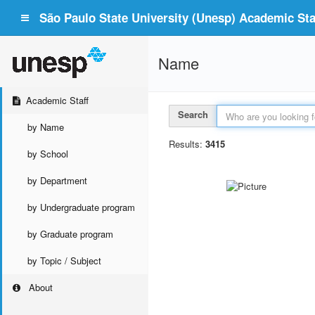
São Paulo State University (Unesp) Academic Staf
Name
Academic Staff
Search
by Name
Results:
3415
by School
by Department
by Undergraduate program
by Graduate program
by Topic / Subject
About