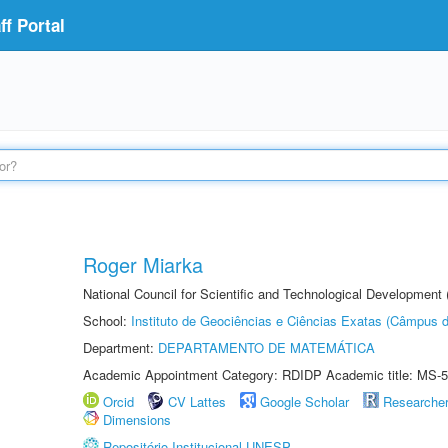
f Portal
Roger Miarka
National Council for Scientific and Technological Development
School:
Instituto de Geociências e Ciências Exatas (Câmpus d
Department:
DEPARTAMENTO DE MATEMÁTICA
Academic Appointment Category: RDIDP Academic title: MS-5
Orcid
CV Lattes
Google Scholar
Researche
Dimensions
Repositório Institucional UNESP