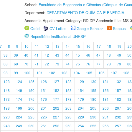
School:
Faculdade de Engenharia e Ciências (Câmpus de Guar
Department:
DEPARTAMENTO DE QUÍMICA E ENERGIA
Academic Appointment Category: RDIDP Academic title: MS-3
Orcid
CV Lattes
Google Scholar
Scopus
Repositório Institucional UNESP
7
8
9
10
11
12
13
14
15
16
17
18
19
20
38
39
40
41
42
43
44
45
46
47
48
49
50
68
69
70
71
72
73
74
75
76
77
78
79
80
98
99
100
101
102
103
104
105
106
107
108
123
124
125
126
127
128
129
130
131
132
13
148
149
150
151
152
153
154
155
156
157
15
173
174
175
176
177
178
179
180
181
182
18
198
199
200
201
202
203
204
205
206
207
20
223
224
225
226
227
228
229
230
231
232
23
248
249
250
251
252
253
254
255
256
257
25