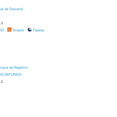
pus de Dracena)
.3
rID
Scopus
Fapesp
âmpus de Registro)
S NATURAIS
.2