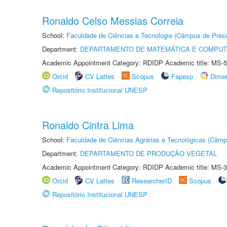
Ronaldo Celso Messias Correia
School:
Faculdade de Ciências e Tecnologia (Câmpus de Presi
Department:
DEPARTAMENTO DE MATEMÁTICA E COMPU
Academic Appointment Category: RDIDP Academic title: MS-5
Orcid
CV Lattes
Scopus
Fapesp
Dime
Repositório Institucional UNESP
Ronaldo Cintra Lima
School:
Faculdade de Ciências Agrárias e Tecnológicas (Câm
Department:
DEPARTAMENTO DE PRODUÇÃO VEGETAL
Academic Appointment Category: RDIDP Academic title: MS-3
Orcid
CV Lattes
ResearcherID
Scopus
Repositório Institucional UNESP