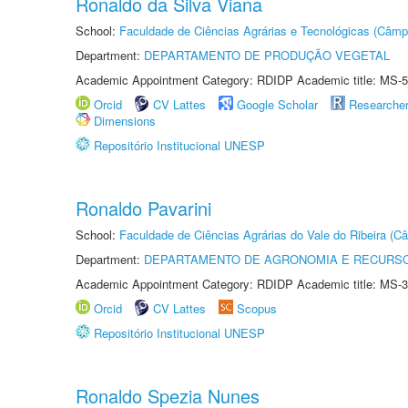
Ronaldo da Silva Viana
School:
Faculdade de Ciências Agrárias e Tecnológicas (Câm
Department:
DEPARTAMENTO DE PRODUÇÃO VEGETAL
Academic Appointment Category: RDIDP Academic title: MS-5
Orcid
CV Lattes
Google Scholar
Researche
Dimensions
Repositório Institucional UNESP
Ronaldo Pavarini
School:
Faculdade de Ciências Agrárias do Vale do Ribeira (C
Department:
DEPARTAMENTO DE AGRONOMIA E RECURSO
Academic Appointment Category: RDIDP Academic title: MS-3
Orcid
CV Lattes
Scopus
Repositório Institucional UNESP
Ronaldo Spezia Nunes