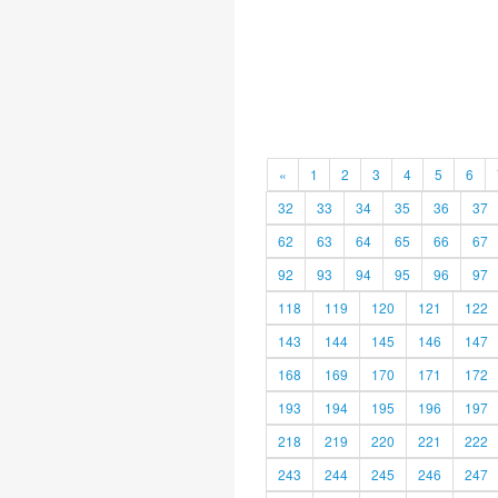
«
1
2
3
4
5
6
32
33
34
35
36
37
62
63
64
65
66
67
92
93
94
95
96
97
118
119
120
121
122
143
144
145
146
147
168
169
170
171
172
193
194
195
196
197
218
219
220
221
222
243
244
245
246
247