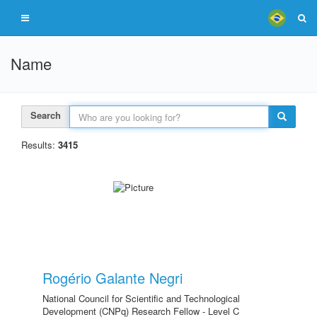
Name
Search
Results:
3415
Rogério Galante Negri
National Council for Scientific and Technological
Development (CNPq) Research Fellow - Level C