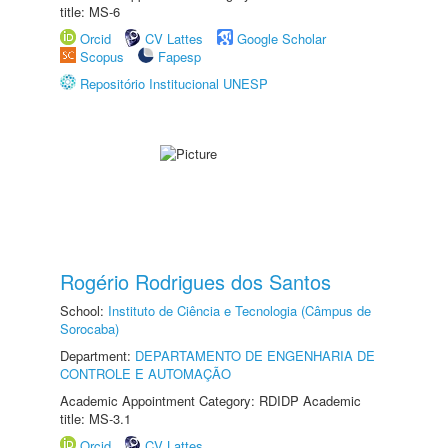
title: MS-6
Orcid
CV Lattes
Google Scholar
Scopus
Fapesp
Repositório Institucional UNESP
Rogério Rodrigues dos Santos
School:
Instituto de Ciência e Tecnologia (Câmpus de
Sorocaba)
Department:
DEPARTAMENTO DE ENGENHARIA DE
CONTROLE E AUTOMAÇÃO
Academic Appointment Category: RDIDP Academic
title: MS-3.1
Orcid
CV Lattes