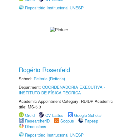
Repositório Institucional UNESP
Rogério Rosenfeld
School:
Reitoria (Reitoria)
Department:
COORDENADORIA EXECUTIVA -
INSTITUTO DE FÍSICA TEÓRICA
Academic Appointment Category: RDIDP Academic
title: MS-5.3
Orcid
CV Lattes
Google Scholar
ResearcherID
Scopus
Fapesp
Dimensions
Repositório Institucional UNESP