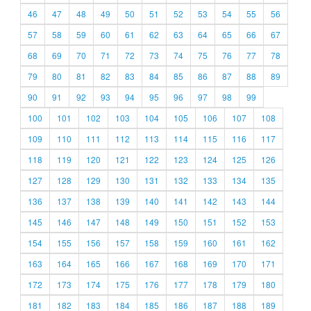
46
47
48
49
50
51
52
53
54
55
56
57
58
59
60
61
62
63
64
65
66
67
68
69
70
71
72
73
74
75
76
77
78
79
80
81
82
83
84
85
86
87
88
89
90
91
92
93
94
95
96
97
98
99
100
101
102
103
104
105
106
107
108
109
110
111
112
113
114
115
116
117
118
119
120
121
122
123
124
125
126
127
128
129
130
131
132
133
134
135
136
137
138
139
140
141
142
143
144
145
146
147
148
149
150
151
152
153
154
155
156
157
158
159
160
161
162
163
164
165
166
167
168
169
170
171
172
173
174
175
176
177
178
179
180
181
182
183
184
185
186
187
188
189