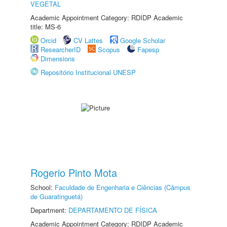
VEGETAL
Academic Appointment Category: RDIDP Academic
title: MS-6
Orcid
CV Lattes
Google Scholar
ResearcherID
Scopus
Fapesp
Dimensions
Repositório Institucional UNESP
Rogerio Pinto Mota
School:
Faculdade de Engenharia e Ciências (Câmpus
de Guaratinguetá)
Department:
DEPARTAMENTO DE FÍSICA
Academic Appointment Category: RDIDP Academic