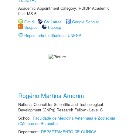
Academic Appointment Category: RDIDP Academic
title: MS-6
Orcid
CV Lattes
Google Scholar
Scopus
Fapesp
Repositório Institucional UNESP
Rogério Martins Amorim
National Council for Scientific and Technological
Development (CNPq) Research Fellow - Level C
School:
Faculdade de Medicina Veterinária e Zootecnia
(Câmpus de Botucatu)
Department:
DEPARTAMENTO DE CLÍNICA