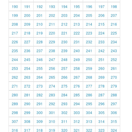
190
191
192
193
194
195
196
197
198
199
200
201
202
203
204
205
206
207
208
209
210
211
212
213
214
215
216
217
218
219
220
221
222
223
224
225
226
227
228
229
230
231
232
233
234
235
236
237
238
239
240
241
242
243
244
245
246
247
248
249
250
251
252
253
254
255
256
257
258
259
260
261
262
263
264
265
266
267
268
269
270
271
272
273
274
275
276
277
278
279
280
281
282
283
284
285
286
287
288
289
290
291
292
293
294
295
296
297
298
299
300
301
302
303
304
305
306
307
308
309
310
311
312
313
314
315
316
317
318
319
320
321
322
323
324