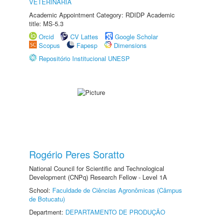
VETERINÁRIA
Academic Appointment Category: RDIDP Academic
title: MS-5.3
Orcid
CV Lattes
Google Scholar
Scopus
Fapesp
Dimensions
Repositório Institucional UNESP
Rogério Peres Soratto
National Council for Scientific and Technological
Development (CNPq) Research Fellow - Level 1A
School:
Faculdade de Ciências Agronômicas (Câmpus
de Botucatu)
Department:
DEPARTAMENTO DE PRODUÇÃO