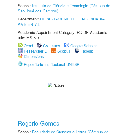
School:
Instituto de Ciência e Tecnologia (Câmpus de
São José dos Campos)
Department:
DEPARTAMENTO DE ENGENHARIA
AMBIENTAL
Academic Appointment Category: RDIDP Academic
title: MS-5.3
Orcid
CV Lattes
Google Scholar
ResearcherID
Scopus
Fapesp
Dimensions
Repositório Institucional UNESP
Rogerio Gomes
School:
Faculdade de Ciências e Letras (Câmpus de