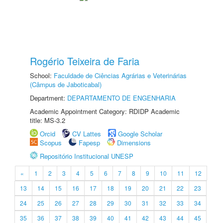
Rogério Teixeira de Faria
School:
Faculdade de Ciências Agrárias e Veterinárias
(Câmpus de Jaboticabal)
Department:
DEPARTAMENTO DE ENGENHARIA
Academic Appointment Category: RDIDP Academic
title: MS-3.2
Orcid
CV Lattes
Google Scholar
Scopus
Fapesp
Dimensions
Repositório Institucional UNESP
«
1
2
3
4
5
6
7
8
9
10
11
12
13
14
15
16
17
18
19
20
21
22
23
24
25
26
27
28
29
30
31
32
33
34
35
36
37
38
39
40
41
42
43
44
45