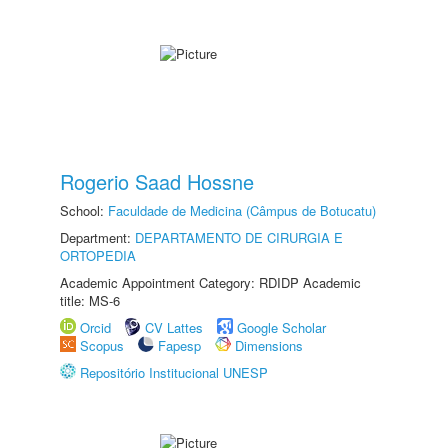
Rogerio Saad Hossne
School:
Faculdade de Medicina (Câmpus de Botucatu)
Department:
DEPARTAMENTO DE CIRURGIA E
ORTOPEDIA
Academic Appointment Category: RDIDP Academic
title: MS-6
Orcid
CV Lattes
Google Scholar
Scopus
Fapesp
Dimensions
Repositório Institucional UNESP