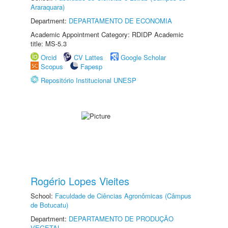
Araraquara)
Department:
DEPARTAMENTO DE ECONOMIA
Academic Appointment Category: RDIDP Academic
title: MS-5.3
Orcid
CV Lattes
Google Scholar
Scopus
Fapesp
Repositório Institucional UNESP
Rogério Lopes Vieites
School:
Faculdade de Ciências Agronômicas (Câmpus
de Botucatu)
Department:
DEPARTAMENTO DE PRODUÇÃO
VEGETAL