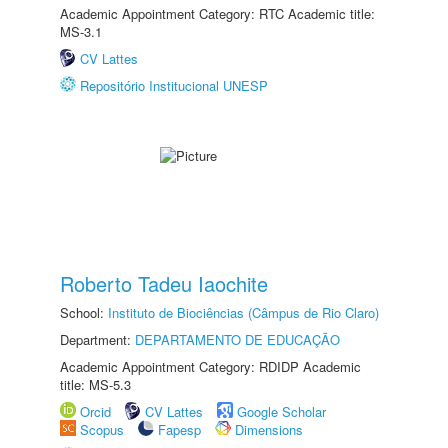
Academic Appointment Category: RTC Academic title:
MS-3.1
CV Lattes
Repositório Institucional UNESP
Roberto Tadeu Iaochite
School:
Instituto de Biociências (Câmpus de Rio Claro)
Department:
DEPARTAMENTO DE EDUCAÇÃO
Academic Appointment Category: RDIDP Academic
title: MS-5.3
Orcid
CV Lattes
Google Scholar
Scopus
Fapesp
Dimensions