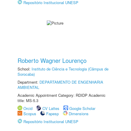
Repositório Institucional UNESP
Roberto Wagner Lourenço
School:
Instituto de Ciência e Tecnologia (Câmpus de
Sorocaba)
Department:
DEPARTAMENTO DE ENGENHARIA
AMBIENTAL
Academic Appointment Category: RDIDP Academic
title: MS-5.3
Orcid
CV Lattes
Google Scholar
Scopus
Fapesp
Dimensions
Repositório Institucional UNESP