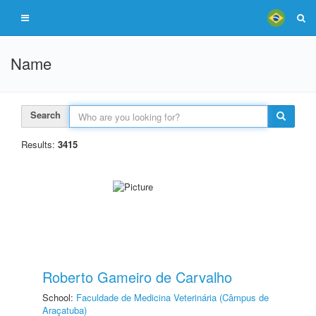
Name
Search
Results:
3415
Roberto Gameiro de Carvalho
School:
Faculdade de Medicina Veterinária (Câmpus de
Araçatuba)