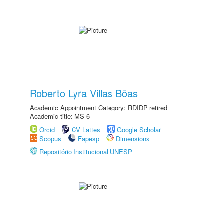
Roberto Lyra Villas Bôas
Academic Appointment Category: RDIDP retired
Academic title: MS-6
Orcid
CV Lattes
Google Scholar
Scopus
Fapesp
Dimensions
Repositório Institucional UNESP