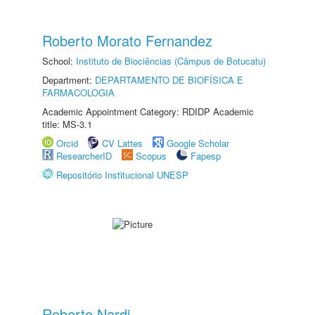
Roberto Morato Fernandez
School:
Instituto de Biociências (Câmpus de Botucatu)
Department:
DEPARTAMENTO DE BIOFÍSICA E
FARMACOLOGIA
Academic Appointment Category: RDIDP Academic
title: MS-3.1
Orcid
CV Lattes
Google Scholar
ResearcherID
Scopus
Fapesp
Repositório Institucional UNESP
Roberto Nardi