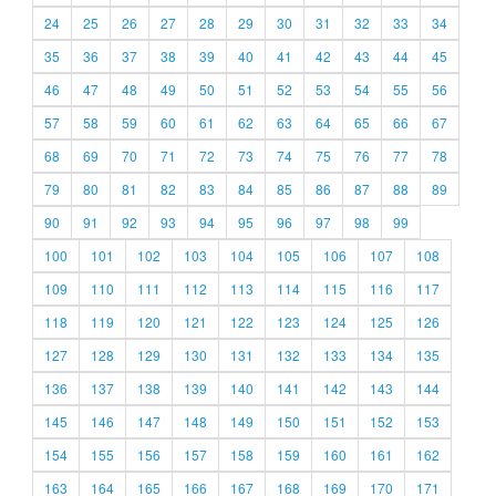
24
25
26
27
28
29
30
31
32
33
34
35
36
37
38
39
40
41
42
43
44
45
46
47
48
49
50
51
52
53
54
55
56
57
58
59
60
61
62
63
64
65
66
67
68
69
70
71
72
73
74
75
76
77
78
79
80
81
82
83
84
85
86
87
88
89
90
91
92
93
94
95
96
97
98
99
100
101
102
103
104
105
106
107
108
109
110
111
112
113
114
115
116
117
118
119
120
121
122
123
124
125
126
127
128
129
130
131
132
133
134
135
136
137
138
139
140
141
142
143
144
145
146
147
148
149
150
151
152
153
154
155
156
157
158
159
160
161
162
163
164
165
166
167
168
169
170
171