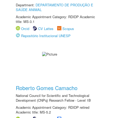
Department:
DEPARTAMENTO DE PRODUÇÃO E
SAÚDE ANIMAL
Academic Appointment Category: RDIDP Academic
title: MS-3.1
Orcid
CV Lattes
Scopus
Repositório Institucional UNESP
Roberto Gomes Camacho
National Council for Scientific and Technological
Development (CNPq) Research Fellow - Level 1B
Academic Appointment Category: RDIDP retired
Academic title: MS-5.2