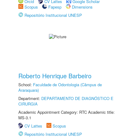
Orcid
CV Lattes
Google Scholar
Scopus
Fapesp
Dimensions
Repositório Institucional UNESP
Roberto Henrique Barbeiro
School:
Faculdade de Odontologia (Câmpus de
Araraquara)
Department:
DEPARTAMENTO DE DIAGNÓSTICO E
CIRURGIA
Academic Appointment Category: RTC Academic title:
MS-3.1
CV Lattes
Scopus
Repositório Institucional UNESP