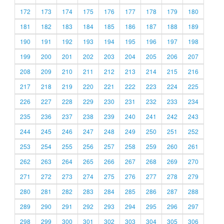
172
173
174
175
176
177
178
179
180
181
182
183
184
185
186
187
188
189
190
191
192
193
194
195
196
197
198
199
200
201
202
203
204
205
206
207
208
209
210
211
212
213
214
215
216
217
218
219
220
221
222
223
224
225
226
227
228
229
230
231
232
233
234
235
236
237
238
239
240
241
242
243
244
245
246
247
248
249
250
251
252
253
254
255
256
257
258
259
260
261
262
263
264
265
266
267
268
269
270
271
272
273
274
275
276
277
278
279
280
281
282
283
284
285
286
287
288
289
290
291
292
293
294
295
296
297
298
299
300
301
302
303
304
305
306