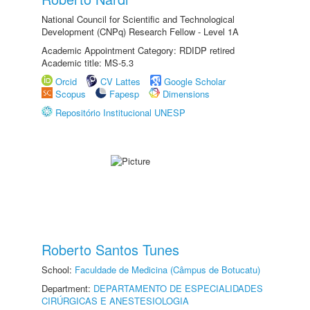
National Council for Scientific and Technological
Development (CNPq) Research Fellow - Level 1A
Academic Appointment Category: RDIDP retired
Academic title: MS-5.3
Orcid
CV Lattes
Google Scholar
Scopus
Fapesp
Dimensions
Repositório Institucional UNESP
Roberto Santos Tunes
School:
Faculdade de Medicina (Câmpus de Botucatu)
Department:
DEPARTAMENTO DE ESPECIALIDADES
CIRÚRGICAS E ANESTESIOLOGIA