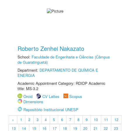
Roberto Zenhei Nakazato
School:
Faculdade de Engenharia e Ciências (Câmpus
de Guaratinguetá)
Department:
DEPARTAMENTO DE QUÍMICA E
ENERGIA
Academic Appointment Category: RDIDP Academic
title: MS-3.2
Orcid
CV Lattes
Scopus
Dimensions
Repositório Institucional UNESP
«
1
2
3
4
5
6
7
8
9
10
11
12
13
14
15
16
17
18
19
20
21
22
23