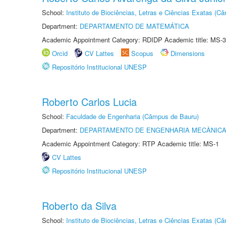
School:
Instituto de Biociências, Letras e Ciências Exatas (
Department:
DEPARTAMENTO DE MATEMÁTICA
Academic Appointment Category: RDIDP Academic title: MS-3
Orcid
CV Lattes
Scopus
Dimensions
Repositório Institucional UNESP
Roberto Carlos Lucia
School:
Faculdade de Engenharia (Câmpus de Bauru)
Department:
DEPARTAMENTO DE ENGENHARIA MECÂNIC
Academic Appointment Category: RTP Academic title: MS-1
CV Lattes
Repositório Institucional UNESP
Roberto da Silva
School:
Instituto de Biociências, Letras e Ciências Exatas (