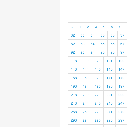
«
1
2
3
4
5
6
32
33
34
35
36
37
62
63
64
65
66
67
92
93
94
95
96
97
118
119
120
121
122
143
144
145
146
147
168
169
170
171
172
193
194
195
196
197
218
219
220
221
222
243
244
245
246
247
268
269
270
271
272
293
294
295
296
297