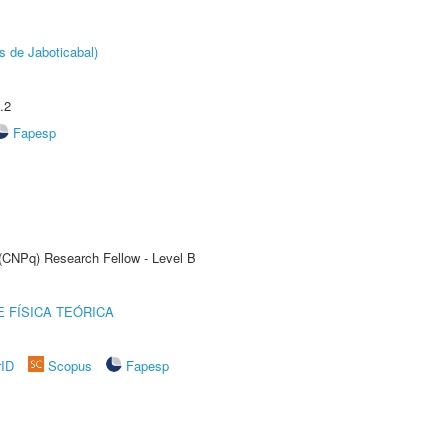
s de Jaboticabal)
.2
Fapesp
 (CNPq) Research Fellow - Level B
 FÍSICA TEÓRICA
rID
Scopus
Fapesp