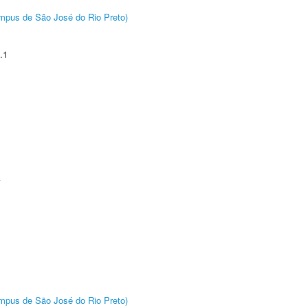
Câmpus de São José do Rio Preto)
.1
A
Câmpus de São José do Rio Preto)