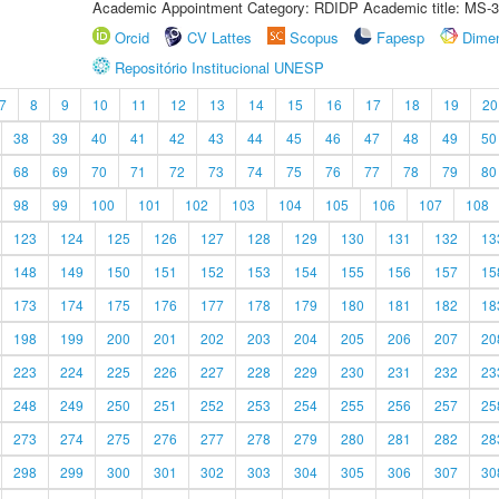
Academic Appointment Category: RDIDP Academic title: MS-3
Orcid
CV Lattes
Scopus
Fapesp
Dime
Repositório Institucional UNESP
7
8
9
10
11
12
13
14
15
16
17
18
19
20
38
39
40
41
42
43
44
45
46
47
48
49
50
68
69
70
71
72
73
74
75
76
77
78
79
80
98
99
100
101
102
103
104
105
106
107
108
123
124
125
126
127
128
129
130
131
132
13
148
149
150
151
152
153
154
155
156
157
15
173
174
175
176
177
178
179
180
181
182
18
198
199
200
201
202
203
204
205
206
207
20
223
224
225
226
227
228
229
230
231
232
23
248
249
250
251
252
253
254
255
256
257
25
273
274
275
276
277
278
279
280
281
282
28
298
299
300
301
302
303
304
305
306
307
30