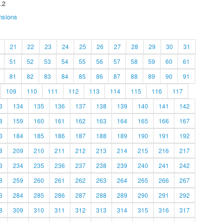
.2
nsions
21
22
23
24
25
26
27
28
29
30
31
51
52
53
54
55
56
57
58
59
60
61
81
82
83
84
85
86
87
88
89
90
91
109
110
111
112
113
114
115
116
117
3
134
135
136
137
138
139
140
141
142
8
159
160
161
162
163
164
165
166
167
3
184
185
186
187
188
189
190
191
192
8
209
210
211
212
213
214
215
216
217
3
234
235
236
237
238
239
240
241
242
8
259
260
261
262
263
264
265
266
267
3
284
285
286
287
288
289
290
291
292
8
309
310
311
312
313
314
315
316
317