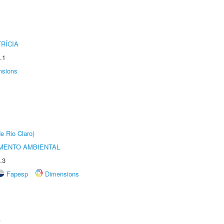
RÍCIA
.1
nsions
e Rio Claro)
MENTO AMBIENTAL
.3
Fapesp
Dimensions
r