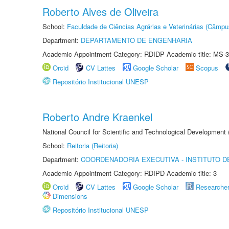
Roberto Alves de Oliveira
School:
Faculdade de Ciências Agrárias e Veterinárias (Câmpu
Department:
DEPARTAMENTO DE ENGENHARIA
Academic Appointment Category: RDIDP Academic title: MS-3
Orcid
CV Lattes
Google Scholar
Scopus
Repositório Institucional UNESP
Roberto Andre Kraenkel
National Council for Scientific and Technological Development
School:
Reitoria (Reitoria)
Department:
COORDENADORIA EXECUTIVA - INSTITUTO DE
Academic Appointment Category: RDIPD Academic title: 3
Orcid
CV Lattes
Google Scholar
Researche
Dimensions
Repositório Institucional UNESP