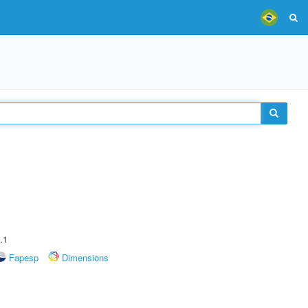
.1
Fapesp
Dimensions