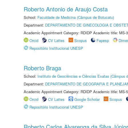
Roberto Antonio de Araujo Costa
School:
Faculdade de Medicina (Câmpus de Botucatu)
Department:
DEPARTAMENTO DE GINECOLOGIA E OBSTET
Academic Appointment Category: RDIDP Academic title: MS-3
Orcid
CV Lattes
Scopus
Fapesp
Dime
Repositório Institucional UNESP
Roberto Braga
School:
Instituto de Geociências e Ciências Exatas (Câmpus d
Department:
DEPARTAMENTO DE GEOGRAFIA E PLANEJA
Academic Appointment Category: RDIDP Academic title: MS-5
Orcid
CV Lattes
Google Scholar
Scopus
Repositório Institucional UNESP
Roberto Carlos Alvarenga da Silva Júnio