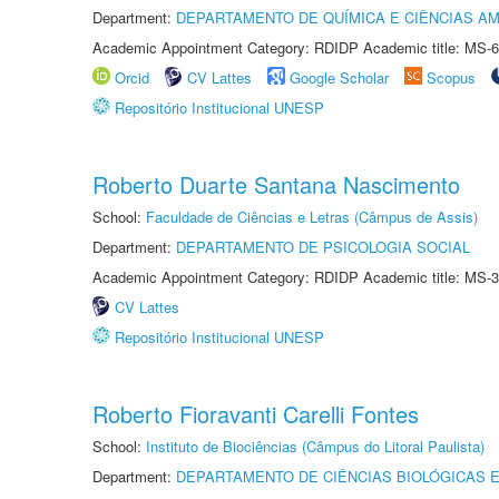
Department:
DEPARTAMENTO DE QUÍMICA E CIÊNCIAS AM
Academic Appointment Category: RDIDP Academic title: MS-6
Orcid
CV Lattes
Google Scholar
Scopus
Repositório Institucional UNESP
Roberto Duarte Santana Nascimento
School:
Faculdade de Ciências e Letras (Câmpus de Assis)
Department:
DEPARTAMENTO DE PSICOLOGIA SOCIAL
Academic Appointment Category: RDIDP Academic title: MS-3
CV Lattes
Repositório Institucional UNESP
Roberto Fioravanti Carelli Fontes
School:
Instituto de Biociências (Câmpus do Litoral Paulista)
Department:
DEPARTAMENTO DE CIÊNCIAS BIOLÓGICAS E