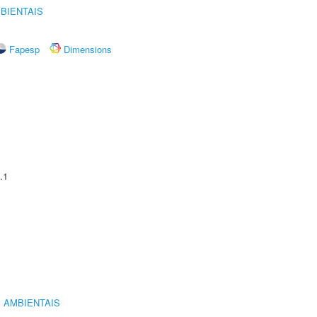
BIENTAIS
Fapesp
Dimensions
.1
 AMBIENTAIS