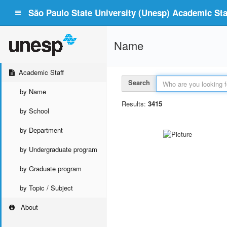
São Paulo State University (Unesp) Academic Staf
Name
Academic Staff
Search
by Name
Results:
3415
by School
by Department
by Undergraduate program
by Graduate program
by Topic / Subject
About