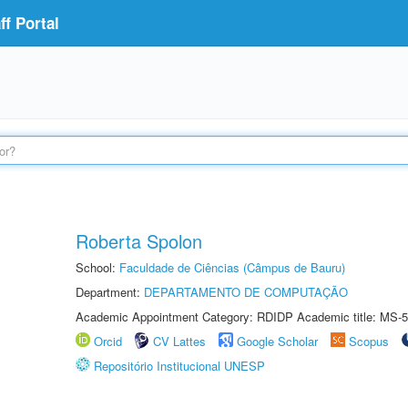
f Portal
Roberta Spolon
School:
Faculdade de Ciências (Câmpus de Bauru)
Department:
DEPARTAMENTO DE COMPUTAÇÃO
Academic Appointment Category: RDIDP Academic title: MS-5
Orcid
CV Lattes
Google Scholar
Scopus
Repositório Institucional UNESP