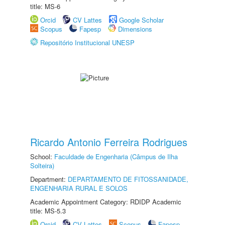
title: MS-6
Orcid
CV Lattes
Google Scholar
Scopus
Fapesp
Dimensions
Repositório Institucional UNESP
Ricardo Antonio Ferreira Rodrigues
School:
Faculdade de Engenharia (Câmpus de Ilha
Solteira)
Department:
DEPARTAMENTO DE FITOSSANIDADE,
ENGENHARIA RURAL E SOLOS
Academic Appointment Category: RDIDP Academic
title: MS-5.3
Orcid
CV Lattes
Scopus
Fapesp