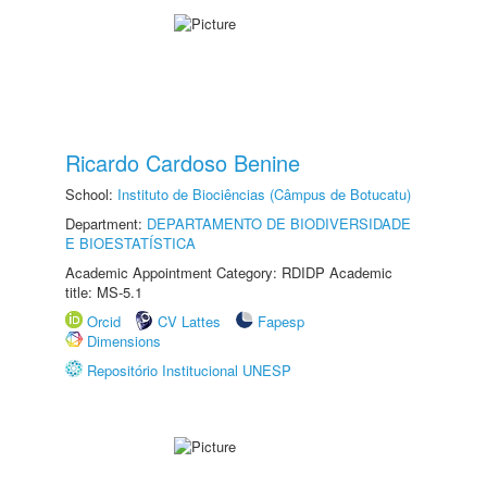
Ricardo Cardoso Benine
School:
Instituto de Biociências (Câmpus de Botucatu)
Department:
DEPARTAMENTO DE BIODIVERSIDADE
E BIOESTATÍSTICA
Academic Appointment Category: RDIDP Academic
title: MS-5.1
Orcid
CV Lattes
Fapesp
Dimensions
Repositório Institucional UNESP