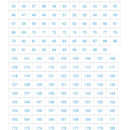
35
36
37
38
39
40
41
42
43
44
45
46
47
48
49
50
51
52
53
54
55
56
57
58
59
60
61
62
63
64
65
66
67
68
69
70
71
72
73
74
75
76
77
78
79
80
81
82
83
84
85
86
87
88
89
90
91
92
93
94
95
96
97
98
99
100
101
102
103
104
105
106
107
108
109
110
111
112
113
114
115
116
117
118
119
120
121
122
123
124
125
126
127
128
129
130
131
132
133
134
135
136
137
138
139
140
141
142
143
144
145
146
147
148
149
150
151
152
153
154
155
156
157
158
159
160
161
162
163
164
165
166
167
168
169
170
171
172
173
174
175
176
177
178
179
180