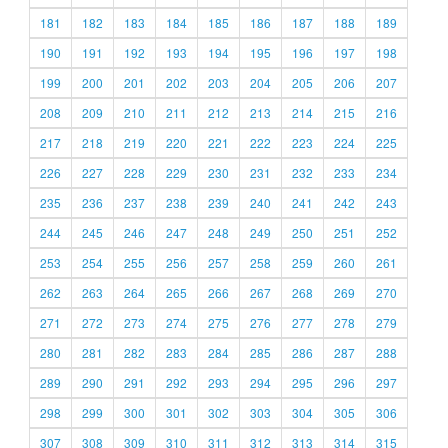
181
182
183
184
185
186
187
188
189
190
191
192
193
194
195
196
197
198
199
200
201
202
203
204
205
206
207
208
209
210
211
212
213
214
215
216
217
218
219
220
221
222
223
224
225
226
227
228
229
230
231
232
233
234
235
236
237
238
239
240
241
242
243
244
245
246
247
248
249
250
251
252
253
254
255
256
257
258
259
260
261
262
263
264
265
266
267
268
269
270
271
272
273
274
275
276
277
278
279
280
281
282
283
284
285
286
287
288
289
290
291
292
293
294
295
296
297
298
299
300
301
302
303
304
305
306
307
308
309
310
311
312
313
314
315