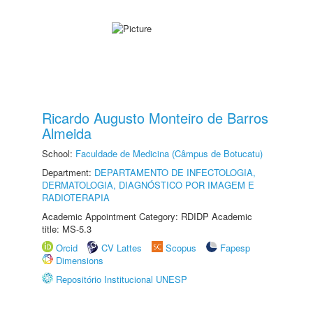
Ricardo Augusto Monteiro de Barros
Almeida
School:
Faculdade de Medicina (Câmpus de Botucatu)
Department:
DEPARTAMENTO DE INFECTOLOGIA,
DERMATOLOGIA, DIAGNÓSTICO POR IMAGEM E
RADIOTERAPIA
Academic Appointment Category: RDIDP Academic
title: MS-5.3
Orcid
CV Lattes
Scopus
Fapesp
Dimensions
Repositório Institucional UNESP