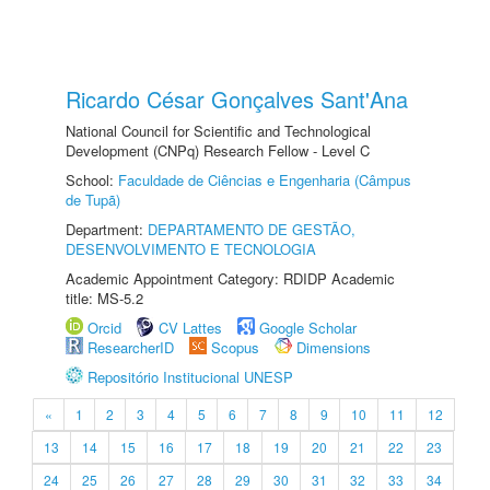
Ricardo César Gonçalves Sant'Ana
National Council for Scientific and Technological
Development (CNPq) Research Fellow - Level C
School:
Faculdade de Ciências e Engenharia (Câmpus
de Tupã)
Department:
DEPARTAMENTO DE GESTÃO,
DESENVOLVIMENTO E TECNOLOGIA
Academic Appointment Category: RDIDP Academic
title: MS-5.2
Orcid
CV Lattes
Google Scholar
ResearcherID
Scopus
Dimensions
Repositório Institucional UNESP
«
1
2
3
4
5
6
7
8
9
10
11
12
13
14
15
16
17
18
19
20
21
22
23
24
25
26
27
28
29
30
31
32
33
34