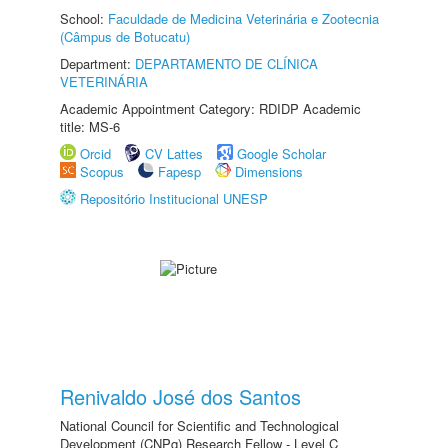
School:
Faculdade de Medicina Veterinária e Zootecnia
(Câmpus de Botucatu)
Department:
DEPARTAMENTO DE CLÍNICA
VETERINÁRIA
Academic Appointment Category: RDIDP Academic
title: MS-6
Orcid
CV Lattes
Google Scholar
Scopus
Fapesp
Dimensions
Repositório Institucional UNESP
Renivaldo José dos Santos
National Council for Scientific and Technological
Development (CNPq) Research Fellow - Level C