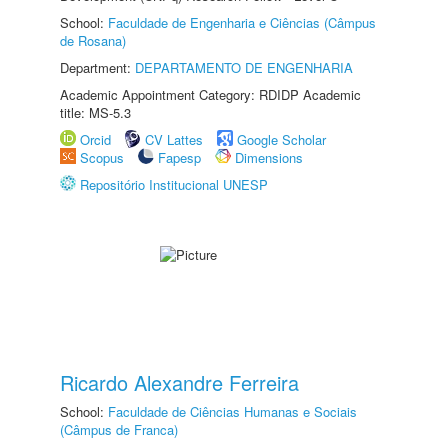
School:
Faculdade de Engenharia e Ciências (Câmpus
de Rosana)
Department:
DEPARTAMENTO DE ENGENHARIA
Academic Appointment Category: RDIDP Academic
title: MS-5.3
Orcid
CV Lattes
Google Scholar
Scopus
Fapesp
Dimensions
Repositório Institucional UNESP
Ricardo Alexandre Ferreira
School:
Faculdade de Ciências Humanas e Sociais
(Câmpus de Franca)