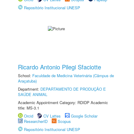
Repositório Institucional UNESP
Ricardo Antonio Pilegi Sfaciotte
School:
Faculdade de Medicina Veterinária (Câmpus de
Araçatuba)
Department:
DEPARTAMENTO DE PRODUÇÃO E
SAÚDE ANIMAL
Academic Appointment Category: RDIDP Academic
title: MS-3.1
Orcid
CV Lattes
Google Scholar
ResearcherID
Scopus
Repositório Institucional UNESP