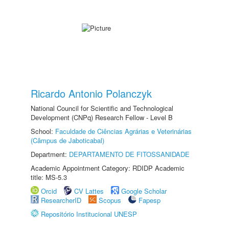
Ricardo Antonio Polanczyk
National Council for Scientific and Technological
Development (CNPq) Research Fellow - Level B
School:
Faculdade de Ciências Agrárias e Veterinárias
(Câmpus de Jaboticabal)
Department:
DEPARTAMENTO DE FITOSSANIDADE
Academic Appointment Category: RDIDP Academic
title: MS-5.3
Orcid
CV Lattes
Google Scholar
ResearcherID
Scopus
Fapesp
Repositório Institucional UNESP