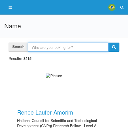
Name
Search
Results:
3415
Renee Laufer Amorim
National Council for Scientific and Technological
Development (CNPq) Research Fellow - Level A