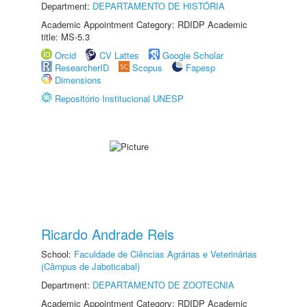
Department:
DEPARTAMENTO DE HISTÓRIA
Academic Appointment Category: RDIDP Academic
title: MS-5.3
Orcid
CV Lattes
Google Scholar
ResearcherID
Scopus
Fapesp
Dimensions
Repositório Institucional UNESP
Ricardo Andrade Reis
School:
Faculdade de Ciências Agrárias e Veterinárias
(Câmpus de Jaboticabal)
Department:
DEPARTAMENTO DE ZOOTECNIA
Academic Appointment Category: RDIDP Academic