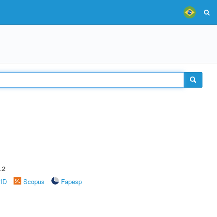
.2
rID
Scopus
Fapesp