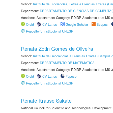
School:
Instituto de Biociências, Letras e Ciências Exatas (
Department:
DEPARTAMENTO DE CIÊNCIAS DE COMPUTAÇ
Academic Appointment Category: RDIDP Academic title: MS-5
Orcid
CV Lattes
Google Scholar
Scopus
Repositório Institucional UNESP
Renata Zotin Gomes de Oliveira
School:
Instituto de Geociências e Ciências Exatas (Câmpus d
Department:
DEPARTAMENTO DE MATEMÁTICA
Academic Appointment Category: RDIDP Academic title: MS-3
Orcid
CV Lattes
Fapesp
Repositório Institucional UNESP
Renate Krause Sakate
National Council for Scientific and Technological Development