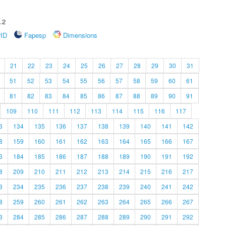
.2
rID
Fapesp
Dimensions
21
22
23
24
25
26
27
28
29
30
31
51
52
53
54
55
56
57
58
59
60
61
81
82
83
84
85
86
87
88
89
90
91
109
110
111
112
113
114
115
116
117
3
134
135
136
137
138
139
140
141
142
8
159
160
161
162
163
164
165
166
167
3
184
185
186
187
188
189
190
191
192
8
209
210
211
212
213
214
215
216
217
3
234
235
236
237
238
239
240
241
242
8
259
260
261
262
263
264
265
266
267
3
284
285
286
287
288
289
290
291
292