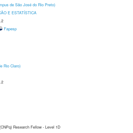
Câmpus de São José do Rio Preto)
ÃO E ESTATÍSTICA
.2
Fapesp
e Rio Claro)
.2
 (CNPq) Research Fellow - Level 1D