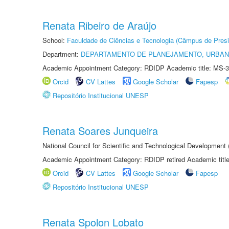
Renata Ribeiro de Araújo
School:
Faculdade de Ciências e Tecnologia (Câmpus de Presi
Department:
DEPARTAMENTO DE PLANEJAMENTO, URBAN
Academic Appointment Category: RDIDP Academic title: MS-3
Orcid
CV Lattes
Google Scholar
Fapesp
Repositório Institucional UNESP
Renata Soares Junqueira
National Council for Scientific and Technological Development
Academic Appointment Category: RDIDP retired Academic titl
Orcid
CV Lattes
Google Scholar
Fapesp
Repositório Institucional UNESP
Renata Spolon Lobato