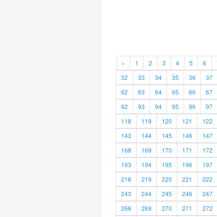
«
1
2
3
4
5
6
32
33
34
35
36
37
62
63
64
65
66
67
92
93
94
95
96
97
118
119
120
121
122
143
144
145
146
147
168
169
170
171
172
193
194
195
196
197
218
219
220
221
222
243
244
245
246
247
268
269
270
271
272