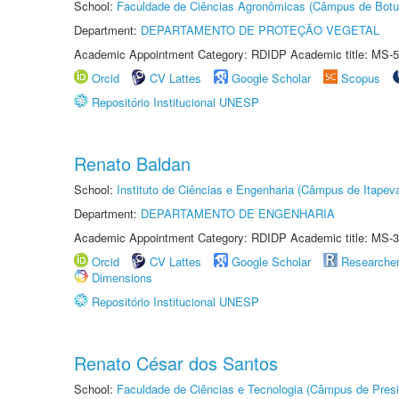
School:
Faculdade de Ciências Agronômicas (Câmpus de Botu
Department:
DEPARTAMENTO DE PROTEÇÃO VEGETAL
Academic Appointment Category: RDIDP Academic title: MS-5
Orcid
CV Lattes
Google Scholar
Scopus
Repositório Institucional UNESP
Renato Baldan
School:
Instituto de Ciências e Engenharia (Câmpus de Itapev
Department:
DEPARTAMENTO DE ENGENHARIA
Academic Appointment Category: RDIDP Academic title: MS-3
Orcid
CV Lattes
Google Scholar
Researche
Dimensions
Repositório Institucional UNESP
Renato César dos Santos
School:
Faculdade de Ciências e Tecnologia (Câmpus de Presi