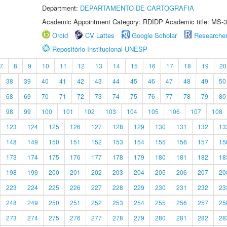
Department:
DEPARTAMENTO DE CARTOGRAFIA
Academic Appointment Category: RDIDP Academic title: MS-3
Orcid
CV Lattes
Google Scholar
Researche
Repositório Institucional UNESP
7
8
9
10
11
12
13
14
15
16
17
18
19
20
38
39
40
41
42
43
44
45
46
47
48
49
50
68
69
70
71
72
73
74
75
76
77
78
79
80
98
99
100
101
102
103
104
105
106
107
108
123
124
125
126
127
128
129
130
131
132
13
148
149
150
151
152
153
154
155
156
157
15
173
174
175
176
177
178
179
180
181
182
18
198
199
200
201
202
203
204
205
206
207
20
223
224
225
226
227
228
229
230
231
232
23
248
249
250
251
252
253
254
255
256
257
25
273
274
275
276
277
278
279
280
281
282
28