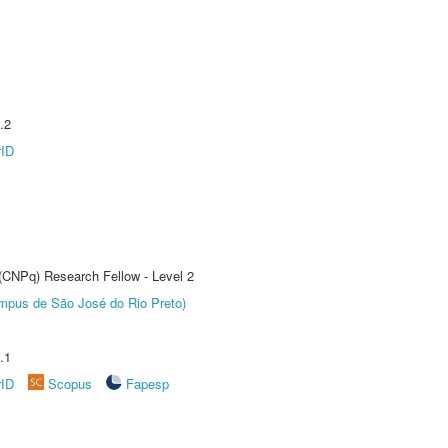
.2
rID
 (CNPq) Research Fellow - Level 2
Câmpus de São José do Rio Preto)
.1
rID
Scopus
Fapesp