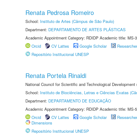
Renata Pedrosa Romeiro
School:
Instituto de Artes (Câmpus de São Paulo)
Department:
DEPARTAMENTO DE ARTES PLÁSTICAS
Academic Appointment Category: RDIDP Academic title: MS-3
Orcid
CV Lattes
Google Scholar
Researche
Repositório Institucional UNESP
Renata Portela Rinaldi
National Council for Scientific and Technological Development
School:
Instituto de Biociências, Letras e Ciências Exatas (
Department:
DEPARTAMENTO DE EDUCAÇÃO
Academic Appointment Category: RDIDP Academic title: MS-5
Orcid
CV Lattes
Google Scholar
Researche
Dimensions
Repositório Institucional UNESP