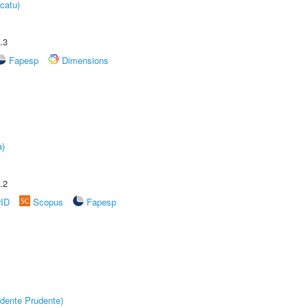
catu)
.3
Fapesp
Dimensions
a)
.2
rID
Scopus
Fapesp
dente Prudente)