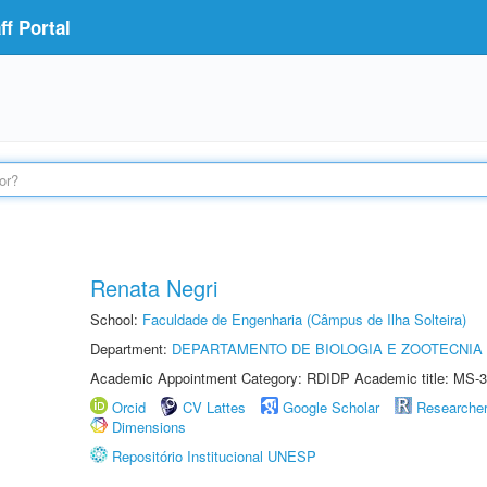
f Portal
Renata Negri
School:
Faculdade de Engenharia (Câmpus de Ilha Solteira)
Department:
DEPARTAMENTO DE BIOLOGIA E ZOOTECNIA
Academic Appointment Category: RDIDP Academic title: MS-3
Orcid
CV Lattes
Google Scholar
Researche
Dimensions
Repositório Institucional UNESP