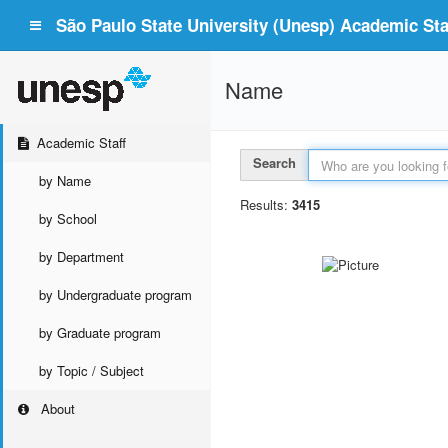
São Paulo State University (Unesp) Academic Staf
Name
Academic Staff
Search
by Name
Results:
3415
by School
by Department
by Undergraduate program
by Graduate program
by Topic / Subject
About