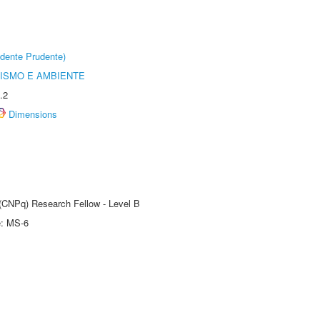
dente Prudente)
ISMO E AMBIENTE
.2
Dimensions
 (CNPq) Research Fellow - Level B
e: MS-6