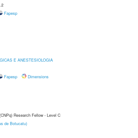
.2
Fapesp
GICAS E ANESTESIOLOGIA
Fapesp
Dimensions
 (CNPq) Research Fellow - Level C
us de Botucatu)