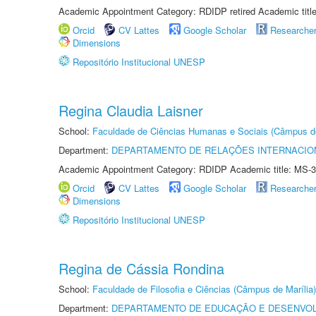
Academic Appointment Category: RDIDP retired Academic titl
Orcid
CV Lattes
Google Scholar
Researche
Dimensions
Repositório Institucional UNESP
Regina Claudia Laisner
School:
Faculdade de Ciências Humanas e Sociais (Câmpus d
Department:
DEPARTAMENTO DE RELAÇÕES INTERNACIO
Academic Appointment Category: RDIDP Academic title: MS-3
Orcid
CV Lattes
Google Scholar
Researche
Dimensions
Repositório Institucional UNESP
Regina de Cássia Rondina
School:
Faculdade de Filosofia e Ciências (Câmpus de Marília)
Department:
DEPARTAMENTO DE EDUCAÇÃO E DESENVO