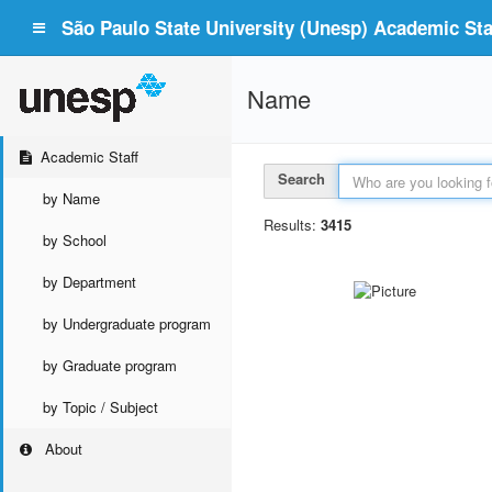
São Paulo State University (Unesp) Academic Staf
Name
Academic Staff
Search
by Name
Results:
3415
by School
by Department
by Undergraduate program
by Graduate program
by Topic / Subject
About