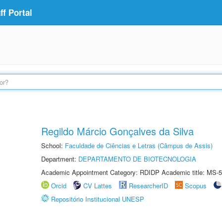
f Portal
Regildo Márcio Gonçalves da Silva
School:
Faculdade de Ciências e Letras (Câmpus de Assis)
Department:
DEPARTAMENTO DE BIOTECNOLOGIA
Academic Appointment Category: RDIDP Academic title: MS-5
Orcid
CV Lattes
ResearcherID
Scopus
Repositório Institucional UNESP