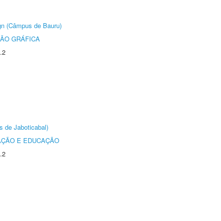
ign (Câmpus de Bauru)
ÃO GRÁFICA
.2
s de Jaboticabal)
AÇÃO E EDUCAÇÃO
.2