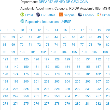
Department:
DEPARTAMENTO DE GEOLOGIA
Academic Appointment Category: RDIDP Academic title: MS-5
Orcid
CV Lattes
Scopus
Fapesp
Dime
Repositório Institucional UNESP
7
8
9
10
11
12
13
14
15
16
17
18
19
20
38
39
40
41
42
43
44
45
46
47
48
49
50
68
69
70
71
72
73
74
75
76
77
78
79
80
98
99
100
101
102
103
104
105
106
107
108
123
124
125
126
127
128
129
130
131
132
13
148
149
150
151
152
153
154
155
156
157
15
173
174
175
176
177
178
179
180
181
182
18
198
199
200
201
202
203
204
205
206
207
20
223
224
225
226
227
228
229
230
231
232
23
248
249
250
251
252
253
254
255
256
257
25
273
274
275
276
277
278
279
280
281
282
28