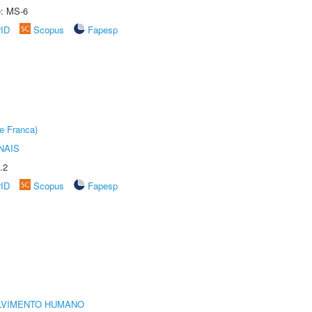
e: MS-6
rID
Scopus
Fapesp
e Franca)
NAIS
.2
rID
Scopus
Fapesp
LVIMENTO HUMANO