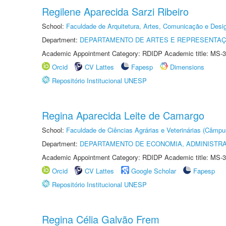
Regilene Aparecida Sarzi Ribeiro
School:
Faculdade de Arquitetura, Artes, Comunicação e Des
Department:
DEPARTAMENTO DE ARTES E REPRESENTAÇ
Academic Appointment Category: RDIDP Academic title: MS-3
Orcid
CV Lattes
Fapesp
Dimensions
Repositório Institucional UNESP
Regina Aparecida Leite de Camargo
School:
Faculdade de Ciências Agrárias e Veterinárias (Câmpu
Department:
DEPARTAMENTO DE ECONOMIA, ADMINISTR
Academic Appointment Category: RDIDP Academic title: MS-3
Orcid
CV Lattes
Google Scholar
Fapesp
Repositório Institucional UNESP
Regina Célia Galvão Frem