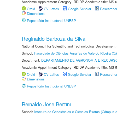
Academic Appointment Category: RDIDP Academic title: MS-6
Orcid
CV Lattes
Google Scholar
Researche
Dimensions
Repositório Institucional UNESP
Reginaldo Barboza da Silva
National Council for Scientific and Technological Development
School:
Faculdade de Ciências Agrárias do Vale do Ribeira (C
Department:
DEPARTAMENTO DE AGRONOMIA E RECURSO
Academic Appointment Category: RDIDP Academic title: MS-5
Orcid
CV Lattes
Google Scholar
Researche
Dimensions
Repositório Institucional UNESP
Reinaldo Jose Bertini
School:
Instituto de Geociências e Ciências Exatas (Câmpus d