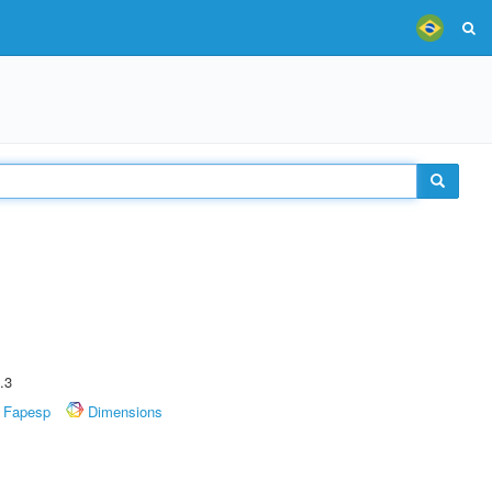
.3
Fapesp
Dimensions