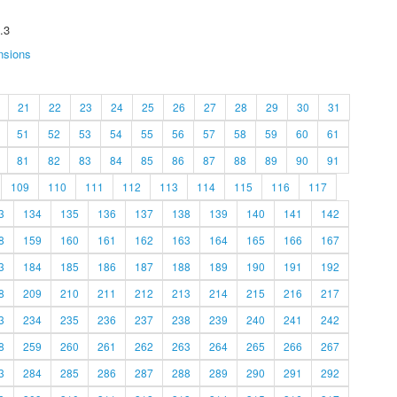
.3
nsions
21
22
23
24
25
26
27
28
29
30
31
51
52
53
54
55
56
57
58
59
60
61
81
82
83
84
85
86
87
88
89
90
91
109
110
111
112
113
114
115
116
117
3
134
135
136
137
138
139
140
141
142
8
159
160
161
162
163
164
165
166
167
3
184
185
186
187
188
189
190
191
192
8
209
210
211
212
213
214
215
216
217
3
234
235
236
237
238
239
240
241
242
8
259
260
261
262
263
264
265
266
267
3
284
285
286
287
288
289
290
291
292