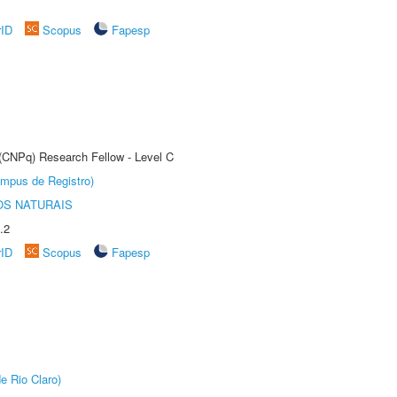
rID
Scopus
Fapesp
 (CNPq) Research Fellow - Level C
âmpus de Registro)
S NATURAIS
.2
rID
Scopus
Fapesp
e Rio Claro)