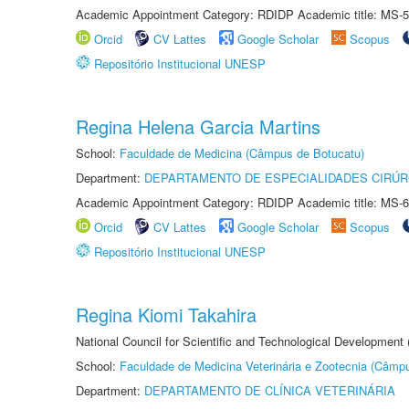
Academic Appointment Category: RDIDP Academic title: MS-5
Orcid
CV Lattes
Google Scholar
Scopus
Repositório Institucional UNESP
Regina Helena Garcia Martins
School:
Faculdade de Medicina (Câmpus de Botucatu)
Department:
DEPARTAMENTO DE ESPECIALIDADES CIRÚR
Academic Appointment Category: RDIDP Academic title: MS-6
Orcid
CV Lattes
Google Scholar
Scopus
Repositório Institucional UNESP
Regina Kiomi Takahira
National Council for Scientific and Technological Development
School:
Faculdade de Medicina Veterinária e Zootecnia (Câmp
Department:
DEPARTAMENTO DE CLÍNICA VETERINÁRIA