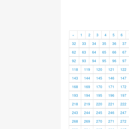
«
1
2
3
4
5
6
32
33
34
35
36
37
62
63
64
65
66
67
92
93
94
95
96
97
118
119
120
121
122
143
144
145
146
147
168
169
170
171
172
193
194
195
196
197
218
219
220
221
222
243
244
245
246
247
268
269
270
271
272