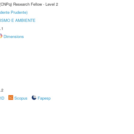
 (CNPq) Research Fellow - Level 2
dente Prudente)
ISMO E AMBIENTE
.1
Dimensions
.2
rID
Scopus
Fapesp