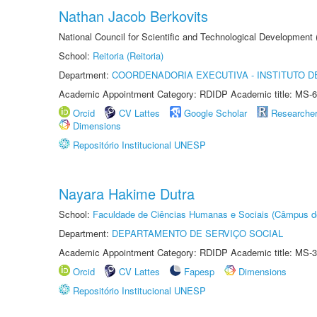
Nathan Jacob Berkovits
National Council for Scientific and Technological Development
School:
Reitoria (Reitoria)
Department:
COORDENADORIA EXECUTIVA - INSTITUTO DE
Academic Appointment Category: RDIDP Academic title: MS-6
Orcid
CV Lattes
Google Scholar
Researche
Dimensions
Repositório Institucional UNESP
Nayara Hakime Dutra
School:
Faculdade de Ciências Humanas e Sociais (Câmpus d
Department:
DEPARTAMENTO DE SERVIÇO SOCIAL
Academic Appointment Category: RDIDP Academic title: MS-3
Orcid
CV Lattes
Fapesp
Dimensions
Repositório Institucional UNESP