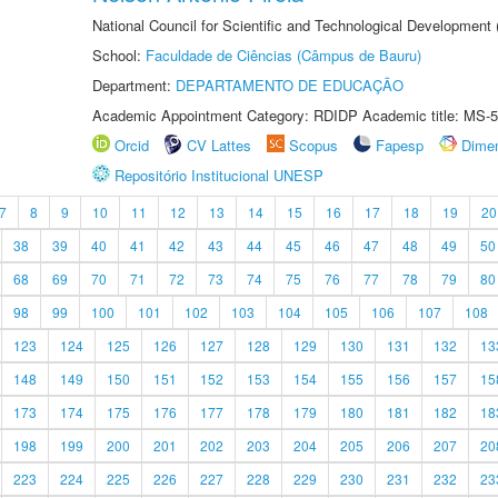
National Council for Scientific and Technological Development
School:
Faculdade de Ciências (Câmpus de Bauru)
Department:
DEPARTAMENTO DE EDUCAÇÃO
Academic Appointment Category: RDIDP Academic title: MS-5
Orcid
CV Lattes
Scopus
Fapesp
Dime
Repositório Institucional UNESP
7
8
9
10
11
12
13
14
15
16
17
18
19
20
38
39
40
41
42
43
44
45
46
47
48
49
50
68
69
70
71
72
73
74
75
76
77
78
79
80
98
99
100
101
102
103
104
105
106
107
108
123
124
125
126
127
128
129
130
131
132
13
148
149
150
151
152
153
154
155
156
157
15
173
174
175
176
177
178
179
180
181
182
18
198
199
200
201
202
203
204
205
206
207
20
223
224
225
226
227
228
229
230
231
232
23