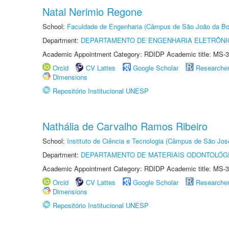
Natal Nerimio Regone
School:
Faculdade de Engenharia (Câmpus de São João da Bo
Department:
DEPARTAMENTO DE ENGENHARIA ELETRÔNI
Academic Appointment Category: RDIDP Academic title: MS-3
Orcid
CV Lattes
Google Scholar
Researche
Dimensions
Repositório Institucional UNESP
Nathália de Carvalho Ramos Ribeiro
School:
Instituto de Ciência e Tecnologia (Câmpus de São Jo
Department:
DEPARTAMENTO DE MATERIAIS ODONTOLÓG
Academic Appointment Category: RDIDP Academic title: MS-3
Orcid
CV Lattes
Google Scholar
Researche
Dimensions
Repositório Institucional UNESP