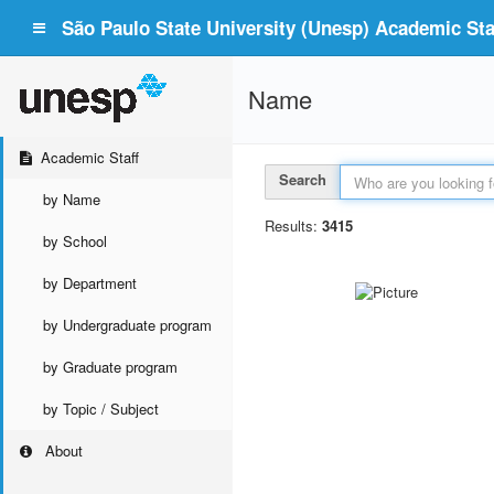
São Paulo State University (Unesp) Academic Staf
Name
Academic Staff
Search
by Name
Results:
3415
by School
by Department
by Undergraduate program
by Graduate program
by Topic / Subject
About