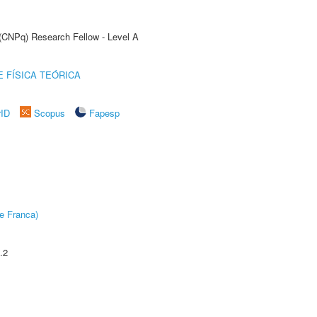
 (CNPq) Research Fellow - Level A
 FÍSICA TEÓRICA
rID
Scopus
Fapesp
e Franca)
.2