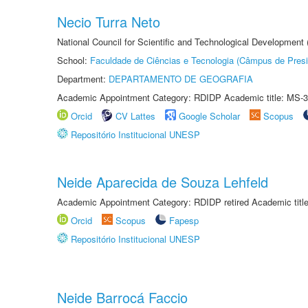
Necio Turra Neto
National Council for Scientific and Technological Development
School:
Faculdade de Ciências e Tecnologia (Câmpus de Presi
Department:
DEPARTAMENTO DE GEOGRAFIA
Academic Appointment Category: RDIDP Academic title: MS-3
Orcid
CV Lattes
Google Scholar
Scopus
Repositório Institucional UNESP
Neide Aparecida de Souza Lehfeld
Academic Appointment Category: RDIDP retired Academic titl
Orcid
Scopus
Fapesp
Repositório Institucional UNESP
Neide Barrocá Faccio