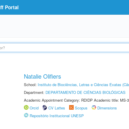
f Portal
Natalie Olifiers
School:
Instituto de Biociências, Letras e Ciências Exatas (
Department:
DEPARTAMENTO DE CIÊNCIAS BIOLÓGICAS
Academic Appointment Category: RDIDP Academic title: MS-3
Orcid
CV Lattes
Scopus
Dimensions
Repositório Institucional UNESP