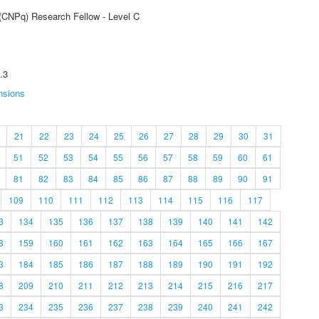
 (CNPq) Research Fellow - Level C
.3
nsions
21
22
23
24
25
26
27
28
29
30
31
51
52
53
54
55
56
57
58
59
60
61
81
82
83
84
85
86
87
88
89
90
91
109
110
111
112
113
114
115
116
117
3
134
135
136
137
138
139
140
141
142
8
159
160
161
162
163
164
165
166
167
3
184
185
186
187
188
189
190
191
192
8
209
210
211
212
213
214
215
216
217
3
234
235
236
237
238
239
240
241
242