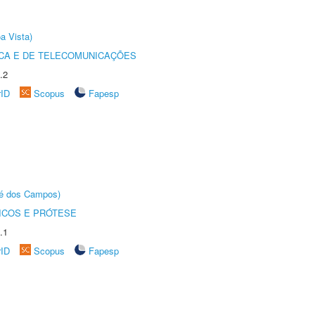
a Vista)
CA E DE TELECOMUNICAÇÕES
.2
rID
Scopus
Fapesp
sé dos Campos)
ICOS E PRÓTESE
.1
rID
Scopus
Fapesp