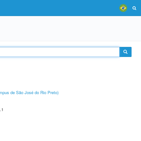
Câmpus de São José do Rio Preto)
.1