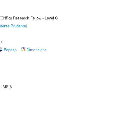
 (CNPq) Research Fellow - Level C
dente Prudente)
.2
Fapesp
Dimensions
e: MS-6