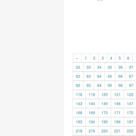
«
1
2
3
4
5
6
32
33
34
35
36
37
62
63
64
65
66
67
92
93
94
95
96
97
118
119
120
121
122
143
144
145
146
147
168
169
170
171
172
193
194
195
196
197
218
219
220
221
222