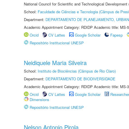
National Council for Scientific and Technological Development
School:
Faculdade de Ciências e Tecnologia (Câmpus de Presi
Department:
DEPARTAMENTO DE PLANEJAMENTO, URBAN
Academic Appointment Category: RDIDP Academic title: MS-5
Orcid
CV Lattes
Google Scholar
Fapesp
Repositório Institucional UNESP
Neidiquele Maria Silveira
School:
Instituto de Biociências (Câmpus de Rio Claro)
Department:
DEPARTAMENTO DE BIODIVERSIDADE
Academic Appointment Category: RDIDP Academic title: MS-3
Orcid
CV Lattes
Google Scholar
Researche
Dimensions
Repositório Institucional UNESP
Nelson Antonio Pirola