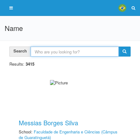
Name
Search
Results:
3415
Messias Borges Silva
School:
Faculdade de Engenharia e Ciências (Câmpus
de Guaratinguetá)