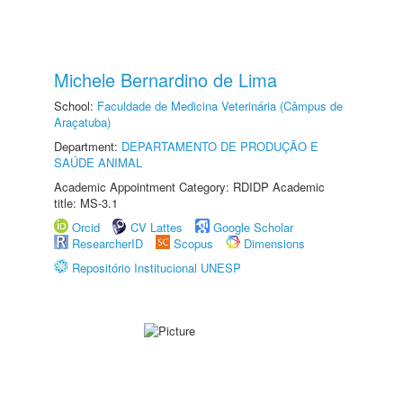
Michele Bernardino de Lima
School:
Faculdade de Medicina Veterinária (Câmpus de
Araçatuba)
Department:
DEPARTAMENTO DE PRODUÇÃO E
SAÚDE ANIMAL
Academic Appointment Category: RDIDP Academic
title: MS-3.1
Orcid
CV Lattes
Google Scholar
ResearcherID
Scopus
Dimensions
Repositório Institucional UNESP