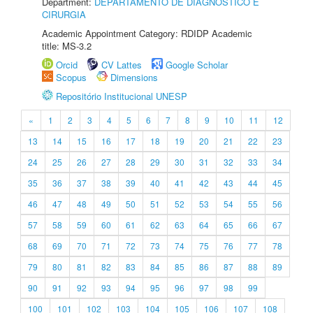
Department:
DEPARTAMENTO DE DIAGNÓSTICO E
CIRURGIA
Academic Appointment Category: RDIDP Academic
title: MS-3.2
Orcid
CV Lattes
Google Scholar
Scopus
Dimensions
Repositório Institucional UNESP
«
1
2
3
4
5
6
7
8
9
10
11
12
13
14
15
16
17
18
19
20
21
22
23
24
25
26
27
28
29
30
31
32
33
34
35
36
37
38
39
40
41
42
43
44
45
46
47
48
49
50
51
52
53
54
55
56
57
58
59
60
61
62
63
64
65
66
67
68
69
70
71
72
73
74
75
76
77
78
79
80
81
82
83
84
85
86
87
88
89
90
91
92
93
94
95
96
97
98
99
100
101
102
103
104
105
106
107
108