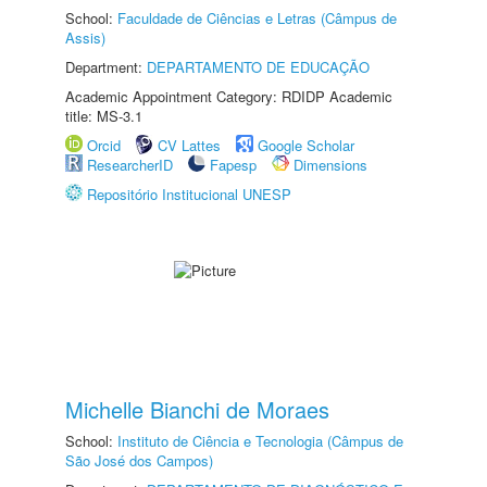
School:
Faculdade de Ciências e Letras (Câmpus de
Assis)
Department:
DEPARTAMENTO DE EDUCAÇÃO
Academic Appointment Category: RDIDP Academic
title: MS-3.1
Orcid
CV Lattes
Google Scholar
ResearcherID
Fapesp
Dimensions
Repositório Institucional UNESP
Michelle Bianchi de Moraes
School:
Instituto de Ciência e Tecnologia (Câmpus de
São José dos Campos)