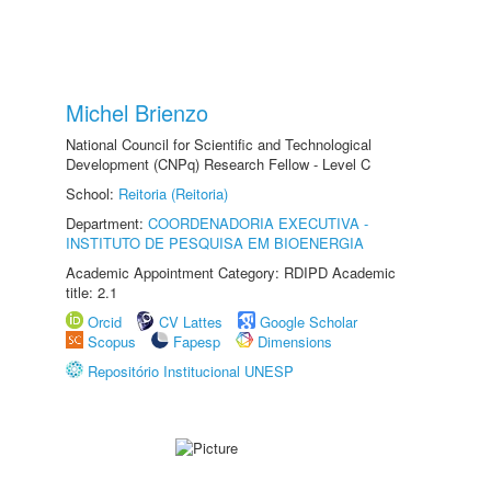
Michel Brienzo
National Council for Scientific and Technological
Development (CNPq) Research Fellow - Level C
School:
Reitoria (Reitoria)
Department:
COORDENADORIA EXECUTIVA -
INSTITUTO DE PESQUISA EM BIOENERGIA
Academic Appointment Category: RDIPD Academic
title: 2.1
Orcid
CV Lattes
Google Scholar
Scopus
Fapesp
Dimensions
Repositório Institucional UNESP