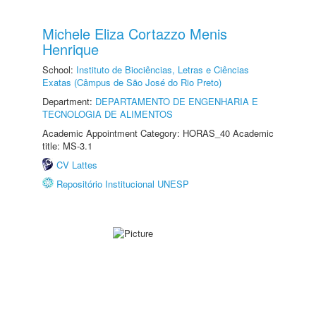
Michele Eliza Cortazzo Menis
Henrique
School:
Instituto de Biociências, Letras e Ciências
Exatas (Câmpus de São José do Rio Preto)
Department:
DEPARTAMENTO DE ENGENHARIA E
TECNOLOGIA DE ALIMENTOS
Academic Appointment Category: HORAS_40 Academic
title: MS-3.1
CV Lattes
Repositório Institucional UNESP