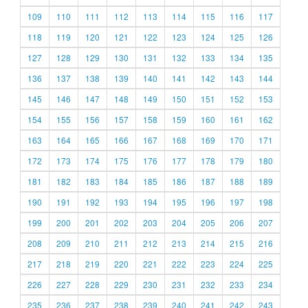
109
110
111
112
113
114
115
116
117
118
119
120
121
122
123
124
125
126
127
128
129
130
131
132
133
134
135
136
137
138
139
140
141
142
143
144
145
146
147
148
149
150
151
152
153
154
155
156
157
158
159
160
161
162
163
164
165
166
167
168
169
170
171
172
173
174
175
176
177
178
179
180
181
182
183
184
185
186
187
188
189
190
191
192
193
194
195
196
197
198
199
200
201
202
203
204
205
206
207
208
209
210
211
212
213
214
215
216
217
218
219
220
221
222
223
224
225
226
227
228
229
230
231
232
233
234
235
236
237
238
239
240
241
242
243