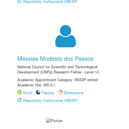
Repositório Institucional UNESP
Messias Modesto dos Passos
National Council for Scientific and Technological
Development (CNPq) Research Fellow - Level 1C
Academic Appointment Category: RDIDP retired
Academic title: MS-5.1
Orcid
Fapesp
Dimensions
Repositório Institucional UNESP