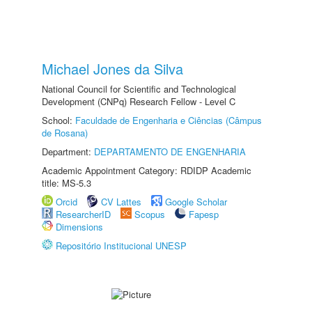
Michael Jones da Silva
National Council for Scientific and Technological
Development (CNPq) Research Fellow - Level C
School:
Faculdade de Engenharia e Ciências (Câmpus
de Rosana)
Department:
DEPARTAMENTO DE ENGENHARIA
Academic Appointment Category: RDIDP Academic
title: MS-5.3
Orcid
CV Lattes
Google Scholar
ResearcherID
Scopus
Fapesp
Dimensions
Repositório Institucional UNESP