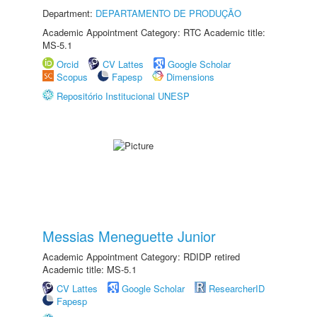
Department:
DEPARTAMENTO DE PRODUÇÃO
Academic Appointment Category: RTC Academic title:
MS-5.1
Orcid
CV Lattes
Google Scholar
Scopus
Fapesp
Dimensions
Repositório Institucional UNESP
Messias Meneguette Junior
Academic Appointment Category: RDIDP retired
Academic title: MS-5.1
CV Lattes
Google Scholar
ResearcherID
Fapesp