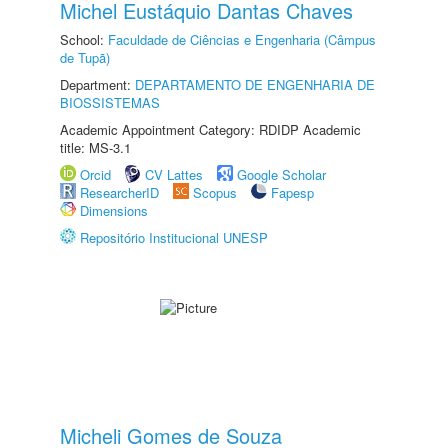
Michel Eustáquio Dantas Chaves
School:
Faculdade de Ciências e Engenharia (Câmpus
de Tupã)
Department:
DEPARTAMENTO DE ENGENHARIA DE
BIOSSISTEMAS
Academic Appointment Category: RDIDP Academic
title: MS-3.1
Orcid
CV Lattes
Google Scholar
ResearcherID
Scopus
Fapesp
Dimensions
Repositório Institucional UNESP
Micheli Gomes de Souza