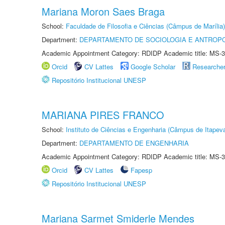
Mariana Moron Saes Braga
School:
Faculdade de Filosofia e Ciências (Câmpus de Marília)
Department:
DEPARTAMENTO DE SOCIOLOGIA E ANTROP
Academic Appointment Category: RDIDP Academic title: MS-3
Orcid
CV Lattes
Google Scholar
Researche
Repositório Institucional UNESP
MARIANA PIRES FRANCO
School:
Instituto de Ciências e Engenharia (Câmpus de Itapev
Department:
DEPARTAMENTO DE ENGENHARIA
Academic Appointment Category: RDIDP Academic title: MS-3
Orcid
CV Lattes
Fapesp
Repositório Institucional UNESP
Mariana Sarmet Smiderle Mendes