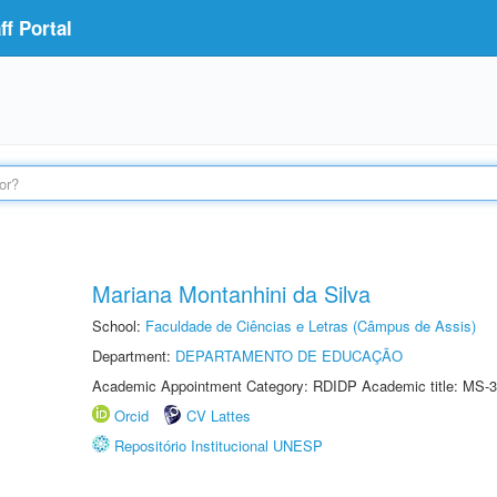
f Portal
Mariana Montanhini da Silva
School:
Faculdade de Ciências e Letras (Câmpus de Assis)
Department:
DEPARTAMENTO DE EDUCAÇÃO
Academic Appointment Category: RDIDP Academic title: MS-3
Orcid
CV Lattes
Repositório Institucional UNESP