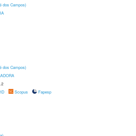
sé dos Campos)
IA
sé dos Campos)
RADORA
.2
rID
Scopus
Fapesp
a)