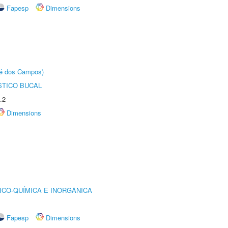
Fapesp
Dimensions
sé dos Campos)
STICO BUCAL
.2
Dimensions
ICO-QUÍMICA E INORGÂNICA
Fapesp
Dimensions