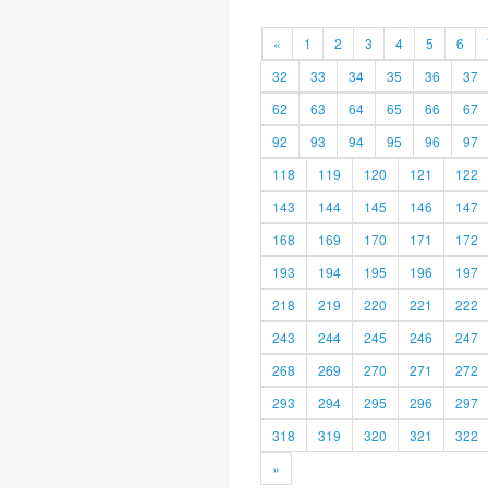
«
1
2
3
4
5
6
32
33
34
35
36
37
62
63
64
65
66
67
92
93
94
95
96
97
118
119
120
121
122
143
144
145
146
147
168
169
170
171
172
193
194
195
196
197
218
219
220
221
222
243
244
245
246
247
268
269
270
271
272
293
294
295
296
297
318
319
320
321
322
»