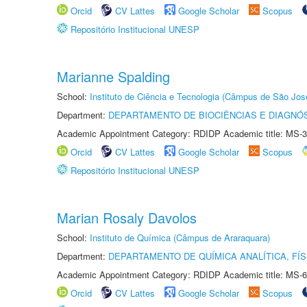
Orcid
CV Lattes
Google Scholar
Scopus
Repositório Institucional UNESP
Marianne Spalding
School:
Instituto de Ciência e Tecnologia (Câmpus de São Jo
Department:
DEPARTAMENTO DE BIOCIÊNCIAS E DIAGNÓ
Academic Appointment Category: RDIDP Academic title: MS-3
Orcid
CV Lattes
Google Scholar
Scopus
Repositório Institucional UNESP
Marian Rosaly Davolos
School:
Instituto de Química (Câmpus de Araraquara)
Department:
DEPARTAMENTO DE QUÍMICA ANALÍTICA, FÍS
Academic Appointment Category: RDIDP Academic title: MS-6
Orcid
CV Lattes
Google Scholar
Scopus