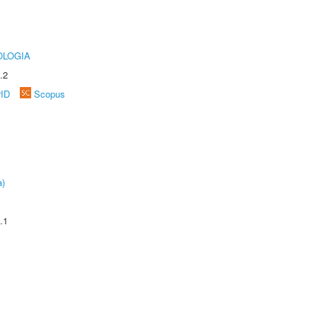
OLOGIA
.2
rID
Scopus
a)
.1