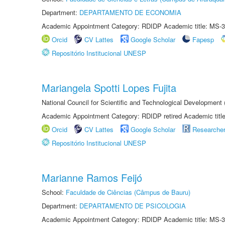
Department:
DEPARTAMENTO DE ECONOMIA
Academic Appointment Category: RDIDP Academic title: MS-3
Orcid
CV Lattes
Google Scholar
Fapesp
Repositório Institucional UNESP
Mariangela Spotti Lopes Fujita
National Council for Scientific and Technological Development
Academic Appointment Category: RDIDP retired Academic titl
Orcid
CV Lattes
Google Scholar
Researche
Repositório Institucional UNESP
Marianne Ramos Feijó
School:
Faculdade de Ciências (Câmpus de Bauru)
Department:
DEPARTAMENTO DE PSICOLOGIA
Academic Appointment Category: RDIDP Academic title: MS-3