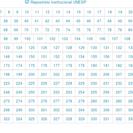
Repositório Institucional UNESP
7
8
9
10
11
12
13
14
15
16
17
18
19
20
38
39
40
41
42
43
44
45
46
47
48
49
50
68
69
70
71
72
73
74
75
76
77
78
79
80
98
99
100
101
102
103
104
105
106
107
108
123
124
125
126
127
128
129
130
131
132
13
148
149
150
151
152
153
154
155
156
157
15
173
174
175
176
177
178
179
180
181
182
18
198
199
200
201
202
203
204
205
206
207
20
223
224
225
226
227
228
229
230
231
232
23
248
249
250
251
252
253
254
255
256
257
25
273
274
275
276
277
278
279
280
281
282
28
298
299
300
301
302
303
304
305
306
307
30
323
324
325
326
327
328
329
330
331
332
33