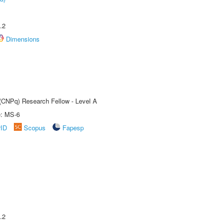
.2
Dimensions
 (CNPq) Research Fellow - Level A
e: MS-6
rID
Scopus
Fapesp
.2