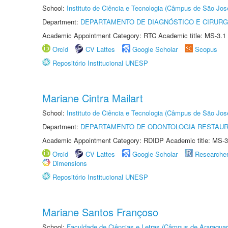
School:
Instituto de Ciência e Tecnologia (Câmpus de São Jo
Department:
DEPARTAMENTO DE DIAGNÓSTICO E CIRURG
Academic Appointment Category: RTC Academic title: MS-3.1
Orcid
CV Lattes
Google Scholar
Scopus
Repositório Institucional UNESP
Mariane Cintra Mailart
School:
Instituto de Ciência e Tecnologia (Câmpus de São Jo
Department:
DEPARTAMENTO DE ODONTOLOGIA RESTAU
Academic Appointment Category: RDIDP Academic title: MS-3
Orcid
CV Lattes
Google Scholar
Researche
Dimensions
Repositório Institucional UNESP
Mariane Santos Françoso
School:
Faculdade de Ciências e Letras (Câmpus de Araraquar