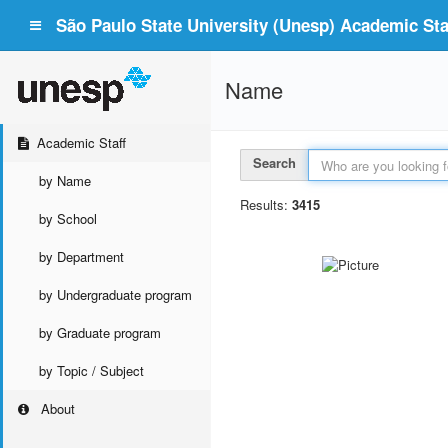
São Paulo State University (Unesp) Academic Staf
Name
Academic Staff
Search
by Name
Results:
3415
by School
by Department
by Undergraduate program
by Graduate program
by Topic / Subject
About