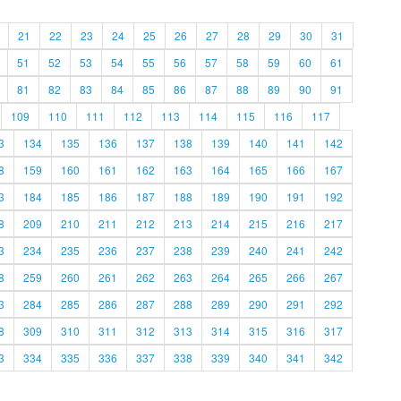
21
22
23
24
25
26
27
28
29
30
31
51
52
53
54
55
56
57
58
59
60
61
81
82
83
84
85
86
87
88
89
90
91
109
110
111
112
113
114
115
116
117
3
134
135
136
137
138
139
140
141
142
8
159
160
161
162
163
164
165
166
167
3
184
185
186
187
188
189
190
191
192
8
209
210
211
212
213
214
215
216
217
3
234
235
236
237
238
239
240
241
242
8
259
260
261
262
263
264
265
266
267
3
284
285
286
287
288
289
290
291
292
8
309
310
311
312
313
314
315
316
317
3
334
335
336
337
338
339
340
341
342