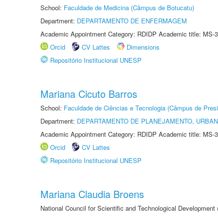
School:
Faculdade de Medicina (Câmpus de Botucatu)
Department:
DEPARTAMENTO DE ENFERMAGEM
Academic Appointment Category: RDIDP Academic title: MS-3
Orcid
CV Lattes
Dimensions
Repositório Institucional UNESP
Mariana Cicuto Barros
School:
Faculdade de Ciências e Tecnologia (Câmpus de Presi
Department:
DEPARTAMENTO DE PLANEJAMENTO, URBAN
Academic Appointment Category: RDIDP Academic title: MS-3
Orcid
CV Lattes
Repositório Institucional UNESP
Mariana Claudia Broens
National Council for Scientific and Technological Development