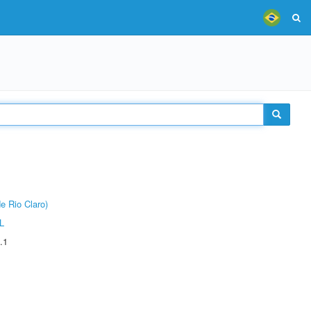
e Rio Claro)
L
.1