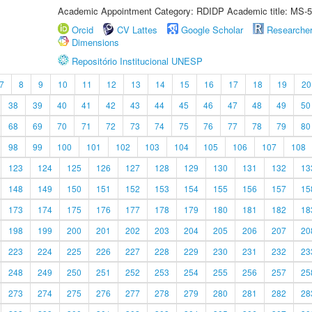
Academic Appointment Category: RDIDP Academic title: MS-5
Orcid
CV Lattes
Google Scholar
Researche
Dimensions
Repositório Institucional UNESP
7
8
9
10
11
12
13
14
15
16
17
18
19
20
38
39
40
41
42
43
44
45
46
47
48
49
50
68
69
70
71
72
73
74
75
76
77
78
79
80
98
99
100
101
102
103
104
105
106
107
108
123
124
125
126
127
128
129
130
131
132
13
148
149
150
151
152
153
154
155
156
157
15
173
174
175
176
177
178
179
180
181
182
18
198
199
200
201
202
203
204
205
206
207
20
223
224
225
226
227
228
229
230
231
232
23
248
249
250
251
252
253
254
255
256
257
25
273
274
275
276
277
278
279
280
281
282
28