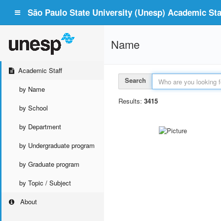
São Paulo State University (Unesp) Academic Staf
Name
Academic Staff
Search
by Name
Results:
3415
by School
by Department
by Undergraduate program
by Graduate program
by Topic / Subject
About