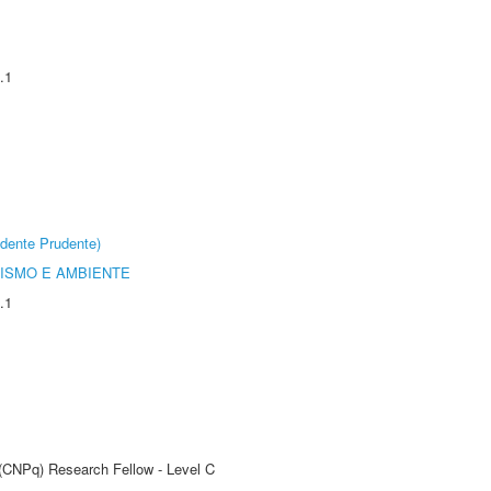
.1
dente Prudente)
ISMO E AMBIENTE
.1
 (CNPq) Research Fellow - Level C