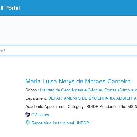
f Portal
Maria Luisa Nerys de Moraes Carneiro
School:
Instituto de Geociências e Ciências Exatas (Câmpus d
Department:
DEPARTAMENTO DE ENGENHARIA AMBIENTA
Academic Appointment Category: RDIDP Academic title: MS-3
CV Lattes
Repositório Institucional UNESP