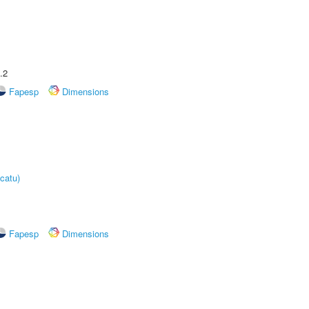
.2
Fapesp
Dimensions
catu)
Fapesp
Dimensions