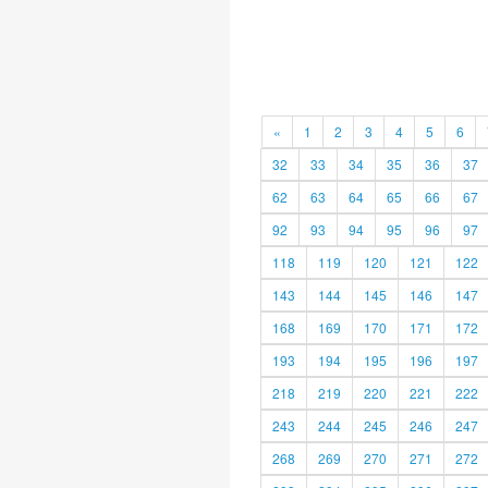
«
1
2
3
4
5
6
32
33
34
35
36
37
62
63
64
65
66
67
92
93
94
95
96
97
118
119
120
121
122
143
144
145
146
147
168
169
170
171
172
193
194
195
196
197
218
219
220
221
222
243
244
245
246
247
268
269
270
271
272