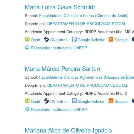
Maria Luiza Gava Schmidt
School:
Faculdade de Ciências e Letras (Câmpus de Assis)
Department:
DEPARTAMENTO DE PSICOLOGIA SOCIAL
Academic Appointment Category: RDIDP Academic title: MS-3
Orcid
CV Lattes
Google Scholar
Scopus
Repositório Institucional UNESP
Maria Márcia Pereira Sartori
School:
Faculdade de Ciências Agronômicas (Câmpus de Botu
Department:
DEPARTAMENTO DE PRODUÇÃO VEGETAL
Academic Appointment Category: RDIPD Academic title: 2
Orcid
CV Lattes
Google Scholar
Scopus
Repositório Institucional UNESP
Mariana Alice de Oliveira Ignácio