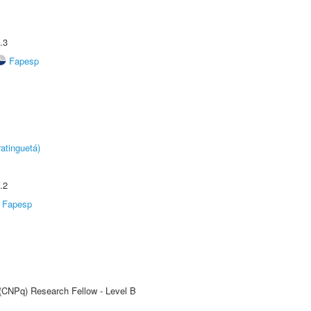
.3
Fapesp
atinguetá)
.2
Fapesp
 (CNPq) Research Fellow - Level B