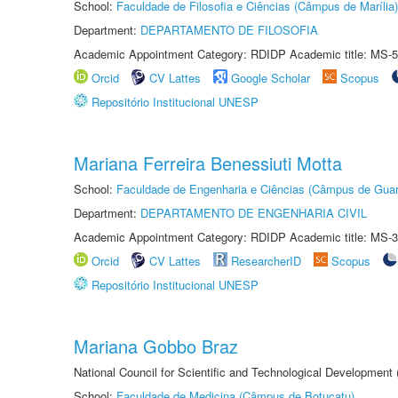
School:
Faculdade de Filosofia e Ciências (Câmpus de Marília)
Department:
DEPARTAMENTO DE FILOSOFIA
Academic Appointment Category: RDIDP Academic title: MS-5
Orcid
CV Lattes
Google Scholar
Scopus
Repositório Institucional UNESP
Mariana Ferreira Benessiuti Motta
School:
Faculdade de Engenharia e Ciências (Câmpus de Guar
Department:
DEPARTAMENTO DE ENGENHARIA CIVIL
Academic Appointment Category: RDIDP Academic title: MS-3
Orcid
CV Lattes
ResearcherID
Scopus
Repositório Institucional UNESP
Mariana Gobbo Braz
National Council for Scientific and Technological Development
School:
Faculdade de Medicina (Câmpus de Botucatu)