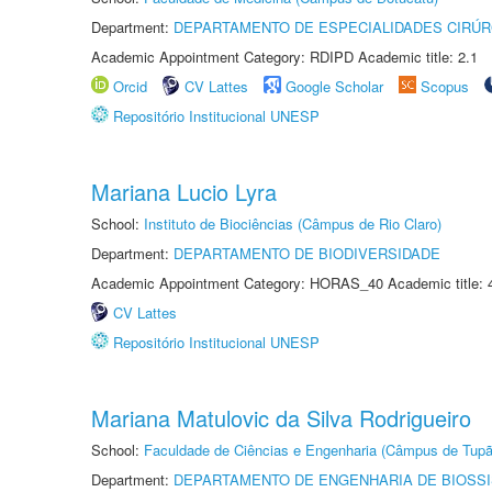
Department:
DEPARTAMENTO DE ESPECIALIDADES CIRÚR
Academic Appointment Category: RDIPD Academic title: 2.1
Orcid
CV Lattes
Google Scholar
Scopus
Repositório Institucional UNESP
Mariana Lucio Lyra
School:
Instituto de Biociências (Câmpus de Rio Claro)
Department:
DEPARTAMENTO DE BIODIVERSIDADE
Academic Appointment Category: HORAS_40 Academic title: 
CV Lattes
Repositório Institucional UNESP
Mariana Matulovic da Silva Rodrigueiro
School:
Faculdade de Ciências e Engenharia (Câmpus de Tupã
Department:
DEPARTAMENTO DE ENGENHARIA DE BIOSS