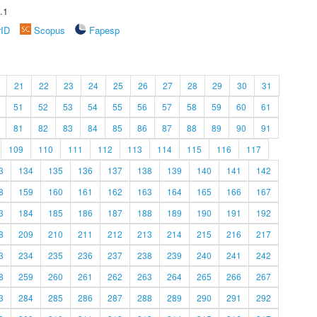
.1
rID
Scopus
Fapesp
21
22
23
24
25
26
27
28
29
30
31
51
52
53
54
55
56
57
58
59
60
61
81
82
83
84
85
86
87
88
89
90
91
109
110
111
112
113
114
115
116
117
3
134
135
136
137
138
139
140
141
142
8
159
160
161
162
163
164
165
166
167
3
184
185
186
187
188
189
190
191
192
8
209
210
211
212
213
214
215
216
217
3
234
235
236
237
238
239
240
241
242
8
259
260
261
262
263
264
265
266
267
3
284
285
286
287
288
289
290
291
292