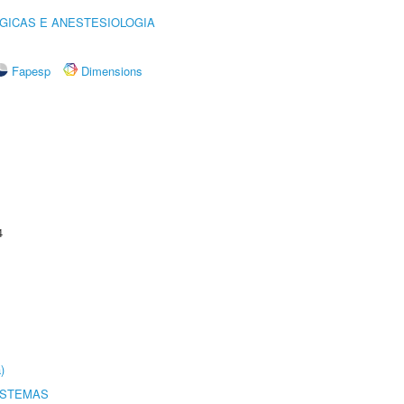
GICAS E ANESTESIOLOGIA
Fapesp
Dimensions
4
)
ISTEMAS