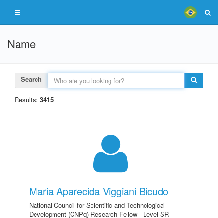
Name
Search
Results:
3415
Maria Aparecida Viggiani Bicudo
National Council for Scientific and Technological
Development (CNPq) Research Fellow - Level SR