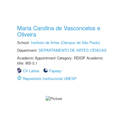
Maria Carolina de Vasconcelos e
Oliveira
School:
Instituto de Artes (Câmpus de São Paulo)
Department:
DEPARTAMENTO DE ARTES CÊNICAS
Academic Appointment Category: RDIDP Academic
title: MS-3.1
CV Lattes
Fapesp
Repositório Institucional UNESP