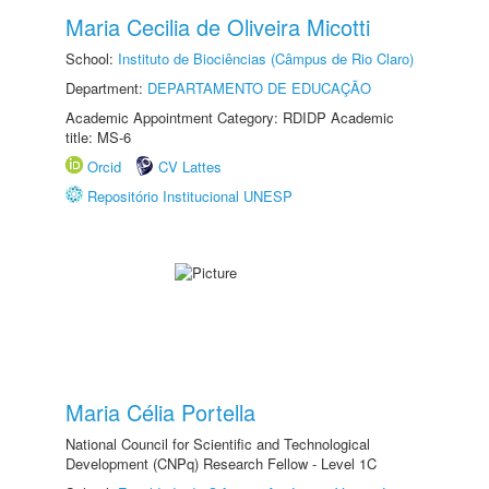
Maria Cecilia de Oliveira Micotti
School:
Instituto de Biociências (Câmpus de Rio Claro)
Department:
DEPARTAMENTO DE EDUCAÇÃO
Academic Appointment Category: RDIDP Academic
title: MS-6
Orcid
CV Lattes
Repositório Institucional UNESP
Maria Célia Portella
National Council for Scientific and Technological
Development (CNPq) Research Fellow - Level 1C