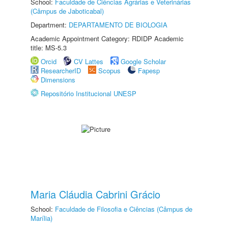
School:
Faculdade de Ciências Agrárias e Veterinárias
(Câmpus de Jaboticabal)
Department:
DEPARTAMENTO DE BIOLOGIA
Academic Appointment Category: RDIDP Academic
title: MS-5.3
Orcid
CV Lattes
Google Scholar
ResearcherID
Scopus
Fapesp
Dimensions
Repositório Institucional UNESP
Maria Cláudia Cabrini Grácio
School:
Faculdade de Filosofia e Ciências (Câmpus de
Marília)