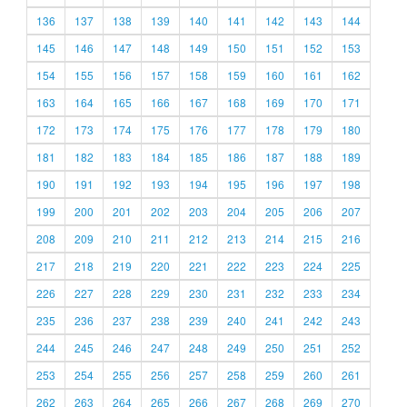
136
137
138
139
140
141
142
143
144
145
146
147
148
149
150
151
152
153
154
155
156
157
158
159
160
161
162
163
164
165
166
167
168
169
170
171
172
173
174
175
176
177
178
179
180
181
182
183
184
185
186
187
188
189
190
191
192
193
194
195
196
197
198
199
200
201
202
203
204
205
206
207
208
209
210
211
212
213
214
215
216
217
218
219
220
221
222
223
224
225
226
227
228
229
230
231
232
233
234
235
236
237
238
239
240
241
242
243
244
245
246
247
248
249
250
251
252
253
254
255
256
257
258
259
260
261
262
263
264
265
266
267
268
269
270