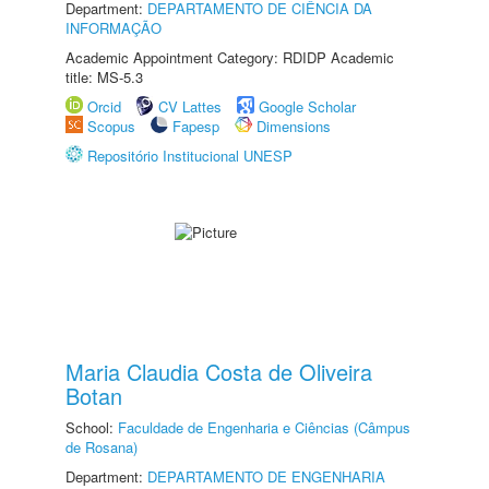
Department:
DEPARTAMENTO DE CIÊNCIA DA
INFORMAÇÃO
Academic Appointment Category: RDIDP Academic
title: MS-5.3
Orcid
CV Lattes
Google Scholar
Scopus
Fapesp
Dimensions
Repositório Institucional UNESP
Maria Claudia Costa de Oliveira
Botan
School:
Faculdade de Engenharia e Ciências (Câmpus
de Rosana)
Department:
DEPARTAMENTO DE ENGENHARIA