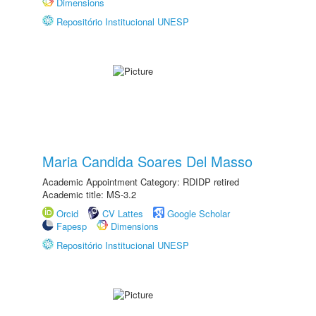
Dimensions
Repositório Institucional UNESP
Maria Candida Soares Del Masso
Academic Appointment Category: RDIDP retired
Academic title: MS-3.2
Orcid
CV Lattes
Google Scholar
Fapesp
Dimensions
Repositório Institucional UNESP