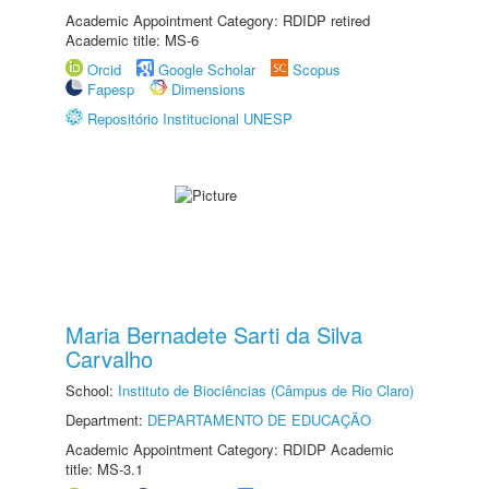
Academic Appointment Category: RDIDP retired
Academic title: MS-6
Orcid
Google Scholar
Scopus
Fapesp
Dimensions
Repositório Institucional UNESP
Maria Bernadete Sarti da Silva
Carvalho
School:
Instituto de Biociências (Câmpus de Rio Claro)
Department:
DEPARTAMENTO DE EDUCAÇÃO
Academic Appointment Category: RDIDP Academic
title: MS-3.1