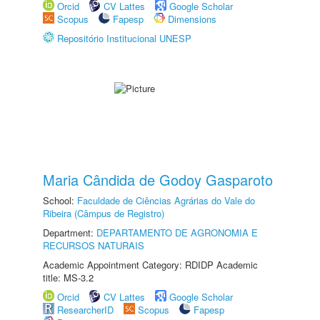
Orcid
CV Lattes
Google Scholar
Scopus
Fapesp
Dimensions
Repositório Institucional UNESP
Maria Cândida de Godoy Gasparoto
School:
Faculdade de Ciências Agrárias do Vale do
Ribeira (Câmpus de Registro)
Department:
DEPARTAMENTO DE AGRONOMIA E
RECURSOS NATURAIS
Academic Appointment Category: RDIDP Academic
title: MS-3.2
Orcid
CV Lattes
Google Scholar
ResearcherID
Scopus
Fapesp