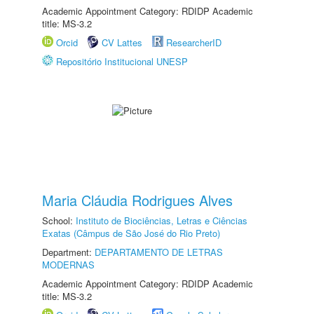
Academic Appointment Category: RDIDP Academic
title: MS-3.2
Orcid
CV Lattes
ResearcherID
Repositório Institucional UNESP
Maria Cláudia Rodrigues Alves
School:
Instituto de Biociências, Letras e Ciências
Exatas (Câmpus de São José do Rio Preto)
Department:
DEPARTAMENTO DE LETRAS
MODERNAS
Academic Appointment Category: RDIDP Academic
title: MS-3.2