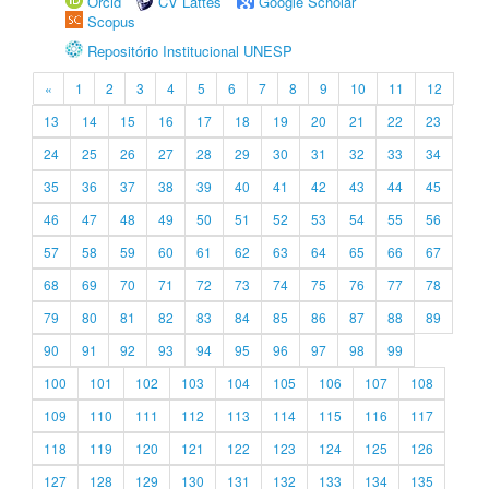
Orcid
CV Lattes
Google Scholar
Scopus
Repositório Institucional UNESP
«
1
2
3
4
5
6
7
8
9
10
11
12
13
14
15
16
17
18
19
20
21
22
23
24
25
26
27
28
29
30
31
32
33
34
35
36
37
38
39
40
41
42
43
44
45
46
47
48
49
50
51
52
53
54
55
56
57
58
59
60
61
62
63
64
65
66
67
68
69
70
71
72
73
74
75
76
77
78
79
80
81
82
83
84
85
86
87
88
89
90
91
92
93
94
95
96
97
98
99
100
101
102
103
104
105
106
107
108
109
110
111
112
113
114
115
116
117
118
119
120
121
122
123
124
125
126
127
128
129
130
131
132
133
134
135