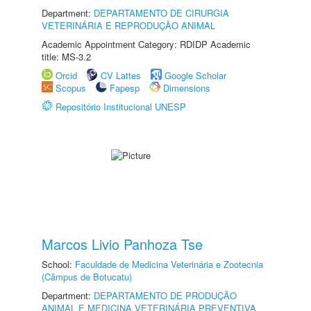
Department:
DEPARTAMENTO DE CIRURGIA
VETERINÁRIA E REPRODUÇÃO ANIMAL
Academic Appointment Category: RDIDP Academic
title: MS-3.2
Orcid
CV Lattes
Google Scholar
Scopus
Fapesp
Dimensions
Repositório Institucional UNESP
Marcos Livio Panhoza Tse
School:
Faculdade de Medicina Veterinária e Zootecnia
(Câmpus de Botucatu)
Department:
DEPARTAMENTO DE PRODUÇÃO
ANIMAL E MEDICINA VETERINÁRIA PREVENTIVA