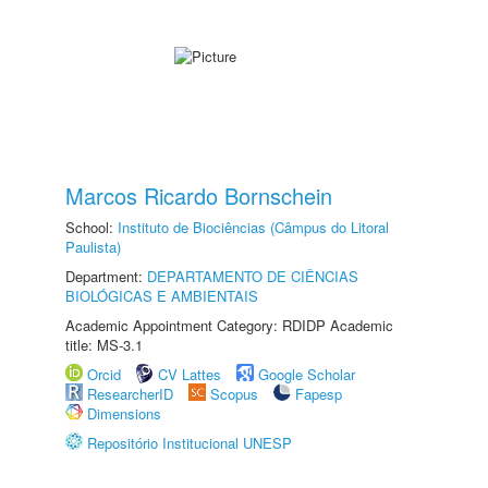
Marcos Ricardo Bornschein
School:
Instituto de Biociências (Câmpus do Litoral
Paulista)
Department:
DEPARTAMENTO DE CIÊNCIAS
BIOLÓGICAS E AMBIENTAIS
Academic Appointment Category: RDIDP Academic
title: MS-3.1
Orcid
CV Lattes
Google Scholar
ResearcherID
Scopus
Fapesp
Dimensions
Repositório Institucional UNESP