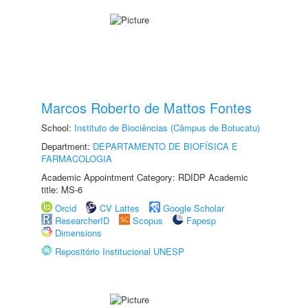
Marcos Roberto de Mattos Fontes
School:
Instituto de Biociências (Câmpus de Botucatu)
Department:
DEPARTAMENTO DE BIOFÍSICA E
FARMACOLOGIA
Academic Appointment Category: RDIDP Academic
title: MS-6
Orcid
CV Lattes
Google Scholar
ResearcherID
Scopus
Fapesp
Dimensions
Repositório Institucional UNESP