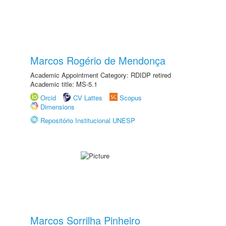
Marcos Rogério de Mendonça
Academic Appointment Category: RDIDP retired
Academic title: MS-5.1
Orcid
CV Lattes
Scopus
Dimensions
Repositório Institucional UNESP
Marcos Sorrilha Pinheiro