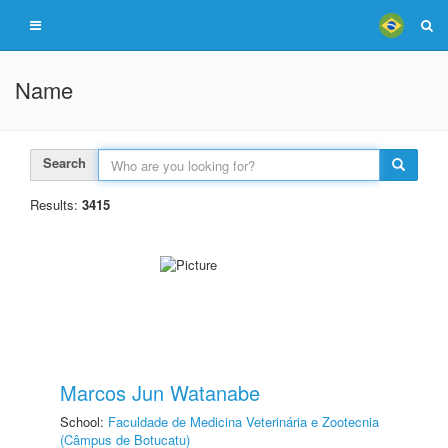
Name
Search
Results:
3415
Marcos Jun Watanabe
School:
Faculdade de Medicina Veterinária e Zootecnia
(Câmpus de Botucatu)