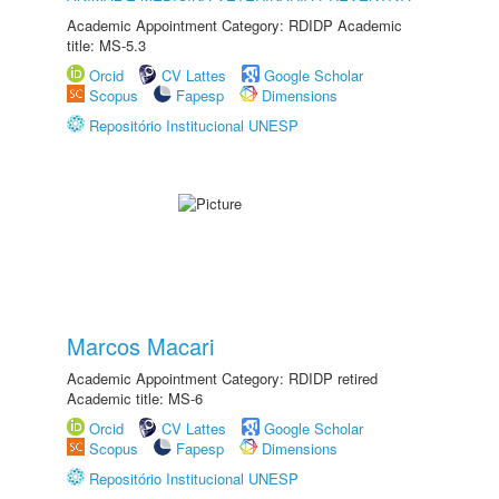
Academic Appointment Category: RDIDP Academic
title: MS-5.3
Orcid
CV Lattes
Google Scholar
Scopus
Fapesp
Dimensions
Repositório Institucional UNESP
Marcos Macari
Academic Appointment Category: RDIDP retired
Academic title: MS-6
Orcid
CV Lattes
Google Scholar
Scopus
Fapesp
Dimensions
Repositório Institucional UNESP