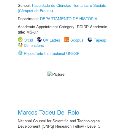
School:
Faculdade de Ciências Humanas e Sociais
(Câmpus de Franca)
Department:
DEPARTAMENTO DE HISTÓRIA
Academic Appointment Category: RDIDP Academic
title: MS-3.1
Orcid
CV Lattes
Scopus
Fapesp
Dimensions
Repositório Institucional UNESP
Marcos Tadeu Del Roio
National Council for Scientific and Technological
Development (CNPq) Research Fellow - Level C