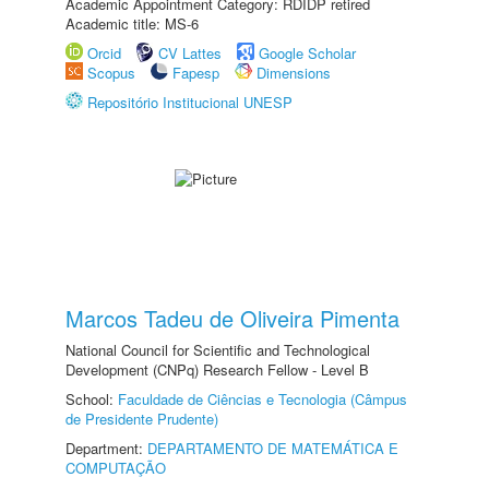
Academic Appointment Category: RDIDP retired
Academic title: MS-6
Orcid
CV Lattes
Google Scholar
Scopus
Fapesp
Dimensions
Repositório Institucional UNESP
Marcos Tadeu de Oliveira Pimenta
National Council for Scientific and Technological
Development (CNPq) Research Fellow - Level B
School:
Faculdade de Ciências e Tecnologia (Câmpus
de Presidente Prudente)
Department:
DEPARTAMENTO DE MATEMÁTICA E
COMPUTAÇÃO