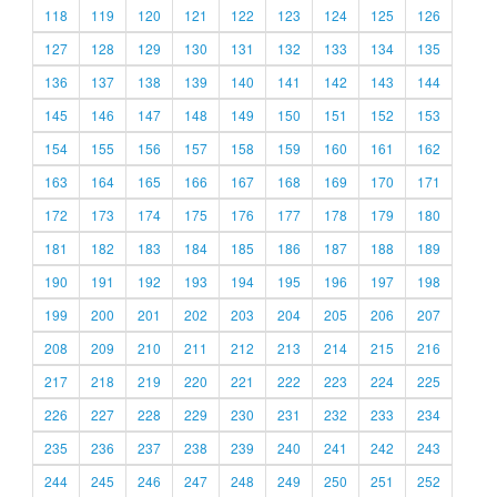
118
119
120
121
122
123
124
125
126
127
128
129
130
131
132
133
134
135
136
137
138
139
140
141
142
143
144
145
146
147
148
149
150
151
152
153
154
155
156
157
158
159
160
161
162
163
164
165
166
167
168
169
170
171
172
173
174
175
176
177
178
179
180
181
182
183
184
185
186
187
188
189
190
191
192
193
194
195
196
197
198
199
200
201
202
203
204
205
206
207
208
209
210
211
212
213
214
215
216
217
218
219
220
221
222
223
224
225
226
227
228
229
230
231
232
233
234
235
236
237
238
239
240
241
242
243
244
245
246
247
248
249
250
251
252