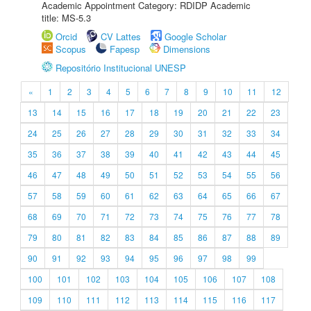
Academic Appointment Category: RDIDP Academic
title: MS-5.3
Orcid
CV Lattes
Google Scholar
Scopus
Fapesp
Dimensions
Repositório Institucional UNESP
«
1
2
3
4
5
6
7
8
9
10
11
12
13
14
15
16
17
18
19
20
21
22
23
24
25
26
27
28
29
30
31
32
33
34
35
36
37
38
39
40
41
42
43
44
45
46
47
48
49
50
51
52
53
54
55
56
57
58
59
60
61
62
63
64
65
66
67
68
69
70
71
72
73
74
75
76
77
78
79
80
81
82
83
84
85
86
87
88
89
90
91
92
93
94
95
96
97
98
99
100
101
102
103
104
105
106
107
108
109
110
111
112
113
114
115
116
117