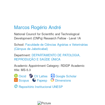
Marcos Rogério André
National Council for Scientific and Technological
Development (CNPq) Research Fellow - Level 1A
School:
Faculdade de Ciências Agrárias e Veterinárias
(Câmpus de Jaboticabal)
Department:
DEPARTAMENTO DE PATOLOGIA,
REPRODUÇÃO E SAÚDE ÚNICA
Academic Appointment Category: RDIDP Academic
title: MS-5.3
Orcid
CV Lattes
Google Scholar
Scopus
Fapesp
Dimensions
Repositório Institucional UNESP