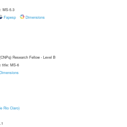
e: MS-5.3
Fapesp
Dimensions
 (CNPq) Research Fellow - Level B
title: MS-6
Dimensions
e Rio Claro)
.1