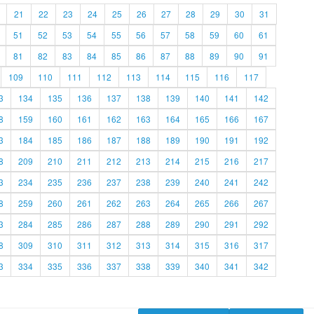
21
22
23
24
25
26
27
28
29
30
31
51
52
53
54
55
56
57
58
59
60
61
81
82
83
84
85
86
87
88
89
90
91
109
110
111
112
113
114
115
116
117
3
134
135
136
137
138
139
140
141
142
8
159
160
161
162
163
164
165
166
167
3
184
185
186
187
188
189
190
191
192
8
209
210
211
212
213
214
215
216
217
3
234
235
236
237
238
239
240
241
242
8
259
260
261
262
263
264
265
266
267
3
284
285
286
287
288
289
290
291
292
8
309
310
311
312
313
314
315
316
317
3
334
335
336
337
338
339
340
341
342