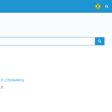
 E LITERÁRIOS
.2