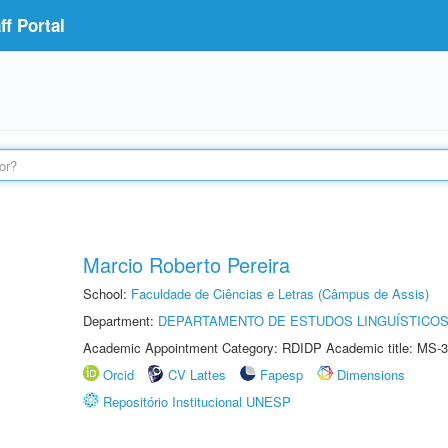
f Portal
Marcio Roberto Pereira
School:
Faculdade de Ciências e Letras (Câmpus de Assis)
Department:
DEPARTAMENTO DE ESTUDOS LINGUÍSTICOS
Academic Appointment Category: RDIDP Academic title: MS-3
Orcid
CV Lattes
Fapesp
Dimensions
Repositório Institucional UNESP