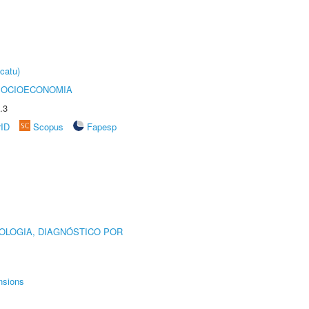
catu)
SOCIOECONOMIA
.3
rID
Scopus
Fapesp
OLOGIA, DIAGNÓSTICO POR
nsions