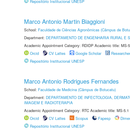
Repositório Institucional UNESP
Marco Antonio Martin Biaggioni
School:
Faculdade de Ciências Agronômicas (Câmpus de Botu
Department:
DEPARTAMENTO DE ENGENHARIA RURAL E 
Academic Appointment Category: RDIDP Academic title: MS-5
Orcid
CV Lattes
Google Scholar
Researche
Repositório Institucional UNESP
Marco Antonio Rodrigues Fernandes
School:
Faculdade de Medicina (Câmpus de Botucatu)
Department:
DEPARTAMENTO DE INFECTOLOGIA, DERMAT
IMAGEM E RADIOTERAPIA
Academic Appointment Category: RTC Academic title: MS-5.1
Orcid
CV Lattes
Scopus
Fapesp
Dime
Repositório Institucional UNESP