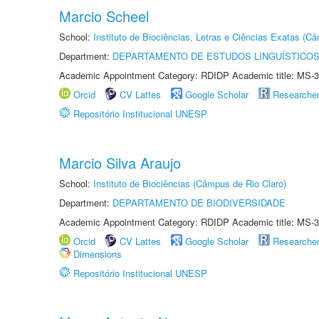
Marcio Scheel
School:
Instituto de Biociências, Letras e Ciências Exatas (
Department:
DEPARTAMENTO DE ESTUDOS LINGUÍSTICOS
Academic Appointment Category: RDIDP Academic title: MS-3
Orcid
CV Lattes
Google Scholar
Researche
Repositório Institucional UNESP
Marcio Silva Araujo
School:
Instituto de Biociências (Câmpus de Rio Claro)
Department:
DEPARTAMENTO DE BIODIVERSIDADE
Academic Appointment Category: RDIDP Academic title: MS-3
Orcid
CV Lattes
Google Scholar
Researche
Dimensions
Repositório Institucional UNESP