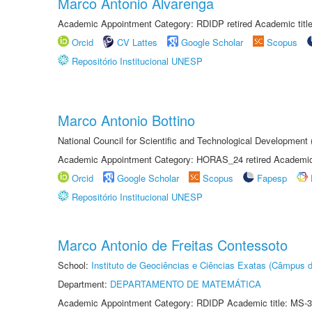
Marco Antonio Alvarenga
Academic Appointment Category: RDIDP retired Academic titl
Orcid
CV Lattes
Google Scholar
Scopus
Repositório Institucional UNESP
Marco Antonio Bottino
National Council for Scientific and Technological Development
Academic Appointment Category: HORAS_24 retired Academic 
Orcid
Google Scholar
Scopus
Fapesp
Repositório Institucional UNESP
Marco Antonio de Freitas Contessoto
School:
Instituto de Geociências e Ciências Exatas (Câmpus d
Department:
DEPARTAMENTO DE MATEMÁTICA
Academic Appointment Category: RDIDP Academic title: MS-3