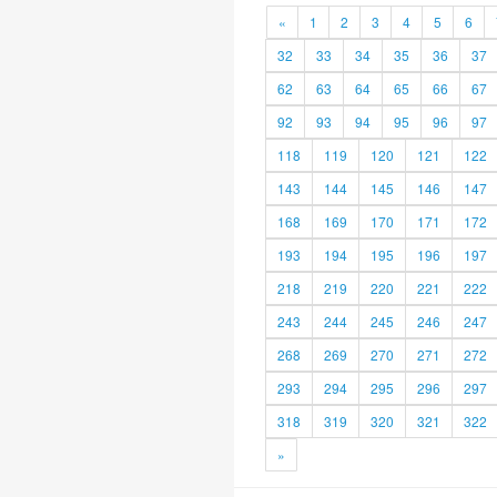
«
1
2
3
4
5
6
32
33
34
35
36
37
62
63
64
65
66
67
92
93
94
95
96
97
118
119
120
121
122
143
144
145
146
147
168
169
170
171
172
193
194
195
196
197
218
219
220
221
222
243
244
245
246
247
268
269
270
271
272
293
294
295
296
297
318
319
320
321
322
»