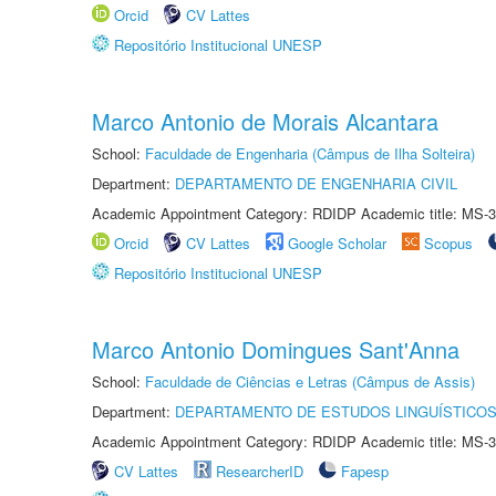
Orcid
CV Lattes
Repositório Institucional UNESP
Marco Antonio de Morais Alcantara
School:
Faculdade de Engenharia (Câmpus de Ilha Solteira)
Department:
DEPARTAMENTO DE ENGENHARIA CIVIL
Academic Appointment Category: RDIDP Academic title: MS-3
Orcid
CV Lattes
Google Scholar
Scopus
Repositório Institucional UNESP
Marco Antonio Domingues Sant'Anna
School:
Faculdade de Ciências e Letras (Câmpus de Assis)
Department:
DEPARTAMENTO DE ESTUDOS LINGUÍSTICOS
Academic Appointment Category: RDIDP Academic title: MS-3
CV Lattes
ResearcherID
Fapesp