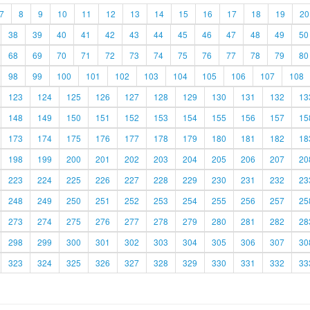
7
8
9
10
11
12
13
14
15
16
17
18
19
20
38
39
40
41
42
43
44
45
46
47
48
49
50
68
69
70
71
72
73
74
75
76
77
78
79
80
98
99
100
101
102
103
104
105
106
107
108
123
124
125
126
127
128
129
130
131
132
13
148
149
150
151
152
153
154
155
156
157
15
173
174
175
176
177
178
179
180
181
182
18
198
199
200
201
202
203
204
205
206
207
20
223
224
225
226
227
228
229
230
231
232
23
248
249
250
251
252
253
254
255
256
257
25
273
274
275
276
277
278
279
280
281
282
28
298
299
300
301
302
303
304
305
306
307
30
323
324
325
326
327
328
329
330
331
332
33