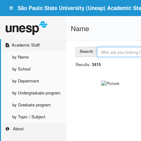
São Paulo State University (Unesp) Academic Staf
Name
Academic Staff
Search
by Name
Results:
3415
by School
by Department
by Undergraduate program
by Graduate program
by Topic / Subject
About