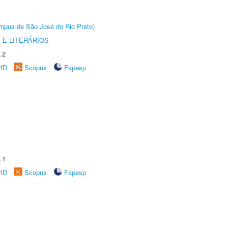
Câmpus de São José do Rio Preto)
 E LITERÁRIOS
.2
rID
Scopus
Fapesp
.1
rID
Scopus
Fapesp