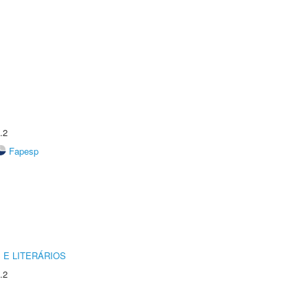
.2
Fapesp
 E LITERÁRIOS
.2