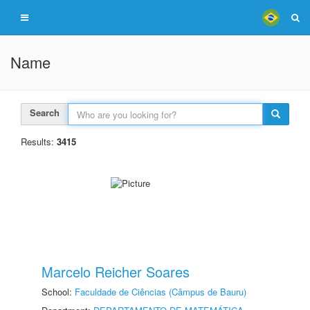
Name
Search
Results:
3415
Marcelo Reicher Soares
School:
Faculdade de Ciências (Câmpus de Bauru)