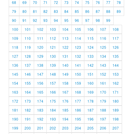
68
69
70
71
72
73
74
75
76
77
78
79
80
81
82
83
84
85
86
87
88
89
90
91
92
93
94
95
96
97
98
99
100
101
102
103
104
105
106
107
108
109
110
111
112
113
114
115
116
117
118
119
120
121
122
123
124
125
126
127
128
129
130
131
132
133
134
135
136
137
138
139
140
141
142
143
144
145
146
147
148
149
150
151
152
153
154
155
156
157
158
159
160
161
162
163
164
165
166
167
168
169
170
171
172
173
174
175
176
177
178
179
180
181
182
183
184
185
186
187
188
189
190
191
192
193
194
195
196
197
198
199
200
201
202
203
204
205
206
207