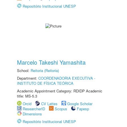
Repositório Institucional UNESP
Marcelo Takeshi Yamashita
School:
Reitoria (Reitoria)
Department:
COORDENADORIA EXECUTIVA -
INSTITUTO DE FÍSICA TEÓRICA
Academic Appointment Category: RDIDP Academic
title: MS-5.3
Orcid
CV Lattes
Google Scholar
ResearcherID
Scopus
Fapesp
Dimensions
Repositório Institucional UNESP