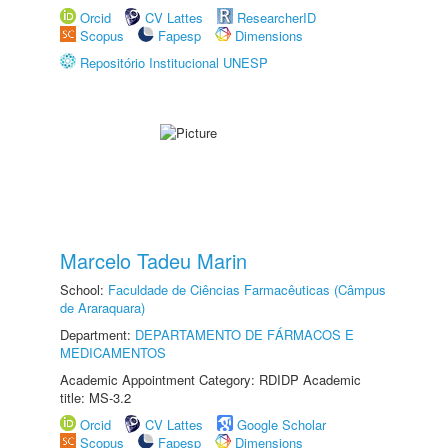
Orcid
CV Lattes
ResearcherID
Scopus
Fapesp
Dimensions
Repositório Institucional UNESP
Marcelo Tadeu Marin
School:
Faculdade de Ciências Farmacêuticas (Câmpus
de Araraquara)
Department:
DEPARTAMENTO DE FÁRMACOS E
MEDICAMENTOS
Academic Appointment Category: RDIDP Academic
title: MS-3.2
Orcid
CV Lattes
Google Scholar
Scopus
Fapesp
Dimensions