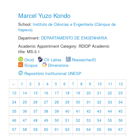
Marcel Yuzo Kondo
School:
Instituto de Ciências e Engenharia (Câmpus de
Itapeva)
Department:
DEPARTAMENTO DE ENGENHARIA
Academic Appointment Category: RDIDP Academic
title: MS-3.1
Orcid
CV Lattes
ResearcherID
Scopus
Dimensions
Repositório Institucional UNESP
«
1
2
3
4
5
6
7
8
9
10
11
12
13
14
15
16
17
18
19
20
21
22
23
24
25
26
27
28
29
30
31
32
33
34
35
36
37
38
39
40
41
42
43
44
45
46
47
48
49
50
51
52
53
54
55
56
57
58
59
60
61
62
63
64
65
66
67