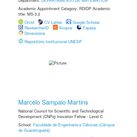
Department:
DEPARTAMENTO DE MATEMÁTICA
Academic Appointment Category: RDIDP Academic
title: MS-3.2
Orcid
CV Lattes
Google Scholar
ResearcherID
Scopus
Fapesp
Dimensions
Repositório Institucional UNESP
Marcelo Sampaio Martins
National Council for Scientific and Technological
Development (CNPq) Inovation Fellow - Level C
School:
Faculdade de Engenharia e Ciências (Câmpus
de Guaratinguetá)