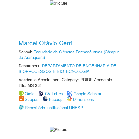
Marcel Otávio Cerri
School:
Faculdade de Ciências Farmacêuticas (Câmpus
de Araraquara)
Department:
DEPARTAMENTO DE ENGENHARIA DE
BIOPROCESSOS E BIOTECNOLOGIA
Academic Appointment Category: RDIDP Academic
title: MS-3.2
Orcid
CV Lattes
Google Scholar
Scopus
Fapesp
Dimensions
Repositório Institucional UNESP