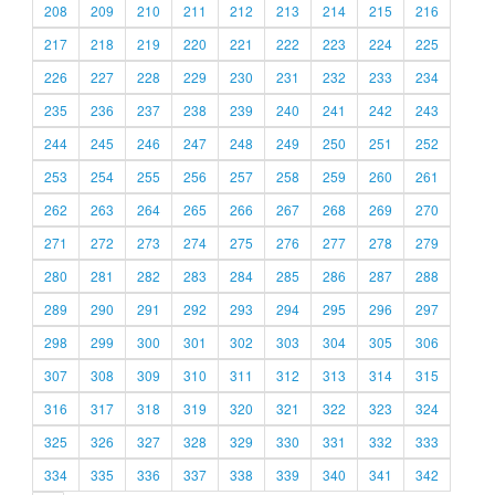
208
209
210
211
212
213
214
215
216
217
218
219
220
221
222
223
224
225
226
227
228
229
230
231
232
233
234
235
236
237
238
239
240
241
242
243
244
245
246
247
248
249
250
251
252
253
254
255
256
257
258
259
260
261
262
263
264
265
266
267
268
269
270
271
272
273
274
275
276
277
278
279
280
281
282
283
284
285
286
287
288
289
290
291
292
293
294
295
296
297
298
299
300
301
302
303
304
305
306
307
308
309
310
311
312
313
314
315
316
317
318
319
320
321
322
323
324
325
326
327
328
329
330
331
332
333
334
335
336
337
338
339
340
341
342