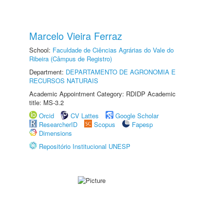
Marcelo Vieira Ferraz
School:
Faculdade de Ciências Agrárias do Vale do
Ribeira (Câmpus de Registro)
Department:
DEPARTAMENTO DE AGRONOMIA E
RECURSOS NATURAIS
Academic Appointment Category: RDIDP Academic
title: MS-3.2
Orcid
CV Lattes
Google Scholar
ResearcherID
Scopus
Fapesp
Dimensions
Repositório Institucional UNESP