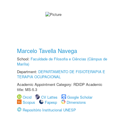
Marcelo Tavella Navega
School:
Faculdade de Filosofia e Ciências (Câmpus de
Marília)
Department:
DEPARTAMENTO DE FISIOTERAPIA E
TERAPIA OCUPACIONAL
Academic Appointment Category: RDIDP Academic
title: MS-5.3
Orcid
CV Lattes
Google Scholar
Scopus
Fapesp
Dimensions
Repositório Institucional UNESP