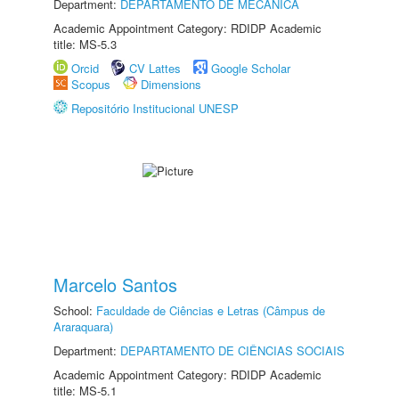
Department:
DEPARTAMENTO DE MECÂNICA
Academic Appointment Category: RDIDP Academic
title: MS-5.3
Orcid
CV Lattes
Google Scholar
Scopus
Dimensions
Repositório Institucional UNESP
Marcelo Santos
School:
Faculdade de Ciências e Letras (Câmpus de
Araraquara)
Department:
DEPARTAMENTO DE CIÊNCIAS SOCIAIS
Academic Appointment Category: RDIDP Academic
title: MS-5.1