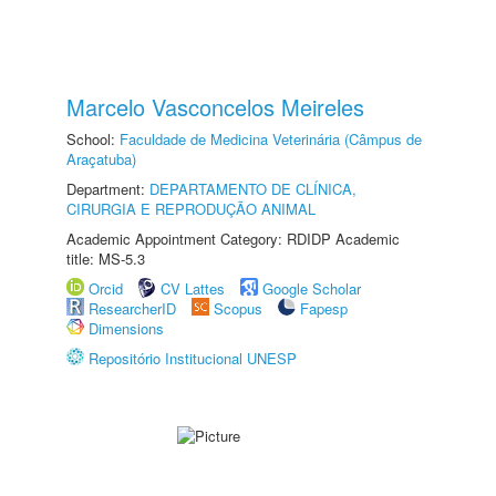
Marcelo Vasconcelos Meireles
School:
Faculdade de Medicina Veterinária (Câmpus de
Araçatuba)
Department:
DEPARTAMENTO DE CLÍNICA,
CIRURGIA E REPRODUÇÃO ANIMAL
Academic Appointment Category: RDIDP Academic
title: MS-5.3
Orcid
CV Lattes
Google Scholar
ResearcherID
Scopus
Fapesp
Dimensions
Repositório Institucional UNESP