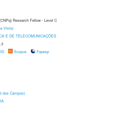
 (CNPq) Research Fellow - Level C
a Vista)
CA E DE TELECOMUNICAÇÕES
.3
rID
Scopus
Fapesp
sé dos Campos)
IA