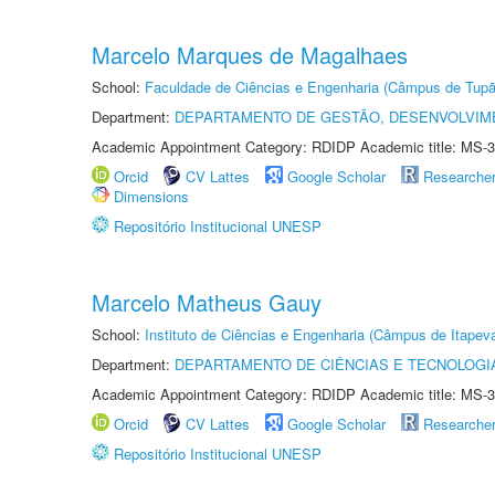
Marcelo Marques de Magalhaes
School:
Faculdade de Ciências e Engenharia (Câmpus de Tupã
Department:
DEPARTAMENTO DE GESTÃO, DESENVOLVIM
Academic Appointment Category: RDIDP Academic title: MS-3
Orcid
CV Lattes
Google Scholar
Researche
Dimensions
Repositório Institucional UNESP
Marcelo Matheus Gauy
School:
Instituto de Ciências e Engenharia (Câmpus de Itapev
Department:
DEPARTAMENTO DE CIÊNCIAS E TECNOLOGI
Academic Appointment Category: RDIDP Academic title: MS-3
Orcid
CV Lattes
Google Scholar
Researche
Repositório Institucional UNESP