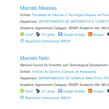
Marcelo Messias
School:
Faculdade de Ciências e Tecnologia (Câmpus de Presi
Department:
DEPARTAMENTO DE MATEMÁTICA E COMPU
Academic Appointment Category: RDIDP Academic title: MS-5
Orcid
CV Lattes
Google Scholar
Scopus
Repositório Institucional UNESP
Marcelo Nalin
National Council for Scientific and Technological Development
School:
Instituto de Química (Câmpus de Araraquara)
Department:
DEPARTAMENTO DE QUÍMICA ANALÍTICA, FÍS
Academic Appointment Category: RDIDP Academic title: MS-5
Orcid
CV Lattes
Google Scholar
Scopus
Repositório Institucional UNESP