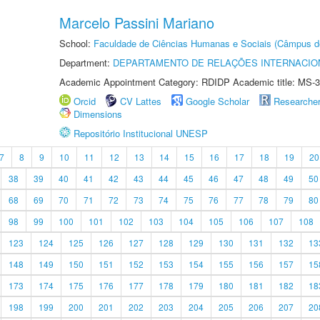
Marcelo Passini Mariano
School:
Faculdade de Ciências Humanas e Sociais (Câmpus d
Department:
DEPARTAMENTO DE RELAÇÕES INTERNACIO
Academic Appointment Category: RDIDP Academic title: MS-3
Orcid
CV Lattes
Google Scholar
Researche
Dimensions
Repositório Institucional UNESP
7
8
9
10
11
12
13
14
15
16
17
18
19
20
38
39
40
41
42
43
44
45
46
47
48
49
50
68
69
70
71
72
73
74
75
76
77
78
79
80
98
99
100
101
102
103
104
105
106
107
108
123
124
125
126
127
128
129
130
131
132
13
148
149
150
151
152
153
154
155
156
157
15
173
174
175
176
177
178
179
180
181
182
18
198
199
200
201
202
203
204
205
206
207
20