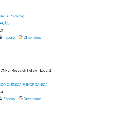
dente Prudente)
TAÇÃO
.3
Fapesp
Dimensions
 (CNPq) Research Fellow - Level 2
ICO-QUÍMICA E INORGÂNICA
.3
Fapesp
Dimensions