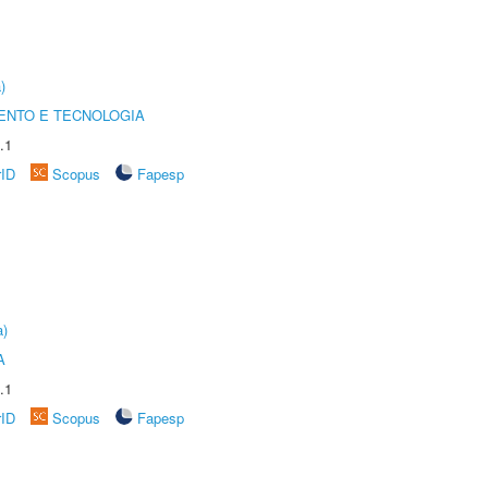
)
ENTO E TECNOLOGIA
.1
rID
Scopus
Fapesp
a)
A
.1
rID
Scopus
Fapesp