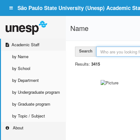
São Paulo State University (Unesp) Academic Staf
Name
Academic Staff
Search
by Name
Results:
3415
by School
by Department
by Undergraduate program
by Graduate program
by Topic / Subject
About