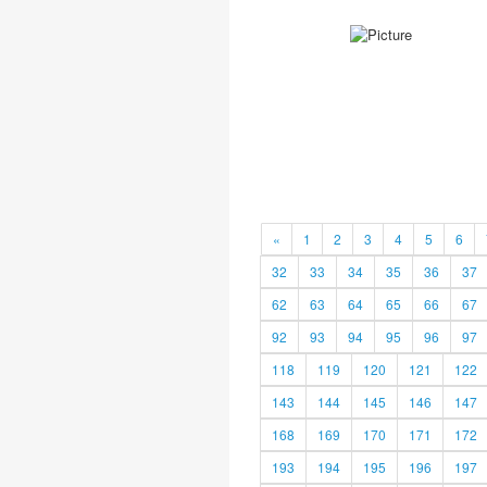
«
1
2
3
4
5
6
32
33
34
35
36
37
62
63
64
65
66
67
92
93
94
95
96
97
118
119
120
121
122
143
144
145
146
147
168
169
170
171
172
193
194
195
196
197