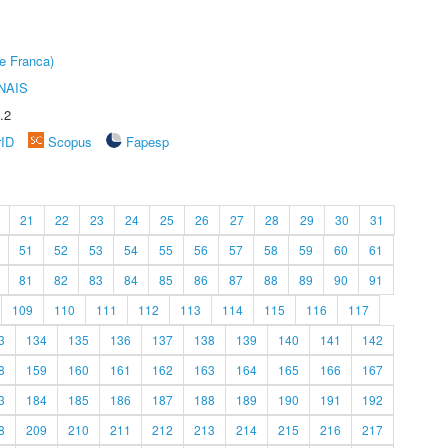
e Franca)
NAIS
.2
rID
Scopus
Fapesp
21
22
23
24
25
26
27
28
29
30
31
51
52
53
54
55
56
57
58
59
60
61
81
82
83
84
85
86
87
88
89
90
91
109
110
111
112
113
114
115
116
117
3
134
135
136
137
138
139
140
141
142
8
159
160
161
162
163
164
165
166
167
3
184
185
186
187
188
189
190
191
192
8
209
210
211
212
213
214
215
216
217