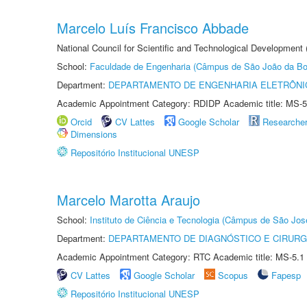
Marcelo Luís Francisco Abbade
National Council for Scientific and Technological Development
School:
Faculdade de Engenharia (Câmpus de São João da Bo
Department:
DEPARTAMENTO DE ENGENHARIA ELETRÔNI
Academic Appointment Category: RDIDP Academic title: MS-5
Orcid
CV Lattes
Google Scholar
Researche
Dimensions
Repositório Institucional UNESP
Marcelo Marotta Araujo
School:
Instituto de Ciência e Tecnologia (Câmpus de São Jo
Department:
DEPARTAMENTO DE DIAGNÓSTICO E CIRURG
Academic Appointment Category: RTC Academic title: MS-5.1
CV Lattes
Google Scholar
Scopus
Fapesp
Repositório Institucional UNESP