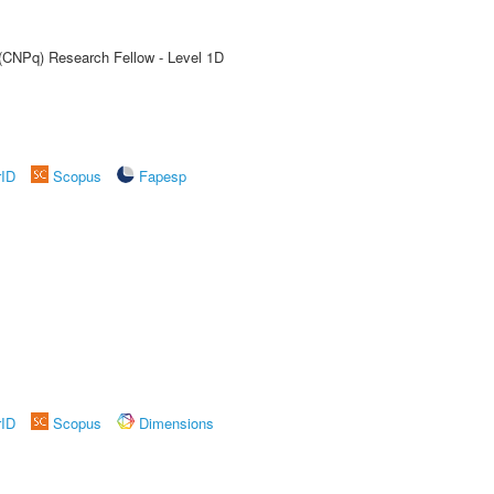
 (CNPq) Research Fellow - Level 1D
rID
Scopus
Fapesp
rID
Scopus
Dimensions