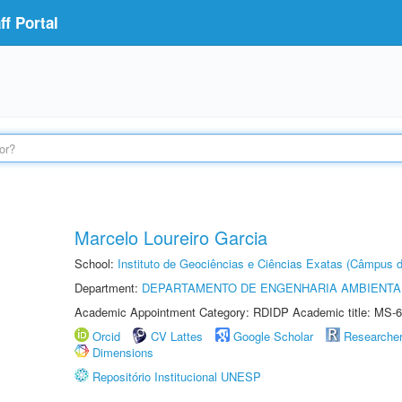
f Portal
Marcelo Loureiro Garcia
School:
Instituto de Geociências e Ciências Exatas (Câmpus d
Department:
DEPARTAMENTO DE ENGENHARIA AMBIENTA
Academic Appointment Category: RDIDP Academic title: MS-6
Orcid
CV Lattes
Google Scholar
Researche
Dimensions
Repositório Institucional UNESP