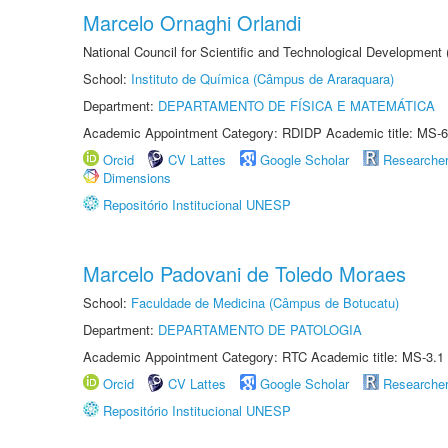
Marcelo Ornaghi Orlandi
National Council for Scientific and Technological Development
School:
Instituto de Química (Câmpus de Araraquara)
Department:
DEPARTAMENTO DE FÍSICA E MATEMÁTICA
Academic Appointment Category: RDIDP Academic title: MS-6
Orcid
CV Lattes
Google Scholar
Researche
Dimensions
Repositório Institucional UNESP
Marcelo Padovani de Toledo Moraes
School:
Faculdade de Medicina (Câmpus de Botucatu)
Department:
DEPARTAMENTO DE PATOLOGIA
Academic Appointment Category: RTC Academic title: MS-3.1
Orcid
CV Lattes
Google Scholar
Researche
Repositório Institucional UNESP