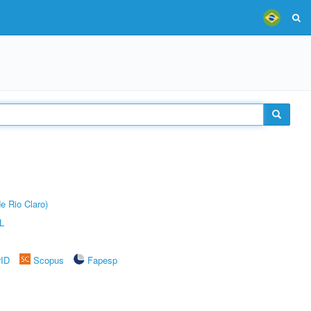
e Rio Claro)
L
rID
Scopus
Fapesp