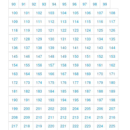
90
91
92
93
94
95
96
97
98
99
100
101
102
103
104
105
106
107
108
109
110
111
112
113
114
115
116
117
118
119
120
121
122
123
124
125
126
127
128
129
130
131
132
133
134
135
136
137
138
139
140
141
142
143
144
145
146
147
148
149
150
151
152
153
154
155
156
157
158
159
160
161
162
163
164
165
166
167
168
169
170
171
172
173
174
175
176
177
178
179
180
181
182
183
184
185
186
187
188
189
190
191
192
193
194
195
196
197
198
199
200
201
202
203
204
205
206
207
208
209
210
211
212
213
214
215
216
217
218
219
220
221
222
223
224
225