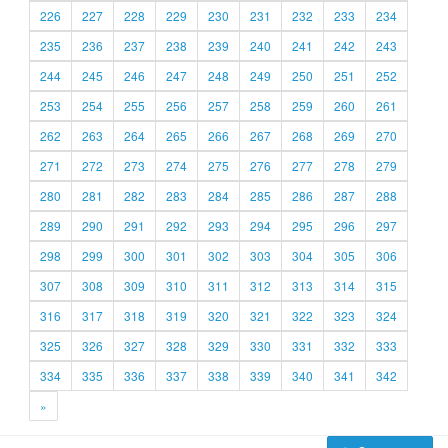
226
227
228
229
230
231
232
233
234
235
236
237
238
239
240
241
242
243
244
245
246
247
248
249
250
251
252
253
254
255
256
257
258
259
260
261
262
263
264
265
266
267
268
269
270
271
272
273
274
275
276
277
278
279
280
281
282
283
284
285
286
287
288
289
290
291
292
293
294
295
296
297
298
299
300
301
302
303
304
305
306
307
308
309
310
311
312
313
314
315
316
317
318
319
320
321
322
323
324
325
326
327
328
329
330
331
332
333
334
335
336
337
338
339
340
341
342
»