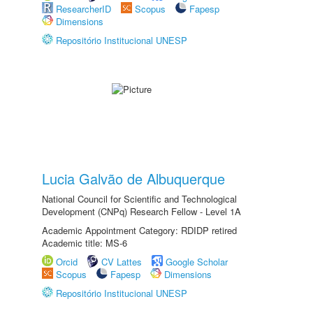
ResearcherID
Scopus
Fapesp
Dimensions
Repositório Institucional UNESP
Lucia Galvão de Albuquerque
National Council for Scientific and Technological
Development (CNPq) Research Fellow - Level 1A
Academic Appointment Category: RDIDP retired
Academic title: MS-6
Orcid
CV Lattes
Google Scholar
Scopus
Fapesp
Dimensions
Repositório Institucional UNESP