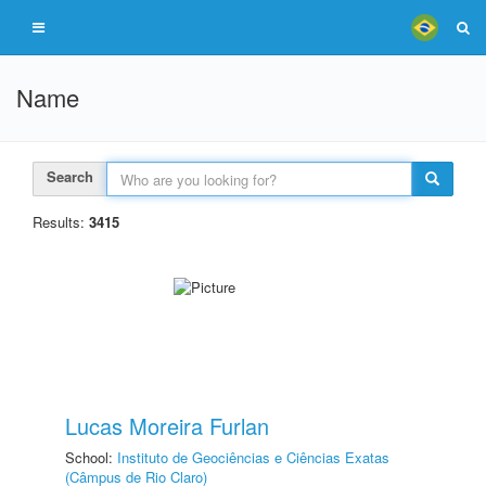
Name
Search
Results:
3415
Lucas Moreira Furlan
School:
Instituto de Geociências e Ciências Exatas
(Câmpus de Rio Claro)