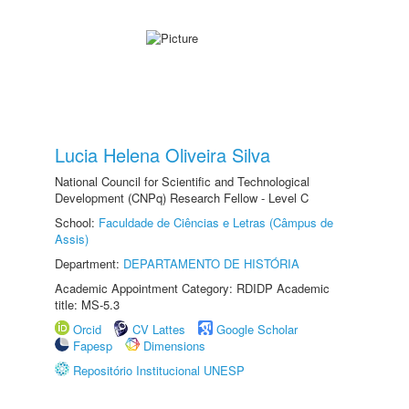
Lucia Helena Oliveira Silva
National Council for Scientific and Technological
Development (CNPq) Research Fellow - Level C
School:
Faculdade de Ciências e Letras (Câmpus de
Assis)
Department:
DEPARTAMENTO DE HISTÓRIA
Academic Appointment Category: RDIDP Academic
title: MS-5.3
Orcid
CV Lattes
Google Scholar
Fapesp
Dimensions
Repositório Institucional UNESP