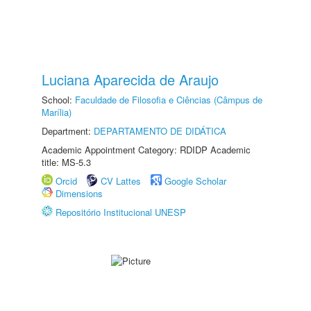
Luciana Aparecida de Araujo
School:
Faculdade de Filosofia e Ciências (Câmpus de
Marília)
Department:
DEPARTAMENTO DE DIDÁTICA
Academic Appointment Category: RDIDP Academic
title: MS-5.3
Orcid
CV Lattes
Google Scholar
Dimensions
Repositório Institucional UNESP