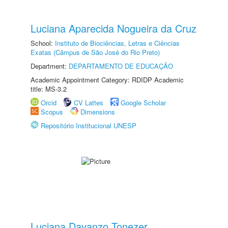
Luciana Aparecida Nogueira da Cruz
School:
Instituto de Biociências, Letras e Ciências
Exatas (Câmpus de São José do Rio Preto)
Department:
DEPARTAMENTO DE EDUCAÇÃO
Academic Appointment Category: RDIDP Academic
title: MS-3.2
Orcid
CV Lattes
Google Scholar
Scopus
Dimensions
Repositório Institucional UNESP
Luciana Davanzo Tonezer