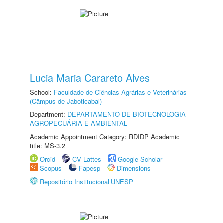
Lucia Maria Carareto Alves
School:
Faculdade de Ciências Agrárias e Veterinárias
(Câmpus de Jaboticabal)
Department:
DEPARTAMENTO DE BIOTECNOLOGIA
AGROPECUÁRIA E AMBIENTAL
Academic Appointment Category: RDIDP Academic
title: MS-3.2
Orcid
CV Lattes
Google Scholar
Scopus
Fapesp
Dimensions
Repositório Institucional UNESP