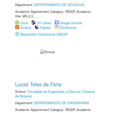
Department:
DEPARTAMENTO DE GEOLOGIA
Academic Appointment Category: RDIDP Academic
title: MS-3.2
Orcid
CV Lattes
Google Scholar
Scopus
Fapesp
Dimensions
Repositório Institucional UNESP
Lucas Teles de Faria
School:
Faculdade de Engenharia e Ciências (Câmpus
de Rosana)
Department:
DEPARTAMENTO DE ENGENHARIA
Academic Appointment Category: RDIDP Academic