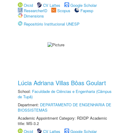
Orcid
CV Lattes
Google Scholar
ResearcherID
Scopus
Fapesp
Dimensions
Repositório Institucional UNESP
Lúcia Adriana Villas Bôas Goulart
School:
Faculdade de Ciências e Engenharia (Câmpus
de Tupã)
Department:
DEPARTAMENTO DE ENGENHARIA DE
BIOSSISTEMAS
Academic Appointment Category: RDIDP Academic
title: MS-3.2
Orcid
CV Lattes
Google Scholar