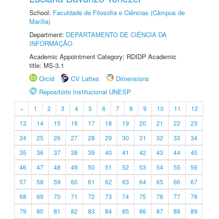
School:
Faculdade de Filosofia e Ciências (Câmpus de
Marília)
Department:
DEPARTAMENTO DE CIÊNCIA DA
INFORMAÇÃO
Academic Appointment Category: RDIDP Academic
title: MS-3.1
Orcid
CV Lattes
Dimensions
Repositório Institucional UNESP
«
1
2
3
4
5
6
7
8
9
10
11
12
13
14
15
16
17
18
19
20
21
22
23
24
25
26
27
28
29
30
31
32
33
34
35
36
37
38
39
40
41
42
43
44
45
46
47
48
49
50
51
52
53
54
55
56
57
58
59
60
61
62
63
64
65
66
67
68
69
70
71
72
73
74
75
76
77
78
79
80
81
82
83
84
85
86
87
88
89