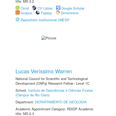
title: MS-3.2
Orcid
CV Lattes
Google Scholar
Scopus
Fapesp
Dimensions
Repositório Institucional UNESP
Lucas Veríssimo Warren
National Council for Scientific and Technological
Development (CNPq) Research Fellow - Level 1C
School:
Instituto de Geociências e Ciências Exatas
(Câmpus de Rio Claro)
Department:
DEPARTAMENTO DE GEOLOGIA
Academic Appointment Category: RDIDP Academic
title: MS-5.3