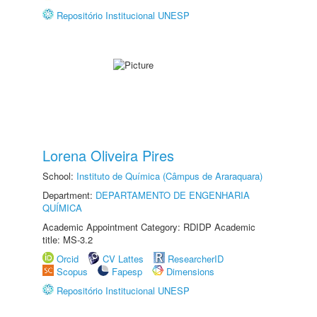
Repositório Institucional UNESP
Lorena Oliveira Pires
School:
Instituto de Química (Câmpus de Araraquara)
Department:
DEPARTAMENTO DE ENGENHARIA
QUÍMICA
Academic Appointment Category: RDIDP Academic
title: MS-3.2
Orcid
CV Lattes
ResearcherID
Scopus
Fapesp
Dimensions
Repositório Institucional UNESP