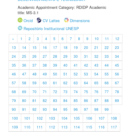
Academic Appointment Category: RDIDP Academic
title: MS-3.1
Orcid
CV Lattes
Dimensions
Repositório Institucional UNESP
«
1
2
3
4
5
6
7
8
9
10
11
12
13
14
15
16
17
18
19
20
21
22
23
24
25
26
27
28
29
30
31
32
33
34
35
36
37
38
39
40
41
42
43
44
45
46
47
48
49
50
51
52
53
54
55
56
57
58
59
60
61
62
63
64
65
66
67
68
69
70
71
72
73
74
75
76
77
78
79
80
81
82
83
84
85
86
87
88
89
90
91
92
93
94
95
96
97
98
99
100
101
102
103
104
105
106
107
108
109
110
111
112
113
114
115
116
117