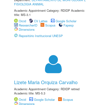
FISIOLOGIA ANIMAL
Academic Appointment Category: RDIDP Academic
title: MS-3.1
Orcid
CV Lattes
Google Scholar
ResearcherID
Scopus
Fapesp
Dimensions
Repositório Institucional UNESP
Lizete Maria Orquiza Carvalho
Academic Appointment Category: RDIDP retired
Academic title: MS-5.3
Orcid
Google Scholar
Scopus
Dimensions