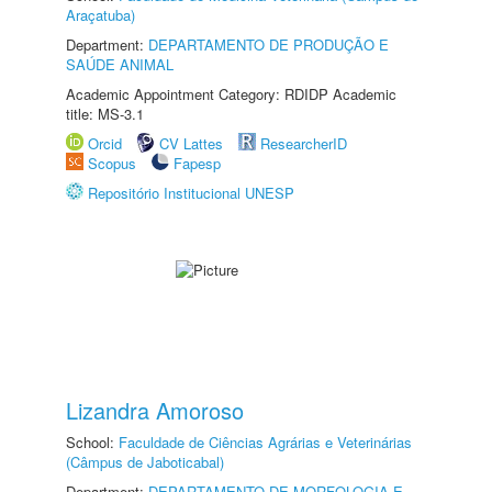
Araçatuba)
Department:
DEPARTAMENTO DE PRODUÇÃO E
SAÚDE ANIMAL
Academic Appointment Category: RDIDP Academic
title: MS-3.1
Orcid
CV Lattes
ResearcherID
Scopus
Fapesp
Repositório Institucional UNESP
Lizandra Amoroso
School:
Faculdade de Ciências Agrárias e Veterinárias
(Câmpus de Jaboticabal)
Department:
DEPARTAMENTO DE MORFOLOGIA E