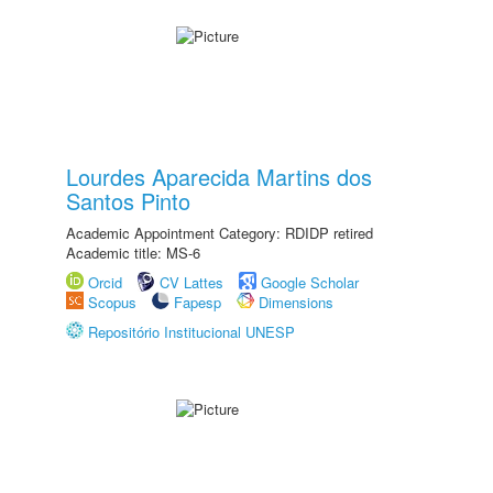
Lourdes Aparecida Martins dos
Santos Pinto
Academic Appointment Category: RDIDP retired
Academic title: MS-6
Orcid
CV Lattes
Google Scholar
Scopus
Fapesp
Dimensions
Repositório Institucional UNESP