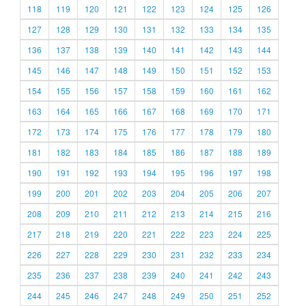
118
119
120
121
122
123
124
125
126
127
128
129
130
131
132
133
134
135
136
137
138
139
140
141
142
143
144
145
146
147
148
149
150
151
152
153
154
155
156
157
158
159
160
161
162
163
164
165
166
167
168
169
170
171
172
173
174
175
176
177
178
179
180
181
182
183
184
185
186
187
188
189
190
191
192
193
194
195
196
197
198
199
200
201
202
203
204
205
206
207
208
209
210
211
212
213
214
215
216
217
218
219
220
221
222
223
224
225
226
227
228
229
230
231
232
233
234
235
236
237
238
239
240
241
242
243
244
245
246
247
248
249
250
251
252