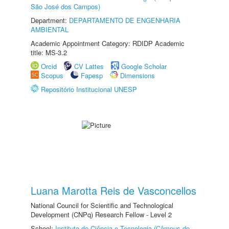
São José dos Campos)
Department:
DEPARTAMENTO DE ENGENHARIA
AMBIENTAL
Academic Appointment Category: RDIDP Academic
title: MS-3.2
Orcid
CV Lattes
Google Scholar
Scopus
Fapesp
Dimensions
Repositório Institucional UNESP
Luana Marotta Reis de Vasconcellos
National Council for Scientific and Technological
Development (CNPq) Research Fellow - Level 2
School:
Instituto de Ciência e Tecnologia (Câmpus de