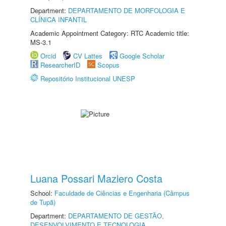
Department:
DEPARTAMENTO DE MORFOLOGIA E
CLÍNICA INFANTIL
Academic Appointment Category: RTC Academic title:
MS-3.1
Orcid
CV Lattes
Google Scholar
ResearcherID
Scopus
Repositório Institucional UNESP
Luana Possari Maziero Costa
School:
Faculdade de Ciências e Engenharia (Câmpus
de Tupã)
Department:
DEPARTAMENTO DE GESTÃO,
DESENVOLVIMENTO E TECNOLOGIA