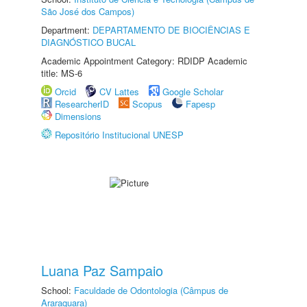
São José dos Campos)
Department:
DEPARTAMENTO DE BIOCIÊNCIAS E
DIAGNÓSTICO BUCAL
Academic Appointment Category: RDIDP Academic
title: MS-6
Orcid
CV Lattes
Google Scholar
ResearcherID
Scopus
Fapesp
Dimensions
Repositório Institucional UNESP
Luana Paz Sampaio
School:
Faculdade de Odontologia (Câmpus de
Araraquara)