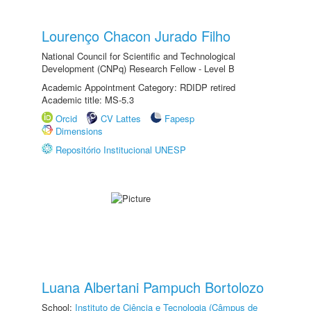
Lourenço Chacon Jurado Filho
National Council for Scientific and Technological
Development (CNPq) Research Fellow - Level B
Academic Appointment Category: RDIDP retired
Academic title: MS-5.3
Orcid
CV Lattes
Fapesp
Dimensions
Repositório Institucional UNESP
Luana Albertani Pampuch Bortolozo
School:
Instituto de Ciência e Tecnologia (Câmpus de