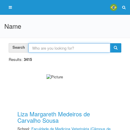
Name
Search
Results:
3415
Liza Margareth Medeiros de
Carvalho Sousa
School:
Faculdade de Medicina Veterinária (Câmpus de