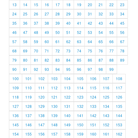
13
14
15
16
17
18
19
20
21
22
23
24
25
26
27
28
29
30
31
32
33
34
35
36
37
38
39
40
41
42
43
44
45
46
47
48
49
50
51
52
53
54
55
56
57
58
59
60
61
62
63
64
65
66
67
68
69
70
71
72
73
74
75
76
77
78
79
80
81
82
83
84
85
86
87
88
89
90
91
92
93
94
95
96
97
98
99
100
101
102
103
104
105
106
107
108
109
110
111
112
113
114
115
116
117
118
119
120
121
122
123
124
125
126
127
128
129
130
131
132
133
134
135
136
137
138
139
140
141
142
143
144
145
146
147
148
149
150
151
152
153
154
155
156
157
158
159
160
161
162