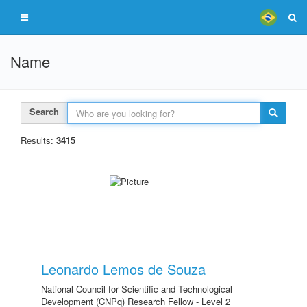
Name
Search
Results:
3415
Leonardo Lemos de Souza
National Council for Scientific and Technological
Development (CNPq) Research Fellow - Level 2