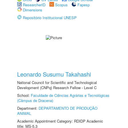
ResearcherID
Scopus
Fapesp
Dimensions
Repositório Institucional UNESP
Leonardo Susumu Takahashi
National Council for Scientific and Technological
Development (CNPq) Research Fellow - Level C
School:
Faculdade de Ciências Agrárias e Tecnológicas
(Câmpus de Dracena)
Department:
DEPARTAMENTO DE PRODUÇÃO
ANIMAL
Academic Appointment Category: RDIDP Academic
title: MS-5.3