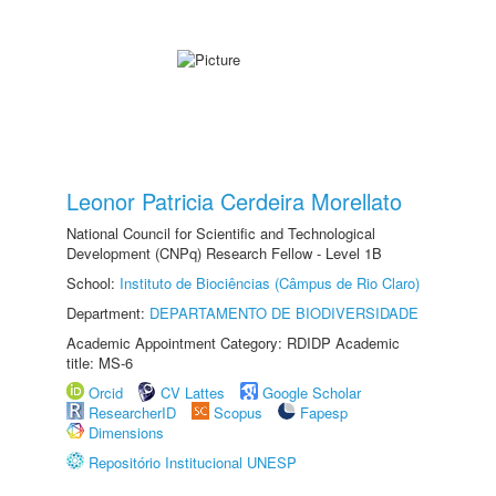
Leonor Patricia Cerdeira Morellato
National Council for Scientific and Technological
Development (CNPq) Research Fellow - Level 1B
School:
Instituto de Biociências (Câmpus de Rio Claro)
Department:
DEPARTAMENTO DE BIODIVERSIDADE
Academic Appointment Category: RDIDP Academic
title: MS-6
Orcid
CV Lattes
Google Scholar
ResearcherID
Scopus
Fapesp
Dimensions
Repositório Institucional UNESP