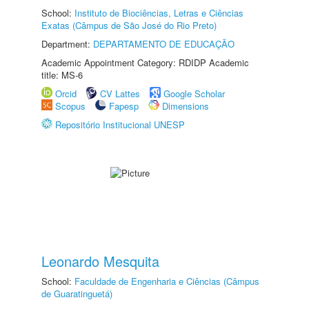
School:
Instituto de Biociências, Letras e Ciências
Exatas (Câmpus de São José do Rio Preto)
Department:
DEPARTAMENTO DE EDUCAÇÃO
Academic Appointment Category: RDIDP Academic
title: MS-6
Orcid
CV Lattes
Google Scholar
Scopus
Fapesp
Dimensions
Repositório Institucional UNESP
Leonardo Mesquita
School:
Faculdade de Engenharia e Ciências (Câmpus
de Guaratinguetá)