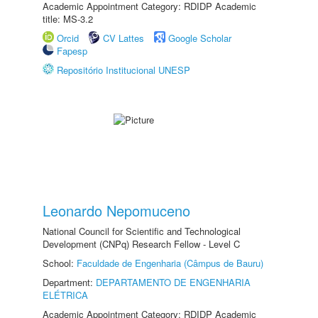
Academic Appointment Category: RDIDP Academic
title: MS-3.2
Orcid
CV Lattes
Google Scholar
Fapesp
Repositório Institucional UNESP
Leonardo Nepomuceno
National Council for Scientific and Technological
Development (CNPq) Research Fellow - Level C
School:
Faculdade de Engenharia (Câmpus de Bauru)
Department:
DEPARTAMENTO DE ENGENHARIA
ELÉTRICA
Academic Appointment Category: RDIDP Academic