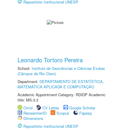
Repositório Institucional UNESP
Leonardo Tortoro Pereira
School:
Instituto de Geociências e Ciências Exatas
(Câmpus de Rio Claro)
Department:
DEPARTAMENTO DE ESTATÍSTICA,
MATEMÁTICA APLICADA E COMPUTAÇÃO
Academic Appointment Category: RDIDP Academic
title: MS-3.2
Orcid
CV Lattes
Google Scholar
ResearcherID
Scopus
Fapesp
Dimensions
Repositório Institucional UNESP