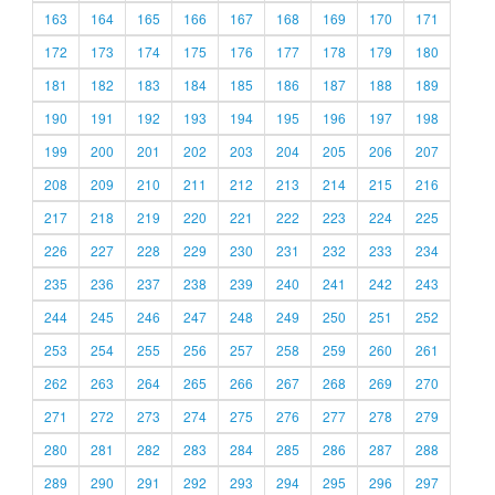
163
164
165
166
167
168
169
170
171
172
173
174
175
176
177
178
179
180
181
182
183
184
185
186
187
188
189
190
191
192
193
194
195
196
197
198
199
200
201
202
203
204
205
206
207
208
209
210
211
212
213
214
215
216
217
218
219
220
221
222
223
224
225
226
227
228
229
230
231
232
233
234
235
236
237
238
239
240
241
242
243
244
245
246
247
248
249
250
251
252
253
254
255
256
257
258
259
260
261
262
263
264
265
266
267
268
269
270
271
272
273
274
275
276
277
278
279
280
281
282
283
284
285
286
287
288
289
290
291
292
293
294
295
296
297