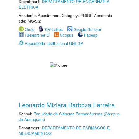
Department:
DEPARTAMENTO DE ENGENHARIA
ELÉTRICA
Academic Appointment Category: RDIDP Academic
title: MS-5.2
Orcid
CV Lattes
Google Scholar
ResearcherID
Scopus
Fapesp
Repositório Institucional UNESP
Leonardo Miziara Barboza Ferreira
School:
Faculdade de Ciências Farmacêuticas (Câmpus
de Araraquara)
Department:
DEPARTAMENTO DE FÁRMACOS E
MEDICAMENTOS