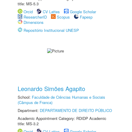
title: MS-5.3
Orcid
CV Lattes
Google Scholar
ResearcherID
Scopus
Fapesp
Dimensions
Repositório Institucional UNESP
Leonardo Simões Agapito
School:
Faculdade de Ciências Humanas e Sociais
(Câmpus de Franca)
Department:
DEPARTAMENTO DE DIREITO PÚBLICO
Academic Appointment Category: RDIDP Academic
title: MS-3.2
Orcid
CV Lattes
Google Scholar