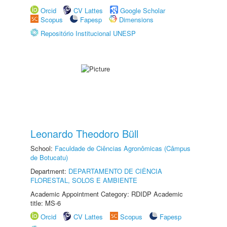
Orcid
CV Lattes
Google Scholar
Scopus
Fapesp
Dimensions
Repositório Institucional UNESP
Leonardo Theodoro Büll
School:
Faculdade de Ciências Agronômicas (Câmpus
de Botucatu)
Department:
DEPARTAMENTO DE CIÊNCIA
FLORESTAL, SOLOS E AMBIENTE
Academic Appointment Category: RDIDP Academic
title: MS-6
Orcid
CV Lattes
Scopus
Fapesp