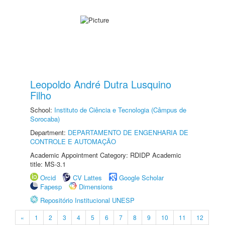
Leopoldo André Dutra Lusquino
Filho
School:
Instituto de Ciência e Tecnologia (Câmpus de
Sorocaba)
Department:
DEPARTAMENTO DE ENGENHARIA DE
CONTROLE E AUTOMAÇÃO
Academic Appointment Category: RDIDP Academic
title: MS-3.1
Orcid
CV Lattes
Google Scholar
Fapesp
Dimensions
Repositório Institucional UNESP
«
1
2
3
4
5
6
7
8
9
10
11
12