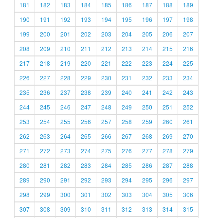
181
182
183
184
185
186
187
188
189
190
191
192
193
194
195
196
197
198
199
200
201
202
203
204
205
206
207
208
209
210
211
212
213
214
215
216
217
218
219
220
221
222
223
224
225
226
227
228
229
230
231
232
233
234
235
236
237
238
239
240
241
242
243
244
245
246
247
248
249
250
251
252
253
254
255
256
257
258
259
260
261
262
263
264
265
266
267
268
269
270
271
272
273
274
275
276
277
278
279
280
281
282
283
284
285
286
287
288
289
290
291
292
293
294
295
296
297
298
299
300
301
302
303
304
305
306
307
308
309
310
311
312
313
314
315