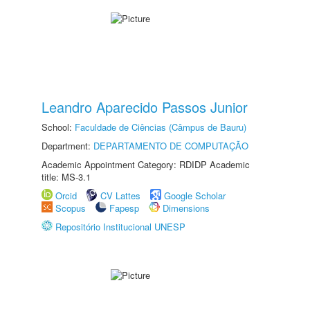
Leandro Aparecido Passos Junior
School:
Faculdade de Ciências (Câmpus de Bauru)
Department:
DEPARTAMENTO DE COMPUTAÇÃO
Academic Appointment Category: RDIDP Academic
title: MS-3.1
Orcid
CV Lattes
Google Scholar
Scopus
Fapesp
Dimensions
Repositório Institucional UNESP