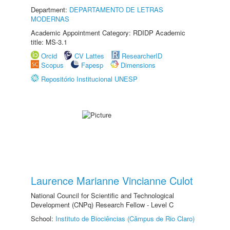
Department:
DEPARTAMENTO DE LETRAS
MODERNAS
Academic Appointment Category: RDIDP Academic
title: MS-3.1
Orcid
CV Lattes
ResearcherID
Scopus
Fapesp
Dimensions
Repositório Institucional UNESP
Laurence Marianne Vincianne Culot
National Council for Scientific and Technological
Development (CNPq) Research Fellow - Level C
School:
Instituto de Biociências (Câmpus de Rio Claro)