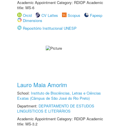
Academic Appointment Category: RDIDP Academic
title: MS-6
Orcid
CV Lattes
Scopus
Fapesp
Dimensions
Repositório Institucional UNESP
Lauro Maia Amorim
School:
Instituto de Biociências, Letras e Ciências
Exatas (Câmpus de São José do Rio Preto)
Department:
DEPARTAMENTO DE ESTUDOS
LINGUÍSTICOS E LITERÁRIOS
Academic Appointment Category: RDIDP Academic
title: MS-3.2