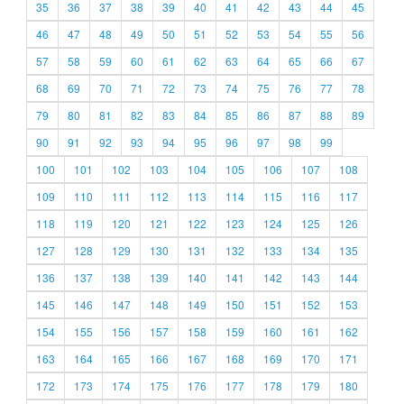
35
36
37
38
39
40
41
42
43
44
45
46
47
48
49
50
51
52
53
54
55
56
57
58
59
60
61
62
63
64
65
66
67
68
69
70
71
72
73
74
75
76
77
78
79
80
81
82
83
84
85
86
87
88
89
90
91
92
93
94
95
96
97
98
99
100
101
102
103
104
105
106
107
108
109
110
111
112
113
114
115
116
117
118
119
120
121
122
123
124
125
126
127
128
129
130
131
132
133
134
135
136
137
138
139
140
141
142
143
144
145
146
147
148
149
150
151
152
153
154
155
156
157
158
159
160
161
162
163
164
165
166
167
168
169
170
171
172
173
174
175
176
177
178
179
180