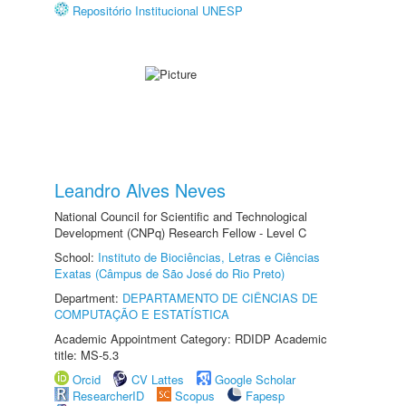
Repositório Institucional UNESP
Leandro Alves Neves
National Council for Scientific and Technological
Development (CNPq) Research Fellow - Level C
School:
Instituto de Biociências, Letras e Ciências
Exatas (Câmpus de São José do Rio Preto)
Department:
DEPARTAMENTO DE CIÊNCIAS DE
COMPUTAÇÃO E ESTATÍSTICA
Academic Appointment Category: RDIDP Academic
title: MS-5.3
Orcid
CV Lattes
Google Scholar
ResearcherID
Scopus
Fapesp