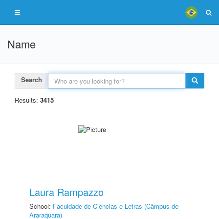
Name
Search
Results:
3415
Laura Rampazzo
School:
Faculdade de Ciências e Letras (Câmpus de
Araraquara)