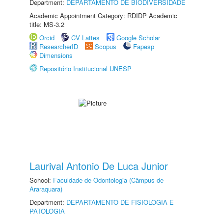
Department:
DEPARTAMENTO DE BIODIVERSIDADE
Academic Appointment Category: RDIDP Academic
title: MS-3.2
Orcid
CV Lattes
Google Scholar
ResearcherID
Scopus
Fapesp
Dimensions
Repositório Institucional UNESP
Laurival Antonio De Luca Junior
School:
Faculdade de Odontologia (Câmpus de
Araraquara)
Department:
DEPARTAMENTO DE FISIOLOGIA E
PATOLOGIA