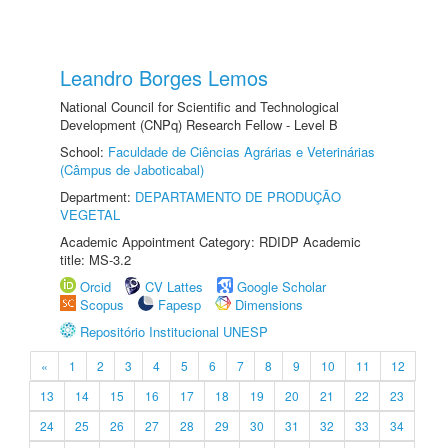
Leandro Borges Lemos
National Council for Scientific and Technological
Development (CNPq) Research Fellow - Level B
School:
Faculdade de Ciências Agrárias e Veterinárias
(Câmpus de Jaboticabal)
Department:
DEPARTAMENTO DE PRODUÇÃO
VEGETAL
Academic Appointment Category: RDIDP Academic
title: MS-3.2
Orcid
CV Lattes
Google Scholar
Scopus
Fapesp
Dimensions
Repositório Institucional UNESP
«
1
2
3
4
5
6
7
8
9
10
11
12
13
14
15
16
17
18
19
20
21
22
23
24
25
26
27
28
29
30
31
32
33
34