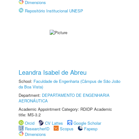
Dimensions
Repositório Institucional UNESP
Leandra Isabel de Abreu
School:
Faculdade de Engenharia (Câmpus de São João
da Boa Vista)
Department:
DEPARTAMENTO DE ENGENHARIA
AERONÁUTICA
Academic Appointment Category: RDIDP Academic
title: MS-3.2
Orcid
CV Lattes
Google Scholar
ResearcherID
Scopus
Fapesp
Dimensions