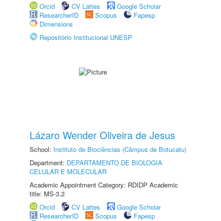
Orcid
CV Lattes
Google Scholar
ResearcherID
Scopus
Fapesp
Dimensions
Repositório Institucional UNESP
Lázaro Wender Oliveira de Jesus
School:
Instituto de Biociências (Câmpus de Botucatu)
Department:
DEPARTAMENTO DE BIOLOGIA
CELULAR E MOLECULAR
Academic Appointment Category: RDIDP Academic
title: MS-3.2
Orcid
CV Lattes
Google Scholar
ResearcherID
Scopus
Fapesp