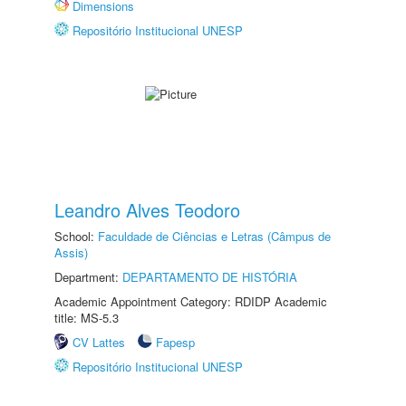
Dimensions
Repositório Institucional UNESP
Leandro Alves Teodoro
School:
Faculdade de Ciências e Letras (Câmpus de
Assis)
Department:
DEPARTAMENTO DE HISTÓRIA
Academic Appointment Category: RDIDP Academic
title: MS-5.3
CV Lattes
Fapesp
Repositório Institucional UNESP