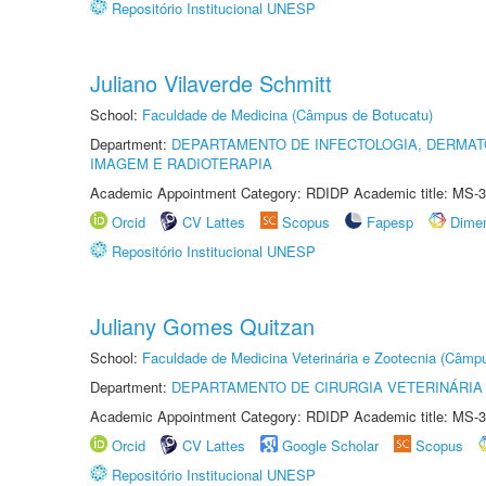
Repositório Institucional UNESP
Juliano Vilaverde Schmitt
School:
Faculdade de Medicina (Câmpus de Botucatu)
Department:
DEPARTAMENTO DE INFECTOLOGIA, DERMAT
IMAGEM E RADIOTERAPIA
Academic Appointment Category: RDIDP Academic title: MS-3
Orcid
CV Lattes
Scopus
Fapesp
Dime
Repositório Institucional UNESP
Juliany Gomes Quitzan
School:
Faculdade de Medicina Veterinária e Zootecnia (Câmp
Department:
DEPARTAMENTO DE CIRURGIA VETERINÁRIA
Academic Appointment Category: RDIDP Academic title: MS-3
Orcid
CV Lattes
Google Scholar
Scopus
Repositório Institucional UNESP