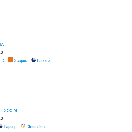
IA
.3
rID
Scopus
Fapesp
E SOCIAL
.3
Fapesp
Dimensions