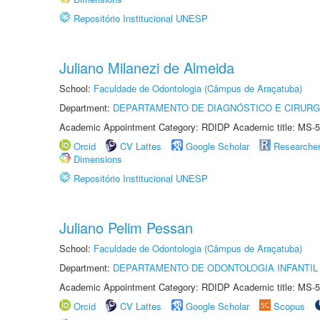
Repositório Institucional UNESP
Juliano Milanezi de Almeida
School:
Faculdade de Odontologia (Câmpus de Araçatuba)
Department:
DEPARTAMENTO DE DIAGNÓSTICO E CIRURG
Academic Appointment Category: RDIDP Academic title: MS-5
Orcid
CV Lattes
Google Scholar
Researche
Dimensions
Repositório Institucional UNESP
Juliano Pelim Pessan
School:
Faculdade de Odontologia (Câmpus de Araçatuba)
Department:
DEPARTAMENTO DE ODONTOLOGIA INFANTIL 
Academic Appointment Category: RDIDP Academic title: MS-5
Orcid
CV Lattes
Google Scholar
Scopus