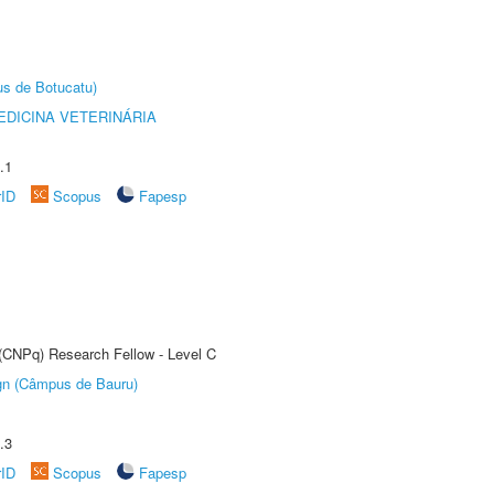
us de Botucatu)
DICINA VETERINÁRIA
.1
rID
Scopus
Fapesp
 (CNPq) Research Fellow - Level C
ign (Câmpus de Bauru)
.3
rID
Scopus
Fapesp