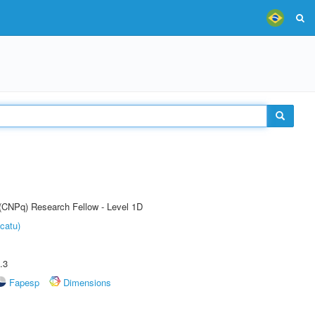
 (CNPq) Research Fellow - Level 1D
catu)
.3
Fapesp
Dimensions