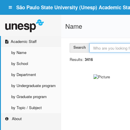
São Paulo State University (Unesp) Academic Staf
Name
Academic Staff
Search
by Name
Results:
3416
by School
by Department
by Undergraduate program
by Graduate program
by Topic / Subject
About