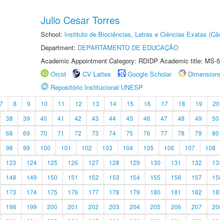
Julio Cesar Torres
School:
Instituto de Biociências, Letras e Ciências Exatas (
Department:
DEPARTAMENTO DE EDUCAÇÃO
Academic Appointment Category: RDIDP Academic title: MS-5
Orcid
CV Lattes
Google Scholar
Dimension
Repositório Institucional UNESP
7
8
9
10
11
12
13
14
15
16
17
18
19
20
38
39
40
41
42
43
44
45
46
47
48
49
50
68
69
70
71
72
73
74
75
76
77
78
79
80
98
99
100
101
102
103
104
105
106
107
108
123
124
125
126
127
128
129
130
131
132
13
148
149
150
151
152
153
154
155
156
157
15
173
174
175
176
177
178
179
180
181
182
18
198
199
200
201
202
203
204
205
206
207
20