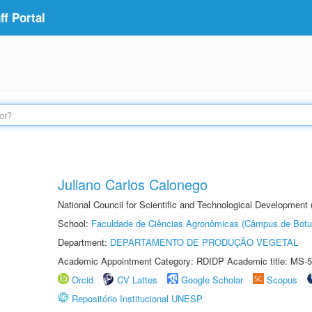
f Portal
Juliano Carlos Calonego
National Council for Scientific and Technological Development
School:
Faculdade de Ciências Agronômicas (Câmpus de Botu
Department:
DEPARTAMENTO DE PRODUÇÃO VEGETAL
Academic Appointment Category: RDIDP Academic title: MS-5
Orcid
CV Lattes
Google Scholar
Scopus
Repositório Institucional UNESP