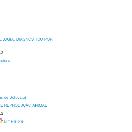
OLOGIA, DIAGNÓSTICO POR
.2
nsions
us de Botucatu)
 E REPRODUÇÃO ANIMAL
.2
Dimensions