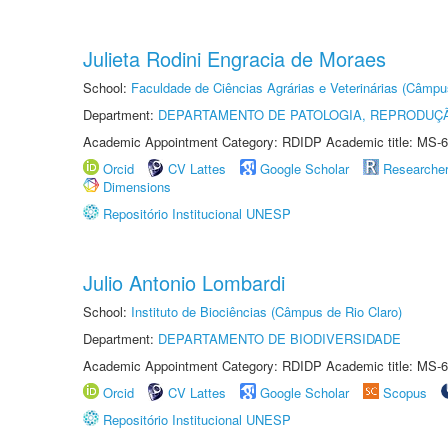
Julieta Rodini Engracia de Moraes
School:
Faculdade de Ciências Agrárias e Veterinárias (Câmpu
Department:
DEPARTAMENTO DE PATOLOGIA, REPRODUÇÃ
Academic Appointment Category: RDIDP Academic title: MS-6
Orcid
CV Lattes
Google Scholar
Researche
Dimensions
Repositório Institucional UNESP
Julio Antonio Lombardi
School:
Instituto de Biociências (Câmpus de Rio Claro)
Department:
DEPARTAMENTO DE BIODIVERSIDADE
Academic Appointment Category: RDIDP Academic title: MS-6
Orcid
CV Lattes
Google Scholar
Scopus
Repositório Institucional UNESP