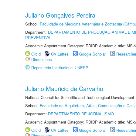
Juliano Gonçalves Pereira
School:
Faculdade de Medicina Veterinária e Zootecnia (Câmp
Department:
DEPARTAMENTO DE PRODUÇÃO ANIMAL E ME
PREVENTIVA
Academic Appointment Category: RDIDP Academic title: MS-5
Orcid
CV Lattes
Google Scholar
Researche
Dimensions
Repositório Institucional UNESP
Juliano Mauricio de Carvalho
National Council for Scientific and Technological Development
School:
Faculdade de Arquitetura, Artes, Comunicação e Des
Department:
DEPARTAMENTO DE JORNALISMO
Academic Appointment Category: RDIDP Academic title: MS-5
Orcid
CV Lattes
Google Scholar
Researche
Dimensions