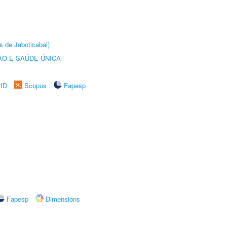
s de Jaboticabal)
O E SAÚDE ÚNICA
rID
Scopus
Fapesp
Fapesp
Dimensions