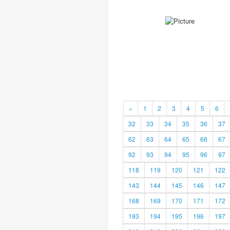
«
1
2
3
4
5
6
32
33
34
35
36
37
62
63
64
65
66
67
92
93
94
95
96
97
118
119
120
121
122
143
144
145
146
147
168
169
170
171
172
193
194
195
196
197