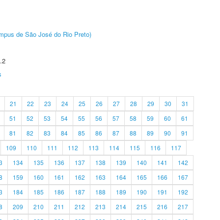
Câmpus de São José do Rio Preto)
.2
s
21
22
23
24
25
26
27
28
29
30
31
51
52
53
54
55
56
57
58
59
60
61
81
82
83
84
85
86
87
88
89
90
91
109
110
111
112
113
114
115
116
117
3
134
135
136
137
138
139
140
141
142
8
159
160
161
162
163
164
165
166
167
3
184
185
186
187
188
189
190
191
192
8
209
210
211
212
213
214
215
216
217