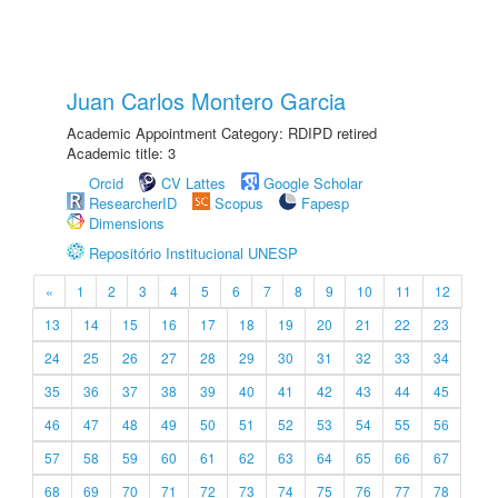
Juan Carlos Montero Garcia
Academic Appointment Category: RDIPD retired
Academic title: 3
Orcid
CV Lattes
Google Scholar
ResearcherID
Scopus
Fapesp
Dimensions
Repositório Institucional UNESP
«
1
2
3
4
5
6
7
8
9
10
11
12
13
14
15
16
17
18
19
20
21
22
23
24
25
26
27
28
29
30
31
32
33
34
35
36
37
38
39
40
41
42
43
44
45
46
47
48
49
50
51
52
53
54
55
56
57
58
59
60
61
62
63
64
65
66
67
68
69
70
71
72
73
74
75
76
77
78