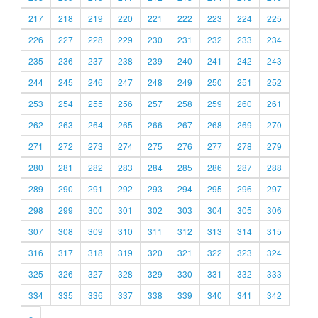
217
218
219
220
221
222
223
224
225
226
227
228
229
230
231
232
233
234
235
236
237
238
239
240
241
242
243
244
245
246
247
248
249
250
251
252
253
254
255
256
257
258
259
260
261
262
263
264
265
266
267
268
269
270
271
272
273
274
275
276
277
278
279
280
281
282
283
284
285
286
287
288
289
290
291
292
293
294
295
296
297
298
299
300
301
302
303
304
305
306
307
308
309
310
311
312
313
314
315
316
317
318
319
320
321
322
323
324
325
326
327
328
329
330
331
332
333
334
335
336
337
338
339
340
341
342
»