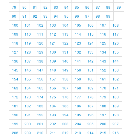
79
80
81
82
83
84
85
86
87
88
89
90
91
92
93
94
95
96
97
98
99
100
101
102
103
104
105
106
107
108
109
110
111
112
113
114
115
116
117
118
119
120
121
122
123
124
125
126
127
128
129
130
131
132
133
134
135
136
137
138
139
140
141
142
143
144
145
146
147
148
149
150
151
152
153
154
155
156
157
158
159
160
161
162
163
164
165
166
167
168
169
170
171
172
173
174
175
176
177
178
179
180
181
182
183
184
185
186
187
188
189
190
191
192
193
194
195
196
197
198
199
200
201
202
203
204
205
206
207
208
209
210
211
212
213
214
215
216