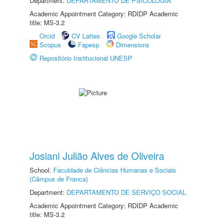
Department:
DEPARTAMENTO DE PSICOLOGIA
Academic Appointment Category: RDIDP Academic
title: MS-3.2
Orcid
CV Lattes
Google Scholar
Scopus
Fapesp
Dimensions
Repositório Institucional UNESP
Josiani Julião Alves de Oliveira
School:
Faculdade de Ciências Humanas e Sociais
(Câmpus de Franca)
Department:
DEPARTAMENTO DE SERVIÇO SOCIAL
Academic Appointment Category: RDIDP Academic
title: MS-3.2