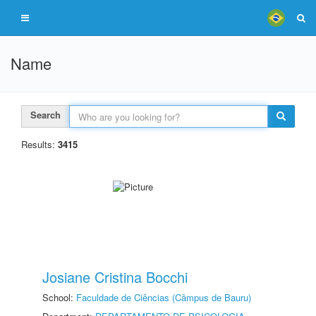
Name
Search
Results:
3415
Josiane Cristina Bocchi
School:
Faculdade de Ciências (Câmpus de Bauru)