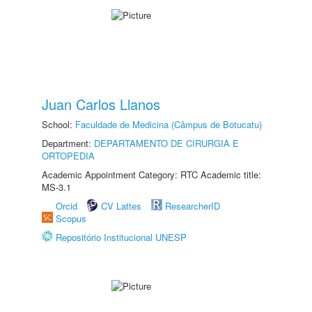
Juan Carlos Llanos
School:
Faculdade de Medicina (Câmpus de Botucatu)
Department:
DEPARTAMENTO DE CIRURGIA E
ORTOPEDIA
Academic Appointment Category: RTC Academic title:
MS-3.1
Orcid
CV Lattes
ResearcherID
Scopus
Repositório Institucional UNESP