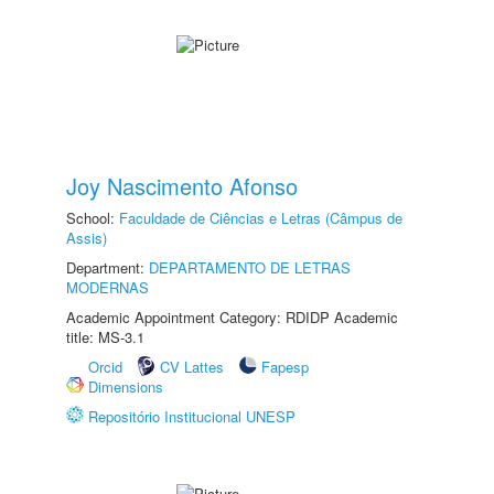
Joy Nascimento Afonso
School:
Faculdade de Ciências e Letras (Câmpus de
Assis)
Department:
DEPARTAMENTO DE LETRAS
MODERNAS
Academic Appointment Category: RDIDP Academic
title: MS-3.1
Orcid
CV Lattes
Fapesp
Dimensions
Repositório Institucional UNESP