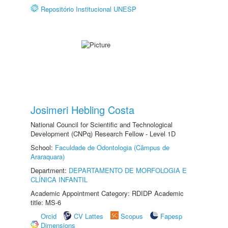
Repositório Institucional UNESP
Josimeri Hebling Costa
National Council for Scientific and Technological
Development (CNPq) Research Fellow - Level 1D
School:
Faculdade de Odontologia (Câmpus de
Araraquara)
Department:
DEPARTAMENTO DE MORFOLOGIA E
CLÍNICA INFANTIL
Academic Appointment Category: RDIDP Academic
title: MS-6
Orcid
CV Lattes
Scopus
Fapesp
Dimensions