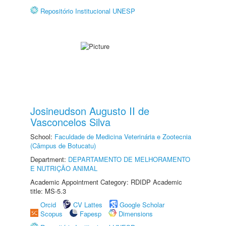
Repositório Institucional UNESP
Josineudson Augusto II de
Vasconcelos Silva
School:
Faculdade de Medicina Veterinária e Zootecnia
(Câmpus de Botucatu)
Department:
DEPARTAMENTO DE MELHORAMENTO
E NUTRIÇÃO ANIMAL
Academic Appointment Category: RDIDP Academic
title: MS-5.3
Orcid
CV Lattes
Google Scholar
Scopus
Fapesp
Dimensions