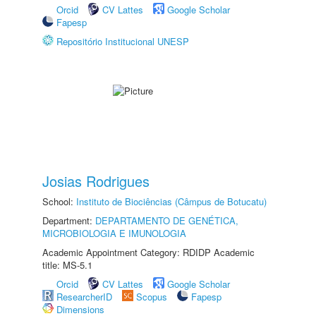
Orcid
CV Lattes
Google Scholar
Fapesp
Repositório Institucional UNESP
Josias Rodrigues
School:
Instituto de Biociências (Câmpus de Botucatu)
Department:
DEPARTAMENTO DE GENÉTICA,
MICROBIOLOGIA E IMUNOLOGIA
Academic Appointment Category: RDIDP Academic
title: MS-5.1
Orcid
CV Lattes
Google Scholar
ResearcherID
Scopus
Fapesp
Dimensions