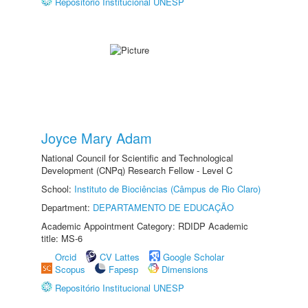
Repositório Institucional UNESP
Joyce Mary Adam
National Council for Scientific and Technological
Development (CNPq) Research Fellow - Level C
School:
Instituto de Biociências (Câmpus de Rio Claro)
Department:
DEPARTAMENTO DE EDUCAÇÃO
Academic Appointment Category: RDIDP Academic
title: MS-6
Orcid
CV Lattes
Google Scholar
Scopus
Fapesp
Dimensions
Repositório Institucional UNESP