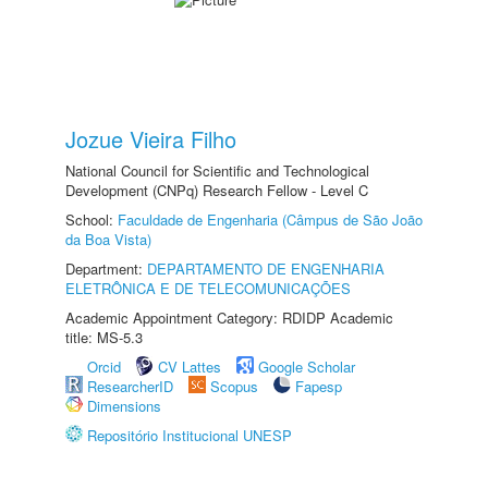
Jozue Vieira Filho
National Council for Scientific and Technological
Development (CNPq) Research Fellow - Level C
School:
Faculdade de Engenharia (Câmpus de São João
da Boa Vista)
Department:
DEPARTAMENTO DE ENGENHARIA
ELETRÔNICA E DE TELECOMUNICAÇÕES
Academic Appointment Category: RDIDP Academic
title: MS-5.3
Orcid
CV Lattes
Google Scholar
ResearcherID
Scopus
Fapesp
Dimensions
Repositório Institucional UNESP