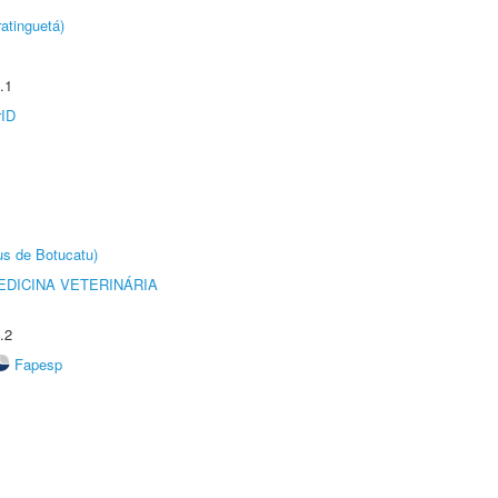
atinguetá)
.1
rID
us de Botucatu)
DICINA VETERINÁRIA
.2
Fapesp