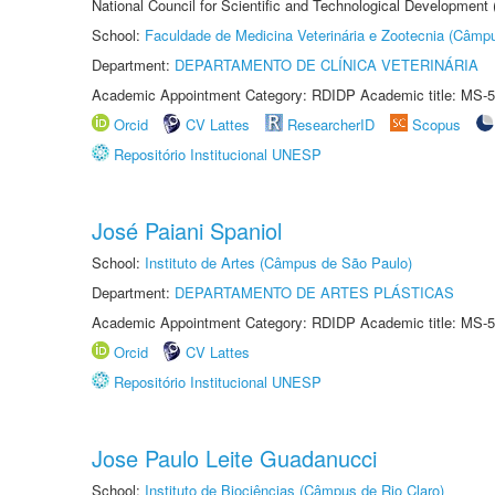
National Council for Scientific and Technological Development
School:
Faculdade de Medicina Veterinária e Zootecnia (Câmp
Department:
DEPARTAMENTO DE CLÍNICA VETERINÁRIA
Academic Appointment Category: RDIDP Academic title: MS-5
Orcid
CV Lattes
ResearcherID
Scopus
Repositório Institucional UNESP
José Paiani Spaniol
School:
Instituto de Artes (Câmpus de São Paulo)
Department:
DEPARTAMENTO DE ARTES PLÁSTICAS
Academic Appointment Category: RDIDP Academic title: MS-5
Orcid
CV Lattes
Repositório Institucional UNESP
Jose Paulo Leite Guadanucci
School:
Instituto de Biociências (Câmpus de Rio Claro)