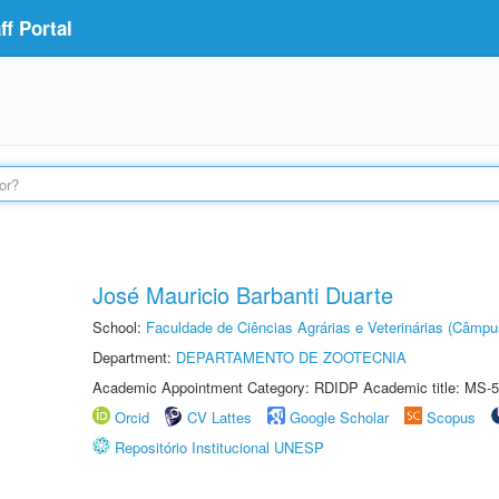
f Portal
José Mauricio Barbanti Duarte
School:
Faculdade de Ciências Agrárias e Veterinárias (Câmpu
Department:
DEPARTAMENTO DE ZOOTECNIA
Academic Appointment Category: RDIDP Academic title: MS-5
Orcid
CV Lattes
Google Scholar
Scopus
Repositório Institucional UNESP