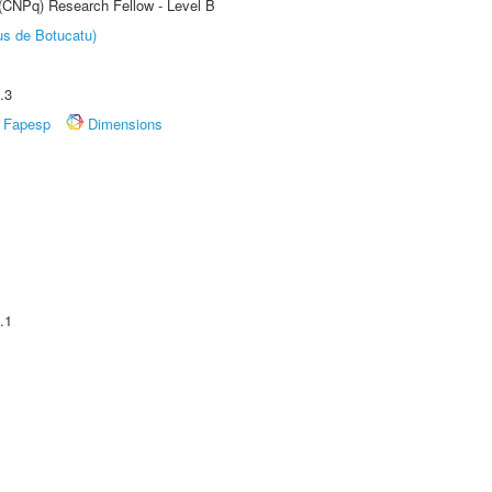
 (CNPq) Research Fellow - Level B
us de Botucatu)
.3
Fapesp
Dimensions
.1