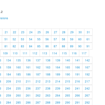
.2
nsions
21
22
23
24
25
26
27
28
29
30
31
51
52
53
54
55
56
57
58
59
60
61
81
82
83
84
85
86
87
88
89
90
91
109
110
111
112
113
114
115
116
117
3
134
135
136
137
138
139
140
141
142
8
159
160
161
162
163
164
165
166
167
3
184
185
186
187
188
189
190
191
192
8
209
210
211
212
213
214
215
216
217
3
234
235
236
237
238
239
240
241
242
8
259
260
261
262
263
264
265
266
267
3
284
285
286
287
288
289
290
291
292