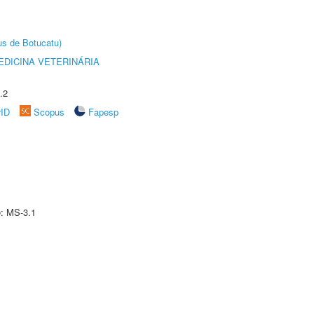
us de Botucatu)
DICINA VETERINÁRIA
.2
rID
Scopus
Fapesp
e: MS-3.1