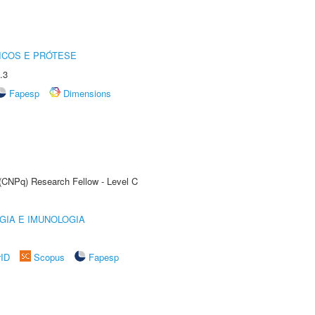
ICOS E PRÓTESE
.3
Fapesp
Dimensions
 (CNPq) Research Fellow - Level C
GIA E IMUNOLOGIA
rID
Scopus
Fapesp