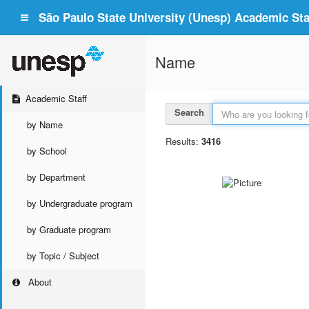
São Paulo State University (Unesp) Academic Staf
Name
Academic Staff
Search
by Name
Results:
3416
by School
by Department
by Undergraduate program
by Graduate program
by Topic / Subject
About