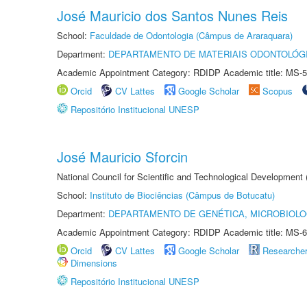
José Mauricio dos Santos Nunes Reis
School:
Faculdade de Odontologia (Câmpus de Araraquara)
Department:
DEPARTAMENTO DE MATERIAIS ODONTOLÓG
Academic Appointment Category: RDIDP Academic title: MS-5
Orcid
CV Lattes
Google Scholar
Scopus
Repositório Institucional UNESP
José Mauricio Sforcin
National Council for Scientific and Technological Development
School:
Instituto de Biociências (Câmpus de Botucatu)
Department:
DEPARTAMENTO DE GENÉTICA, MICROBIOLO
Academic Appointment Category: RDIDP Academic title: MS-6
Orcid
CV Lattes
Google Scholar
Researche
Dimensions
Repositório Institucional UNESP