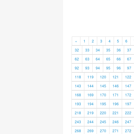
«
1
2
3
4
5
6
32
33
34
35
36
37
62
63
64
65
66
67
92
93
94
95
96
97
118
119
120
121
122
143
144
145
146
147
168
169
170
171
172
193
194
195
196
197
218
219
220
221
222
243
244
245
246
247
268
269
270
271
272