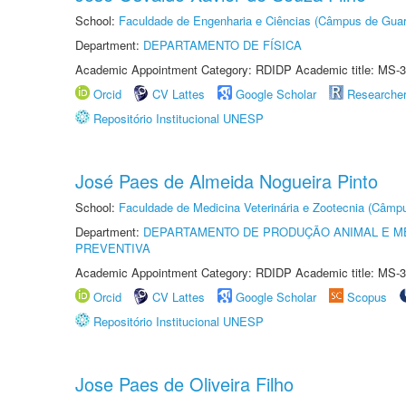
School:
Faculdade de Engenharia e Ciências (Câmpus de Guar
Department:
DEPARTAMENTO DE FÍSICA
Academic Appointment Category: RDIDP Academic title: MS-3
Orcid
CV Lattes
Google Scholar
Researche
Repositório Institucional UNESP
José Paes de Almeida Nogueira Pinto
School:
Faculdade de Medicina Veterinária e Zootecnia (Câmp
Department:
DEPARTAMENTO DE PRODUÇÃO ANIMAL E ME
PREVENTIVA
Academic Appointment Category: RDIDP Academic title: MS-3
Orcid
CV Lattes
Google Scholar
Scopus
Repositório Institucional UNESP
Jose Paes de Oliveira Filho