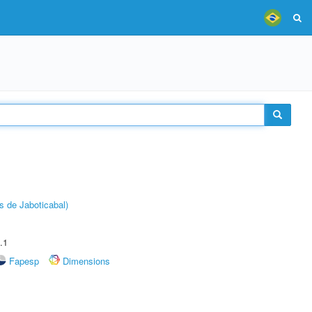
s de Jaboticabal)
.1
Fapesp
Dimensions