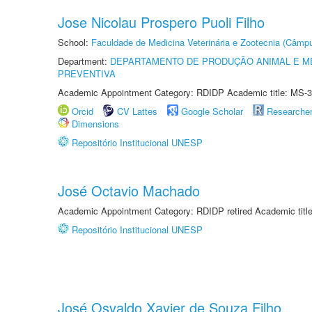
Jose Nicolau Prospero Puoli Filho
School:
Faculdade de Medicina Veterinária e Zootecnia (Câmp
Department:
DEPARTAMENTO DE PRODUÇÃO ANIMAL E ME
PREVENTIVA
Academic Appointment Category: RDIDP Academic title: MS-3
Orcid
CV Lattes
Google Scholar
Researche
Dimensions
Repositório Institucional UNESP
José Octavio Machado
Academic Appointment Category: RDIDP retired Academic titl
Repositório Institucional UNESP
José Osvaldo Xavier de Souza Filho