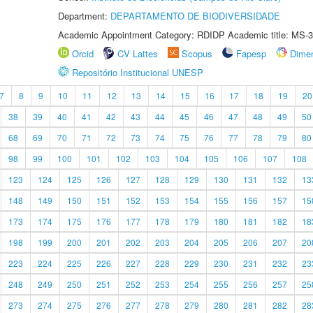
Department:
DEPARTAMENTO DE BIODIVERSIDADE
Academic Appointment Category: RDIDP Academic title: MS-3
Orcid
CV Lattes
Scopus
Fapesp
Dime
Repositório Institucional UNESP
7
8
9
10
11
12
13
14
15
16
17
18
19
20
38
39
40
41
42
43
44
45
46
47
48
49
50
68
69
70
71
72
73
74
75
76
77
78
79
80
98
99
100
101
102
103
104
105
106
107
108
123
124
125
126
127
128
129
130
131
132
13
148
149
150
151
152
153
154
155
156
157
15
173
174
175
176
177
178
179
180
181
182
18
198
199
200
201
202
203
204
205
206
207
20
223
224
225
226
227
228
229
230
231
232
23
248
249
250
251
252
253
254
255
256
257
25
273
274
275
276
277
278
279
280
281
282
28