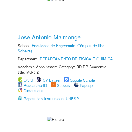
Jose Antonio Malmonge
School:
Faculdade de Engenharia (Câmpus de Ilha
Solteira)
Department:
DEPARTAMENTO DE FÍSICA E QUÍMICA
Academic Appointment Category: RDIDP Academic
title: MS-5.2
Orcid
CV Lattes
Google Scholar
ResearcherID
Scopus
Fapesp
Dimensions
Repositório Institucional UNESP