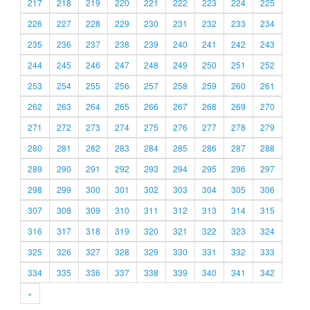
217
218
219
220
221
222
223
224
225
226
227
228
229
230
231
232
233
234
235
236
237
238
239
240
241
242
243
244
245
246
247
248
249
250
251
252
253
254
255
256
257
258
259
260
261
262
263
264
265
266
267
268
269
270
271
272
273
274
275
276
277
278
279
280
281
282
283
284
285
286
287
288
289
290
291
292
293
294
295
296
297
298
299
300
301
302
303
304
305
306
307
308
309
310
311
312
313
314
315
316
317
318
319
320
321
322
323
324
325
326
327
328
329
330
331
332
333
334
335
336
337
338
339
340
341
342
»