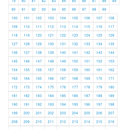
79
80
81
82
83
84
85
86
87
88
89
90
91
92
93
94
95
96
97
98
99
100
101
102
103
104
105
106
107
108
109
110
111
112
113
114
115
116
117
118
119
120
121
122
123
124
125
126
127
128
129
130
131
132
133
134
135
136
137
138
139
140
141
142
143
144
145
146
147
148
149
150
151
152
153
154
155
156
157
158
159
160
161
162
163
164
165
166
167
168
169
170
171
172
173
174
175
176
177
178
179
180
181
182
183
184
185
186
187
188
189
190
191
192
193
194
195
196
197
198
199
200
201
202
203
204
205
206
207
208
209
210
211
212
213
214
215
216