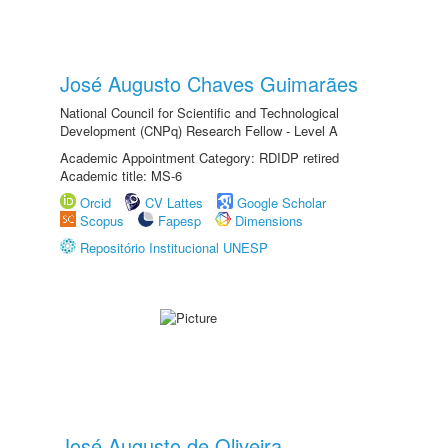
José Augusto Chaves Guimarães
National Council for Scientific and Technological
Development (CNPq) Research Fellow - Level A
Academic Appointment Category: RDIDP retired
Academic title: MS-6
Orcid
CV Lattes
Google Scholar
Scopus
Fapesp
Dimensions
Repositório Institucional UNESP
José Augusto de Oliveira