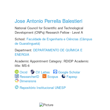
Jose Antonio Perrella Balestieri
National Council for Scientific and Technological
Development (CNPq) Research Fellow - Level A
School:
Faculdade de Engenharia e Ciências (Câmpus
de Guaratinguetá)
Department:
DEPARTAMENTO DE QUÍMICA E
ENERGIA
Academic Appointment Category: RDIDP Academic
title: MS-6
Orcid
CV Lattes
Google Scholar
ResearcherID
Scopus
Fapesp
Dimensions
Repositório Institucional UNESP