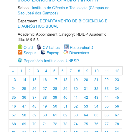
School:
Instituto de Ciência e Tecnologia (Câmpus de
São José dos Campos)
Department:
DEPARTAMENTO DE BIOCIÊNCIAS E
DIAGNÓSTICO BUCAL
Academic Appointment Category: RDIDP Academic
title: MS-5.3
Orcid
CV Lattes
ResearcherID
Scopus
Fapesp
Dimensions
Repositório Institucional UNESP
«
1
2
3
4
5
6
7
8
9
10
11
12
13
14
15
16
17
18
19
20
21
22
23
24
25
26
27
28
29
30
31
32
33
34
35
36
37
38
39
40
41
42
43
44
45
46
47
48
49
50
51
52
53
54
55
56
57
58
59
60
61
62
63
64
65
66
67
68
69
70
71
72
73
74
75
76
77
78