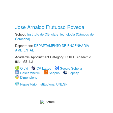
Jose Arnaldo Frutuoso Roveda
School:
Instituto de Ciência e Tecnologia (Câmpus de
Sorocaba)
Department:
DEPARTAMENTO DE ENGENHARIA
AMBIENTAL
Academic Appointment Category: RDIDP Academic
title: MS-3.2
Orcid
CV Lattes
Google Scholar
ResearcherID
Scopus
Fapesp
Dimensions
Repositório Institucional UNESP