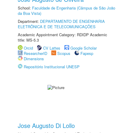
School:
Faculdade de Engenharia (Câmpus de São João
da Boa Vista)
Department:
DEPARTAMENTO DE ENGENHARIA
ELETRÔNICA E DE TELECOMUNICAÇÕES
Academic Appointment Category: RDIDP Academic
title: MS-5.3
Orcid
CV Lattes
Google Scholar
ResearcherID
Scopus
Fapesp
Dimensions
Repositório Institucional UNESP
Jose Augusto Di Lollo