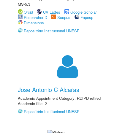
MS-5.3
Orcid
CV Lattes
Google Scholar
ResearcherID
Scopus
Fapesp
Dimensions
Repositório Institucional UNESP
Jose Antonio C Alcaras
Academic Appointment Category: RDIPD retired
Academic title: 2
Repositório Institucional UNESP