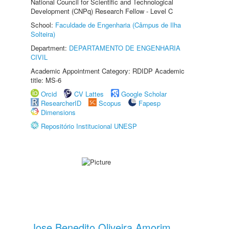
National Council for Scientific and Technological
Development (CNPq) Research Fellow - Level C
School:
Faculdade de Engenharia (Câmpus de Ilha
Solteira)
Department:
DEPARTAMENTO DE ENGENHARIA
CIVIL
Academic Appointment Category: RDIDP Academic
title: MS-6
Orcid
CV Lattes
Google Scholar
ResearcherID
Scopus
Fapesp
Dimensions
Repositório Institucional UNESP
Jose Benedito Oliveira Amorim