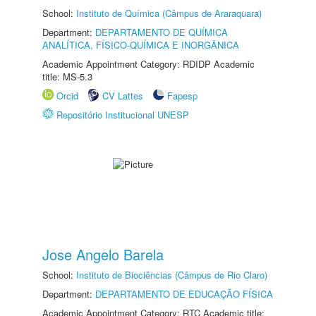
School:
Instituto de Química (Câmpus de Araraquara)
Department:
DEPARTAMENTO DE QUÍMICA
ANALÍTICA, FÍSICO-QUÍMICA E INORGÂNICA
Academic Appointment Category: RDIDP Academic
title: MS-5.3
Orcid
CV Lattes
Fapesp
Repositório Institucional UNESP
Jose Angelo Barela
School:
Instituto de Biociências (Câmpus de Rio Claro)
Department:
DEPARTAMENTO DE EDUCAÇÃO FÍSICA
Academic Appointment Category: RTC Academic title: