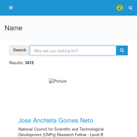
Name
Search
Results:
3415
Jose Anchieta Gomes Neto
National Council for Scientific and Technological
Development (CNPq) Research Fellow - Level B