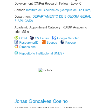
Development (CNPq) Research Fellow - Level C
School:
Instituto de Biociências (Câmpus de Rio Claro)
Department:
DEPARTAMENTO DE BIOLOGIA GERAL
E APLICADA
Academic Appointment Category: RDIDP Academic
title: MS-6
Orcid
CV Lattes
Google Scholar
ResearcherID
Scopus
Fapesp
Dimensions
Repositório Institucional UNESP
Jonas Goncalves Coelho
Academic Appointment Category: RDIDP retired