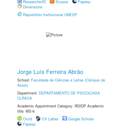
ResearcherID
Scopus
Fapesp
Dimensions
Repositório Institucional UNESP
Jorge Luís Ferreira Abrão
School:
Faculdade de Ciências e Letras (Câmpus de
Assis)
Department:
DEPARTAMENTO DE PSICOLOGIA
CLÍNICA
Academic Appointment Category: RDIDP Academic
title: MS-6
Orcid
CV Lattes
Google Scholar
Fapesp