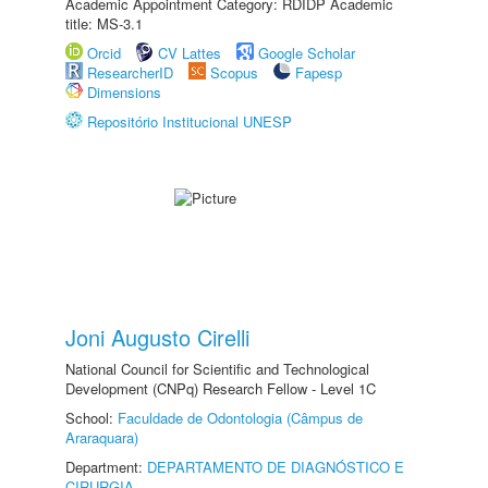
Academic Appointment Category: RDIDP Academic
title: MS-3.1
Orcid
CV Lattes
Google Scholar
ResearcherID
Scopus
Fapesp
Dimensions
Repositório Institucional UNESP
Joni Augusto Cirelli
National Council for Scientific and Technological
Development (CNPq) Research Fellow - Level 1C
School:
Faculdade de Odontologia (Câmpus de
Araraquara)
Department:
DEPARTAMENTO DE DIAGNÓSTICO E
CIRURGIA