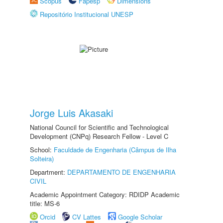
Scopus
Fapesp
Dimensions
Repositório Institucional UNESP
Jorge Luis Akasaki
National Council for Scientific and Technological
Development (CNPq) Research Fellow - Level C
School:
Faculdade de Engenharia (Câmpus de Ilha
Solteira)
Department:
DEPARTAMENTO DE ENGENHARIA
CIVIL
Academic Appointment Category: RDIDP Academic
title: MS-6
Orcid
CV Lattes
Google Scholar