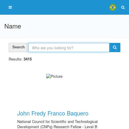
Name
Search
Results:
3415
John Fredy Franco Baquero
National Council for Scientific and Technological
Development (CNPq) Research Fellow - Level B