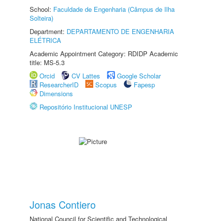
School:
Faculdade de Engenharia (Câmpus de Ilha
Solteira)
Department:
DEPARTAMENTO DE ENGENHARIA
ELÉTRICA
Academic Appointment Category: RDIDP Academic
title: MS-5.3
Orcid
CV Lattes
Google Scholar
ResearcherID
Scopus
Fapesp
Dimensions
Repositório Institucional UNESP
Jonas Contiero
National Council for Scientific and Technological