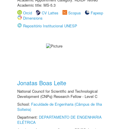
Academic title: MS-5.3
Orcid
CV Lattes
Scopus
Fapesp
Dimensions
Repositório Institucional UNESP
Jonatas Boas Leite
National Council for Scientific and Technological
Development (CNPq) Research Fellow - Level C
School:
Faculdade de Engenharia (Câmpus de Ilha
Solteira)
Department:
DEPARTAMENTO DE ENGENHARIA
ELÉTRICA