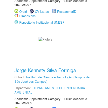
Academic Appointment Category: RDIDP Academic
title: MS-5.1
Orcid
CV Lattes
ResearcherID
Dimensions
Repositório Institucional UNESP
Jorge Kennety Silva Formiga
School:
Instituto de Ciência e Tecnologia (Câmpus de
São José dos Campos)
Department:
DEPARTAMENTO DE ENGENHARIA
AMBIENTAL
Academic Appointment Category: RDIDP Academic
title: MS-5.3