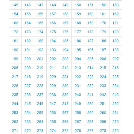
145
146
147
148
149
150
151
152
153
154
155
156
157
158
159
160
161
162
163
164
165
166
167
168
169
170
171
172
173
174
175
176
177
178
179
180
181
182
183
184
185
186
187
188
189
190
191
192
193
194
195
196
197
198
199
200
201
202
203
204
205
206
207
208
209
210
211
212
213
214
215
216
217
218
219
220
221
222
223
224
225
226
227
228
229
230
231
232
233
234
235
236
237
238
239
240
241
242
243
244
245
246
247
248
249
250
251
252
253
254
255
256
257
258
259
260
261
262
263
264
265
266
267
268
269
270
271
272
273
274
275
276
277
278
279