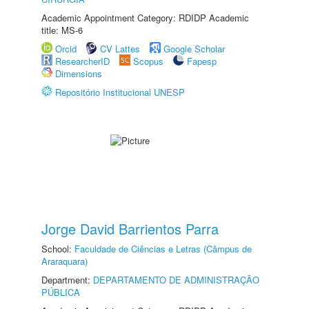
Academic Appointment Category: RDIDP Academic
title: MS-6
Orcid
CV Lattes
Google Scholar
ResearcherID
Scopus
Fapesp
Dimensions
Repositório Institucional UNESP
Jorge David Barrientos Parra
School:
Faculdade de Ciências e Letras (Câmpus de
Araraquara)
Department:
DEPARTAMENTO DE ADMINISTRAÇÃO
PÚBLICA