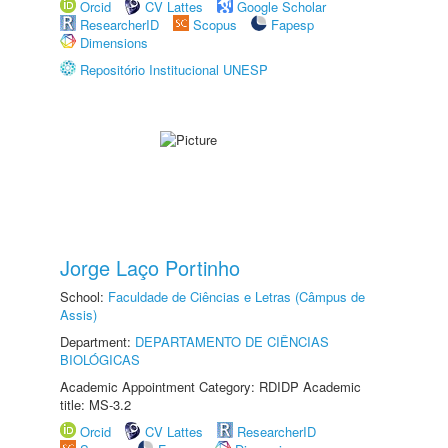
Orcid
CV Lattes
Google Scholar
ResearcherID
Scopus
Fapesp
Dimensions
Repositório Institucional UNESP
Jorge Laço Portinho
School:
Faculdade de Ciências e Letras (Câmpus de
Assis)
Department:
DEPARTAMENTO DE CIÊNCIAS
BIOLÓGICAS
Academic Appointment Category: RDIDP Academic
title: MS-3.2
Orcid
CV Lattes
ResearcherID