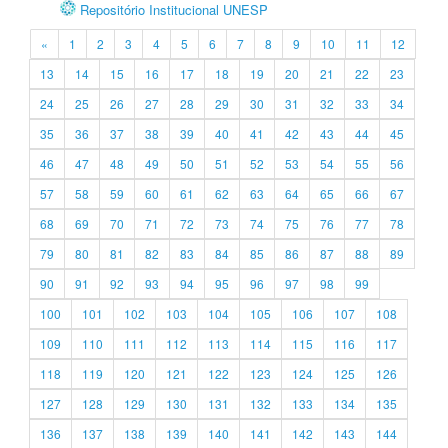
Repositório Institucional UNESP
«
1
2
3
4
5
6
7
8
9
10
11
12
13
14
15
16
17
18
19
20
21
22
23
24
25
26
27
28
29
30
31
32
33
34
35
36
37
38
39
40
41
42
43
44
45
46
47
48
49
50
51
52
53
54
55
56
57
58
59
60
61
62
63
64
65
66
67
68
69
70
71
72
73
74
75
76
77
78
79
80
81
82
83
84
85
86
87
88
89
90
91
92
93
94
95
96
97
98
99
100
101
102
103
104
105
106
107
108
109
110
111
112
113
114
115
116
117
118
119
120
121
122
123
124
125
126
127
128
129
130
131
132
133
134
135
136
137
138
139
140
141
142
143
144