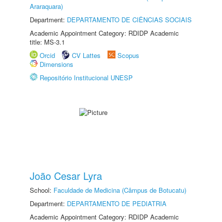
Araraquara)
Department:
DEPARTAMENTO DE CIÊNCIAS SOCIAIS
Academic Appointment Category: RDIDP Academic
title: MS-3.1
Orcid
CV Lattes
Scopus
Dimensions
Repositório Institucional UNESP
João Cesar Lyra
School:
Faculdade de Medicina (Câmpus de Botucatu)
Department:
DEPARTAMENTO DE PEDIATRIA
Academic Appointment Category: RDIDP Academic