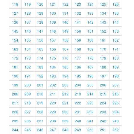
118
119
120
121
122
123
124
125
126
127
128
129
130
131
132
133
134
135
136
137
138
139
140
141
142
143
144
145
146
147
148
149
150
151
152
153
154
155
156
157
158
159
160
161
162
163
164
165
166
167
168
169
170
171
172
173
174
175
176
177
178
179
180
181
182
183
184
185
186
187
188
189
190
191
192
193
194
195
196
197
198
199
200
201
202
203
204
205
206
207
208
209
210
211
212
213
214
215
216
217
218
219
220
221
222
223
224
225
226
227
228
229
230
231
232
233
234
235
236
237
238
239
240
241
242
243
244
245
246
247
248
249
250
251
252