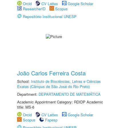
Orcid
CV Lattes
Google Scholar
ResearcherID
Scopus
Repositório Institucional UNESP
João Carlos Ferreira Costa
School:
Instituto de Biociências, Letras e Ciências
Exatas (Câmpus de São José do Rio Preto)
Department:
DEPARTAMENTO DE MATEMÁTICA
Academic Appointment Category: RDIDP Academic
title: MS-6
Orcid
CV Lattes
Google Scholar
Scopus
Fapesp
Repositório Institucional UNESP