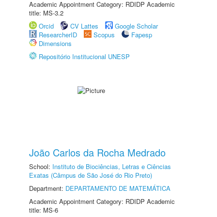
Academic Appointment Category: RDIDP Academic
title: MS-3.2
Orcid
CV Lattes
Google Scholar
ResearcherID
Scopus
Fapesp
Dimensions
Repositório Institucional UNESP
João Carlos da Rocha Medrado
School:
Instituto de Biociências, Letras e Ciências
Exatas (Câmpus de São José do Rio Preto)
Department:
DEPARTAMENTO DE MATEMÁTICA
Academic Appointment Category: RDIDP Academic
title: MS-6