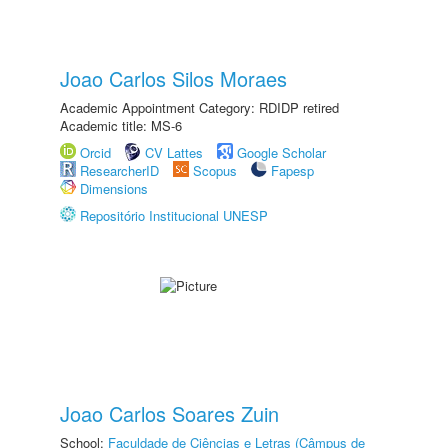
Joao Carlos Silos Moraes
Academic Appointment Category: RDIDP retired
Academic title: MS-6
Orcid
CV Lattes
Google Scholar
ResearcherID
Scopus
Fapesp
Dimensions
Repositório Institucional UNESP
Joao Carlos Soares Zuin
School:
Faculdade de Ciências e Letras (Câmpus de