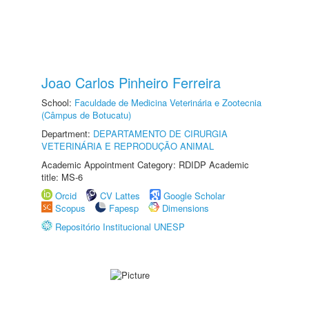
Joao Carlos Pinheiro Ferreira
School:
Faculdade de Medicina Veterinária e Zootecnia
(Câmpus de Botucatu)
Department:
DEPARTAMENTO DE CIRURGIA
VETERINÁRIA E REPRODUÇÃO ANIMAL
Academic Appointment Category: RDIDP Academic
title: MS-6
Orcid
CV Lattes
Google Scholar
Scopus
Fapesp
Dimensions
Repositório Institucional UNESP