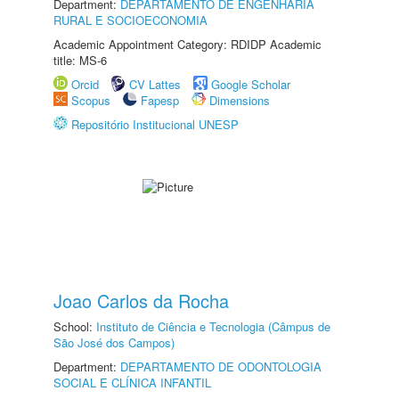
Department:
DEPARTAMENTO DE ENGENHARIA
RURAL E SOCIOECONOMIA
Academic Appointment Category: RDIDP Academic
title: MS-6
Orcid
CV Lattes
Google Scholar
Scopus
Fapesp
Dimensions
Repositório Institucional UNESP
Joao Carlos da Rocha
School:
Instituto de Ciência e Tecnologia (Câmpus de
São José dos Campos)
Department:
DEPARTAMENTO DE ODONTOLOGIA
SOCIAL E CLÍNICA INFANTIL