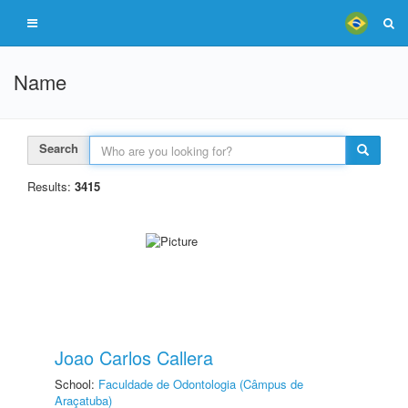
Name
Search
Results:
3415
Joao Carlos Callera
School:
Faculdade de Odontologia (Câmpus de
Araçatuba)