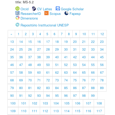
title: MS-5.2
Orcid
CV Lattes
Google Scholar
ResearcherID
Scopus
Fapesp
Dimensions
Repositório Institucional UNESP
«
1
2
3
4
5
6
7
8
9
10
11
12
13
14
15
16
17
18
19
20
21
22
23
24
25
26
27
28
29
30
31
32
33
34
35
36
37
38
39
40
41
42
43
44
45
46
47
48
49
50
51
52
53
54
55
56
57
58
59
60
61
62
63
64
65
66
67
68
69
70
71
72
73
74
75
76
77
78
79
80
81
82
83
84
85
86
87
88
89
90
91
92
93
94
95
96
97
98
99
100
101
102
103
104
105
106
107
108
109
110
111
112
113
114
115
116
117