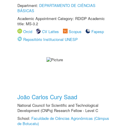
Department:
DEPARTAMENTO DE CIÊNCIAS
BÁSICAS
Academic Appointment Category: RDIDP Academic
title: MS-3.2
Orcid
CV Lattes
Scopus
Fapesp
Repositório Institucional UNESP
João Carlos Cury Saad
National Council for Scientific and Technological
Development (CNPq) Research Fellow - Level C
School:
Faculdade de Ciências Agronômicas (Câmpus
de Botucatu)