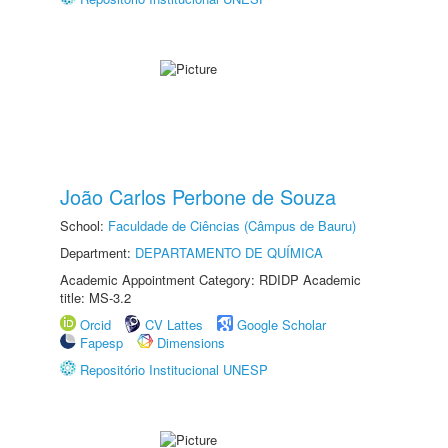
João Carlos Perbone de Souza
School:
Faculdade de Ciências (Câmpus de Bauru)
Department:
DEPARTAMENTO DE QUÍMICA
Academic Appointment Category: RDIDP Academic
title: MS-3.2
Orcid
CV Lattes
Google Scholar
Fapesp
Dimensions
Repositório Institucional UNESP